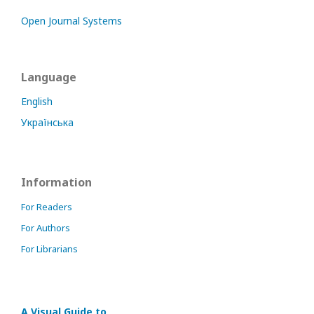
Open Journal Systems
Language
English
Українська
Information
For Readers
For Authors
For Librarians
A Visual Guide to