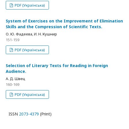
PDF (Українська)
System of Exercises on the Improvement of Elimination
Skills and the Compression of Scientific Texts.
О. Ю. Фадеева, И. Н. Кушнир
151-159
PDF (Українська)
Selection of Literary Texts for Reading in Foreign
Audience.
А. Д. Швец
160-169
PDF (Українська)
ISSN
2073-4379
(Print)