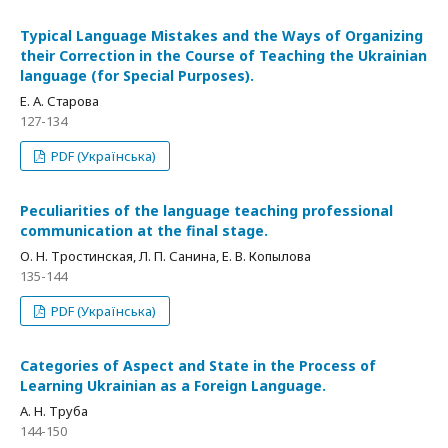
Typical Language Mistakes and the Ways of Organizing
their Correction in the Course of Teaching the Ukrainian
language (for Special Purposes).
Е. А. Старова
127-134
PDF (Українська)
Peculiarities of the language teaching professional
communication at the final stage.
О. Н. Тростинская, Л. П. Санина, Е. В. Копылова
135-144
PDF (Українська)
Categories of Aspect and State in the Process of
Learning Ukrainian as a Foreign Language.
А. Н. Труба
144-150