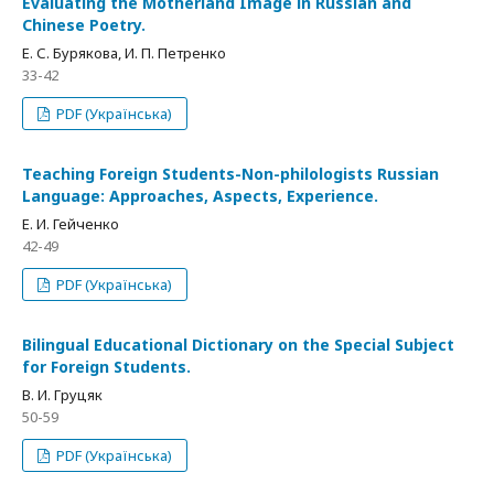
Evaluating the Motherland Image in Russian and
Chinese Poetry.
Е. С. Бурякова, И. П. Петренко
33-42
PDF (Українська)
Teaching Foreign Students-Non-philologists Russian
Language: Approaches, Aspects, Experience.
Е. И. Гейченко
42-49
PDF (Українська)
Bilingual Educational Dictionary on the Special Subject
for Foreign Students.
В. И. Груцяк
50-59
PDF (Українська)