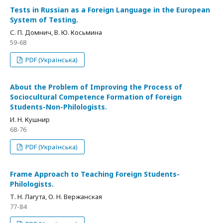
Tests in Russian as a Foreign Language in the European
System of Testing.
С. П. Домнич, В. Ю. Косьмина
59-68
PDF (Українська)
About the Problem of Improving the Process of
Sociocultural Competence Formation of Foreign
Students-Non-Philologists.
И. Н. Кушнир
68-76
PDF (Українська)
Frame Approach to Teaching Foreign Students-
Philologists.
Т. Н. Лагута, О. Н. Вержанская
77-84