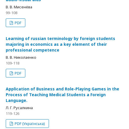
В. В. Мисенёва
99-108
PDF
Learning of russian terminology by foreign students
majoring in economics as a key element of their
professional competence
В. В. Николаенко
109-118
PDF
Application of Business and Role-Playing Games in the
Process of Teaching Medical Students a Foreign
Language.
Л. Г. Русалкина
119-126
PDF (Українська)