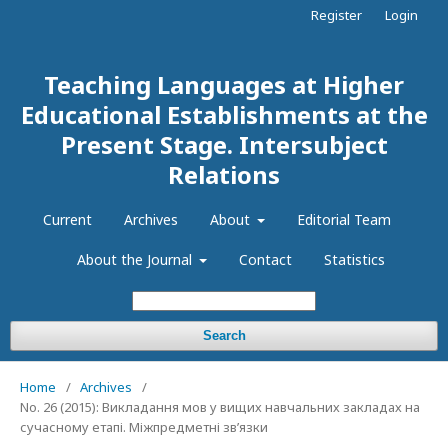
Register
Login
Teaching Languages at Higher
Educational Establishments at the
Present Stage. Intersubject
Relations
Current
Archives
About
Editorial Team
About the Journal
Contact
Statistics
Search
Home
/
Archives
/
No. 26 (2015): Викладання мов у вищих навчальних закладах на
сучасному етапі. Міжпредметні зв’язки