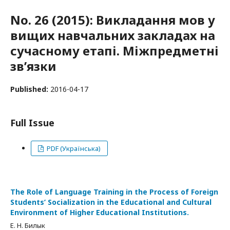
No. 26 (2015): Викладання мов у
вищих навчальних закладах на
сучасному етапі. Міжпредметні
зв’язки
Published:
2016-04-17
Full Issue
PDF (Українська)
The Role of Language Training in the Process of Foreign
Students’ Socialization in the Educational and Cultural
Environment of Higher Educational Institutions.
Е. Н. Билык