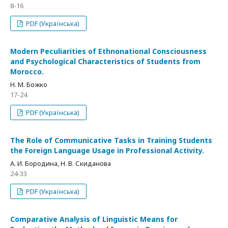
8-16
PDF (Українська)
Modern Peculiarities of Ethnonational Consciousness
and Psychological Characteristics of Students from
Morocco.
Н. М. Божко
17-24
PDF (Українська)
The Role of Communicative Tasks in Training Students
the Foreign Language Usage in Professional Activity.
А. И. Бородина, Н. В. Скиданова
24-33
PDF (Українська)
Comparative Analysis of Linguistic Means for