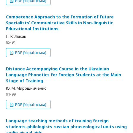
PDF (Українська)
Competence Approach to the Formation of Future
Specialists’ Communicative Skills in Non-linguistic
Educational Institutions.
Л. К. Лысак
85-91
PDF (Українська)
Distance Accompanying Course in the Ukrainian
Language Phonetics for Foreign Students at the Main
Stage of Training.
Ю. М. Мирошниченко
91-99
PDF (Українська)
Language teaching methods of training foreign
students-philologists russian phraseological units using
audio-visual aids