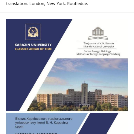
translation. London; New York: Routledge.