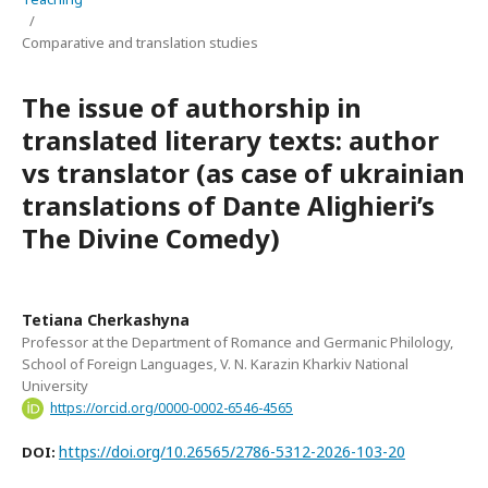
/
Comparative and translation studies
The issue of authorship in
translated literary texts: author
vs translator (as case of ukrainian
translations of Dante Alighieri’s
The Divine Comedy)
Tetiana Cherkashyna
Professor at the Department of Romance and Germanic Philology,
School of Foreign Languages, V. N. Karazin Kharkiv National
University
https://orcid.org/0000-0002-6546-4565
https://doi.org/10.26565/2786-5312-2026-103-20
DOI: