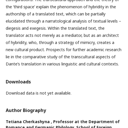
the ‘third space’ explain the phenomenon of hybridity in the
authorship of a translated text, which can be partially
elucidated through a narratological analysis of textual levels –
diegesis and exegesis. Within the translated text, the
translator acts not merely as a mediator, but as an architect
of hybridity, who, through a strategy of mimicry, creates a
new cultural product. Prospects for further academic research
lie in the comparative study of the transcultural aspects of
Dante’s translation in various linguistic and cultural contexts.
Downloads
Download data is not yet available.
Author Biography
Tetiana Cherkashyna ,
Professor at the Department of
Romance and Germanic Philology, School of Foreign