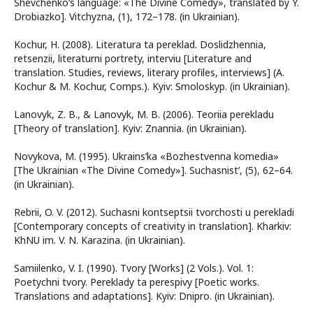
Shevchenko’s language: «The Divine Comedy», translated by Y.
Drobiazko]. Vitchyzna, (1), 172–178. (in Ukrainian).
Kochur, H. (2008). Literatura ta pereklad. Doslidzhennia,
retsenzii, literaturni portrety, interviu [Literature and
translation. Studies, reviews, literary profiles, interviews] (A.
Kochur & M. Kochur, Comps.). Kyiv: Smoloskyp. (in Ukrainian).
Lanovyk, Z. B., & Lanovyk, M. B. (2006). Teoriia perekladu
[Theory of translation]. Kyiv: Znannia. (in Ukrainian).
Novykova, M. (1995). Ukrains’ka «Bozhestvenna komedia»
[The Ukrainian «The Divine Comedy»]. Suchasnist’, (5), 62–64.
(in Ukrainian).
Rebrii, O. V. (2012). Suchasni kontseptsii tvorchosti u perekladi
[Contemporary concepts of creativity in translation]. Kharkiv:
KhNU im. V. N. Karazina. (in Ukrainian).
Samiilenko, V. I. (1990). Tvory [Works] (2 Vols.). Vol. 1:
Poetychni tvory. Pereklady ta perespivy [Poetic works.
Translations and adaptations]. Kyiv: Dnipro. (in Ukrainian).