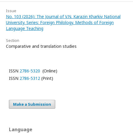
Issue
No. 103 (2026): The Journal of V.N. Karazin Kharkiv National
University. Series: Foreign Philology. Methods of Foreign
Language Teaching
Section
Comparative and translation studies
ISSN
2786-5320
(Online)
ISSN
2786-5312
(Print)
Make a Submission
Language