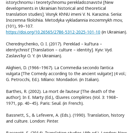
istorychnomu i teoretychnomu perekladoznavstvi [New
developments in Ukrainian historical and theoretical
translation studies]. Visnyk KhNU imeni V. N. Karazina. Seriia:
Inozemna filolohiia. Metodyka vykladannia inozemnykh mov,
(101), 99–107.
https://doi.org/10.26565/2786-5312-2025-101-10
(in Ukrainian).
Cherednychenko, O. I. (2017). Pereklad – kul’tura –
identychnist’ [Translation – culture – identity]. Kyiv: Vyd.
Zaslavs’kyi O. Y. (in Ukrainian).
Alighieri, D. (1966–1967). La Commedia secondo l’antica
vulgata [The Comedy according to the ancient vulgate] (4 vol.;
G. Petrocchi, Ed.). Milano: Mondadori. (in Italian).
Barthes, R. (2002). La mort de l’auteur [The death of the
author]. In E. Marty (Ed.), Œuvres complètes (Vol. 3: 1968–
1971, pp. 40–45). Paris: Seuil. (in French).
Bassnett, S., & Lefevere, A. (Eds.). (1990). Translation, history
and culture. London: Pinter.
Bassnett, S. (2014). Translation studies (4th ed.). London; New