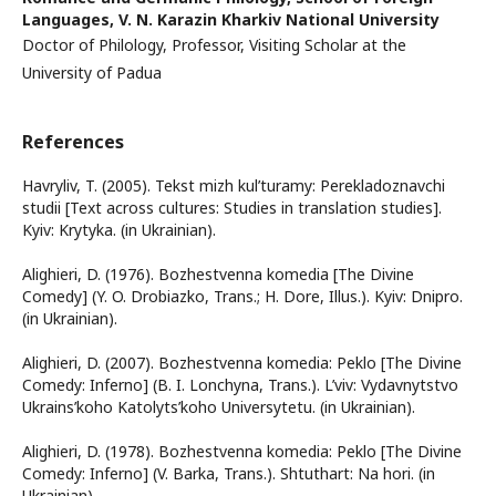
Languages, V. N. Karazin Kharkiv National University
Doctor of Philology, Professor, Visiting Scholar at the
University of Padua
References
Havryliv, T. (2005). Tekst mizh kul’turamy: Perekladoznavchi
studii [Text across cultures: Studies in translation studies].
Kyiv: Krytyka. (in Ukrainian).
Alighieri, D. (1976). Bozhestvenna komedia [The Divine
Comedy] (Y. O. Drobiazko, Trans.; H. Dore, Illus.). Kyiv: Dnipro.
(in Ukrainian).
Alighieri, D. (2007). Bozhestvenna komedia: Peklo [The Divine
Comedy: Inferno] (B. I. Lonchyna, Trans.). L’viv: Vydavnytstvo
Ukrains’koho Katolyts’koho Universytetu. (in Ukrainian).
Alighieri, D. (1978). Bozhestvenna komedia: Peklo [The Divine
Comedy: Inferno] (V. Barka, Trans.). Shtuthart: Na hori. (in
Ukrainian).