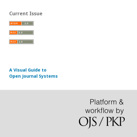
Current Issue
A Visual Guide to
Open Journal Systems