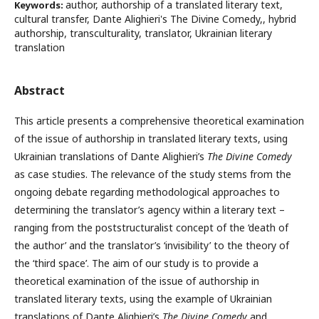
author, authorship of a translated literary text,
Keywords:
cultural transfer, Dante Alighieri's The Divine Comedy,, hybrid
authorship, transculturality, translator, Ukrainian literary
translation
Abstract
This article presents a comprehensive theoretical examination
of the issue of authorship in translated literary texts, using
Ukrainian translations of Dante Alighieri’s
The Divine Comedy
as case studies. The relevance of the study stems from the
ongoing debate regarding methodological approaches to
determining the translator’s agency within a literary text –
ranging from the poststructuralist concept of the ‘death of
the author’ and the translator’s ‘invisibility’ to the theory of
the ‘third space’. The aim of our study is to provide a
theoretical examination of the issue of authorship in
translated literary texts, using the example of Ukrainian
translations of Dante Alighieri’s
The
Divine Comedy
and