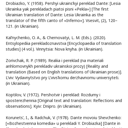
Drobiazko, Y. (1958). Pershyi ukrains’kyi pereklad Dante: [Lesia
Ukrainka yak perekladach piatoi pisni «Pekla»] [The first
Ukrainian translation of Dante: Lesia Ukrainka as the
translator of the fifth canto of «Inferno»]. Vsesvit, (2), 120–
121. (in Ukrainian).
Kal’nychenko, O. A., & Chernovatyi, L. M. (Eds.). (2020).
Entsylopediia perekladoznavstva [Encyclopaedia of translation
studies] (4 vol.). Vinnytsia: Nova knyha. (in Ukrainian).
Zorivchak, R. P. (1989). Realiia i pereklad (na materiali
anhlomovnykh perekladiv ukrainskoi prozy) [Reality and
translation (Based on English translations of Ukrainian prose)].
L’viv: Vydavnytstvo pry L’vivs’komu derzhavnomu universyteti.
(in Ukrainian).
Koptilov, V. (1972). Pershotvir i pereklad: Rozdumy i
sposterezhennia [Original text and translation: Reflections and
observations]. Kyiv: Dnipro. (in Ukrainian).
Korunets’, I., & Radchuk, V. (1978). Dante movoiu Shevchenko:
[«Bozhestvenna komedia» u perekladi Y. Drobiazka] [Dante in