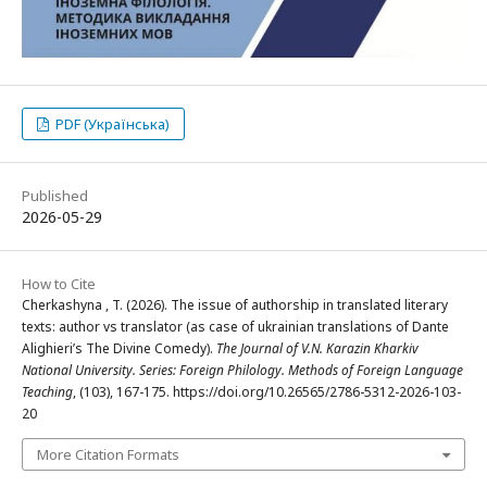
PDF (Українська)
Published
2026-05-29
How to Cite
Cherkashyna , T. (2026). The issue of authorship in translated literary
texts: author vs translator (as case of ukrainian translations of Dante
Alighieri’s The Divine Comedy).
The Journal of V.N. Karazin Kharkiv
National University. Series: Foreign Philology. Methods of Foreign Language
Teaching
, (103), 167-175. https://doi.org/10.26565/2786-5312-2026-103-
20
More Citation Formats