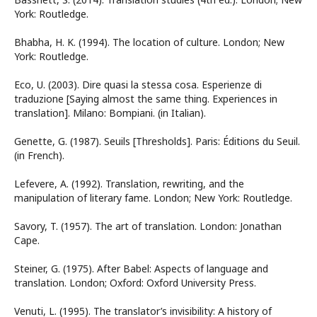
York: Routledge.
Bhabha, H. K. (1994). The location of culture. London; New
York: Routledge.
Eco, U. (2003). Dire quasi la stessa cosa. Esperienze di
traduzione [Saying almost the same thing. Experiences in
translation]. Milano: Bompiani. (in Italian).
Genette, G. (1987). Seuils [Thresholds]. Paris: Éditions du Seuil.
(in French).
Lefevere, A. (1992). Translation, rewriting, and the
manipulation of literary fame. London; New York: Routledge.
Savory, T. (1957). The art of translation. London: Jonathan
Cape.
Steiner, G. (1975). After Babel: Aspects of language and
translation. London; Oxford: Oxford University Press.
Venuti, L. (1995). The translator’s invisibility: A history of