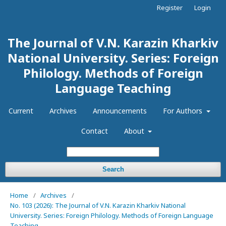
Register
Login
The Journal of V.N. Karazin Kharkiv
National University. Series: Foreign
Philology. Methods of Foreign
Language Teaching
Current
Archives
Announcements
For Authors
Contact
About
Search
Home
/
Archives
/
No. 103 (2026): The Journal of V.N. Karazin Kharkiv National
University. Series: Foreign Philology. Methods of Foreign Language
Teaching