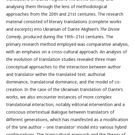
analysing them through the lens of methodological
approaches from the 20th and 21st centuries. The research
material consisted of literary translations (complete works
and excerpts) into Ukrainian of Dante Alighieri’s
The
Divine
Comedy
, produced during the 19th–21st centuries. The
primary research method employed was comparative analysis,
with an emphasis on a cross-cultural approach. An analysis of
the evolution of translation studies revealed three main
conceptual approaches to the interaction between author
and translator within the translated text: authorial
dominance, translatorial dominance, and the model of co-
creation. In the case of the Ukrainian translation of Dante’s
works, we also encounter instances of more complex
translational interaction, notably editorial intervention and a
conscious intertextual dialogue between translators of
different generations, which has manifested as a modification
of the ‘one author – one translator’ model into various hybrid
configurations. The transcultural approach and the theory of