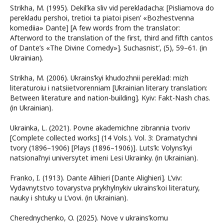
Strikha, M. (1995). Dekil’ka sliv vid perekladacha: [Pisliamova do
perekladu pershoi, tretioi ta piatoi pisen’ «Bozhestvenna
komediia» Dante] [A few words from the translator:
Afterword to the translation of the first, third and fifth cantos
of Dante’s «The Divine Comedy»]. Suchasnist’, (5), 59–61. (in
Ukrainian).
Strikha, M. (2006). Ukrains’kyi khudozhnii pereklad: mizh
literaturoiu i natsiietvorenniam [Ukrainian literary translation:
Between literature and nation-building]. Kyiv: Fakt-Nash chas.
(in Ukrainian).
Ukrainka, L. (2021). Povne akademichne zibrannia tvoriv
[Complete collected works] (14 Vols.). Vol. 3: Dramatychni
tvory (1896–1906) [Plays (1896–1906)]. Luts’k: Volyns’kyi
natsional’nyi universytet imeni Lesi Ukrainky. (in Ukrainian).
Franko, I. (1913). Dante Alihieri [Dante Alighieri]. L’viv:
Vydavnytstvo tovarystva prykhylnykiv ukrains’koi literatury,
nauky i shtuky u L’vovi. (in Ukrainian).
Cherednychenko, O. (2025). Nove v ukrains’komu