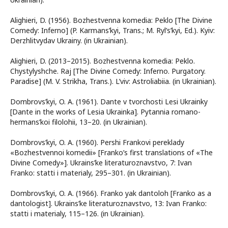
Alighieri, D. (1956). Bozhestvenna komedia: Peklo [The Divine
Comedy: Inferno] (P. Karmans’kyi, Trans.; M. Ryl’s’kyi, Ed.). Kyiv:
Derzhlitvydav Ukrainy. (in Ukrainian).
Alighieri, D. (2013–2015). Bozhestvenna komedia: Peklo.
Chystylyshche. Raj [The Divine Comedy: Inferno. Purgatory.
Paradise] (M. V. Strikha, Trans.). L’viv: Astroliabiia. (in Ukrainian).
Dombrovs’kyi, O. A. (1961). Dante v tvorchosti Lesi Ukrainky
[Dante in the works of Lesia Ukrainka]. Pytannia romano-
hermans’koi filolohii, 13–20. (in Ukrainian).
Dombrovs’kyi, O. A. (1960). Pershi Frankovi pereklady
«Bozhestvennoi komedii» [Franko’s first translations of «The
Divine Comedy»]. Ukrains’ke literaturoznavstvo, 7: Ivan
Franko: statti i materialy, 295–301. (in Ukrainian).
Dombrovs’kyi, O. A. (1966). Franko yak dantoloh [Franko as a
dantologist]. Ukrains’ke literaturoznavstvo, 13: Ivan Franko:
statti i materialy, 115–126. (in Ukrainian).