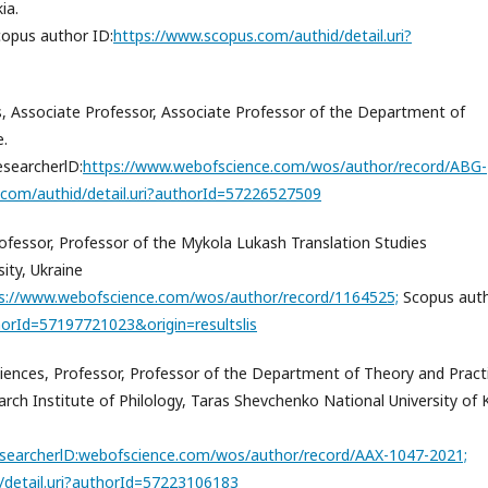
ia.
opus author ID:
https://www.scopus.com/authid/detail.uri?
es, Associate Professor, Associate Professor of the Department of
e.
searcherlD:
https://www.webofscience.com/wos/author/record/ABG-
.com/authid/detail.uri?authorId=57226527509
Professor, Professor of the Mykola Lukash Translation Studies
ity, Ukraine
s://www.webofscience.com/wos/author/record/1164525;
Scopus aut
horId=57197721023&origin=resultslis
iences, Professor, Professor of the Department of Theory and Pract
rch Institute of Philology, Taras Shevchenko National University of K
searcherlD:
webofscience.com/wos/author/record/AAX-1047-2021;
/detail.uri?authorId=57223106183