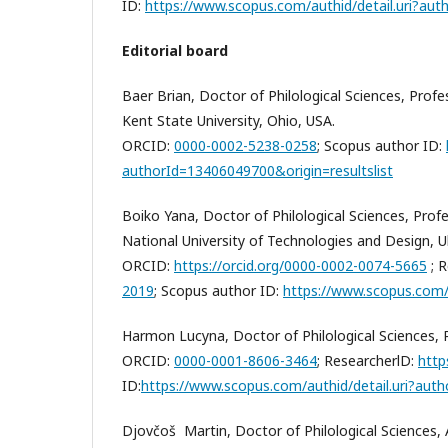
ID:
https://www.scopus.com/authid/detail.uri?a
Editorial board
Baer Brian, Doctor of Philological Sciences, Pro
Kent State University, Ohio, USA.
ORCID:
0000-0002-5238-0258
; Scopus author ID:
authorId=13406049700&origin=resultslist
Boiko Yana, Doctor of Philological Sciences, Prof
National University of Technologies and Design, U
ORCID:
https://orcid.org/0000-0002-0074-5665
;
R
2019
; Scopus author ID:
https://www.scopus.com/
Harmon Lucyna, Doctor of Philological Sciences, P
ORCID:
0000-0001-8606-3464
;
ResearcherlD:
http
ID:
https://www.scopus.com/authid/detail.uri?au
Djovčoš Martin, Doctor of Philological Sciences,