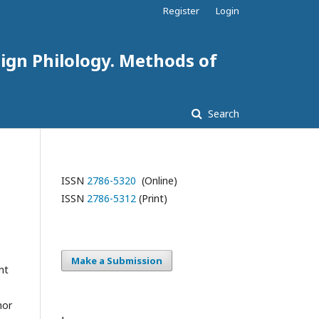
Register
Login
eign Philology. Methods of
Search
ISSN
2786-5320
(Online)
ISSN
2786-5312
(Print)
Make a Submission
nt
hor