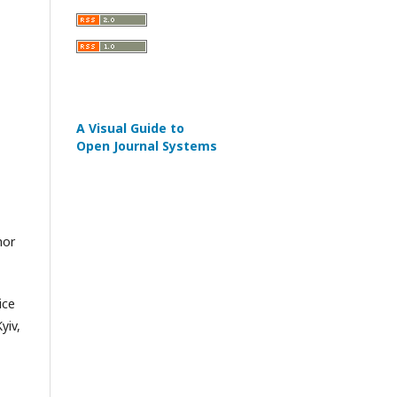
A Visual Guide to
Open Journal Systems
hor
ice
yiv,