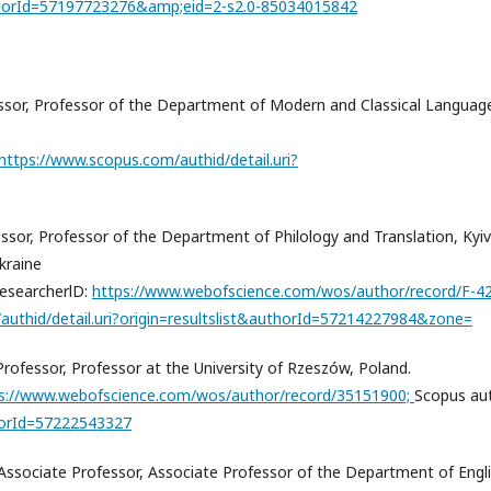
uthorId=57197723276&amp;eid=2-s2.0-85034015842
fessor, Professor of the Department of Modern and Classical Languag
https://www.scopus.com/authid/detail.uri?
essor, Professor of the Department of Philology and Translation, Kyiv
kraine
esearcherlD:
https://www.webofscience.com/wos/author/record/F-4
authid/detail.uri?origin=resultslist&authorId=57214227984&zone=
rofessor, Professor at the University of Rzeszów, Poland.
s://www.webofscience.com/wos/author/record/35151900;
Scopus au
thorId=57222543327
 Associate Professor, Associate Professor of the Department of Engl