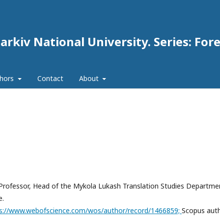
arkiv National University. Series: For
thors
Contact
About
s, Professor, Head of the Mykola Lukash Translation Studies Departme
e.
s://www.webofscience.com/wos/author/record/1466859;
Scopus aut