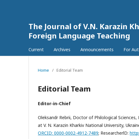
The Journal of V.N. Karazin Kh
Foreign Language Teaching
Current
Archives
Announcements
For Au
Home
/
Editorial Team
Editorial Team
Editor-in-Chief
Oleksandr Rebrii, Doctor of Philological Science
at V. N. Karazin Kharkiv National University, Ukrain
ORCID: 0000-0002-4912-7489
;
ResearcherlD:
http