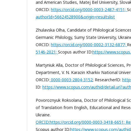
and American Studies, Matej Bel University, Slovak
ORCID:
https://orcid.org/0000-0003-2487-4151;
Sc
authorId=56624528900&origin=resultslist
Zhulavska Olha, Candidate of Philological Scienc
Germanic Philology, Sumy State University, Ukrain
ORCID:
https://orcid.org/0000-0002-3132-6877;
Re
5146-2021;
Scopus author ID:
https://www.scopus
Martyniuk Alla, Doctor of Philological Sciences, 
Department, V. N. Karazin Kharkiv National Univers
ORCID:
0000-0003-2804-3152
;
ResearcherlD:
http
ID:
https://www.scopus.com/authid/detail.uri?aut
Povoroznyuk Roksolana, Doctor of Philological Sc
of Translation from English, Educational and Resea
Ukraine.
ORCID:
https://orcid.org/0000-0003-3418-6651;
Re
Scopus author ID:
https://www.scopus.com/authid