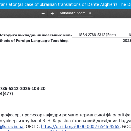
translator (as case of ukrainian translations of Dante Alighieri’s The