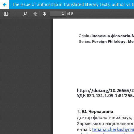
The issue of authorship in translated literary texts: author vs 