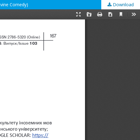
 Divine Comedy)
Download