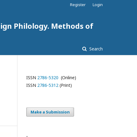
Register
Login
eign Philology. Methods of
Search
ISSN
2786-5320
(Online)
ISSN
2786-5312
(Print)
Make a Submission