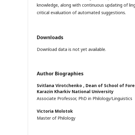
knowledge, along with continuous updating of ling
critical evaluation of automated suggestions.
Downloads
Download data is not yet available.
Author Biographies
Svitlana Virotchenko ,
Dean of School of Fore
Karazin Kharkiv National University
Associate Professor, PhD in Philology/Linguistics
Victoria Molotok
Master of Philology