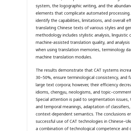
system, the logographic writing, and the abundanc
elements that complicate automated processing. 
identify the capabilities, limitations, and overall e
translating Chinese texts of various styles and ge
methodology includes stylistic analysis, linguistic
machine-assisted translation quality, and analysis
when using translation memories, terminology da
machine translation modules.
The results demonstrate that CAT systems increa
30–50%, ensure terminological consistency, and fa
large text corpora; however, their efficiency decr
idioms, chengyu, neologisms, and topic–comment
Special attention is paid to segmentation issues, 
and temporal meanings, adaptation of classifiers,
context-dependent semantics. The conclusions e
successful use of CAT technologies in Chinese–Ukr
a combination of technological competence and de