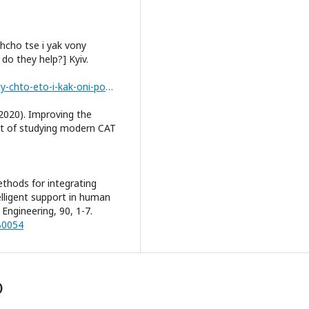
Shcho tse i yak vony
o they help?] Kyiv.
https://www.april.com.ua/ua/vo-ua/cat-instrumenty-chto-eto-i-kak-oni-pomogayut-ua.html
(2020). Improving the
ect of studying modern CAT
ethods for integrating
lligent support in human
Engineering, 90, 1-7.
B0054
)