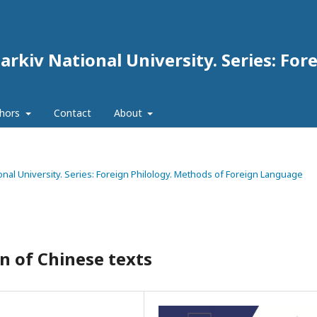
arkiv National University. Series: For
thors
Contact
About
tional University. Series: Foreign Philology. Methods of Foreign Language
on of Chinese texts