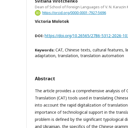
Svitlana Virotchenko
Dean of School of Foreign Languages of V. N. Karazin 
https://orcid.org/0000-0001-7927-5696
Victoria Molotok
https://doi.org/10.26565/2786-5312-2026-10
DOI:
CAT, Chinese texts, cultural features, l
Keywords:
adaptation, translation, translation automation
Abstract
The article provides a comprehensive analysis of
Translation (CAT) tools used in translating Chines
into account the rapid digitalization of translatio
importance of technological support in the transl
problem is defined by the significant typological
and Ukrainian, the specifics of the Chinese gram