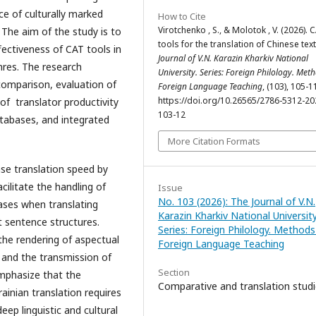
e of culturally marked
How to Cite
Virotchenko , S., & Molotok , V. (2026). 
The aim of the study is to
tools for the translation of Chinese tex
ffectiveness of CAT tools in
Journal of V.N. Karazin Kharkiv National
nres. The research
University. Series: Foreign Philology. Met
 comparison, evaluation of
Foreign Language Teaching
, (103), 105-1
https://doi.org/10.26565/2786-5312-20
 of translator productivity
103-12
tabases, and integrated
More Citation Formats
se translation speed by
cilitate the handling of
Issue
No. 103 (2026): The Journal of V.N.
eases when translating
Karazin Kharkiv National University
 sentence structures.
Series: Foreign Philology. Methods
the rendering of aspectual
Foreign Language Teaching
 and the transmission of
Section
mphasize that the
Comparative and translation stud
ainian translation requires
ep linguistic and cultural