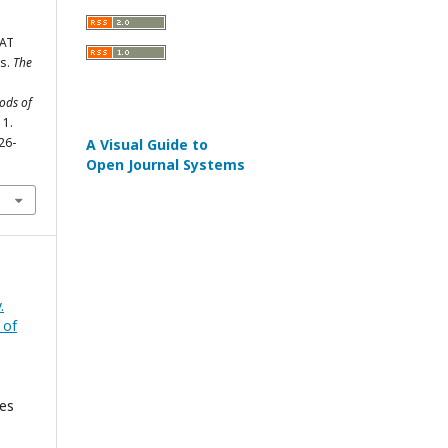
CAT
ts.
The
hods of
11.
26-
A Visual Guide to
Open Journal Systems
.
 of
ies