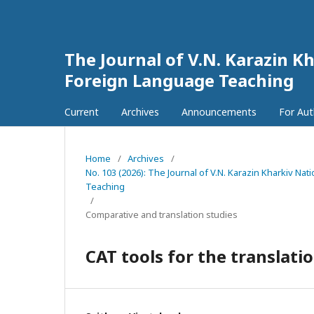
The Journal of V.N. Karazin Kh
Foreign Language Teaching
Current
Archives
Announcements
For Au
Home
/
Archives
/
No. 103 (2026): The Journal of V.N. Karazin Kharkiv Na
Teaching
/
Comparative and translation studies
CAT tools for the translati