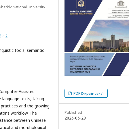
Kharkiv National University
3-12
inguistic tools, semantic
 Computer-Assisted
PDF (Українська)
e-language texts, taking
n practices and the growing
Published
ator’s workflow. The
2026-05-29
 distance between Chinese
matical and morphological