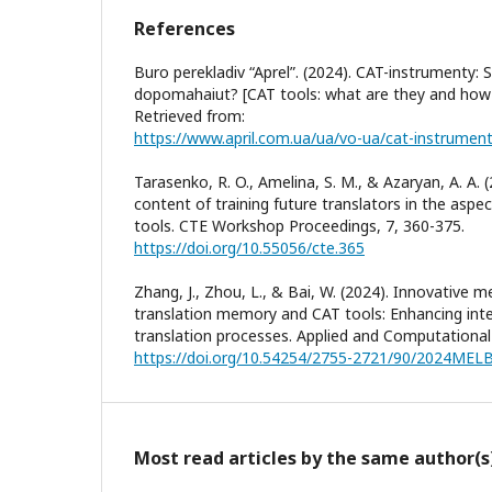
References
Buro perekladiv “Aprel”. (2024). CAT-instrumenty: 
dopomahaiut? [CAT tools: what are they and how d
Retrieved from:
Tarasenko, R. O., Amelina, S. M., & Azaryan, A. A. 
content of training future translators in the asp
tools. CTE Workshop Proceedings, 7, 360-375.
https://doi.org/10.55056/cte.365
Zhang, J., Zhou, L., & Bai, W. (2024). Innovative m
translation memory and CAT tools: Enhancing inte
translation processes. Applied and Computational 
https://doi.org/10.54254/2755-2721/90/2024MEL
Most read articles by the same author(s