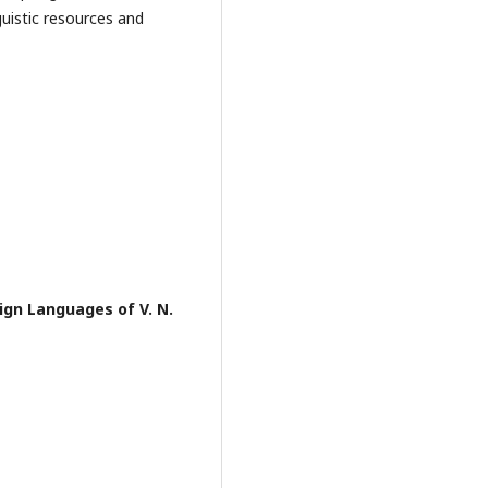
uistic resources and
ign Languages of V. N.