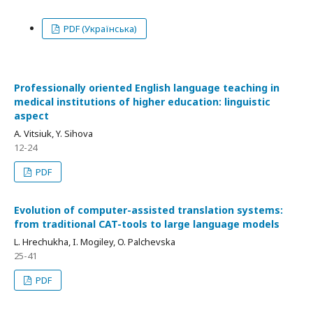
PDF (Українська)
Professionally oriented English language teaching in
medical institutions of higher education: linguistic
aspect
A. Vitsiuk, Y. Sihova
12-24
PDF
Evolution of computer-assisted translation systems:
from traditional CAT-tools to large language models
L. Hrechukha, I. Mogiley, O. Palchevska
25-41
PDF