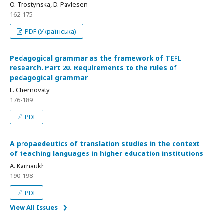
O. Trostynska, D. Pavlesen
162-175
PDF (Українська)
Pedagogical grammar as the framework of TEFL
research. Part 20. Requirements to the rules of
pedagogical grammar
L. Chernovaty
176-189
PDF
A propaedeutics of translation studies in the context
of teaching languages in higher education institutions
A. Karnaukh
190-198
PDF
View All Issues