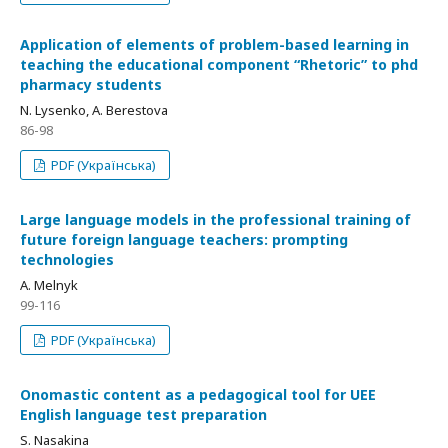
Application of elements of problem-based learning in
teaching the educational component “Rhetoric” to phd
pharmacy students
N. Lysenko, А. Berestova
86-98
PDF (Українська)
Large language models in the professional training of
future foreign language teachers: prompting
technologies
А. Melnyk
99-116
PDF (Українська)
Onomastic content as a pedagogical tool for UEE
English language test preparation
S. Nasakina