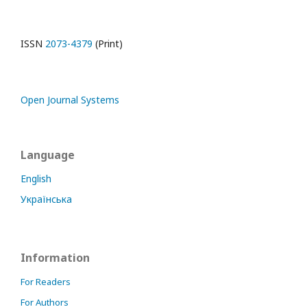
ISSN
2073-4379
(Print)
Open Journal Systems
Language
English
Українська
Information
For Readers
For Authors