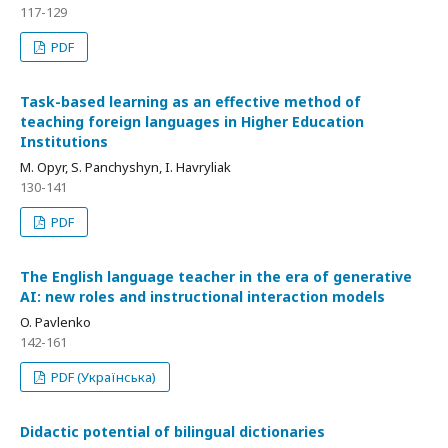
117-129
PDF
Task-based learning as an effective method of
teaching foreign languages in Higher Education
Institutions
M. Opyr, S. Panchyshyn, I. Havryliak
130-141
PDF
The English language teacher in the era of generative
AI: new roles and instructional interaction models
O. Pavlenko
142-161
PDF (Українська)
Didactic potential of bilingual dictionaries