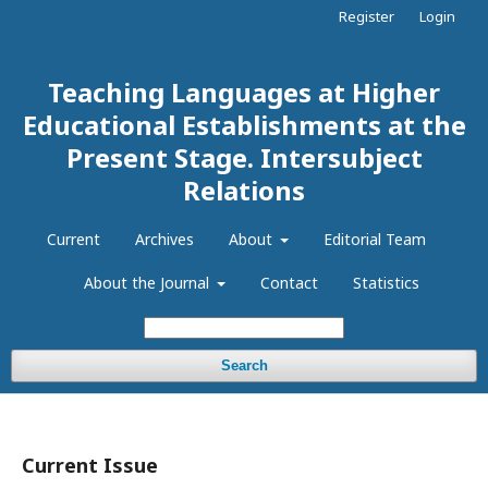
Register
Login
Teaching Languages at Higher
Educational Establishments at the
Present Stage. Intersubject
Relations
Current
Archives
About
Editorial Team
About the Journal
Contact
Statistics
Search
Current Issue