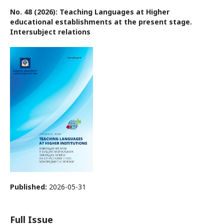
No. 48 (2026): Teaching Languages at Higher
educational establishments at the present stage.
Intersubject relations
Published:
2026-05-31
Full Issue