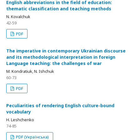
English abbreviations in the field of education:
thematic classification and teaching methods
N. Kovalchuk
42-59
PDF
The imperative in contemporary Ukrainian discourse
and its methodological interpretation in foreign
Language teaching: the challenges of war
M. Kondratiuk, N. Ishchuk
60-73
PDF
Peculiarities of rendering English culture-bound
vocabulary
H. Leshchenko
74-85
PDF (Українська)