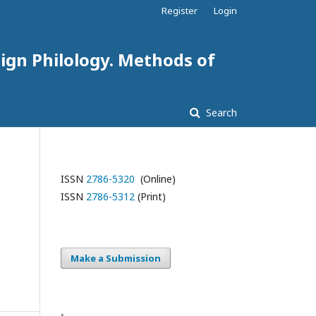
Register
Login
eign Philology. Methods of
Search
ISSN
2786-5320
(Online)
ISSN
2786-5312
(Print)
Make a Submission