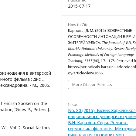
2015-07-17
How to Cite
Карпова, Д. М. (2015). ВОЗРАСТНЫЕ
ОСОБЕННОСТИ ИНТОНАЦИИ В РЕЧИ
ЖИТЕЛЕЙ УЭЛЬСА.
The Journal of V.N. K
Kharkiv National University. Series: Forei
Philology. Methods of Foreign Language
Teaching
,
1155
(80), 171-175. Retrieved 
https://periodicals.karazin.ua/foreignp
роизношения в актерской
gy/article/view/3688
ого фильма : дис ....
More Citation Formats
лександровна. - М., 2005.
of English Spoken on the
Issue
ation; [Gilles Р., Peters J.
No. 80 (2015): Вісник Харківсько
національного університету іме
В.Н. Каразіна. Серія: Романо-
W. - Vol. 2: Social factors.
германська філологія. Методик
викладання іноземних мов.