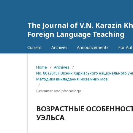
The Journal of V.N. Karazin Kh
Foreign Language Teaching
Current
Archives
Announcements
For Au
Home
/
Archives
/
No. 80 (2015): Вісник Харківського національного у
Методика викладання іноземних мов.
/
Grammar and phonology
ВОЗРАСТНЫЕ ОСОБЕННОС
УЭЛЬСА