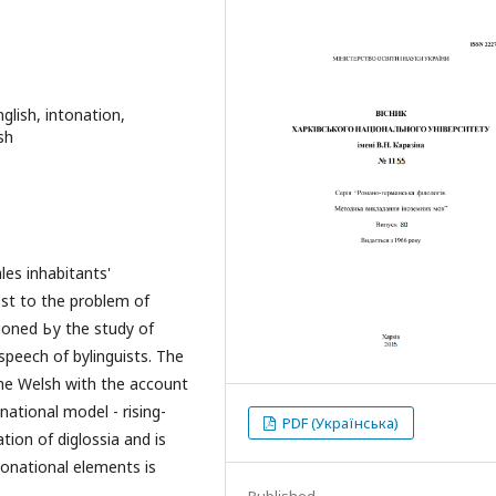
nglish, intonation,
sh
les inhabitants'
rest to the problem of
tioned Ьу the study of
speech of bylinguists. The
the Welsh with the account
national model - rising-
PDF (Українська)
ation of diglossia and is
tonational elements is
Published