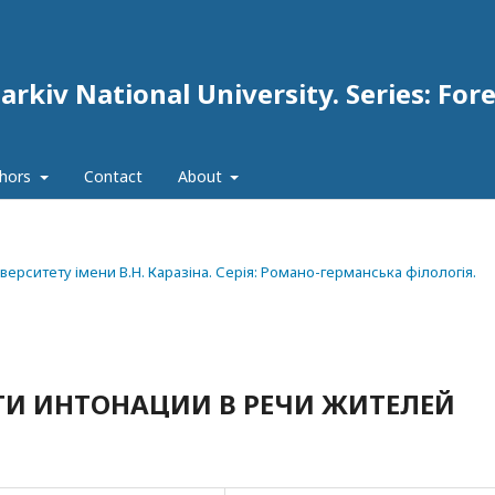
arkiv National University. Series: For
thors
Contact
About
ніверситету імени В.Н. Каразіна. Серія: Романо-германська філологія.
ТИ ИНТОНАЦИИ В РЕЧИ ЖИТЕЛЕЙ