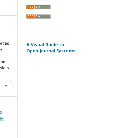
arazin
A Visual Guide to
gn
Open Journal Systems
from
hilolo
го
ни
а