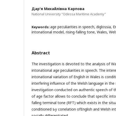
Дар'я Михайлівна Карпова
National University “Odessa Maritime Academy”
age peculiarities in speech, diglossia, E
Keywords:
intonational model, rising-falling tone, Wales, Wel
Abstract
The investigation is devoted to the analysis of Wa
intonational age peculiarities in speech. Тhе inte
intonational variation of English in Wales is condi
interfering influence of the Welsh language in the 
investigation conducted on authentic speech of 
of age factor allows to conclude that specific into
falling terminal tone (RFТ) which exists in the situ
conditioned Ьу coпelation ofEnglish and Welsh in
socially differentiated.