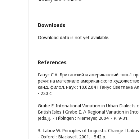
Downloads
Download data is not yet available.
References
Ганус С.А. Британский и американский типь1 п
речи: на материале американского художественн
канд. филол. наук : 10.02.04 І Ганус Светлана А
- 220 с.
Grabe Е. Intonational Variation in Urban Dialects 
British Isles І Grabe Е. // Regional Variation in Inton
(eds.)]. - Tйbingen : Niemeyer, 2004. - Р. 9-31.
З. Labov W. Principles of Linguistic Change І Labov 
- Oxford : Blackwell, 2001. - 542 р.