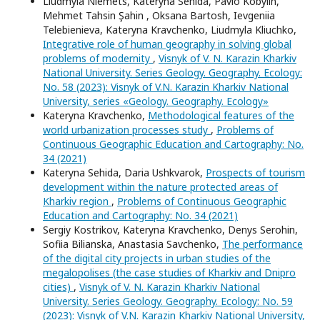
Liudmyla Niemets, Kateryna Sehida, Pavlo Kobylin,
Mehmet Tahsin Şahin , Oksana Bartosh, Ievgeniia
Telebienieva, Kateryna Kravchenko, Liudmyla Kliuchko,
Integrative role of human geography in solving global
problems of modernity
,
Visnyk of V. N. Karazin Kharkiv
National University. Series Geology. Geography. Ecology:
No. 58 (2023): Visnyk of V.N. Karazin Kharkiv National
University, series «Geology. Geography. Ecology»
Kateryna Kravchenko,
Methodological features of the
world urbanization processes study
,
Problems of
Continuous Geographic Education and Cartography: No.
34 (2021)
Kateryna Sehida, Daria Ushkvarok,
Prospects of tourism
development within the nature protected areas of
Kharkiv region
,
Problems of Continuous Geographic
Education and Cartography: No. 34 (2021)
Sergiy Kostrikov, Kateryna Kravchenko, Denys Serohin,
Sofiia Bilianska, Anastasia Savchenko,
The performance
of the digital city projects in urban studies of the
megalopolises (the case studies of Kharkiv and Dnipro
cities)
,
Visnyk of V. N. Karazin Kharkiv National
University. Series Geology. Geography. Ecology: No. 59
(2023): Visnyk of V.N. Karazin Kharkiv National University,