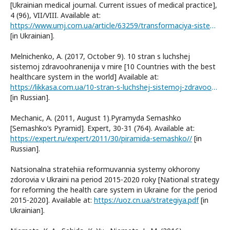
[Ukrainian medical journal. Current issues of medical practice],
4 (96), VII/VIII. Available at:
https://www.umj.com.ua/article/63259/transformaciya-sistemi-oxoroni-zdorov-ya-ukraini-stan-ta-perspektivi
[in Ukrainian].
Melnichenko, A. (2017, October 9). 10 stran s luchshej
sistemoj zdravoohranenija v mire [10 Countries with the best
healthcare system in the world] Available at:
https://likkasa.com.ua/10-stran-s-luchshej-sistemoj-zdravooxraneniya-v-mire/
[in Russian].
Mechanic, A. (2011, August 1).Pyramyda Semashko
[Semashko’s Pyramid]. Expert, 30-31 (764). Available at:
https://expert.ru/expert/2011/30/piramida-semashko//
[in
Russian].
Natsionalna stratehiia reformuvannia systemy okhorony
zdorovia v Ukraini na period 2015-2020 roky [National strategy
for reforming the health care system in Ukraine for the period
2015-2020]. Available at:
https://uoz.cn.ua/strategiya.pdf
[in
Ukrainian].