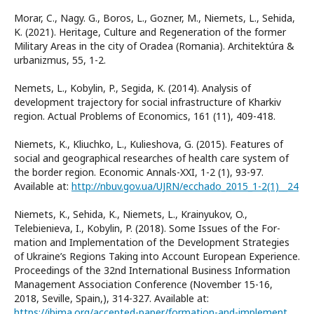
Morar, C., Nagy. G., Boros, L., Gozner, M., Niemets, L., Sehida,
K. (2021). Heritage, Culture and Regeneration of the former
Military Areas in the city of Oradea (Romania). Architektúra &
urbanizmus, 55, 1-2.
Nemets, L., Kobylin, P., Segida, K. (2014). Analysis of
development trajectory for social infrastructure of Kharkiv
region. Actual Problems of Economics, 161 (11), 409-418.
Niemets, K., Kliuchko, L., Kulieshova, G. (2015). Features of
social and geographical researches of health care system of
the border region. Economic Annals-XXI, 1-2 (1), 93-97.
Available at:
http://nbuv.gov.ua/UJRN/ecchado_2015_1-2(1)__24
Niemets, K., Sehida, K., Niemets, L., Krainyukov, O.,
Telebienieva, I., Kobylin, P. (2018). Some Issues of the For-
mation and Implementation of the Development Strategies
of Ukraine’s Regions Taking into Account European Experience.
Proceedings of the 32nd International Business Information
Management Association Conference (November 15-16,
2018, Seville, Spain,), 314-327. Available at:
https://ibima.org/accepted-paper/formation-and-implementation-of-the-development-strategies-of-ukraines-regions-in-the-aspect-of-eurointegration/