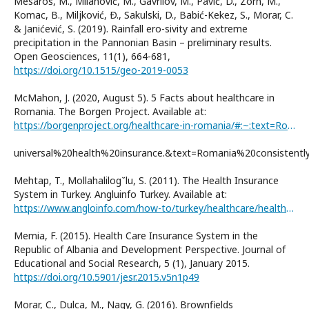
Mesaroš, M., Milanović, M., Gavrilov, M., Pavić, D., Zorn, M.,
Komac, B., Miljković, Ð., Sakulski, D., Babić-Kekez, S., Morar, C.
& Janićević, S. (2019). Rainfall ero-sivity and extreme
precipitation in the Pannonian Basin – preliminary results.
Open Geosciences, 11(1), 664-681,
https://doi.org/10.1515/geo-2019-0053
McMahon, J. (2020, August 5). 5 Facts about healthcare in
Romania. The Borgen Project. Available at:
https://borgenproject.org/healthcare-in-romania/#:~:text=Romania%20has%20a%20program%20of%
universal%20health%20insurance.&text=Romania%20consisten
Mehtap, T., Mollahalilog˘lu, S. (2011). The Health Insurance
System in Turkey. Angluinfo Turkey. Available at:
https://www.angloinfo.com/how-to/turkey/healthcare/health-system/health-insurance
Memia, F. (2015). Health Care Insurance System in the
Republic of Albania and Development Perspective. Journal of
Educational and Social Research, 5 (1), January 2015.
https://doi.org/10.5901/jesr.2015.v5n1p49
Morar, C., Dulca, M., Nagy, G. (2016). Brownfields