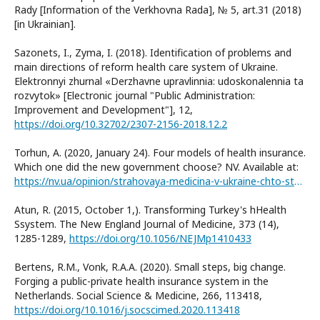
Rady [Information of the Verkhovna Rada], № 5, art.31 (2018)
[in Ukrainian].
Sazonets, I., Zyma, I. (2018). Identification of problems and
main directions of reform health care system of Ukraine.
Elektronnyi zhurnal «Derzhavne upravlinnia: udoskonalennia ta
rozvytok» [Electronic journal "Public Administration:
Improvement and Development"], 12,
https://doi.org/10.32702/2307-2156-2018.12.2
Torhun, A. (2020, January 24). Four models of health insurance.
Which one did the new government choose? NV. Available at:
https://nv.ua/opinion/strahovaya-medicina-v-ukraine-chto-stoit-znat-poslednie-novosti-50065848.html
Atun, R. (2015, October 1,). Transforming Turkey's hHealth
Ssystem. The New England Journal of Medicine, 373 (14),
1285-1289,
https://doi.org/10.1056/NEJMp1410433
Bertens, R.M., Vonk, R.A.A. (2020). Small steps, big change.
Forging a public-private health insurance system in the
Netherlands. Social Science & Medicine, 266, 113418,
https://doi.org/10.1016/j.socscimed.2020.113418