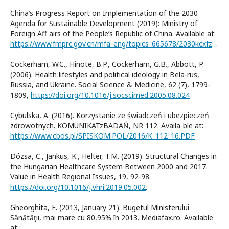
China’s Progress Report on Implementation of the 2030
Agenda for Sustainable Development (2019): Ministry of
Foreign Aff airs of the People’s Republic of China. Available at:
https://www.fmprc.gov.cn/mfa_eng/topics_665678/2030kcxfzyc/P020190924780823323749.pdf
Cockerham, W.C., Hinote, B.P., Cockerham, G.B., Abbott, P.
(2006). Health lifestyles and political ideology in Bela-rus,
Russia, and Ukraine. Social Science & Medicine, 62 (7), 1799-
1809,
https://doi.org/10.1016/j.socscimed.2005.08.024
Cybulska, A. (2016). Korzystanie ze świadczeń i ubezpieczeń
zdrowotnych. KOMUNIKATzBADAŃ, NR 112. Availa-ble at:
https://www.cbos.pl/SPISKOM.POL/2016/K_112_16.PDF
Dózsa, C., Jankus, K., Helter, T.M. (2019). Structural Changes in
the Hungarian Healthcare System Between 2000 and 2017.
Value in Health Regional Issues, 19, 92-98.
https://doi.org/10.1016/j.vhri.2019.05.002
.
Gheorghita, E. (2013, January 21). Bugetul Ministerului
Sănătăţii, mai mare cu 80,95% în 2013. Mediafax.ro. Available
at: