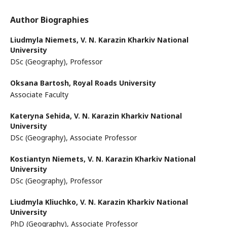
Author Biographies
Liudmyla Niemets,
V. N. Karazin Kharkiv National
University
DSc (Geography), Professor
Oksana Bartosh,
Royal Roads University
Associate Faculty
Kateryna Sehida,
V. N. Karazin Kharkiv National
University
DSc (Geography), Associate Professor
Kostiantyn Niemets,
V. N. Karazin Kharkiv National
University
DSc (Geography), Professor
Liudmyla Kliuchko,
V. N. Karazin Kharkiv National
University
PhD (Geography), Associate Professor