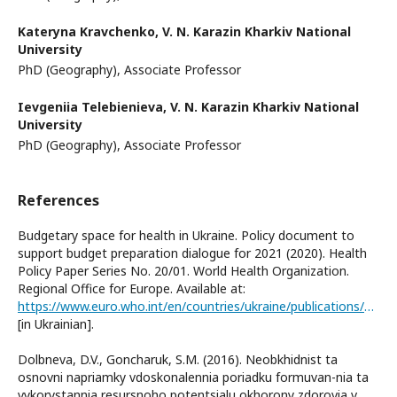
Kateryna Kravchenko,
V. N. Karazin Kharkiv National
University
PhD (Geography), Associate Professor
Ievgeniia Telebienieva,
V. N. Karazin Kharkiv National
University
PhD (Geography), Associate Professor
References
Budgetary space for health in Ukraine. Policy document to
support budget preparation dialogue for 2021 (2020). Health
Policy Paper Series No. 20/01. World Health Organization.
Regional Office for Europe. Available at:
https://www.euro.who.int/en/countries/ukraine/publications/budgetary-space-for-health-in-ukraine.-policy-document-to-support-budget-preparation-dialogue-for-20212020
[in Ukrainian].
Dolbneva, D.V., Goncharuk, S.M. (2016). Neobkhidnist ta
osnovni napriamky vdoskonalennia poriadku formuvan-nia ta
vykorystannia resursnoho potentsialu okhorony zdorovia v