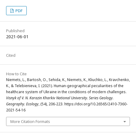
PDF
Published
2021-06-01
Cited
How to Cite
Niemets, L., Bartosh, O., Sehida, K., Niemets, K., Kliuchko, L., Kravchenko,
K., & Telebienieva, I. (2021). Human-geographical peculiarities of the
healthcare system of Ukraine in the conditions of modern challenges.
Visnyk of V. N. Karazin Kharkiv National University. Series Geology.
Geography. Ecology
, (54), 206-223. https://doi.org/10.26565/2410-7360-
2021-54-16
More Citation Formats