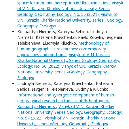
space: location and perception in Ukrainian cities
,
Visnyk
of V. N. Karazin Kharkiv National University. Series
Geology. Geography. Ecology: No. 55 (2021): Visnyk of
V.N. Karazin Kharkiv National University, series «Geology.
Geography. Ecology»
Kostiantyn Niemets, Kateryna Sehida, Liudmyla
Niemets, Kateryna Kravchenko, Pavlo Kobylin, Ievgeniia
Telebienieva, Liudmyla Kliuchko,
Methodology of
human-geographical researches: contemporary
approaches and methods
,
Visnyk of V. N. Karazin
Kharkiv National University. Series Geology. Geography.
Ecology: No. 56 (2022): Visnyk of V.N. Karazin Kharkiv
National University, series «Geology. Geography.
Ecology»
Liudmyla Niemets, Kateryna Kravchenko, Kateryna
Sehida, Ievgeniia Telebienieva, Liudmyla Kliuchko,
Informational and synergetic component of human-
geographical research in the scientific heritage of
Kostiantyn Niemets
,
Visnyk of V. N. Karazin Kharkiv
National University. Series Geology. Geography. Ecology:
No. 57 (2022): Visnyk of V.N. Karazin Kharkiv National
University, series «Geology. Geography. Ecology»