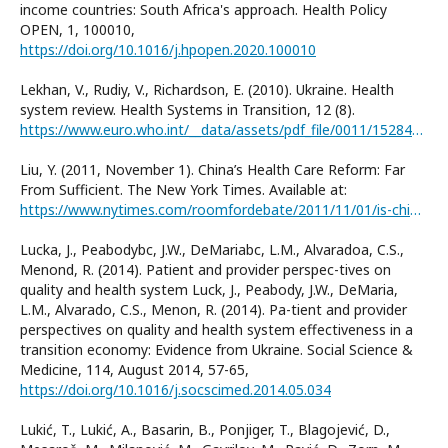
income countries: South Africa's approach. Health Policy
OPEN, 1, 100010,
https://doi.org/10.1016/j.hpopen.2020.100010
Lekhan, V., Rudiy, V., Richardson, E. (2010). Ukraine. Health
system review. Health Systems in Transition, 12 (8).
https://www.euro.who.int/__data/assets/pdf_file/0011/152849/e94973R.pdf
Liu, Y. (2011, November 1). China’s Health Care Reform: Far
From Sufficient. The New York Times. Available at:
https://www.nytimes.com/roomfordebate/2011/11/01/is-china-facing-a-health-care-crisis/chinas-health-care-reform-far-from-sufficient
Lucka, J., Peabodybc, J.W., DeMariabc, L.M., Alvaradoa, C.S.,
Menond, R. (2014). Patient and provider perspec-tives on
quality and health system Luck, J., Peabody, J.W., DeMaria,
L.M., Alvarado, C.S., Menon, R. (2014). Pa-tient and provider
perspectives on quality and health system effectiveness in a
transition economy: Evidence from Ukraine. Social Science &
Medicine, 114, August 2014, 57-65,
https://doi.org/10.1016/j.socscimed.2014.05.034
Lukić, T., Lukić, A., Basarin, B., Ponjiger, T., Blagojević, D.,