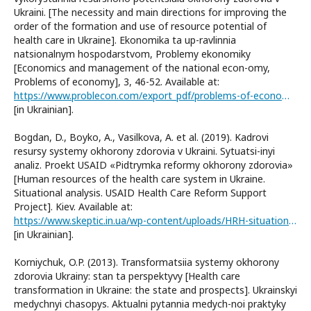
Ukraini. [The necessity and main directions for improving the
order of the formation and use of resource potential of
health care in Ukraine]. Ekonomika ta up-ravlinnia
natsionalnym hospodarstvom, Problemy ekonomiky
[Economics and management of the national econ-omy,
Problems of economy], 3, 46-52. Available at:
https://www.problecon.com/export_pdf/problems-of-economy-2016-3_0-pages-46_52.pdf
[in Ukrainian].
Bogdan, D., Boyko, A., Vasilkova, A. et al. (2019). Kadrovi
resursy systemy okhorony zdorovia v Ukraini. Sytuatsi-inyi
analiz. Proekt USAID «Pidtrymka reformy okhorony zdorovia»
[Human resources of the health care system in Ukraine.
Situational analysis. USAID Health Care Reform Support
Project]. Kiev. Available at:
https://www.skeptic.in.ua/wp-content/uploads/HRH-situational-analysis-2019.pdf
[in Ukrainian].
Korniychuk, O.P. (2013). Transformatsiia systemy okhorony
zdorovia Ukrainy: stan ta perspektyvy [Health care
transformation in Ukraine: the state and prospects]. Ukrainskyi
medychnyi chasopys. Aktualni pytannia medych-noi praktyky