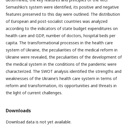
Semashko’s system were identified, its positive and negative
features preserved to this day were outlined. The distribution
of European and post-socialist countries was analyzed
according to the indicators of state budget expenditures on
health care and GDP, number of doctors, hospital beds per
capita. The transformational processes in the health care
system of Ukraine, the peculiarities of the medical reform in
Ukraine were revealed, the peculiarities of the development of
the medical system in the conditions of the pandemic were
characterized. The SWOT analysis identified the strengths and
weaknesses of the Ukraine’s health care system in terms of
reform and transformation, its opportunities and threats in
the light of current challenges.
Downloads
Download data is not yet available.