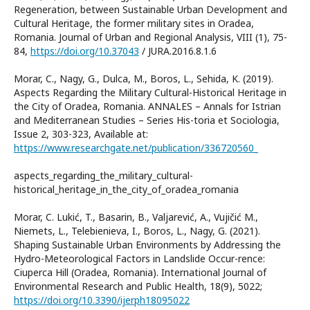
Regeneration, between Sustainable Urban Development and
Cultural Heritage, the former military sites in Oradea,
Romania. Journal of Urban and Regional Analysis, VIII (1), 75-
84,
https://doi.org/10.37043
/ JURA.2016.8.1.6
Morar, C., Nagy, G., Dulca, M., Boros, L., Sehida, K. (2019).
Aspects Regarding the Military Cultural-Historical Heritage in
the City of Oradea, Romania. ANNALES – Annals for Istrian
and Mediterranean Studies – Series His-toria et Sociologia,
Issue 2, 303-323, Available at:
https://www.researchgate.net/publication/336720560_
aspects_regarding_the_military_cultural-
historical_heritage_in_the_city_of_oradea_romania
Morar, C. Lukić, T., Basarin, B., Valjarević, A., Vujičić M.,
Niemets, L., Telebienieva, I., Boros, L., Nagy, G. (2021).
Shaping Sustainable Urban Environments by Addressing the
Hydro-Meteorological Factors in Landslide Occur-rence:
Ciuperca Hill (Oradea, Romania). International Journal of
Environmental Research and Public Health, 18(9), 5022;
https://doi.org/10.3390/ijerph18095022