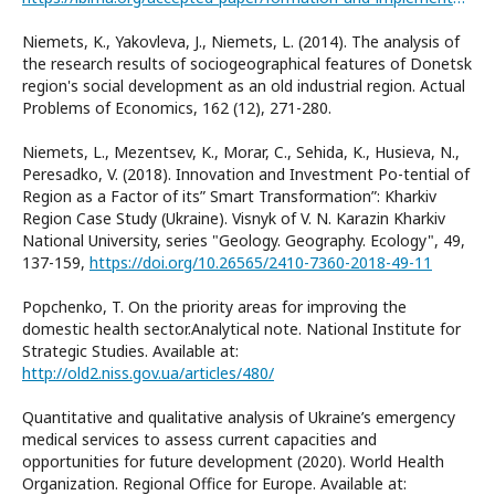
Niemets, K., Yakovleva, J., Niemets, L. (2014). The analysis of
the research results of sociogeographical features of Donetsk
region's social development as an old industrial region. Actual
Problems of Economics, 162 (12), 271-280.
Niemets, L., Mezentsev, K., Morar, C., Sehida, K., Husieva, N.,
Peresadko, V. (2018). Innovation and Investment Po-tential of
Region as a Factor of its” Smart Transformation”: Kharkiv
Region Case Study (Ukraine). Visnyk of V. N. Karazin Kharkiv
National University, series "Geology. Geography. Ecology", 49,
137-159,
https://doi.org/10.26565/2410-7360-2018-49-11
Popchenko, T. On the priority areas for improving the
domestic health sector.Analytical note. National Institute for
Strategic Studies. Available at:
http://old2.niss.gov.ua/articles/480/
Quantitative and qualitative analysis of Ukraine’s emergency
medical services to assess current capacities and
opportunities for future development (2020). World Health
Organization. Regional Office for Europe. Available at: