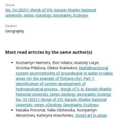
Issue
No. 54 (2021): Visnyk of V.N. Karazin Kharkiv National
University, series «Geology. Geography. Ecology»
Section
Geography
Most read articles by the same author(s)
Kostiantyn Niemets, Ihor Udalov, Anatoliy Lurye,
Victoriia Pribilova, Oleksii Krainiukov,
Multidimensional
system geomonitoring of groundwater in water in-takes
areas (on the example of Poltava city). Part 1.
Identification of system development of
hydrogeological process
,
Visnyk of V. N. Karazin Kharkiv
National University. Series Geology. Geography. Ecology:
No. 55 (2021): Visnyk of V.N. Karazin Kharkiv National
University, series «Geology. Geography. Ecology»
Nataliia Provotar, Yuliia Olishevska, Kostyantyn
Mezentsev, Kateryna Kravchenko,
Street art in urban