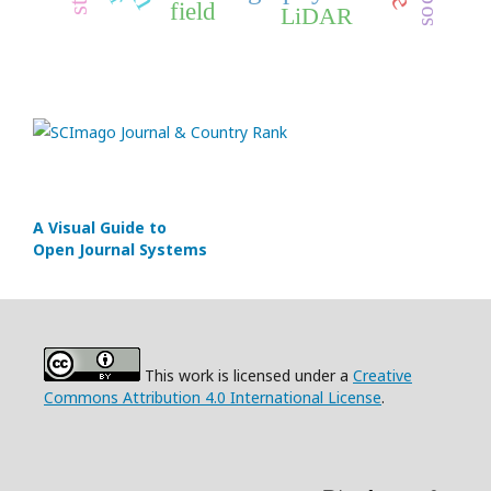
field
LiDAR
A Visual Guide to
Open Journal Systems
This work is licensed under a
Creative
Commons Attribution 4.0 International License
.