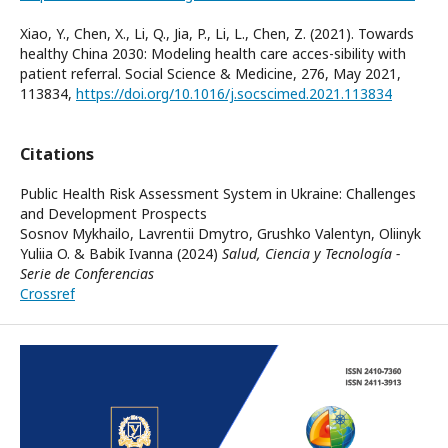
Xiao, Y., Chen, X., Li, Q., Jia, P., Li, L., Chen, Z. (2021). Towards
healthy China 2030: Modeling health care acces-sibility with
patient referral. Social Science & Medicine, 276, May 2021,
113834,
https://doi.org/10.1016/j.socscimed.2021.113834
Citations
Public Health Risk Assessment System in Ukraine: Challenges
and Development Prospects
Sosnov Mykhailo, Lavrentii Dmytro, Grushko Valentyn, Oliinyk
Yuliia O. & Babik Ivanna (2024)
Salud, Ciencia y Tecnología -
Serie de Conferencias
Crossref