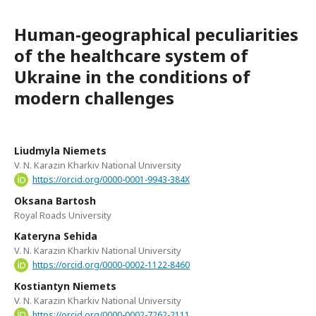
Human-geographical peculiarities
of the healthcare system of
Ukraine in the conditions of
modern challenges
Liudmyla Niemets
V. N. Karazin Kharkiv National University
https://orcid.org/0000-0001-9943-384X
Oksana Bartosh
Royal Roads University
Kateryna Sehida
V. N. Karazin Kharkiv National University
https://orcid.org/0000-0002-1122-8460
Kostiantyn Niemets
V. N. Karazin Kharkiv National University
https://orcid.org/0000-0002-7262-2111