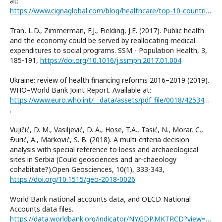
at:
https://www.cignaglobal.com/blog/healthcare/top-10-countries-best-healthcare-system
Tran, L.D., Zimmerman, F.J., Fielding, J.E. (2017). Public health
and the economy could be served by reallocating medical
expenditures to social programs. SSM - Population Health, 3,
185-191,
https://doi.org/10.1016/j.ssmph.2017.01.004
Ukraine: review of health financing reforms 2016–2019 (2019).
WHO–World Bank Joint Report. Available at:
https://www.euro.who.int/__data/assets/pdf_file/0018/425340/WHO-WB-Joint-Report_UKR_Full-report_Web.pdf
.
Vujičić, D. M., Vasiljević, D. A., Hose, T.A., Tasić, N., Morar, C.,
Ðurić, A., Marković, S. B. (2018). A multi-criteria decision
analysis with special reference to loess and archaeological
sites in Serbia (Could geosciences and ar-chaeology
cohabitate?).Open Geosciences, 10(1), 333-343,
https://doi.org/10.1515/geo-2018-0026
World Bank national accounts data, and OECD National
Accounts data files.
https://data.worldbank.org/indicator/NY.GDP.MKTP.CD?view=chart