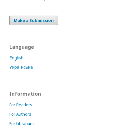
Make a Submission
Language
English
Українська
Information
For Readers
For Authors
For Librarians