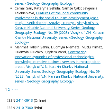
series «Geology. Geography. Ecology»
Cemali Sari, Kateryna Sehida, Gamze Çakir, Ievgeniia
Telebienieva,
Features of the local community
involvement in the social tourism development (case
study – Serik district, Antalya, Turkey)
,
Visnyk of V. N.
Karazin Kharkiv National University. Series Geology.
Geography. Ecology: No. 59 (2023): Visnyk of V.N. Karazin
Kharkiv National University, series «Geology. Geography.
Ecology»
Mehmet Tahsin Şahin, Liudmyla Niemets, Mutlu Yilmaz,
Liudmyla Kliuchko, Çiğdem Varol,
Contrasting
innovation dynamics of professional-technological
knowledge intensive business services in metropolitan
areas
,
Visnyk of V. N. Karazin Kharkiv National
University. Series Geology. Geography. Ecology: No. 59
(2023): Visnyk of V.N. Karazin Kharkiv National University,
series «Geology. Geography. Ecology»
1
2
>
>>
ISSN
2411-3913
(Online)
ISSN
2410-7360
(Print)