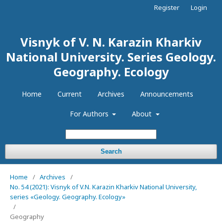
Register
Login
Visnyk of V. N. Karazin Kharkiv
National University. Series Geology.
Geography. Ecology
Home
Current
Archives
Announcements
For Authors
About
Search
Home
/
Archives
/
No. 54 (2021): Visnyk of V.N. Karazin Kharkiv National University,
series «Geology. Geography. Ecology»
/
Geography