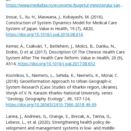
https://www.mediafax.ro/economic/bugetul-ministerului-sanatatii-mai-mare-cu-80-95-in-2013-10511758
Inoue, S., Xu. H., Maswana, J., Kobayashi, M. (2016).
Construction of System Dynamics Model for Medical Care
System of Japan. Value in Health, 19 (7), A820,
https://doi.org/10.1016/j.jval.2016.08.616
Kerner, Á., Csákvári, T., Betlehem, J., Molics, B., Danku, N.,
Endrei, D et al. (2017). Description Of The Chinese Health Care
System After The Health Care Reform. Value in Health, 20 (9),
A514,
https://doi.org/10.1016/j.jval.2017.08.652
Kostrikov, S., Niemets, L., Sehida, K., Niemets, K., Morar, C.
(2018). Geoinformation Approach to Urban Geograph-ic
System Research (Case Studies of Kharkiv region, Ukraine).
Visnyk of V. N. Karazin Kharkiv National University, series
"Geology. Geography. Ecology", 49, 107-124,
https://doi.org/10.26565/2410-7360-2018-49-09
Lanea, J., Andrews, G., Orange, E., Brezak, A., Tanna, G.,
Lebese, L., et al. (2020). Strengthening health policy de-
velopment and management systems in low- and middle-