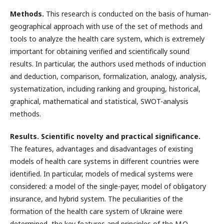
Methods.
This research is conducted on the basis of human-
geographical approach with use of the set of methods and
tools to analyze the health care system, which is extremely
important for obtaining verified and scientifically sound
results. In particular, the authors used methods of induction
and deduction, comparison, formalization, analogy, analysis,
systematization, including ranking and grouping, historical,
graphical, mathematical and statistical, SWOT-analysis
methods.
Results. Scientific novelty and practical significance.
The features, advantages and disadvantages of existing
models of health care systems in different countries were
identified. In particular, models of medical systems were
considered: a model of the single-payer, model of obligatory
insurance, and hybrid system. The peculiarities of the
formation of the health care system of Ukraine were
determined, the key features and principles of the M.O.