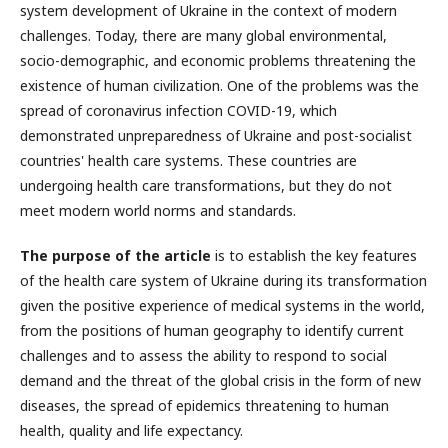
system development of Ukraine in the context of modern
challenges. Today, there are many global environmental,
socio-demographic, and economic problems threatening the
existence of human civilization. One of the problems was the
spread of coronavirus infection COVID-19, which
demonstrated unpreparedness of Ukraine and post-socialist
countries' health care systems. These countries are
undergoing health care transformations, but they do not
meet modern world norms and standards.
The purpose of the article
is to establish the key features
of the health care system of Ukraine during its transformation
given the positive experience of medical systems in the world,
from the positions of human geography to identify current
challenges and to assess the ability to respond to social
demand and the threat of the global crisis in the form of new
diseases, the spread of epidemics threatening to human
health, quality and life expectancy.