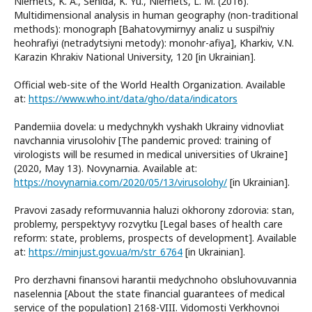
Niemets, K. A., Sehida, K. Yu., Niemets, L. M. (2016).
Multidimensional analysis in human geography (non-traditional
methods): monograph [Bahatovymirnyy analiz u suspilʹniy
heohrafiyi (netradytsiyni metody): monohr-afiya], Kharkiv, V.N.
Karazin Khrakiv National University, 120 [in Ukrainian].
Official web-site of the World Health Organization. Available
at:
https://www.who.int/data/gho/data/indicators
Pandemiia dovela: u medychnykh vyshakh Ukrainy vidnovliat
navchannia virusolohiv [The pandemic proved: training of
virologists will be resumed in medical universities of Ukraine]
(2020, May 13). Novynarnia. Available at:
https://novynarnia.com/2020/05/13/virusolohy/
[in Ukrainian].
Pravovi zasady reformuvannia haluzi okhorony zdorovia: stan,
problemy, perspektyvy rozvytku [Legal bases of health care
reform: state, problems, prospects of development]. Available
at:
https://minjust.gov.ua/m/str_6764
[in Ukrainian].
Pro derzhavni finansovi harantii medychnoho obsluhovuvannia
naselennia [About the state financial guarantees of medical
service of the population] 2168-VIII. Vidomosti Verkhovnoi