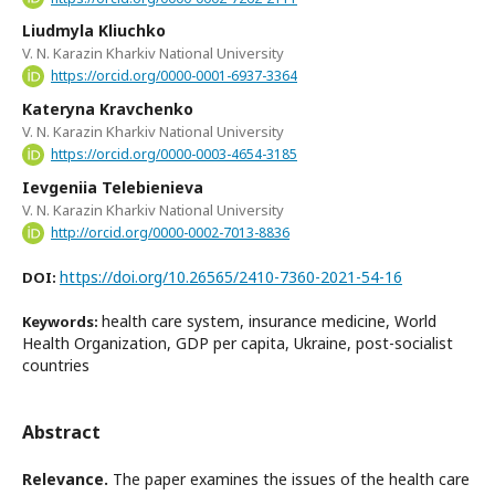
Liudmyla Kliuchko
V. N. Karazin Kharkiv National University
https://orcid.org/0000-0001-6937-3364
Kateryna Kravchenko
V. N. Karazin Kharkiv National University
https://orcid.org/0000-0003-4654-3185
Ievgeniia Telebienieva
V. N. Karazin Kharkiv National University
http://orcid.org/0000-0002-7013-8836
https://doi.org/10.26565/2410-7360-2021-54-16
DOI:
health care system, insurance medicine, World
Keywords:
Health Organization, GDP per capita, Ukraine, post-socialist
countries
Abstract
Relevance.
The paper examines the issues of the health care