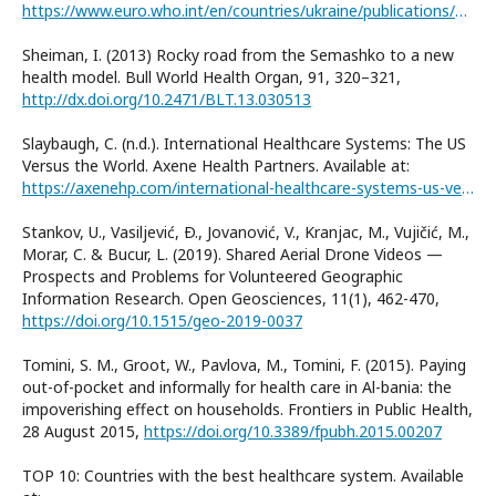
https://www.euro.who.int/en/countries/ukraine/publications/quantitative-and-qualitative-analysis-of-ukraines-emergency-medical-services-to-assess-current-capacities-and-opportunities-for-future-development-2020
Sheiman, I. (2013) Rocky road from the Semashko to a new
health model. Bull World Health Organ, 91, 320–321,
http://dx.doi.org/10.2471/BLT.13.030513
Slaybaugh, C. (n.d.). International Healthcare Systems: The US
Versus the World. Axene Health Partners. Available at:
https://axenehp.com/international-healthcare-systems-us-versus-world/
Stankov, U., Vasiljević, Ð., Jovanović, V., Kranjac, M., Vujičić, M.,
Morar, C. & Bucur, L. (2019). Shared Aerial Drone Videos —
Prospects and Problems for Volunteered Geographic
Information Research. Open Geosciences, 11(1), 462-470,
https://doi.org/10.1515/geo-2019-0037
Tomini, S. M., Groot, W., Pavlova, M., Tomini, F. (2015). Paying
out-of-pocket and informally for health care in Al-bania: the
impoverishing effect on households. Frontiers in Public Health,
28 August 2015,
https://doi.org/10.3389/fpubh.2015.00207
TOP 10: Countries with the best healthcare system. Available