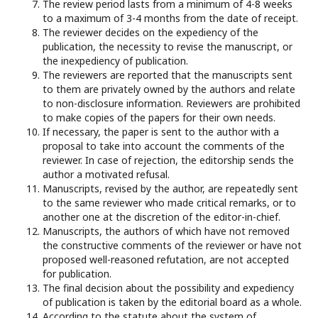
The review period lasts from a minimum of 4-8 weeks
to a maximum of 3-4 months from the date of receipt.
The reviewer decides on the expediency of the
publication, the necessity to revise the manuscript, or
the inexpediency of publication.
The reviewers are reported that the manuscripts sent
to them are privately owned by the authors and relate
to non-disclosure information. Reviewers are prohibited
to make copies of the papers for their own needs.
If necessary, the paper is sent to the author with a
proposal to take into account the comments of the
reviewer. In case of rejection, the editorship sends the
author a motivated refusal.
Manuscripts, revised by the author, are repeatedly sent
to the same reviewer who made critical remarks, or to
another one at the discretion of the editor-in-chief.
Manuscripts, the authors of which have not removed
the constructive comments of the reviewer or have not
proposed well-reasoned refutation, are not accepted
for publication.
The final decision about the possibility and expediency
of publication is taken by the editorial board as a whole.
According to the statute about the system of