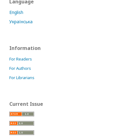
Language
English
Українська
Information
For Readers
For Authors
For Librarians
Current Issue