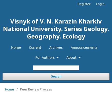
Register
Login
Visnyk of V. N. Karazin Kharkiv
National University. Series Geology.
Geography. Ecology
Home
Current
Archives
Announcements
For Authors
About
Search
Home
/
Peer Review Process