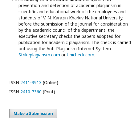
prevention and detection of academic plagiarism in
scientific and educational work of the employees and
students of V. N. Karazin Kharkiv National University,
before the submission of the Journal for consideration
by the academic council of the department, the
executive secretary checks the papers adopted for
publication for academic plagiarism. The check is carried
out using the Anti-Plagiarism Internet System
Strikeplagiarism.com
or
Unicheck.com
.
ISSN
2411-3913
(Online)
ISSN
2410-7360
(Print)
Make a Submission