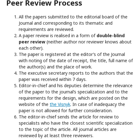
Peer Review Process
All the papers submitted to the editorial board of the
Journal and corresponding to its thematic and
requirements are reviewed.
A paper review is realised in a form of
double-blind
peer
review
(neither author nor reviewer knows about
each other).
The paper is registered at the editor’s of the Journal
with noting of the date of receipt, the title, full name of
the author(s) and the place of work.
The executive secretary reports to the authors that the
paper was received within 7 days.
Editor-in-chief and his deputies determine the relevance
of the paper to the journal’s specialization and to the
requirements for the design, which are posted on the
website of the
the Visnyk
. In case of inadequacy the
paper is not allowed for further consideration.
The editor-in-chief sends the article for review to
specialists who have the closest scientific specialization
to the topic of the article. All journal articles are
reviewed by at least three reviewers.