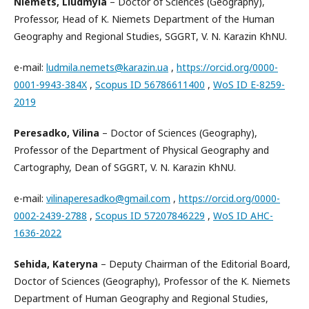
Niemets, Liudmyla
– Doctor of Sciences (Geography),
Professor, Head of K. Niemets Department of the Human
Geography and Regional Studies, SGGRT, V. N. Karazin KhNU.
e-mail:
ludmila.nemets@karazin.ua
,
https://orcid.org/0000-
0001-9943-384X
,
Scopus ID 56786611400
,
WoS ID E-8259-
2019
Peresadko, Vilina
– Doctor of Sciences (Geography),
Professor of the Department of Physical Geography and
Cartography, Dean of SGGRT, V. N. Karazin KhNU.
e-mail:
vilinaperesadko@gmail.com
,
https://orcid.org/0000-
0002-2439-2788
,
Scopus ID 57207846229
,
WoS ID AHC-
1636-2022
Sehida, Kateryna
– Deputy Chairman of the Editorial Board,
Doctor of Sciences (Geography), Professor of the K. Niemets
Department of Human Geography and Regional Studies,