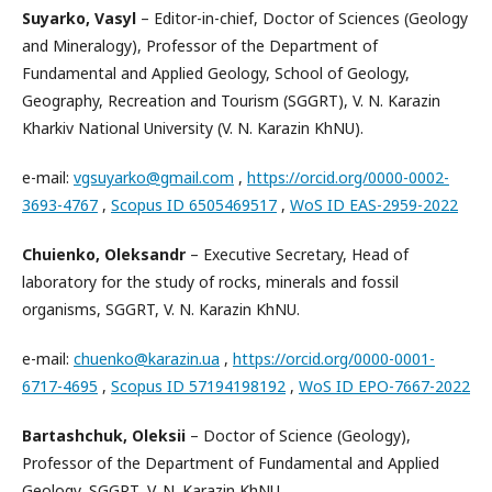
Suyarko, Vasyl
– Editor-in-chief, Doctor of Sciences (Geology
and Mineralogy), Professor of the Department of
Fundamental and Applied Geology, School of Geology,
Geography, Recreation and Tourism (SGGRT), V. N. Karazin
Kharkiv National University (V. N. Karazin KhNU).
e-mail:
vgsuyarko@gmail.com
,
https://orcid.org/0000-0002-
3693-4767
,
Scopus ID 6505469517
,
WoS ID EAS-2959-2022
Chuienko, Oleksandr
– Executive Secretary, Head of
laboratory for the study of rocks, minerals and fossil
organisms, SGGRT, V. N. Karazin KhNU.
e-mail:
chuenko@karazin.ua
,
https://orcid.org/0000-0001-
6717-4695
,
Scopus ID 57194198192
,
WoS ID EPO-7667-2022
Bartashchuk, Oleksii
– Doctor of Science (Geology),
Professor of the Department of Fundamental and Applied
Geology, SGGRT, V. N. Karazin KhNU.