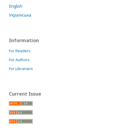
English
Українська
Information
For Readers
For Authors
For Librarians
Current Issue