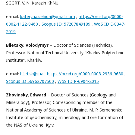
SGGRT, V. N. Karazin KhNU.
e-mail:
kateryna.sehida@gmail.com
,
https://orcid.org/0000-
0002-1122-8460
,
Scopus ID: 57207849189
,
WoS ID E-8347-
2019
Biletsky, Volodymyr
– Doctor of Sciences (Technics),
Professor, National Technical University “Kharkiv Polytechnic
Institute”, Kharkiv.
e-mail:
biletsk@i.ua
,
https://orcid.org/0000-0003-2936-9680
,
Scopus ID 56962707500
,
WoS ID P-6904-2015
Zhovinsky, Edward
– Doctor of Sciences (Geology and
Mineralogy), Professor, Corresponding member of the
National Academy of Sciences of Ukraine, M. P. Semenenko
Institute of geochemistry, mineralogy and ore formation of
the NAS of Ukraine, Kyiv.