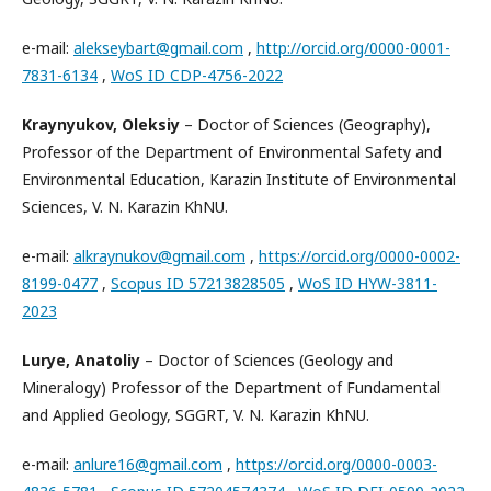
e-mail:
alekseybart@gmail.com
,
http://orcid.org/0000-0001-
7831-6134
,
WoS ID CDP-4756-2022
Kraynyukov, Oleksiy
– Doctor of Sciences (Geography),
Professor of the Department of Environmental Safety and
Environmental Education, Karazin Institute of Environmental
Sciences, V. N. Karazin KhNU.
e-mail:
alkraynukov@gmail.com
,
https://orcid.org/0000-0002-
8199-0477
,
Scopus ID 57213828505
,
WoS ID HYW-3811-
2023
Lurye, Anatoliy
– Doctor of Sciences (Geology and
Mineralogy) Professor of the Department of Fundamental
and Applied Geology, SGGRT, V. N. Karazin KhNU.
e-mail:
anlure16@gmail.com
,
https://orcid.org/0000-0003-