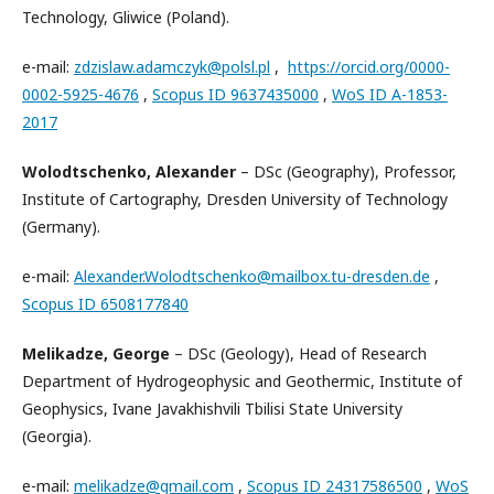
Technology, Gliwice (Poland).
e-mail:
zdzislaw.adamczyk@polsl.pl
,
https://orcid.org/0000-
0002-5925-4676
,
Scopus ID 9637435000
,
WoS ID A-1853-
2017
Wolodtschenko, Alexander
– DSc (Geography), Professor,
Institute of Cartography, Dresden University of Technology
(Germany).
e-mail:
Alexander.Wolodtschenko@mailbox.tu-dresden.de
,
Scopus ID 6508177840
Melikadze, George
– DSc (Geology), Head of Research
Department of Hydrogeophysic and Geothermic, Institute of
Geophysics, Ivane Javakhishvili Tbilisi State University
(Georgia).
e-mail:
melikadze@gmail.com
,
Scopus ID 24317586500
,
WoS