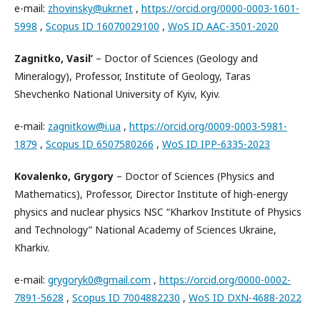
e-mail:
zhovinsky@ukr.net
,
https://orcid.org/0000-0003-1601-
5998
,
Scopus ID 16070029100
,
WoS ID AAC-3501-2020
Zagnitko, Vasil’
– Doctor of Sciences (Geology and
Mineralogy), Professor, Institute of Geology, Taras
Shevchenko National University of Kyiv, Kyiv.
e-mail:
zagnitkow@i.ua
,
https://orcid.org/0009-0003-5981-
1879
,
Scopus ID 6507580266
,
WoS ID IPP-6335-2023
Kovalenko, Grygory
– Doctor of Sciences (Physics and
Mathematics), Professor, Director Institute of high-energy
physics and nuclear physics NSC “Kharkov Institute of Physics
and Technology” National Academy of Sciences Ukraine,
Kharkiv.
e-mail:
grygoryk0@gmail.com
,
https://orcid.org/0000-0002-
7891-5628
,
Scopus ID 7004882230
,
WoS ID DXN-4688-2022