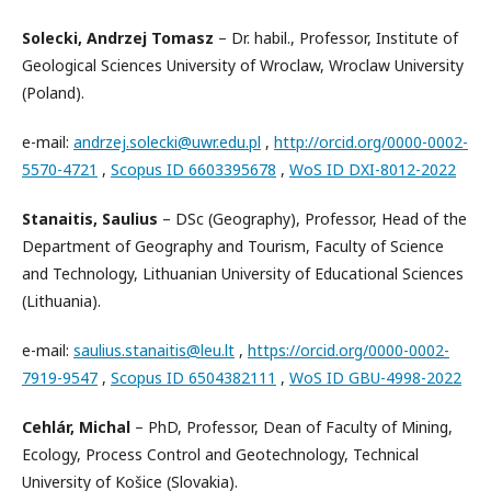
Solecki, Andrzej Tomasz
– Dr. habil., Professor, Institute of
Geological Sciences University of Wroclaw, Wroclaw University
(Poland).
e-mail:
andrzej.solecki@uwr.edu.pl
,
http://orcid.org/0000-0002-
5570-4721
,
Scopus ID 6603395678
,
WoS ID DXI-8012-2022
Stanaitis, Saulius
– DSc (Geography), Professor, Head of the
Department of Geography and Tourism, Faculty of Science
and Technology, Lithuanian University of Educational Sciences
(Lithuania).
e-mail:
saulius.stanaitis@leu.lt
,
https://orcid.org/0000-0002-
7919-9547
,
Scopus ID 6504382111
,
WoS ID GBU-4998-2022
Cehlár, Michal
– PhD, Professor, Dean of Faculty of Mining,
Ecology, Process Control and Geotechnology, Technical
University of Košice (Slovakia).