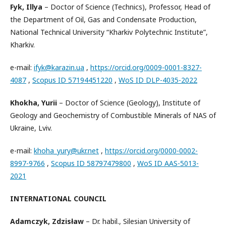
Fyk, Illya
– Doctor of Science (Technics), Professor, Head of
the Department of Oil, Gas and Condensate Production,
National Technical University “Kharkiv Polytechnic Institute”,
Kharkiv.
e-mail:
ifyk@karazin.ua
,
https://orcid.org/0009-0001-8327-
4087
,
Scopus ID 57194451220
,
WoS ID DLP-4035-2022
Khokha, Yurii
– Doctor of Science (Geology), Institute of
Geology and Geochemistry of Combustible Minerals of NAS of
Ukraine, Lviv.
e-mail:
khoha_yury@ukr.net
,
https://orcid.org/0000-0002-
8997-9766
,
Scopus ID 58797479800
,
WoS ID AAS-5013-
2021
INTERNATIONAL COUNCIL
Adamczyk, Zdzisław
– Dr. habil., Silesian University of