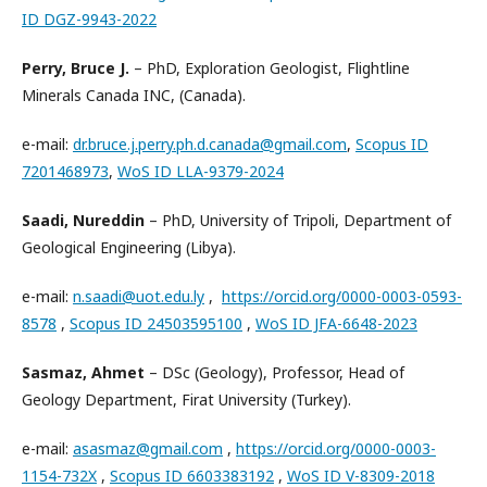
ID DGZ-9943-2022
Perry, Bruce J.
– PhD, Exploration Geologist, Flightline
Minerals Canada INC, (Canada).
e-mail:
dr.bruce.j.perry.ph.d.canada@gmail.com
,
Scopus ID
7201468973
,
WoS ID LLA-9379-2024
Saadi, Nureddin
– PhD, University of Tripoli, Department of
Geological Engineering (Libya).
e-mail:
n.saadi@uot.edu.ly
,
https://orcid.org/0000-0003-0593-
8578
,
Scopus ID 24503595100
,
WoS ID JFA-6648-2023
Sasmaz, Ahmet
– DSc (Geology), Professor, Head of
Geology Department, Firat University (Turkey).
e-mail:
asasmaz@gmail.com
,
https://orcid.org/0000-0003-
1154-732X
,
Scopus ID 6603383192
,
WoS ID V-8309-2018