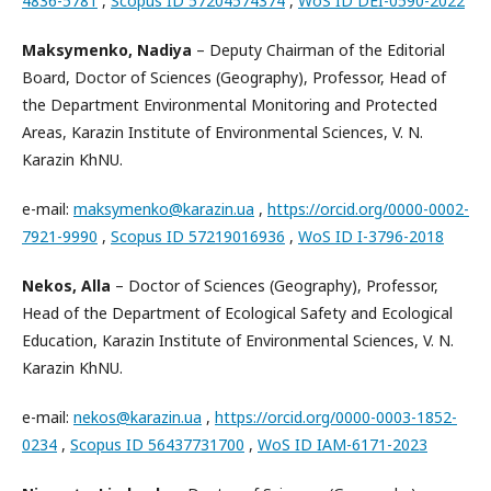
4836-5781
,
Scopus ID 57204574374
,
WoS ID DEI-0590-2022
Maksymenko, Nadiya
– Deputy Chairman of the Editorial
Board, Doctor of Sciences (Geography), Professor, Head of
the Department Environmental Monitoring and Protected
Areas, Karazin Institute of Environmental Sciences, V. N.
Karazin KhNU.
e-mail:
maksymenko@karazin.ua
,
https://orcid.org/0000-0002-
7921-9990
,
Scopus ID 57219016936
,
WoS ID I-3796-2018
Nekos, Alla
– Doctor of Sciences (Geography), Professor,
Head of the Department of Ecological Safety and Ecological
Education, Karazin Institute of Environmental Sciences, V. N.
Karazin KhNU.
e-mail:
nekos@karazin.ua
,
https://orcid.org/0000-0003-1852-
0234
,
Scopus ID 56437731700
,
WoS ID IAM-6171-2023