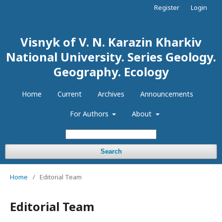
Register
Login
Visnyk of V. N. Karazin Kharkiv
National University. Series Geology.
Geography. Ecology
Home
Current
Archives
Announcements
For Authors
About
Search
Home
/
Editorial Team
Editorial Team