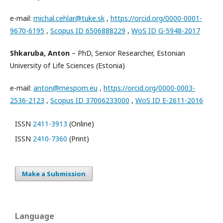
e-mail:
michal.cehlar@tuke.sk
,
https://orcid.org/0000-0001-
9670-6195
,
Scopus ID 6506888229
,
WoS ID G-5948-2017
Shkaruba, Anton
– PhD, Senior Researcher, Estonian
University of Life Sciences (Estonia)
e-mail:
anton@mespom.eu
,
https://orcid.org/0000-0003-
2536-2123
,
Scopus ID 37006233000
,
WoS ID E-2611-2016
ISSN
2411-3913
(Online)
ISSN
2410-7360
(Print)
Make a Submission
Language