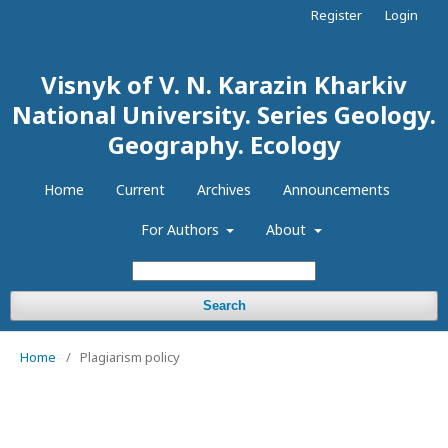
Register
Login
Visnyk of V. N. Karazin Kharkiv
National University. Series Geology.
Geography. Ecology
Home
Current
Archives
Announcements
For Authors
About
Search
Home
/
Plagiarism policy