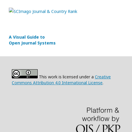
A Visual Guide to
Open Journal Systems
This work is licensed under a
Creative
Commons Attribution 4.0 International License
.