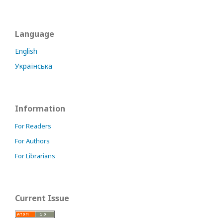
Language
English
Українська
Information
For Readers
For Authors
For Librarians
Current Issue