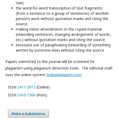
own;
the word-for-word transcription of text fragments
(from a sentence to a group of sentences) of another
person’s work without quotation marks and citing the
source.
making minor amendments in the copied material
(rewording sentences, changing arrangement of words,
etc.) without quotation marks and citing the source;
excessive use of paraphrasing (rewording of something
written by someone else) without citing the source.
Papers submitted to the journal will be screened for
plagiarism using plagiarism detection tools. The editorial staff
uses the online system
Strikeplagiarism.com
ISSN
2411-3913
(Online)
ISSN
2410-7360
(Print)
Make a Submission