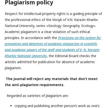
Plagiarism policy
Respect for intellectual property rights is a guiding principle of
the professional ethics of the Visnyk of V.N. Karazin Kharkiv
National University, series «Geology. Geography. Ecology».
Academic plagiarism is a clear violation of such ethical
principles. In accordance with the
Provisions on the system for
prevention and detection of academic plagiarism in scientific
and academic papers of the staff and students of V. N. Karazin
Kharkiv National University
, the Editorial Board checks the
articles admitted for publication for absence of academic
plagiarism.
The journal will reject any materials that don’t meet
the anti-plagiarism requirements.
Regarded as varieties of plagiarism are:
copying and publishing another person’s work as one’s