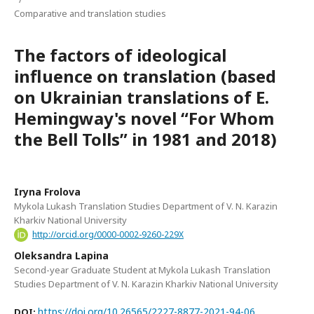
Comparative and translation studies
The factors of ideological
influence on translation (based
on Ukrainian translations of E.
Hemingway's novel “For Whom
the Bell Tolls” in 1981 and 2018)
Iryna Frolova
Mykola Lukash Translation Studies Department of V. N. Karazin
Kharkiv National University
http://orcid.org/0000-0002-9260-229X
Oleksandra Lapina
Second-year Graduate Student at Mykola Lukash Translation
Studies Department of V. N. Karazin Kharkiv National University
https://doi.org/10.26565/2227-8877-2021-94-06
DOI: