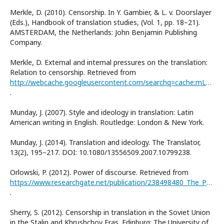
Merkle, D. (2010). Censorship. In Y. Gambier, & L. v. Doorslayer
(Eds.), Handbook of translation studies, (Vol. 1, pp. 18–21).
AMSTERDAM, the Netherlands: John Benjamin Publishing
Company.
Merkle, D. External and internal pressures on the translation:
Relation to censorship. Retrieved from
http://webcache.googleusercontent.com/searchq=cache:mLVSHnt1_ioJ:www.ailcicla.org/2004/Denise%2520Merkle.doc+&cd=14&hl=ru&ct=-clnk&gl=uas
.
Munday, J. (2007). Style and ideology in translation: Latin
American writing in English. Routledge: London & New York.
Munday, J. (2014). Translation and ideology. The Translator,
13(2), 195–217. DOI: 10.1080/13556509.2007.10799238.
Orlowski, P. (2012). Power of discourse. Retrieved from
https://www.researchgate.net/publication/238498480_The_Power_of_Discourse
.
Sherry, S. (2012). Censorship in translation in the Soviet Union
in the Stalin and Khrushchov Eras. Edinburg: The University of