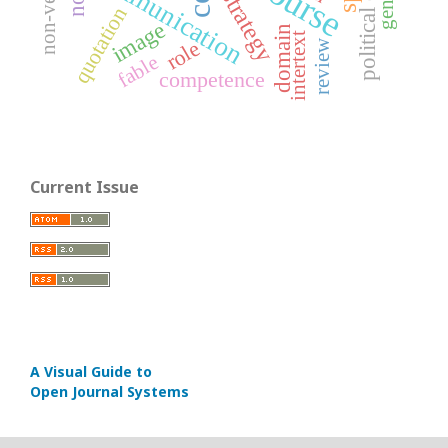
communication
gender
strategy
quotation
image
domain
intertext
role
review
fable
competence
Current Issue
A Visual Guide to
Open Journal Systems