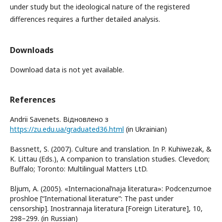
under study but the ideological nature of the registered
differences requires a further detailed analysis.
Downloads
Download data is not yet available.
References
Andrii Savenets. Відновлено з
https://zu.edu.ua/graduated36.html
(in Ukrainian)
Bassnett, S. (2007). Culture and translation. In P. Kuhiwezak, &
K. Littau (Eds.), A companion to translation studies. Clevedon;
Buffalo; Toronto: Multilingual Matters LtD.
Bljum, A. (2005). «Internacional’naja literatura»: Podcenzurnoe
proshloe [“International literature”: The past under
censorship]. Inostrannaja literatura [Foreign Literature], 10,
298–299. (in Russian)