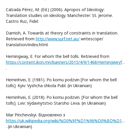
Calzada Pérez, M. (Ed.) (2006). Apropos of Ideology:
Translation studies on ideology. Manchester: St. Jerome.
Castro Ruz, Fidel.
Darnish, A. Towards at theory of constraints in translation.
Retrieved from
http://www.surf.net.au/
writescope/
translation/index.html.
Hemingway, E. For whom the bell tolls. Retrieved from
https://content.ikon.mn/banners/2015/4/9/1468/Hemingweyfor-whom-the-bell-24grammata.compdf.pdf
.
Heminhvei, E. (1981). Po komu podzvin [For whom the bell
tolls]. Kyiv: Vyshcha shkola Publ. (in Ukrainian)
Heminhvei, E. (2018). Po komu podzvin. [For whom the bell
tolls]. Lviv: Vydavnytstvo Staroho Leva. (in Ukrainian)
Mar Pinchevskyi. Відновлено з
https://uk.wikipedia.org/wiki/%D0%9F%D1%96%D0%BD%D1%87%D0%B5%D0%B2%D1%81%D1%8C%D0%BA%D0%B8%D0%B9_%D0%9C%D0%B0%D1%80_%D0%9C%D0%B8%D1%85%D0%B0%D0%B9%D0%BB%D0%BE%D0%B2%D0%B8%D1%87
. (in Ukrainian)