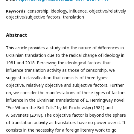
censorship, ideology, influence, objective/relatively
Keywords:
objective/subjective factors, translation
Abstract
This article provides a study into the nature of differences in
Ukrainian translation due to the radical change of ideology in
1981 and 2018. Perceiving the ideological factors that
influence translation activity as those of censorship, we
suggest a classification that consists of three types:
objective, relatively objective and subjective factors. Further
on, we consider the manifestations of these types of factors
influence in the Ukrainian translations of E. Hemingway novel
“For Whom the Bell Tolls” by M. Pinchevskyi (1981) and
A. Savenets (2018). The objective factor is beyond the sphere
of translation activity as translators have no power over it. It
consists in the necessity for a foreign literary work to go