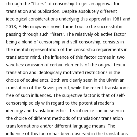
through the "filters" of censorship to get an approval for
translation and publication. Despite absolutely different
ideological considerations underlying this approval in 1981 and
2018, E. Hemingway's novel turned out to be successful in
passing through such “filters”. The relatively objective factor,
being a blend of censorship and self-censorship, consists in
the mental representation of the censorship requirements in
translators' mind. The influence of this factor comes in two
varieties: omission of certain elements of the original text in
translation and ideologically motivated restrictions in the
choice of equivalents. Both are clearly seen in the Ukrainian
translation of the Soviet period, while the recent translation is
free of such influences. The subjective factor is that of self-
censorship solely with regard to the potential reader's
ideology and translation ethics. Its influence can be seen in
the choice of different methods of translation/ translation
transformations and/or different language means. The
influence of this factor has been observed in the translations