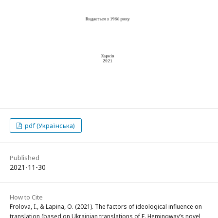
pdf (Українська)
Published
2021-11-30
How to Cite
Frolova, I., & Lapina, O. (2021). The factors of ideological influence on
translation (based on Ukrainian translations of E. Hemingway’s novel