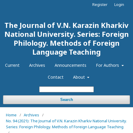
Register
Login
The Journal of V.N. Karazin Kharkiv
National University. Series: Foreign
Philology. Methods of Foreign
Language Teaching
Current
Archives
Announcements
For Authors
Contact
About
Search
Home
/
Archives
/
No. 94 (2021): The Journal of V.N. Karazin Kharkiv National University.
Series: Foreign Philology. Methods of Foreign Language Teaching
/