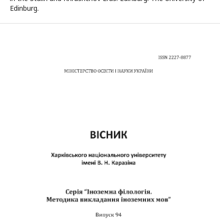
Edinburg.