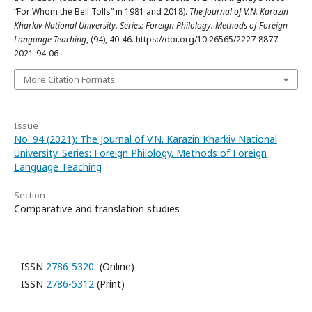
“For Whom the Bell Tolls” in 1981 and 2018).
The Journal of V.N. Karazin
Kharkiv National University. Series: Foreign Philology. Methods of Foreign
Language Teaching
, (94), 40-46. https://doi.org/10.26565/2227-8877-
2021-94-06
More Citation Formats
Issue
No. 94 (2021): The Journal of V.N. Karazin Kharkiv National
University. Series: Foreign Philology. Methods of Foreign
Language Teaching
Section
Comparative and translation studies
ISSN
2786-5320
(Online)
ISSN
2786-5312
(Print)