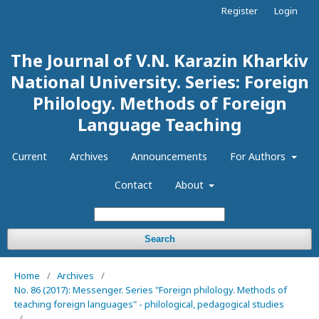
Register
Login
The Journal of V.N. Karazin Kharkiv
National University. Series: Foreign
Philology. Methods of Foreign
Language Teaching
Current
Archives
Announcements
For Authors
Contact
About
Search
Home
/
Archives
/
No. 86 (2017): Messenger. Series "Foreign philology. Methods of
teaching foreign languages" - philological, pedagogical studies
/