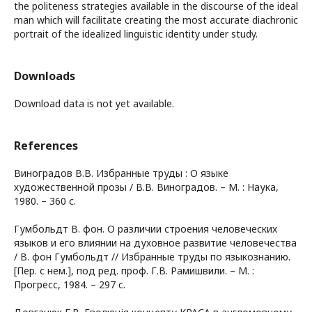
the politeness strategies available in the discourse of the ideal
man which will facilitate creating the most accurate diachronic
portrait of the idealized linguistic identity under study.
Downloads
Download data is not yet available.
References
Виноградов В.В. Избранные труды : О языке
художественной прозы / В.В. Виноградов. – М. : Наука,
1980. – 360 с.
Гумбольдт В. фон. О различии строения человеческих
языков и его влиянии на духовное развитие человечества
/ В. фон Гумбольдт // Избранные труды по языкознанию.
[Пер. с нем.], под ред. проф. Г.В. Рамишвили. – М. :
Прогресс, 1984. – 297 c.