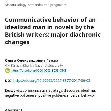
Discoursology: semantics and pragmatics
Communicative behavior of an
idealized man in novels by the
British writers: major diachronic
changes
Ольга Олександрівна Гужва
V.N. Karazin Kharkiv National University
https://orcid.org/0000-0003-3053-7303
https://doi.org/10.26565/2227-8877-2017-86-05
DOI:
communicative strategy, discourse, ideal ma,
Keywords:
negative politeness, positive politeness, verbal behavior
Abstract