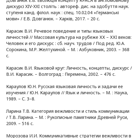
Довганюк Е.В. Еволюція концепту КРАСА в англомовному
дискурсі XIV-XXI століть : автореф. дис. на здобуття наук.
ступеня канд. філол. наук : спец. 10.02.04 «Германські
мови» / Е.В. Довганюк. – Харків, 2017. – 20 с.
Карасик В.И. Речевое поведение и типы языковых
личностей // Массовая культура на рубеже ХХ – ХХI веков:
Человек и его дискурс : сб. науч. трудов / Под ред. Ю.А.
Сорокина, М.Р. Желтухиной. – М. : Азбуковник, 2003. – 368
с.
Карасик В.И. Языковой круг: Личность, концепты, дискурс /
В.И. Карасик. – Волгоград : Перемена, 2002. – 476 с.
Караулов Ю.Н. Русская языковая личность и задачи ее
изучения / Ю.Н. Караулов // Язык и личность. – М. : Наука,
1989. – С. 3–8.
Ларина Т.В. Категория вежливости и стиль коммуникации
/ Т.В. Ларина. − М. : Рукописные памятники Древней Руси,
2009. – 516 с.
Морозова И.И. Коммуникативные стратегии вежливости в