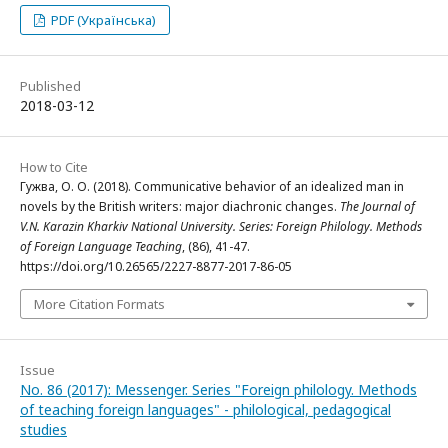
PDF (Українська)
Published
2018-03-12
How to Cite
Гужва, О. О. (2018). Communicative behavior of an idealized man in
novels by the British writers: major diachronic changes.
The Journal of
V.N. Karazin Kharkiv National University. Series: Foreign Philology. Methods
of Foreign Language Teaching
, (86), 41-47.
https://doi.org/10.26565/2227-8877-2017-86-05
More Citation Formats
Issue
No. 86 (2017): Messenger. Series "Foreign philology. Methods
of teaching foreign languages" - philological, pedagogical
studies