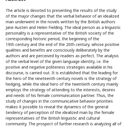
The article is devoted to presenting the results of the study
of the major changes that the verbal behavior of an idealized
man underwent in the novels written by the British authors
Jane Austen and Helen Fielding. The ideal person as a linguistic
personality is a representative of the British society of the
corresponding historic period, the beginning of the
19th century and the end of the 20th century, whose positive
qualities and benefits are consciously deliberately by the
authors and are perceived by readers as perfect. The analysis
of the verbal level of the given language identity, i.e. the
positive and negative politeness strategies available in his
discourse, is carried out. It is established that the leading for
the hero of the nineteenth century novels is the strategy of
hedging, while the ideal hero of the twentieth century mainly
employs the strategy of attending to the interests, desires
and needs of his female communication partner. Thus, the
study of changes in the communicative behavior priorities
makes it possible to reveal the dynamics of the general
tendency of perception of the idealized man by the female
representatives of the British linguistic and cultural
community. The prospect of further research is analyzing all of