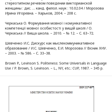
стереотипном речевом поведении викторианской
женщины : дис. … канд. филол. наук : 10.02.04 / Морозова
Ирина Игоревна. − Харьков, 2004. − 208 с.
Черкаська О. Формування мовної і комунікативної
компетенції мовної особистості у вищій школі / О.
Черкаська // Вища школа. – 2010. – № 12. – С. 63–72.
Шевченко И.С. Дискурс как мыслекоммуникативное
образование / И.С. Шевченко, Е.И. Морозова // Вісник ХНУ.
– 2003. – № 586. – С. 33–38.
Brown P., Levinson S. Politeness: Some Universals in Language
Use / P. Brown, S. Levinson. – L., NY, etc.: CUP, 1987. – 345 p.