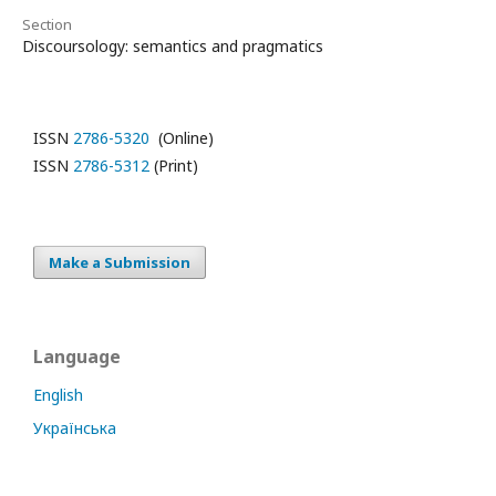
Section
Discoursology: semantics and pragmatics
ISSN
2786-5320
(Online)
ISSN
2786-5312
(Print)
Make a Submission
Language
English
Українська