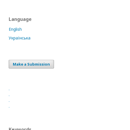
Language
English
Українська
Make a Submission
.
.
.
.
Keywords