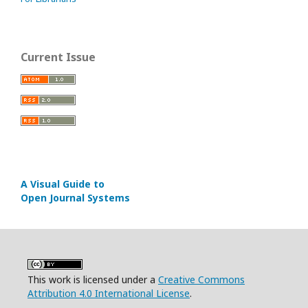
Current Issue
A Visual Guide to
Open Journal Systems
This work is licensed under a
Creative Commons
Attribution 4.0 International License
.