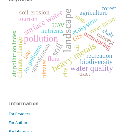
forest
surface water
landscape
soil erosion
agriculture
map
river basin
tourism
ecosystem
UAV
shelf
nutrients
monitoring
air pollution index
concept
GIS
pollution
climate change
heavy metals
soil
optimization
air pollution
air
lake
recreation
flora
biodiversity
nitrates
water quality
city
tract
Information
For Readers
For Authors
For Librarians