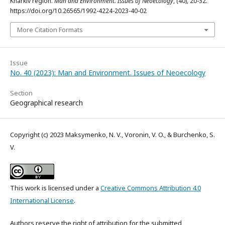
Kharkiv region.
Man and Environment. Issues of Neoecology
, (40), 20-32.
https://doi.org/10.26565/1992-4224-2023-40-02
More Citation Formats
Issue
No. 40 (2023): Man and Environment. Issues of Neoecology
Section
Geographical research
Copyright (c) 2023 Maksymenko, N. V., Voronin, V. O., & Burchenko, S.
V.
This work is licensed under a
Creative Commons Attribution 4.0
International License
.
Authors reserve the right of attribution for the submitted