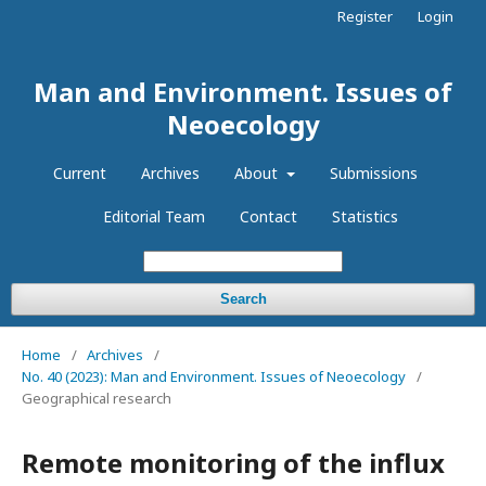
Register
Login
Man and Environment. Issues of
Neoecology
Current
Archives
About
Submissions
Editorial Team
Contact
Statistics
Search
Home
/
Archives
/
No. 40 (2023): Man and Environment. Issues of Neoecology
/
Geographical research
Remote monitoring of the influx