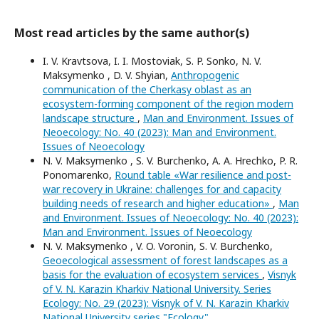
Most read articles by the same author(s)
I. V. Kravtsova, I. I. Mostoviak, S. P. Sonko, N. V.
Maksymenko , D. V. Shyian,
Anthropogenic
communication of the Cherkasy oblast as an
ecosystem-forming component of the region modern
landscape structure
,
Man and Environment. Issues of
Neoecology: No. 40 (2023): Man and Environment.
Issues of Neoecology
N. V. Maksymenko , S. V. Burchenko, A. A. Hrechko, P. R.
Ponomarenko,
Round table «War resilience and post-
war recovery in Ukraine: challenges for and capacity
building needs of research and higher education»
,
Man
and Environment. Issues of Neoecology: No. 40 (2023):
Man and Environment. Issues of Neoecology
N. V. Maksymenko , V. O. Voronin, S. V. Burchenko,
Geoecological assessment of forest landscapes as a
basis for the evaluation of ecosystem services
,
Visnyk
of V. N. Karazin Kharkiv National University. Series
Еcоlogy: No. 29 (2023): Visnyk of V. N. Karazin Kharkiv
National University series "Еcоlogy"