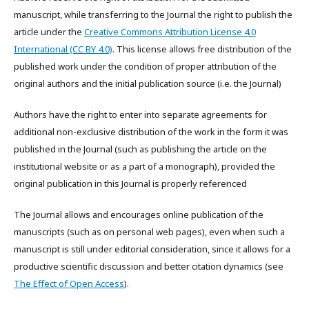
manuscript, while transferring to the Journal the right to publish the
article under the
Creative Commons Attribution License 4.0
International (CC BY 4.0)
. This license allows free distribution of the
published work under the condition of proper attribution of the
original authors and the initial publication source (i.e. the Journal)
Authors have the right to enter into separate agreements for
additional non-exclusive distribution of the work in the form it was
published in the Journal (such as publishing the article on the
institutional website or as a part of a monograph), provided the
original publication in this Journal is properly referenced
The Journal allows and encourages online publication of the
manuscripts (such as on personal web pages), even when such a
manuscript is still under editorial consideration, since it allows for a
productive scientific discussion and better citation dynamics (see
The Effect of Open Access
).