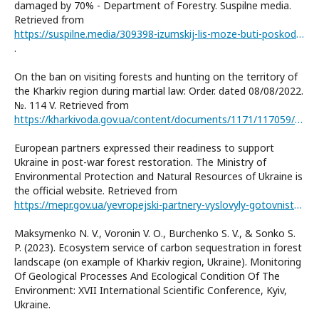
damaged by 70% - Department of Forestry. Suspilne media.
Retrieved from
https://suspilne.media/309398-izumskij-lis-moze-buti-poskodzenij-na-70-upravlinna-lisovogo-gospodarstva/
.
On the ban on visiting forests and hunting on the territory of
the Kharkiv region during martial law: Order. dated 08/08/2022.
№. 114 V. Retrieved from
https://kharkivoda.gov.ua/content/documents/1171/117059/files/114.pdf
European partners expressed their readiness to support
Ukraine in post-war forest restoration. The Ministry of
Environmental Protection and Natural Resources of Ukraine is
the official website. Retrieved from
https://mepr.gov.ua/yevropejski-partnery-vyslovyly-gotovnist-pidtrymaty-ukrayinu-u-povoyennomu-vidnovlenni-lisiv/
Maksymenko N. V., Voronin V. О., Burchenko S. V., & Sonko S.
P. (2023). Ecosystem service of carbon sequestration in forest
landscape (on example of Kharkiv region, Ukraine). Monitoring
Of Geological Processes And Ecological Condition Of The
Environment: XVII International Scientific Conference, Kyiv,
Ukraine.