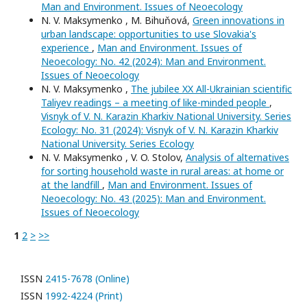
Man and Environment. Issues of Neoecology
N. V. Maksymenko , M. Bihuňová,
Green innovations in
urban landscape: opportunities to use Slovakia's
experience
,
Man and Environment. Issues of
Neoecology: No. 42 (2024): Man and Environment.
Issues of Neoecology
N. V. Maksymenko ,
The jubilee XX All-Ukrainian scientific
Taliyev readings – a meeting of like-minded people
,
Visnyk of V. N. Karazin Kharkiv National University. Series
Еcоlogy: No. 31 (2024): Visnyk of V. N. Karazin Kharkiv
National University. Series Еcоlogy
N. V. Maksymenko , V. O. Stolov,
Analysis of alternatives
for sorting household waste in rural areas: at home or
at the landfill
,
Man and Environment. Issues of
Neoecology: No. 43 (2025): Man and Environment.
Issues of Neoecology
1
2
>
>>
ISSN
2415-7678 (Online)
ISSN
1992-4224 (Print)