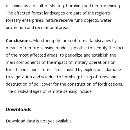
occupied as a result of shelling, bombing and remote mining.
The affected forest landscapes are part of the region's
forestry enterprises, nature reserve fund objects, water
protection and recreational areas.
Conclusions.
Monitoring the area of forest landscapes by
means of remote sensing made it possible to identify the foci
of the most affected areas, to periodize and establish the
main components of the impact of military operations on
forest landscapes: forest fires caused by explosions; damage
to vegetation and soil due to bombing; felling of trees and
destruction of soil cover for the construction of fortifications.
The disadvantages of remote sensing include.
Downloads
Download data is not yet available.