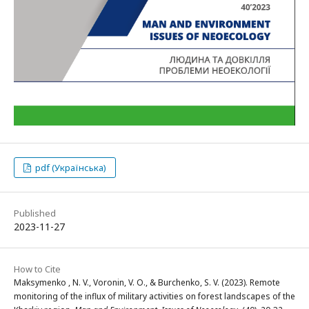
pdf (Українська)
Published
2023-11-27
How to Cite
Maksymenko , N. V., Voronin, V. O., & Burchenko, S. V. (2023). Remote
monitoring of the influx of military activities on forest landscapes of the