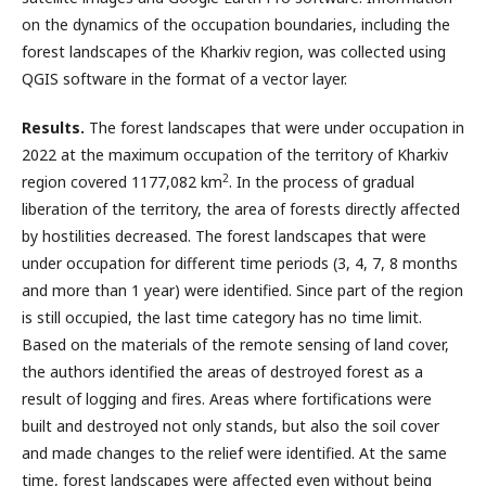
on the dynamics of the occupation boundaries, including the
forest landscapes of the Kharkiv region, was collected using
QGIS software in the format of a vector layer.
Results.
The forest landscapes that were under occupation in
2022 at the maximum occupation of the territory of Kharkiv
2
region covered 1177,082 km
. In the process of gradual
liberation of the territory, the area of forests directly affected
by hostilities decreased. The forest landscapes that were
under occupation for different time periods (3, 4, 7, 8 months
and more than 1 year) were identified. Since part of the region
is still occupied, the last time category has no time limit.
Based on the materials of the remote sensing of land cover,
the authors identified the areas of destroyed forest as a
result of logging and fires. Areas where fortifications were
built and destroyed not only stands, but also the soil cover
and made changes to the relief were identified. At the same
time, forest landscapes were affected even without being