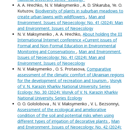
А. A. Hrechko, N. V. Maksymenko , A. D. Shkaruba, Ye. O.
Kutuzov,
Biodiversity of plants in suburban meadows to
create urban lawns with wildflowers
,
Man and
Environment. Issues of Neoecology: No. 41 (2024): Man
and Environment. Issues of Neoecology
N. V. Maksymenko , A. A. Hrechko,
About holding the III
International Internet conference «Current issues of
Formal and Non-Formal Education in Environmental
Monitoring and Conservation»
,
Man and Environment.
Issues of Neoecology: No. 41 (2024): Man and
Environment. Issues of Neoecology
N. V. Maksymenko , O. S. Protasova,
Comparative
assessment of the climatic comfort of Ukrainian regions
for the development of recreation and tourism
,
Visnyk
of V. N. Karazin Kharkiv National University. Series
Еcоlogy: No. 30 (2024): Visnyk of V. N. Karazin Kharkiv
National University. Series Еcоlogy
O. O. Gololobova , N. V. Maksymenko , V. L. Bezsonnyi,
Assessment of the ecological and ameliorative
condition of the soil and potential risks when using
different types of irrigation of decorative plants
,
Man
and Environment. Issues of Neoecology: No. 42 (2024):