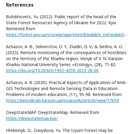
References
Bolokhovets, Yu. (2022). Public report of the head of the
State Forest Resources Agency of Ukraine for 2022. Kyiv.
Retrieved from
https://forest.gov.ua/storage/app/sites/8/publich_zvit/publichnii-zvit-za-2022.pdf
Achasov, A. B., Seliverstov, O. Y., Diadin, D. V., & Siedov, A. O.
(2023). Remote monitoring of the consequences of hostilities
on the territory of the Kharkiv region. Visnyk of V. N. Karazin
Kharkiv National University Series «Еcоlogy», (28), 71-82.
https://doi.org/10.26565/1992-4259-2023-28-06
Achasov, A. B. (2020). Practical Aspects of Application of Web-
GIS Technologies and Remote Sensing Data in Education.
Problems of modern education, (11), 95-98. Retrieved from
https://periodicals.karazin.ua/issuesedu/article/view/17659
DeepStateMAP. DeepStateMap. Retrieved from
https://deepstatemap.live/
Hrebinnyk, D., Davydova, Yu. The Izyum Forest may be