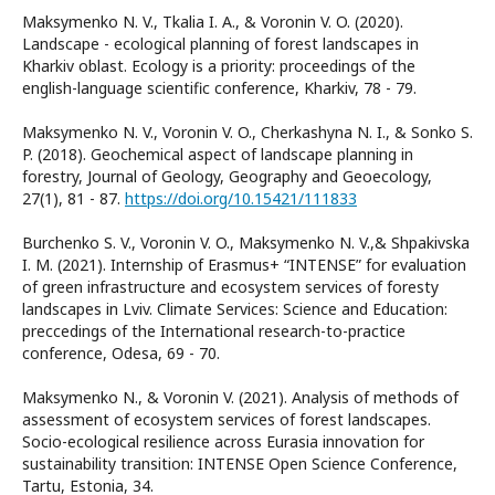
Maksymenko N. V., Tkalia I. A., & Voronin V. O. (2020).
Landscape - ecological planning of forest landscapes in
Kharkiv oblast. Ecology is a priority: рroceedings of the
english-language scientific conference, Kharkiv, 78 - 79.
Maksymenko N. V., Voronin V. O., Cherkashyna N. I., & Sonko S.
P. (2018). Geochemical aspect of landscape planning in
forestry, Journal of Geology, Geography and Geoecology,
27(1), 81 - 87.
https://doi.org/10.15421/111833
Burchenko S. V., Voronin V. O., Maksymenko N. V.,& Shpakivska
I. M. (2021). Internship of Erasmus+ “INTENSE” for evaluation
of green infrastructure and ecosystem services of foresty
landscapes in Lviv. Climate Services: Science and Education:
preccedings of the International research-to-practice
conference, Odesa, 69 - 70.
Maksymenko N., & Voronin V. (2021). Analysis of methods of
assessment of ecosystem services of forest landscapes.
Socio-ecological resilience across Eurasia innovation for
sustainability transition: INTENSE Open Science Conference,
Tartu, Estonia, 34.