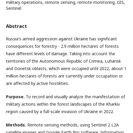
military operations, remote sensing, remote monitoring, GIS,
Sentinel
Abstract
Russia's armed aggression against Ukraine has significant
consequences for forestry - 2.9 million hectares of forests
have different levels of damage. Taking into account the
territories of the Autonomous Republic of Crimea, Luhansk
and Donetsk oblasts, which were occupied until 2022, about 1
million hectares of forests are currently under occupation or
are affected by active hostilities.
Purpose.
To record and visually analyze the manifestation of
military actions within the forest landscapes of the Kharkiv
region caused by a full-scale invasion of Ukraine in 2022.
Methods.
Remote sensing methods, using Sentinel 2 L2A
satellite images and Google Earth Pro software. Information