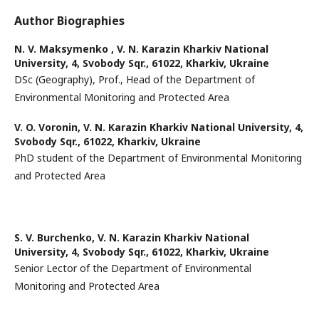
Author Biographies
N. V. Maksymenko ,
V. N. Karazin Kharkiv National
University, 4, Svobody Sqr., 61022, Kharkiv, Ukraine
DSc (Geography), Prof., Head of the Department of
Environmental Monitoring and Protected Area
V. O. Voronin,
V. N. Karazin Kharkiv National University, 4,
Svobody Sqr., 61022, Kharkiv, Ukraine
PhD student of the Department of Environmental Monitoring
and Protected Area
S. V. Burchenko,
V. N. Karazin Kharkiv National
University, 4, Svobody Sqr., 61022, Kharkiv, Ukraine
Senior Lector of the Department of Environmental
Monitoring and Protected Area