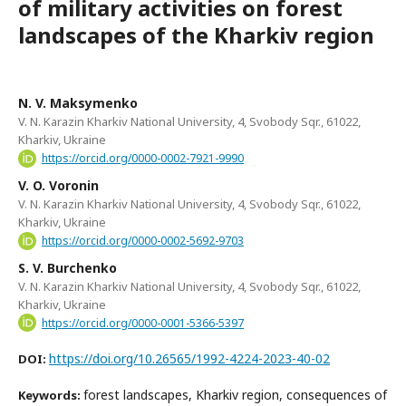
of military activities on forest
landscapes of the Kharkiv region
N. V. Maksymenko
V. N. Karazin Kharkiv National University, 4, Svobody Sqr., 61022,
Kharkiv, Ukraine
https://orcid.org/0000-0002-7921-9990
V. O. Voronin
V. N. Karazin Kharkiv National University, 4, Svobody Sqr., 61022,
Kharkiv, Ukraine
https://orcid.org/0000-0002-5692-9703
S. V. Burchenko
V. N. Karazin Kharkiv National University, 4, Svobody Sqr., 61022,
Kharkiv, Ukraine
https://orcid.org/0000-0001-5366-5397
https://doi.org/10.26565/1992-4224-2023-40-02
DOI:
forest landscapes, Kharkiv region, consequences of
Keywords: