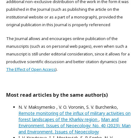
additional non-exclusive distribution of the work in the form it was
published in the Journal (such as publishing the article on the
institutional website or as a part of a monograph), provided the
original publication in this Journal is properly referenced
The Journal allows and encourages online publication of the
manuscripts (such as on personal web pages), even when such a
manuscript is still under editorial consideration, since it allows for a
productive scientific discussion and better citation dynamics (see
The Effect of Open Access
).
Most read articles by the same author(s)
N. V. Maksymenko , V. O. Voronin, S. V. Burchenko,
Remote monitoring of the influx of military activities on
forest landscapes of the Kharkiv region
,
Man and
Environment. Issues of Neoecology: No. 40 (2023): Man
and Environment. Issues of Neoecology
I. V. Kravtsova, I. I. Mostoviak, S. P. Sonko, N. V.