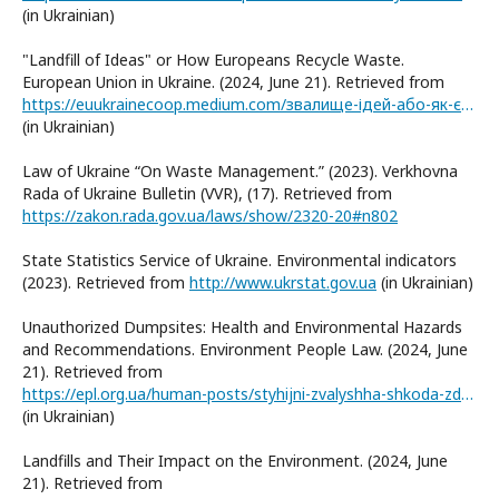
(in Ukrainian)
"Landfill of Ideas" or How Europeans Recycle Waste.
European Union in Ukraine. (2024, June 21). Retrieved from
https://euukrainecoop.medium.com/звалище-ідей-або-як-європейці-переробляють-відходи-ad4e6a1dbf1c
(in Ukrainian)
Law of Ukraine “On Waste Management.” (2023). Verkhovna
Rada of Ukraine Bulletin (VVR), (17). Retrieved from
https://zakon.rada.gov.ua/laws/show/2320-20#n802
State Statistics Service of Ukraine. Environmental indicators
(2023). Retrieved from
http://www.ukrstat.gov.ua
(in Ukrainian)
Unauthorized Dumpsites: Health and Environmental Hazards
and Recommendations. Environment People Law. (2024, June
21). Retrieved from
https://epl.org.ua/human-posts/styhijni-zvalyshha-shkoda-zdorov-yu-i-dovkillyu-ta-rekomendatsiyi/
(in Ukrainian)
Landfills and Their Impact on the Environment. (2024, June
21). Retrieved from