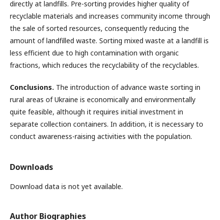
directly at landfills. Pre-sorting provides higher quality of
recyclable materials and increases community income through
the sale of sorted resources, consequently reducing the
amount of landfilled waste. Sorting mixed waste at a landfill is
less efficient due to high contamination with organic
fractions, which reduces the recyclability of the recyclables.
Conclusions.
The introduction of advance waste sorting in
rural areas of Ukraine is economically and environmentally
quite feasible, although it requires initial investment in
separate collection containers. In addition, it is necessary to
conduct awareness-raising activities with the population.
Downloads
Download data is not yet available.
Author Biographies