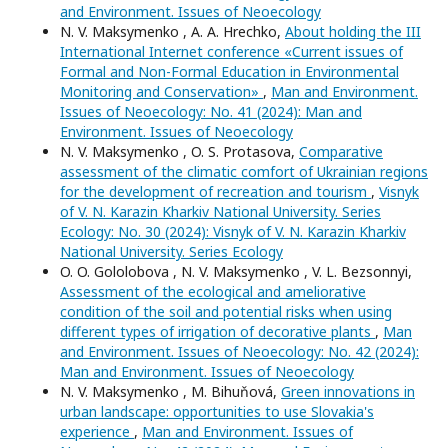
and Environment. Issues of Neoecology
N. V. Maksymenko , A. A. Hrechko,
About holding the III
International Internet conference «Current issues of
Formal and Non-Formal Education in Environmental
Monitoring and Conservation»
,
Man and Environment.
Issues of Neoecology: No. 41 (2024): Man and
Environment. Issues of Neoecology
N. V. Maksymenko , O. S. Protasova,
Comparative
assessment of the climatic comfort of Ukrainian regions
for the development of recreation and tourism
,
Visnyk
of V. N. Karazin Kharkiv National University. Series
Еcоlogy: No. 30 (2024): Visnyk of V. N. Karazin Kharkiv
National University. Series Еcоlogy
O. O. Gololobova , N. V. Maksymenko , V. L. Bezsonnyi,
Assessment of the ecological and ameliorative
condition of the soil and potential risks when using
different types of irrigation of decorative plants
,
Man
and Environment. Issues of Neoecology: No. 42 (2024):
Man and Environment. Issues of Neoecology
N. V. Maksymenko , M. Bihuňová,
Green innovations in
urban landscape: opportunities to use Slovakia's
experience
,
Man and Environment. Issues of