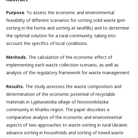
Purpose
. To assess the economic and environmental
feasibility of different scenarios for sorting solid waste (pre-
sorting in the home and sorting at landfills) and to determine
the optimal solution for a rural community, taking into
account the specifics of local conditions.
Methods.
The calculation of the economic effect of
implementing each waste collection scenario, as well as
analysis of the regulatory framework for waste management.
Results.
The study assesses the waste composition and
determination of the economic potential of recyclable
materials in Lypkuvativka village of Novovodolazka
community in Kharkiv region. The paper describes a
comparative analysis of the economic and environmental
aspects of two approaches to waste sorting in rural Ukraine:
advance sorting in households and sorting of mixed waste