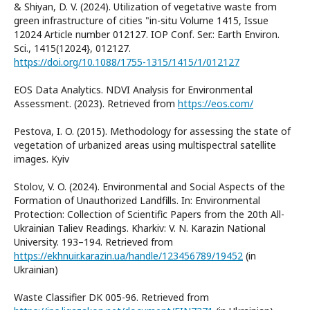
& Shiyan, D. V. (2024). Utilization of vegetative waste from
green infrastructure of cities "in-situ Volume 1415, Issue
12024 Article number 012127. IOP Conf. Ser.: Earth Environ.
Sci., 1415(12024}, 012127.
https://doi.org/10.1088/1755-1315/1415/1/012127
EOS Data Analytics. NDVI Analysis for Environmental
Assessment. (2023). Retrieved from
https://eos.com/
Pestova, I. O. (2015). Methodology for assessing the state of
vegetation of urbanized areas using multispectral satellite
images. Kyiv
Stolov, V. O. (2024). Environmental and Social Aspects of the
Formation of Unauthorized Landfills. In: Environmental
Protection: Collection of Scientific Papers from the 20th All-
Ukrainian Taliev Readings. Kharkiv: V. N. Karazin National
University. 193–194. Retrieved from
https://ekhnuir.karazin.ua/handle/123456789/19452
(in
Ukrainian)
Waste Classifier DK 005-96. Retrieved from