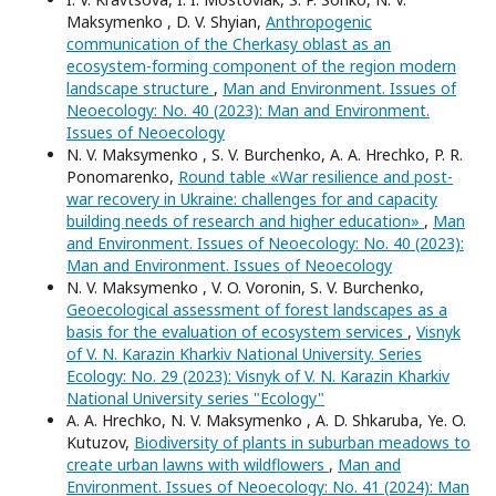
Maksymenko , D. V. Shyian,
Anthropogenic
communication of the Cherkasy oblast as an
ecosystem-forming component of the region modern
landscape structure
,
Man and Environment. Issues of
Neoecology: No. 40 (2023): Man and Environment.
Issues of Neoecology
N. V. Maksymenko , S. V. Burchenko, A. A. Hrechko, P. R.
Ponomarenko,
Round table «War resilience and post-
war recovery in Ukraine: challenges for and capacity
building needs of research and higher education»
,
Man
and Environment. Issues of Neoecology: No. 40 (2023):
Man and Environment. Issues of Neoecology
N. V. Maksymenko , V. O. Voronin, S. V. Burchenko,
Geoecological assessment of forest landscapes as a
basis for the evaluation of ecosystem services
,
Visnyk
of V. N. Karazin Kharkiv National University. Series
Еcоlogy: No. 29 (2023): Visnyk of V. N. Karazin Kharkiv
National University series "Еcоlogy"
А. A. Hrechko, N. V. Maksymenko , A. D. Shkaruba, Ye. O.
Kutuzov,
Biodiversity of plants in suburban meadows to
create urban lawns with wildflowers
,
Man and
Environment. Issues of Neoecology: No. 41 (2024): Man