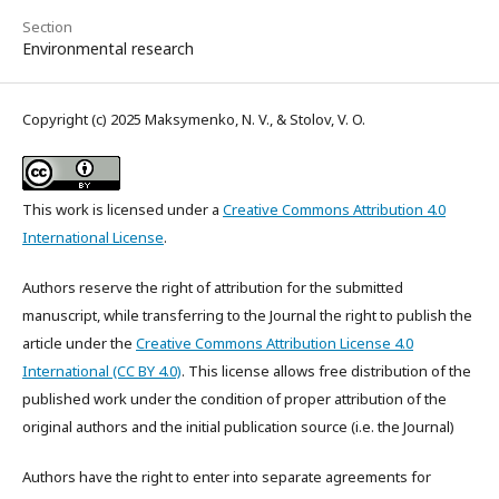
Section
Environmental research
Copyright (c) 2025 Maksymenko, N. V., & Stolov, V. O.
This work is licensed under a
Creative Commons Attribution 4.0
International License
.
Authors reserve the right of attribution for the submitted
manuscript, while transferring to the Journal the right to publish the
article under the
Creative Commons Attribution License 4.0
International (CC BY 4.0)
. This license allows free distribution of the
published work under the condition of proper attribution of the
original authors and the initial publication source (i.e. the Journal)
Authors have the right to enter into separate agreements for