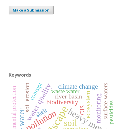
Make a Submission
.
.
.
.
Keywords
concept
water quality
soil erosion
surface waters
climate change
environmental protection
waste water
ecosystem
river basin
monitoring
biodiversity
pesticides
landscape
GIS
heavy metals
shelf
pollution
soil
recreation