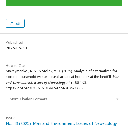
pdf
Published
2025-06-30
How to Cite
Maksymenko , N. V., & Stolov, V. O. (2025). Analysis of alternatives for
sorting household waste in rural areas: at home or at the landfill.
Man
and Environment. Issues of Neoecology
, (43), 93-103.
https://doi.org/10.26565/1992-4224-2025-43-07
More Citation Formats
Issue
No. 43 (2025): Man and Environment. Issues of Neoecology