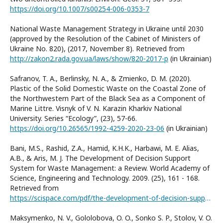
https://doi.org/10.1007/s00254-006-0353-7
National Waste Management Strategy in Ukraine until 2030
(approved by the Resolution of the Cabinet of Ministers of
Ukraine No. 820), (2017, November 8). Retrieved from
http://zakon2.rada.gov.ua/laws/show/820-2017-р
(in Ukrainian)
Safranov, T. A., Berlinsky, N. A., & Zmienko, D. M. (2020).
Plastic of the Solid Domestic Waste on the Coastal Zone of
the Northwestern Part of the Black Sea as a Component of
Marine Littre. Visnyk of V. N. Karazin Kharkiv National
University. Series “Еcоlogy”, (23), 57-66.
https://doi.org/10.26565/1992-4259-2020-23-06
(in Ukrainian)
Bani, M.S., Rashid, Z.A., Hamid, K.H.K., Harbawi, M. E. Alias,
A.B., & Aris, M. J. The Development of Decision Support
System for Waste Management: a Review. World Academy of
Science, Engineering and Technology. 2009. (25), 161 - 168.
Retrieved from
https://scispace.com/pdf/the-development-of-decision-support-system-for-waste-1df8tg354q.pdf
Maksymenko, N. V., Gololobova, O. O., Sonko S. P., Stolov, V. O.