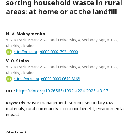
sorting household waste in rural
areas: at home or at the landfill
N. V. Maksymenko
V. N. Karazin Kharkiv National University, 4, Svobody Sqr., 61022,
Kharkiv, Ukraine
http://orcid.org/0000-0002-7921-9990
V. O. Stolov
V. N. Karazin Kharkiv National University, 4, Svobody Sqr., 61022,
Kharkiv, Ukraine
https://orcid.org/0009-0009-0679-8168
https://doi.org/10.26565/1992-4224-2025-43-07
DOI:
waste management, sorting, secondary raw
Keywords:
materials, rural community, economic benefit, environmental
impact
Abstract