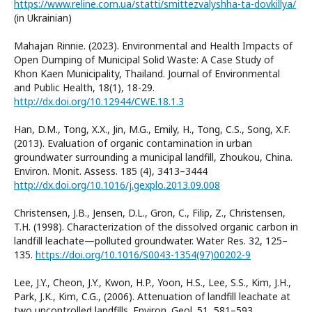
https://www.reline.com.ua/statti/smittezvalyshha-ta-dovkillya/
(in Ukrainian)
Mahajan Rinnie. (2023). Environmental and Health Impacts of
Open Dumping of Municipal Solid Waste: A Case Study of
Khon Kaen Municipality, Thailand. Journal of Environmental
and Public Health, 18(1), 18-29.
http://dx.doi.org/10.12944/CWE.18.1.3
Han, D.M., Tong, X.X., Jin, M.G., Emily, H., Tong, C.S., Song, X.F.
(2013). Evaluation of organic contamination in urban
groundwater surrounding a municipal landfill, Zhoukou, China.
Environ. Monit. Assess. 185 (4), 3413–3444
http://dx.doi.org/10.1016/j.gexplo.2013.09.008
Christensen, J.B., Jensen, D.L., Gron, C., Filip, Z., Christensen,
T.H. (1998). Characterization of the dissolved organic carbon in
landfill leachate—polluted groundwater. Water Res. 32, 125–
135.
https://doi.org/10.1016/S0043-1354(97)00202-9
Lee, J.Y., Cheon, J.Y., Kwon, H.P., Yoon, H.S., Lee, S.S., Kim, J.H.,
Park, J.K., Kim, C.G., (2006). Attenuation of landfill leachate at
two uncontrolled landfills. Environ. Geol. 51, 581–593.