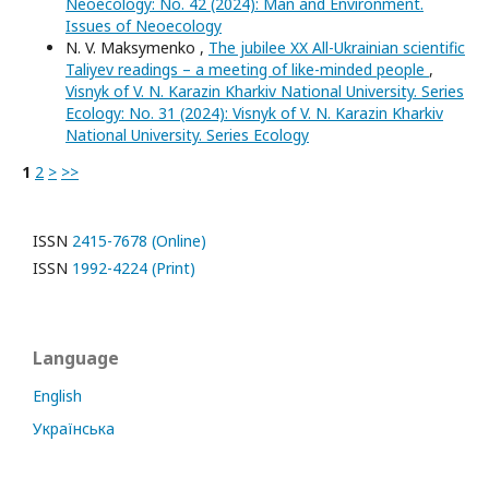
Neoecology: No. 42 (2024): Man and Environment.
Issues of Neoecology
N. V. Maksymenko ,
The jubilee XX All-Ukrainian scientific
Taliyev readings – a meeting of like-minded people
,
Visnyk of V. N. Karazin Kharkiv National University. Series
Еcоlogy: No. 31 (2024): Visnyk of V. N. Karazin Kharkiv
National University. Series Еcоlogy
1
2
>
>>
ISSN
2415-7678 (Online)
ISSN
1992-4224 (Print)
Language
English
Українська