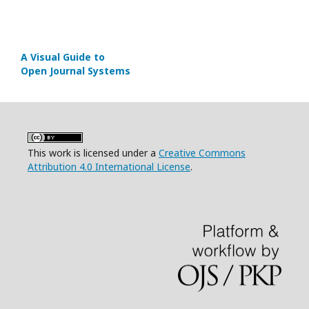
A Visual Guide to
Open Journal Systems
This work is licensed under a
Creative Commons
Attribution 4.0 International License
.