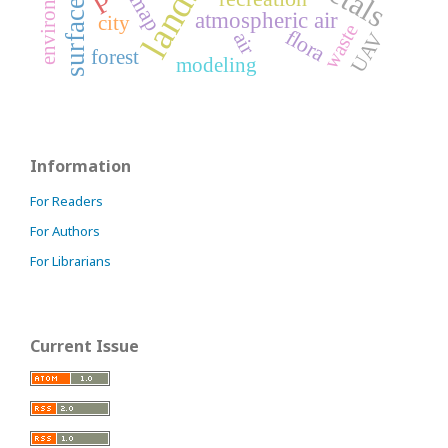
surface water
map
atmospheric air
city
waste
flora
air
UAV
forest
modeling
Information
For Readers
For Authors
For Librarians
Current Issue