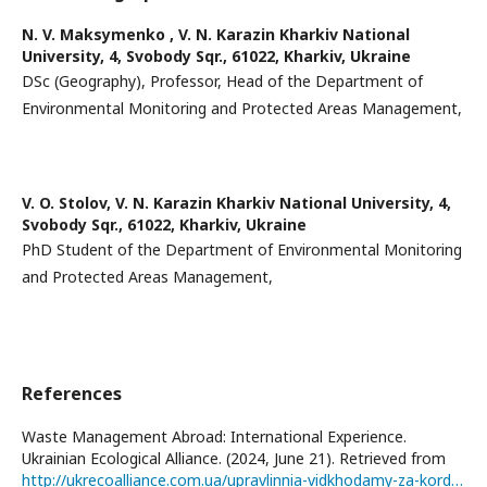
N. V. Maksymenko ,
V. N. Karazin Kharkiv National
University, 4, Svobody Sqr., 61022, Kharkiv, Ukraine
DSc (Geography), Professor, Head of the Department of
Environmental Monitoring and Protected Areas Management,
V. O. Stolov,
V. N. Karazin Kharkiv National University, 4,
Svobody Sqr., 61022, Kharkiv, Ukraine
PhD Student of the Department of Environmental Monitoring
and Protected Areas Management,
References
Waste Management Abroad: International Experience.
Ukrainian Ecological Alliance. (2024, June 21). Retrieved from
http://ukrecoalliance.com.ua/upravlinnia-vidkhodamy-za-kordonom-mizhnarodnyy-dosvid/