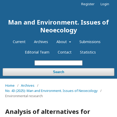
Register
Login
Man and Environment. Issues of
Neoecology
Current
Archives
About
Submissions
Editorial Team
Contact
Statistics
Search
Home
/
Archives
/
No. 43 (2025): Man and Environment. Issues of Neoecology
/
Environmental research
Analysis of alternatives for