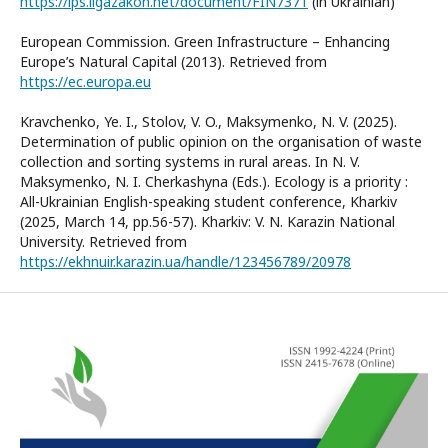
https://ips.ligazakon.net/document/FIN7371
(in Ukrainian)
European Commission. Green Infrastructure – Enhancing
Europe’s Natural Capital (2013). Retrieved from
https://ec.europa.eu
Kravchenko, Ye. I., Stolov, V. O., Maksymenko, N. V. (2025).
Determination of public opinion on the organisation of waste
collection and sorting systems in rural areas. In N. V.
Maksymenko, N. I. Cherkashyna (Eds.). Ecology is a priority :
All-Ukrainian English-speaking student conference, Kharkiv
(2025, March 14, pp.56-57). Kharkiv: V. N. Karazin National
University. Retrieved from
https://ekhnuir.karazin.ua/handle/123456789/20978