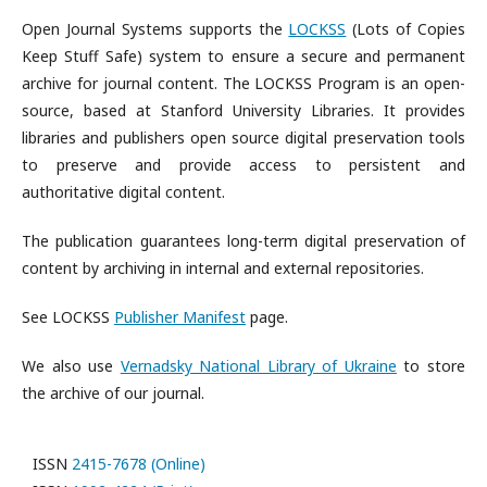
Open Journal Systems supports the
LOCKSS
(Lots of Copies
Keep Stuff Safe) system to ensure a secure and permanent
archive for journal content. The LOCKSS Program is an open-
source, based at Stanford University Libraries. It provides
libraries and publishers open source digital preservation tools
to preserve and provide access to persistent and
authoritative digital content.
The publication guarantees long-term digital preservation of
content by archiving in internal and external repositories.
See LOCKSS
Publisher Manifest
page.
We also use
Vernadsky National Library of Ukraine
to store
the archive of our journal.
ISSN
2415-7678 (Online)