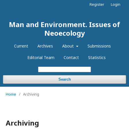
Register
Login
Man and Environment. Issues of
Neoecology
Current
Archives
About
Submissions
Editorial Team
Contact
Statistics
Search
Home
/
Archiving
Archiving