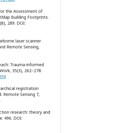
 for the Assessment of
Map Building Footprints.
(8), 289. DOI:
airborne laser scanner
 and Remote Sensing,
e teach: Trauma-informed
l Work, 35(3), 262–278.
059
rarchical registration
d. Remote Sensing 7,
.
 action research: theory and
: 496. DOI: