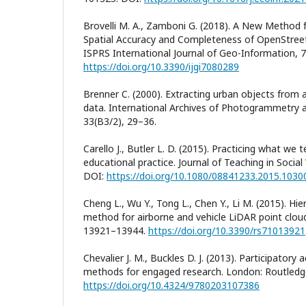
Brovelli M. A., Zamboni G. (2018). A New Method
Spatial Accuracy and Completeness of OpenStreet
ISPRS International Journal of Geo-Information, 7
https://doi.org/10.3390/ijgi7080289
Brenner C. (2000). Extracting urban objects from 
data. International Archives of Photogrammetry
33(B3/2), 29–36.
Carello J., Butler L. D. (2015). Practicing what w
educational practice. Journal of Teaching in Socia
DOI:
https://doi.org/10.1080/08841233.2015.1030
Cheng L., Wu Y., Tong L., Chen Y., Li M. (2015). Hie
method for airborne and vehicle LiDAR point clou
13921–13944.
https://doi.org/10.3390/rs71013921
Chevalier J. M., Buckles D. J. (2013). Participatory
methods for engaged research. London: Routledge
https://doi.org/10.4324/9780203107386