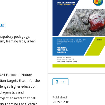
-18
icipatory pedagogy,
m, learning labs, urban
024 European Nature
ion targets that – for the
PDF
hallenges higher education
 diagnostics and
Published
oject answers that call
2025-12-01
ry Learning Labs. Within