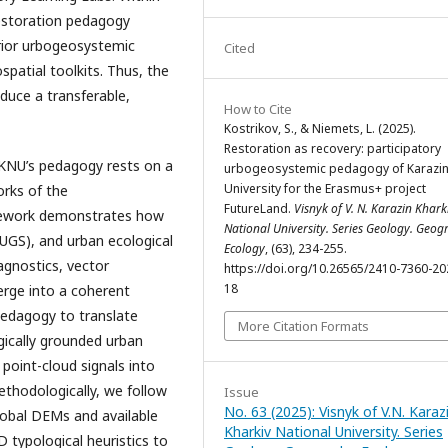
restoration pedagogy
prior urbogeosystemic
Cited
patial toolkits. Thus, the
oduce a transferable,
How to Cite
Kostrikov, S., & Niemets, L. (2025).
Restoration as recovery: participatory
KNU’s pedagogy rests on a
urbogeosystemic pedagogy of Karazi
University for the Erasmus+ project
orks of the
FutureLand.
Visnyk of V. N. Karazin Khark
mework demonstrates how
National University. Series Geology. Geog
UGS), and urban ecological
Ecology
, (63), 234-255.
agnostics, vector
https://doi.org/10.26565/2410-7360-20
18
erge into a coherent
pedagogy to translate
More Citation Formats
ogically grounded urban
 point-cloud signals into
ethodologically, we follow
Issue
No. 63 (2025): Visnyk of V.N. Karaz
lobal DEMs and available
Kharkiv National University. Series
 typological heuristics to