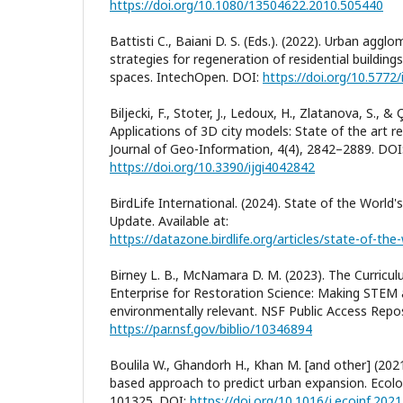
https://doi.org/10.1080/13504622.2010.505440
Battisti C., Baiani D. S. (Eds.). (2022). Urban agg
strategies for regeneration of residential building
spaces. IntechOpen. DOI:
https://doi.org/10.5772
Biljecki, F., Stoter, J., Ledoux, H., Zlatanova, S., & 
Applications of 3D city models: State of the art r
Journal of Geo-Information, 4(4), 2842–2889. DOI
https://doi.org/10.3390/ijgi4042842
BirdLife International. (2024). State of the World'
Update. Available at:
Birney L. B., McNamara D. M. (2023). The Curric
Enterprise for Restoration Science: Making STEM a
environmentally relevant. NSF Public Access Reposi
https://par.nsf.gov/biblio/10346894
Boulila W., Ghandorh H., Khan M. [and other] (20
based approach to predict urban expansion. Ecolog
101325. DOI:
https://doi.org/10.1016/j.ecoinf.202