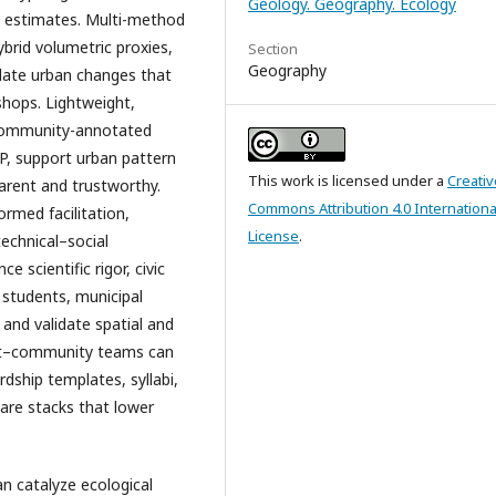
Geology. Geography. Ecology
e estimates. Multi-method
ybrid volumetric proxies,
Section
Geography
date urban changes that
shops. Lightweight,
n community-annotated
, support urban pattern
This work is licensed under a
Creativ
arent and trustworthy.
Commons Attribution 4.0 Internationa
rmed facilitation,
License
.
echnical–social
 scientific rigor, civic
 students, municipal
 and validate spatial and
dent–community teams can
dship templates, syllabi,
are stacks that lower
n catalyze ecological