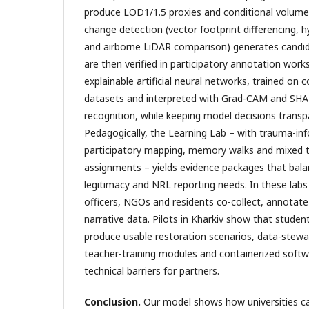
produce LOD1/1.5 proxies and conditional volum
change detection (vector footprint differencing, h
and airborne LiDAR comparison) generates candi
are then verified in participatory annotation work
explainable artificial neural networks, trained o
datasets and interpreted with Grad-CAM and SHAP
recognition, while keeping model decisions transp
Pedagogically, the Learning Lab – with trauma-info
participatory mapping, memory walks and mixed t
assignments – yields evidence packages that balance
legitimacy and NRL reporting needs. In these labs
officers, NGOs and residents co-collect, annotate
narrative data. Pilots in Kharkiv show that stu
produce usable restoration scenarios, data-stewar
teacher-training modules and containerized softw
technical barriers for partners.
Conclusion.
Our model shows how universities ca