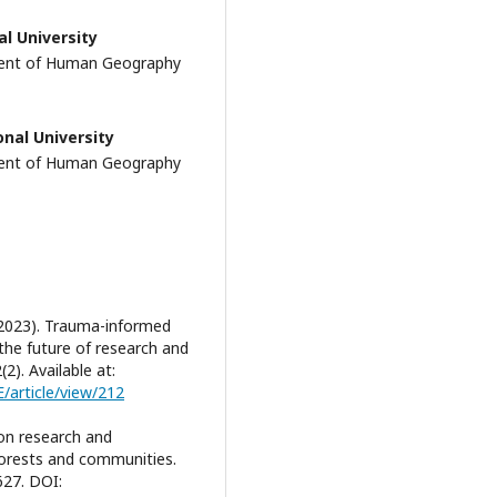
al University
ment of Human Geography
onal University
ment of Human Geography
 (2023). Trauma-informed
the future of research and
2). Available at:
E/article/view/212
tion research and
 forests and communities.
627. DOI: