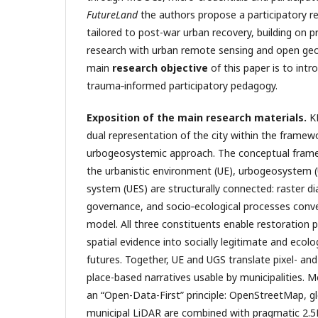
FutureLand
the authors propose a participatory 
tailored to post-war urban recovery, building on 
research with urban remote sensing and open geos
main
research objective
of this paper is to intr
trauma‑informed participatory pedagogy.
Exposition of the main research materials.
K
dual representation of the city within the framew
urbogeosystemic approach. The conceptual fra
the urbanistic environment (UE), urbogeosystem (
system (UES) are structurally connected: raster di
governance, and socio‑ecological processes conv
model. All three constituents enable restoration 
spatial evidence into socially legitimate and ecol
futures. Together, UE and UGS translate pixel- and
place-based narratives usable by municipalities. M
an “Open-Data-First” principle: OpenStreetMap, g
municipal LiDAR are combined with pragmatic 2.5D