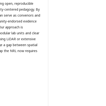
ing open, reproducible
ty-centered pedagogy. By
can serve as convenors and
unity-endorsed evidence
Our approach is
odular lab units and clear
king LiDAR or extensive
ge a gap between spatial
gap the NRL now requires