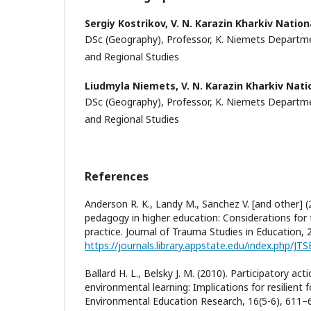
Sergiy Kostrikov,
V. N. Karazin Kharkiv Nation
DSc (Geography), Professor, K. Niemets Depart
and Regional Studies
Liudmyla Niemets,
V. N. Karazin Kharkiv Nati
DSc (Geography), Professor, K. Niemets Depart
and Regional Studies
References
Anderson R. K., Landy M., Sanchez V. [and other]
pedagogy in higher education: Considerations for 
practice. Journal of Trauma Studies in Education, 2(
https://journals.library.appstate.edu/index.php/JTS
Ballard H. L., Belsky J. M. (2010). Participatory ac
environmental learning: Implications for resilient
Environmental Education Research, 16(5-6), 611–