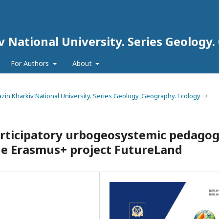
iv National University. Series Geology
For Authors
About
arazin Kharkiv National University. Series Geology. Geography. Ecology
/
articipatory urbogeosystemic pedago
the Erasmus+ project FutureLand