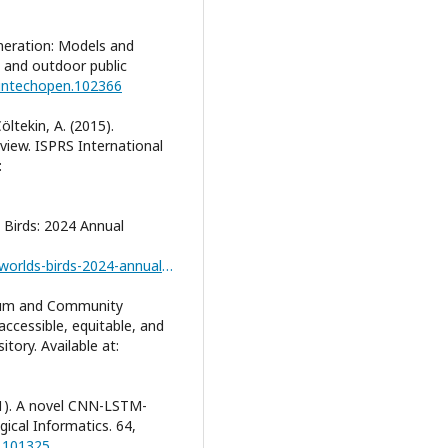
lomeration: Models and
s and outdoor public
/intechopen.102366
Çöltekin, A. (2015).
eview. ISPRS International
:
s Birds: 2024 Annual
https://datazone.birdlife.org/articles/state-of-the-worlds-birds-2024-annual-update
ulum and Community
ccessible, equitable, and
tory. Available at:
21). A novel CNN-LSTM-
ical Informatics. 64,
1.101325