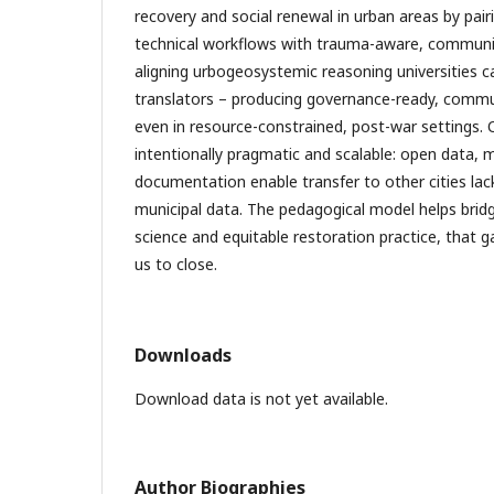
recovery and social renewal in urban areas by pair
technical workflows with trauma-aware, communi
aligning urbogeosystemic reasoning universities 
translators – producing governance-ready, comm
even in resource-constrained, post-war settings. 
intentionally pragmatic and scalable: open data, m
documentation enable transfer to other cities lac
municipal data. The pedagogical model helps brid
science and equitable restoration practice, that 
us to close.
Downloads
Download data is not yet available.
Author Biographies