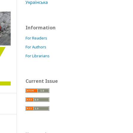
Українська
Information
For Readers
For Authors
For Librarians
Current Issue