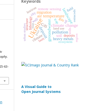
Keywords
horizon
field
remote sensing
landscape
ostracods
migration
city
air temperature
lithology
gas
Ukraine
well
trap
structure
oil
groundwater
GIS
map
climate change
urban studies
deposit
land use
soils
peat
pollution
climate
region
soil
deposits
heavy metals
fault
n
ecosystem
iv
raphy.
25-63-
A Visual Guide to
Open Journal Systems
in