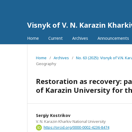
Visnyk of V. N. Karazin Khark
Home
Current
Archives
Announcements
Home
/
Archives
/
No. 63 (2025): Visnyk of V.N. K
Geography
Restoration as recovery: p
of Karazin University for 
Sergiy Kostrikov
V. N. Karazin Kharkiv National University
https://orcid.org/0000-0002-4236-8474