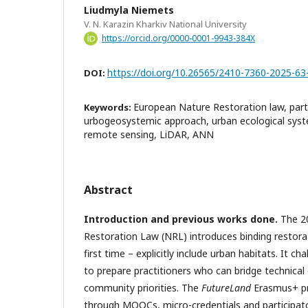
Liudmyla Niemets
V. N. Karazin Kharkiv National University
https://orcid.org/0000-0001-9943-384X
https://doi.org/10.26565/2410-7360-2025-63
DOI:
European Nature Restoration law, part
Keywords:
urbogeosystemic approach, urban ecological syste
remote sensing, LiDAR, ANN
Abstract
Introduction and previous works done.
The 2
Restoration Law (NRL) introduces binding restorat
first time – explicitly include urban habitats. It c
to prepare practitioners who can bridge technical
community priorities. The
FutureLand
Erasmus+ pr
through MOOCs, micro-credentials and participato