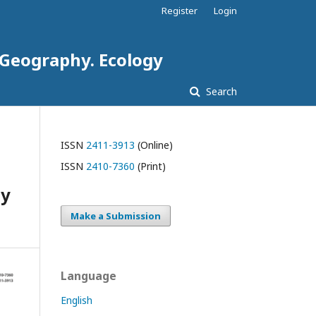
Register
Login
. Geography. Ecology
Search
ISSN
2411-3913
(Online)
ISSN
2410-7360
(Print)
gy
Make a Submission
Language
English