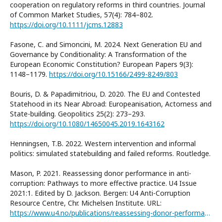
cooperation on regulatory reforms in third countries. Journal
of Common Market Studies, 57(4): 784–802.
https://doi.org/10.1111/jcms.12883
Fasone, C. and Simoncini, M. 2024. Next Generation EU and
Governance by Conditionality: A Transformation of the
European Economic Constitution? European Papers 9(3):
1148–1179.
https://doi.org/10.15166/2499-8249/803
Bouris, D. & Papadimitriou, D. 2020. The EU and Contested
Statehood in its Near Abroad: Europeanisation, Actorness and
State-building. Geopolitics 25(2): 273–293.
https://doi.org/10.1080/14650045.2019.1643162
Henningsen, T.B. 2022. Western intervention and informal
politics: simulated statebuilding and failed reforms. Routledge.
Mason, P. 2021. Reassessing donor performance in anti-
corruption: Pathways to more effective practice. U4 Issue
2021:1. Edited by D. Jackson. Bergen: U4 Anti-Corruption
Resource Centre, Chr. Michelsen Institute. URL:
https://www.u4.no/publications/reassessing-donor-performance-in-anti-corruption/fullversion