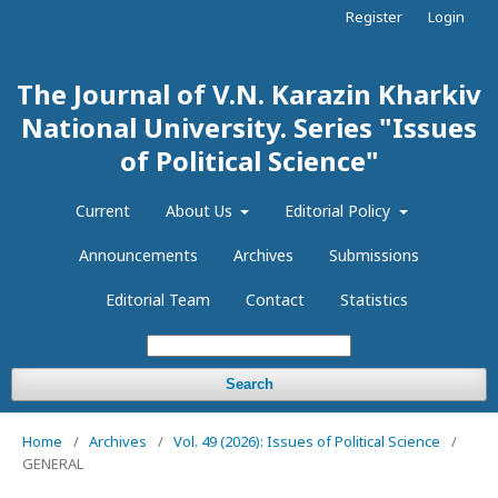
Register
Login
The Journal of V.N. Karazin Kharkiv
National University. Series "Issues
of Political Science"
Current
About Us
Editorial Policy
Announcements
Archives
Submissions
Editorial Team
Contact
Statistics
Search
Home
/
Archives
/
Vol. 49 (2026): Issues of Political Science
/
GENERAL