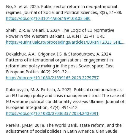
No, S. et al. 2025. Public sector reform in neo-patrimonial
regimes. Journal of Social and Political Sciences, 8(3), 21–38.
https://doi.org/10.31014/aior.1991.08.03.580
Shehi, Z.R. & Melani, I. 2024. The Logic of EU Normative
Power in the Western Balkans. EURINT, 23-41. URL:
https://eurint.uaic.ro/proceedings/articles/EURINT2023_SHE.pdf
Dekalchuk, A.A., Grigoriev, I.S. & Starodubtsev, A. 2024.
Patterns of international organizations' engagement in
reform and policy making in the post-Soviet space. East
European Politics 40(2): 299–321.
https://doi.org/10.1080/21599165.2023.2279757
Rabinovych, M. & Pintsch, A. 2025. Political conditionality as
an EU foreign policy and crisis management tool. The case of
EU wartime political conditionality vis-à-vis Ukraine. Journal of
European Integration, 47(4): 491-512
https://doi.org/10.1080/07036337.2024.2407091
Pereira, J.M.M. 2018. The World Bank, state reform, and the
adjustment of social policies in Latin America. Cien Saude