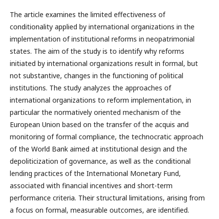
The article examines the limited effectiveness of
conditionality applied by international organizations in the
implementation of institutional reforms in neopatrimonial
states. The aim of the study is to identify why reforms
initiated by international organizations result in formal, but
not substantive, changes in the functioning of political
institutions. The study analyzes the approaches of
international organizations to reform implementation, in
particular the normatively oriented mechanism of the
European Union based on the transfer of the acquis and
monitoring of formal compliance, the technocratic approach
of the World Bank aimed at institutional design and the
depoliticization of governance, as well as the conditional
lending practices of the International Monetary Fund,
associated with financial incentives and short-term
performance criteria. Their structural limitations, arising from
a focus on formal, measurable outcomes, are identified.