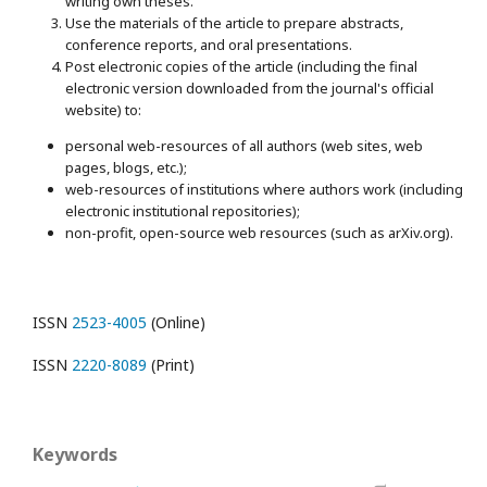
writing own theses.
Use the materials of the article to prepare abstracts,
conference reports, and oral presentations.
Post electronic copies of the article (including the final
electronic version downloaded from the journal's official
website) to:
personal web-resources of all authors (web sites, web
pages, blogs, etc.);
web-resources of institutions where authors work (including
electronic institutional repositories);
non-profit, open-source web resources (such as arXiv.org).
ISSN
2523-4005
(Online)
ISSN
2220-8089
(Print)
Keywords