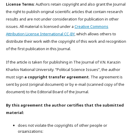
License Terms
: Authors retain copyright and also grant the Journal
the right to publish original scientific articles that contain research
results and are not under consideration for publication in other
issues. All material is licensed under a
Creative Commons
Attribution License International CC-BY
, which allows others to
distribute their work with the copyright of this work and recognition
of the first publication in this Journal.
If the article is taken for publishing in The Journal of V.N. Karazin
Kharkiv National University. “Political Science Issues”, the author
must sign
a copyright transfer agreement
. The agreement is
sent by post (original document) or by e-mail (scanned copy of the
document) to the Editorial Board of the Journal.
By this agreement the author certifies that the submitted
material:
does not violate the copyrights of other people or
organizations;