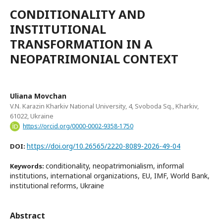
CONDITIONALITY AND
INSTITUTIONAL
TRANSFORMATION IN A
NEOPATRIMONIAL CONTEXT
Uliana Movchan
V.N. Karazin Kharkiv National University, 4, Svoboda Sq., Kharkiv,
61022, Ukraine
https://orcid.org/0000-0002-9358-1750
https://doi.org/10.26565/2220-8089-2026-49-04
DOI:
conditionality, neopatrimonialism, informal
Keywords:
institutions, international organizations, EU, IMF, World Bank,
institutional reforms, Ukraine
Abstract