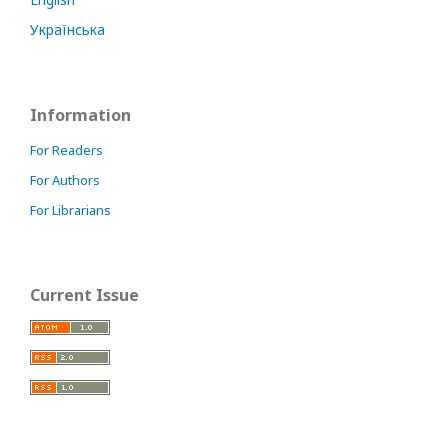
Українська
Information
For Readers
For Authors
For Librarians
Current Issue