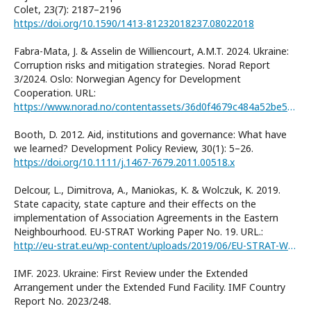
Colet, 23(7): 2187–2196
https://doi.org/10.1590/1413-81232018237.08022018
Fabra-Mata, J. & Asselin de Williencourt, A.M.T. 2024. Ukraine:
Corruption risks and mitigation strategies. Norad Report
3/2024. Oslo: Norwegian Agency for Development
Cooperation. URL:
https://www.norad.no/contentassets/36d0f4679c484a52be5be5a4c3cac724/3.2024_literature-review-ukraine-corruption-risks-and-mitigation-strategies.pdf
Booth, D. 2012. Aid, institutions and governance: What have
we learned? Development Policy Review, 30(1): 5–26.
https://doi.org/10.1111/j.1467-7679.2011.00518.x
Delcour, L., Dimitrova, A., Maniokas, K. & Wolczuk, K. 2019.
State capacity, state capture and their effects on the
implementation of Association Agreements in the Eastern
Neighbourhood. EU-STRAT Working Paper No. 19. URL.:
http://eu-strat.eu/wp-content/uploads/2019/06/EU-STRAT-Working-Paper-No.-19.pdf
IMF. 2023. Ukraine: First Review under the Extended
Arrangement under the Extended Fund Facility. IMF Country
Report No. 2023/248.