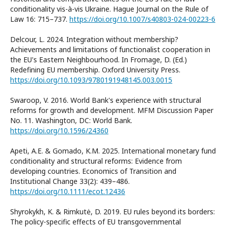
conditionality vis-à-vis Ukraine. Hague Journal on the Rule of
Law 16: 715–737.
https://doi.org/10.1007/s40803-024-00223-6
Delcour, L. 2024. Integration without membership?
Achievements and limitations of functionalist cooperation in
the EU's Eastern Neighbourhood. In Fromage, D. (Ed.)
Redefining EU membership. Oxford University Press.
https://doi.org/10.1093/9780191948145.003.0015
Swaroop, V. 2016. World Bank's experience with structural
reforms for growth and development. MFM Discussion Paper
No. 11. Washington, DC: World Bank.
https://doi.org/10.1596/24360
Apeti, A.E. & Gomado, K.M. 2025. International monetary fund
conditionality and structural reforms: Evidence from
developing countries. Economics of Transition and
Institutional Change 33(2): 439–486.
https://doi.org/10.1111/ecot.12436
Shyrokykh, K. & Rimkutė, D. 2019. EU rules beyond its borders:
The policy-specific effects of EU transgovernmental