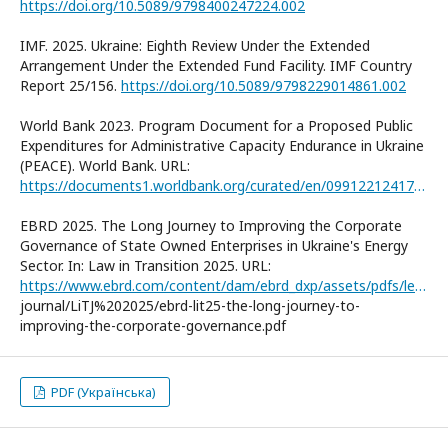
https://doi.org/10.5089/9798400247224.002
IMF. 2025. Ukraine: Eighth Review Under the Extended
Arrangement Under the Extended Fund Facility. IMF Country
Report 25/156.
https://doi.org/10.5089/9798229014861.002
World Bank 2023. Program Document for a Proposed Public
Expenditures for Administrative Capacity Endurance in Ukraine
(PEACE). World Bank. URL:
https://documents1.worldbank.org/curated/en/099122124171534079/pdf/P178946-c56246e6-2373-48e7-85b0-3a57f5663e89.pdf
EBRD 2025. The Long Journey to Improving the Corporate
Governance of State Owned Enterprises in Ukraine's Energy
Sector. In: Law in Transition 2025. URL:
https://www.ebrd.com/content/dam/ebrd_dxp/assets/pdfs/legal-transition/Law%20in%20Transition%20
journal/LiTJ%202025/ebrd-lit25-the-long-journey-to-
improving-the-corporate-governance.pdf
PDF (Українська)