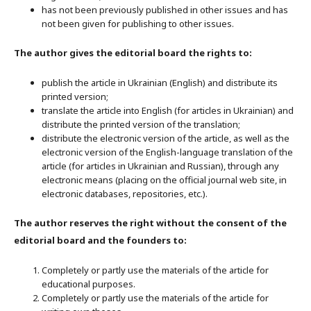
has not been previously published in other issues and has
not been given for publishing to other issues.
The author gives the editorial board the rights to:
publish the article in Ukrainian (English) and distribute its
printed version;
translate the article into English (for articles in Ukrainian) and
distribute the printed version of the translation;
distribute the electronic version of the article, as well as the
electronic version of the English-language translation of the
article (for articles in Ukrainian and Russian), through any
electronic means (placing on the official journal web site, in
electronic databases, repositories, etc.).
The author reserves the right without the consent of the
editorial board and the founders to:
Completely or partly use the materials of the article for
educational purposes.
Completely or partly use the materials of the article for