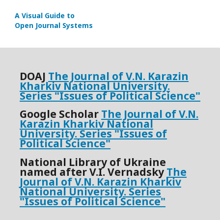
A Visual Guide to
Open Journal Systems
DOАJ
The Journal of V.N. Karazin
Kharkiv National University.
Series "
Issues of Political Science"
Google Scholar
The Journal of V.N.
Karazin Kharkiv National
University.
Series "
Issues of
Political Science"
National Library of Ukraine
named after V.I. Vernadsky
The
Journal of V.N. Karazin Kharkiv
National University. Series
"Issues of Political Science"