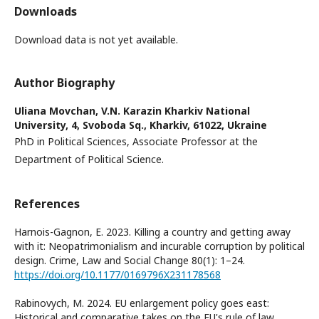
Downloads
Download data is not yet available.
Author Biography
Uliana Movchan,
V.N. Karazin Kharkiv National
University, 4, Svoboda Sq., Kharkiv, 61022, Ukraine
PhD in Political Sciences, Associate Professor at the
Department of Political Science.
References
Harnois-Gagnon, E. 2023. Killing a country and getting away
with it: Neopatrimonialism and incurable corruption by political
design. Crime, Law and Social Change 80(1): 1–24.
https://doi.org/10.1177/0169796X231178568
Rabinovych, M. 2024. EU enlargement policy goes east:
Historical and comparative takes on the EU's rule of law