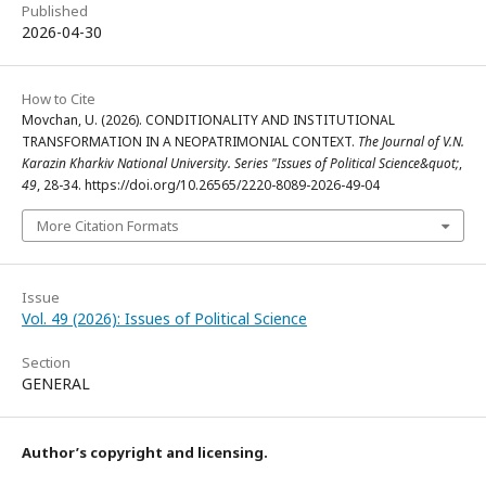
Published
2026-04-30
How to Cite
Movchan, U. (2026). CONDITIONALITY AND INSTITUTIONAL
TRANSFORMATION IN A NEOPATRIMONIAL CONTEXT.
The Journal of V.N.
Karazin Kharkiv National University. Series "Issues of Political Science&quot;
,
49
, 28-34. https://doi.org/10.26565/2220-8089-2026-49-04
More Citation Formats
Issue
Vol. 49 (2026): Issues of Political Science
Section
GENERAL
Author’s copyright and licensing.