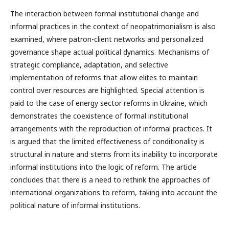
The interaction between formal institutional change and
informal practices in the context of neopatrimonialism is also
examined, where patron-client networks and personalized
governance shape actual political dynamics. Mechanisms of
strategic compliance, adaptation, and selective
implementation of reforms that allow elites to maintain
control over resources are highlighted. Special attention is
paid to the case of energy sector reforms in Ukraine, which
demonstrates the coexistence of formal institutional
arrangements with the reproduction of informal practices. It
is argued that the limited effectiveness of conditionality is
structural in nature and stems from its inability to incorporate
informal institutions into the logic of reform. The article
concludes that there is a need to rethink the approaches of
international organizations to reform, taking into account the
political nature of informal institutions.