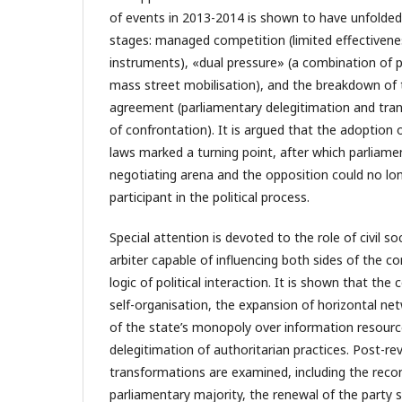
of events in 2013-2014 is shown to have unfolded
stages: managed competition (limited effectivene
instruments), «dual pressure» (a combination of p
mass street mobilisation), and the breakdown of t
agreement (parliamentary delegitimation and tran
of confrontation). It is argued that the adoption 
laws marked a turning point, after which parliame
negotiating arena and the opposition could no long
participant in the political process.
Special attention is devoted to the role of civil s
arbiter capable of influencing both sides of the co
logic of political interaction. It is shown that the
self-organisation, the expansion of horizontal n
of the state’s monopoly over information resource
delegitimation of authoritarian practices. Post-re
transformations are examined, including the recon
parliamentary majority, the renewal of the party 