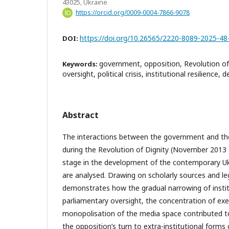
43025, Ukraine
https://orcid.org/0009-0004-7866-9078
https://doi.org/10.26565/2220-8089-2025-48
DOI:
government, opposition, Revolution of 
Keywords:
oversight, political crisis, institutional resilience,
Abstract
The interactions between the government and the
during the Revolution of Dignity (November 2013 
stage in the development of the contemporary Ukr
are analysed. Drawing on scholarly sources and l
demonstrates how the gradual narrowing of insti
parliamentary oversight, the concentration of ex
monopolisation of the media space contributed to
the opposition’s turn to extra-institutional forms