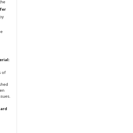
 the
fer
 by
he
rial:
s of
ished
een
ssues.
oard