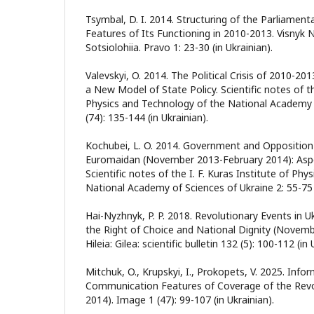
Tsymbal, D. I. 2014. Structuring of the Parliamen
Features of Its Functioning in 2010-2013. Visnyk N
Sotsiolohiia. Pravo 1: 23-30 (in Ukrainian).
Valevskyi, O. 2014. The Political Crisis of 2010-20
a New Model of State Policy. Scientific notes of th
Physics and Technology of the National Academy 
(74): 135-144 (in Ukrainian).
Kochubei, L. O. 2014. Government and Opposition 
Euromaidan (November 2013-February 2014): Aspe
Scientific notes of the I. F. Kuras Institute of Ph
National Academy of Sciences of Ukraine 2: 55-75 (
Hai-Nyzhnyk, P. P. 2018. Revolutionary Events in U
the Right of Choice and National Dignity (Novem
Hileia: Gilea: scientific bulletin 132 (5): 100-112 (in 
Mitchuk, O., Krupskyi, I., Prokopets, V. 2025. Info
Communication Features of Coverage of the Revol
2014). Image 1 (47): 99-107 (in Ukrainian).