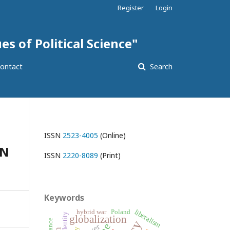
Register
Login
es of Political Science"
ontact
Search
ISSN
2523-4005
(Online)
ON
ISSN
2220-8089
(Print)
Keywords
liberalism
hybrid war
Poland
identity
globalization