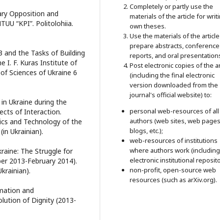
Completely or partly use the
tary Opposition and
materials of the article for writ
TUU “KPI”. Politolohiia.
own theses.
Use the materials of the article
prepare abstracts, conference
13 and the Tasks of Building
reports, and oral presentation
e I. F. Kuras Institute of
Post electronic copies of the ar
of Sciences of Ukraine 6
(including the final electronic
version downloaded from the
journal's official website) to:
in Ukraine during the
personal web-resources of all
cts of Interaction.
authors (web sites, web pages
ysics and Technology of the
blogs, etc.);
in Ukrainian).
web-resources of institutions
where authors work (including
kraine: The Struggle for
electronic institutional reposito
ber 2013-February 2014).
non-profit, open-source web
Ukrainian).
resources (such as arXiv.org).
rmation and
ution of Dignity (2013-