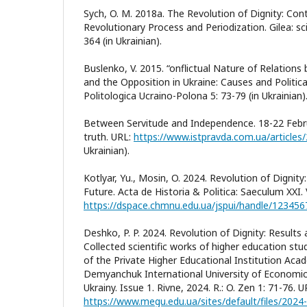
Sych, O. M. 2018a. The Revolution of Dignity: Co
Revolutionary Process and Periodization. Gilea: scie
364 (in Ukrainian).
Buslenko, V. 2015. “onflictual Nature of Relatio
and the Opposition in Ukraine: Causes and Politic
Politologica Ucraino-Polona 5: 73-79 (in Ukrainian)
Between Servitude and Independence. 18-22 Febru
truth. URL:
https://www.istpravda.com.ua/article
Ukrainian).
Kotlyar, Yu., Mosin, O. 2024. Revolution of Dignit
Future. Acta de Historia & Politica: Saeculum XXI. V
https://dspace.chmnu.edu.ua/jspui/handle/12345
Deshko, P. P. 2024. Revolution of Dignity: Result
Collected scientific works of higher education st
of the Private Higher Educational Institution Aca
Demyanchuk International University of Economi
Ukrainy. Issue 1. Rivne, 2024. R.: O. Zen 1: 71-76. U