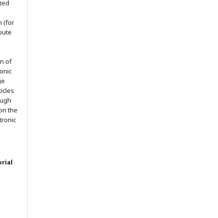
nted
h (for
ibute
on of
ronic
ge
ticles
ough
on the
ctronic
rial