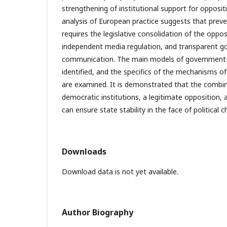
strengthening of institutional support for opposit
analysis of European practice suggests that preve
requires the legislative consolidation of the oppos
independent media regulation, and transparent 
communication. The main models of government–o
identified, and the specifics of the mechanisms of t
are examined. It is demonstrated that the combin
democratic institutions, a legitimate opposition, a
can ensure state stability in the face of political c
Downloads
Download data is not yet available.
Author Biography