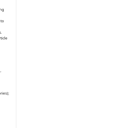
ing
 to
s.
ticle
,
ries);