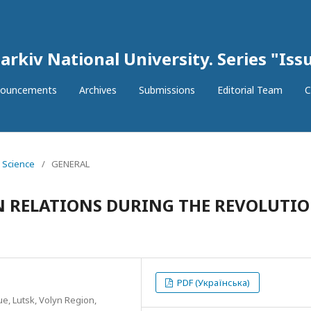
arkiv National University. Series "Issu
ouncements
Archives
Submissions
Editorial Team
C
l Science
/
GENERAL
 RELATIONS DURING THE REVOLUTI
PDF (Українська)
ue, Lutsk, Volyn Region,