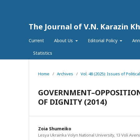
The Journal of V.N. Karazin Kh
Current
About Us
Editorial Policy
Ann
Statistics
Home
/
Archives
/
Vol. 48 (2025): Issues of Politica
GOVERNMENT–OPPOSITION
OF DIGNITY (2014)
Zoia Shumeiko
Lesya Ukrainka Volyn National University, 13 Voli Aven