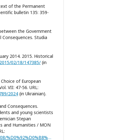
ntext of the Permanent
ntific bulletin 135: 359-
ns between the Government
al Consequences. Studia
.
ary 2014. 2015. Historical
s/2015/02/18/147385/
(in
y: Choice of European
ol. VII: 47-56. URL:
6789/2024
(in Ukrainian).
s and Consequences.
udents and young scientists
demician Stepan
cs and Humanities / MON
RL:
https://www.megu.edu.ua/sites/default/files/2024-08/%D0%92%D0%B8%D0%BF%D1%83%D1%81%D0%BA%20%E2%84%961.pdf#page=72