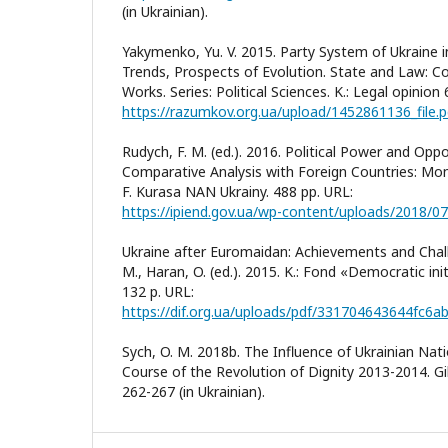
(in Ukrainian).
Yakymenko, Yu. V. 2015. Party System of Ukraine 
Trends, Prospects of Evolution. State and Law: Col
Works. Series: Political Sciences. K.: Legal opinion
https://razumkov.org.ua/upload/1452861136_file.p
Rudych, F. M. (ed.). 2016. Political Power and Oppo
Comparative Analysis with Foreign Countries: Mon
F. Kurasa NAN Ukrainy. 488 pp. URL:
https://ipiend.gov.ua/wp-content/uploads/2018/07
Ukraine after Euromaidan: Achievements and Challe
M., Haran, O. (ed.). 2015. K.: Fond «Democratic init
132 p. URL:
https://dif.org.ua/uploads/pdf/331704643644fc6
Sych, O. M. 2018b. The Influence of Ukrainian Nati
Course of the Revolution of Dignity 2013-2014. Gile
262-267 (in Ukrainian).