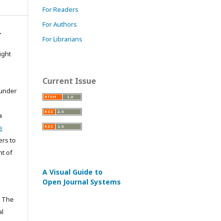
For Readers
For Authors
.
For Librarians
ight
Current Issue
 under
a
e
ers to
ht of
A Visual Guide to
Open Journal Systems
n The
al