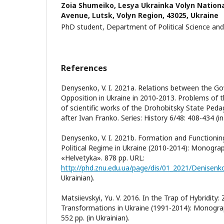
Zoia Shumeiko,
Lesya Ukrainka Volyn National
Avenue, Lutsk, Volyn Region, 43025, Ukraine
PhD student, Department of Political Science and 
References
Denysenko, V. I. 2021a. Relations between the G
Opposition in Ukraine in 2010-2013. Problems of t
of scientific works of the Drohobitsky State Peda
after Ivan Franko. Series: History 6/48: 408-434 (in
Denysenko, V. I. 2021b. Formation and Functionin
Political Regime in Ukraine (2010-2014): Monograp
«Helvetyka». 878 pp. URL:
http://phd.znu.edu.ua/page/dis/01_2021/Denisen
Ukrainian).
Matsiievskyi, Yu. V. 2016. In the Trap of Hybridity:
Transformations in Ukraine (1991-2014): Monograp
552 pp. (in Ukrainian).