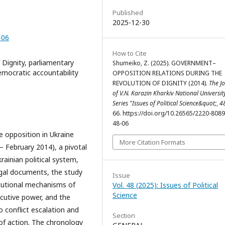
Published
2025-12-30
-06
How to Cite
Dignity, parliamentary
Shumeiko, Z. (2025). GOVERNMENT–
 democratic accountability
OPPOSITION RELATIONS DURING THE
REVOLUTION OF DIGNITY (2014).
The J
of V.N. Karazin Kharkiv National Universit
Series "Issues of Political Science&quot;
,
4
66. https://doi.org/10.26565/2220-808
48-06
 opposition in Ukraine
More Citation Formats
– February 2014), a pivotal
ainian political system,
egal documents, the study
Issue
tutional mechanisms of
Vol. 48 (2025): Issues of Political
Science
ecutive power, and the
 conflict escalation and
Section
 of action. The chronology