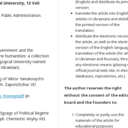
(English) and distribute its pri
 University, 13 Voli
version;
translate the article into Englis
Public Administration.
articles in Ukrainian) and distr
the printed version of the
translation;
distribute the electronic versi
the article, as well as the elect
version of the English-langua
overnment and the
translation of the article (for ar
he humanities: a collection
in Ukrainian and Russian), thr
gogical University named
any electronic means (placing 
 Ukrainian).
official journal web site, in ele
databases, repositories, etc.).
g of Viktor Yanukovych’s
h. Zaporizhzhia: VD
The author reserves the right
without the consent of the edito
ko_monogr.pdf
(in
board and the founders to:
 Zigzags of Political Regime
Completely or partly use the
h. Chernivtsi: Knyhy-XXI.
materials of the article for
educational purposes.