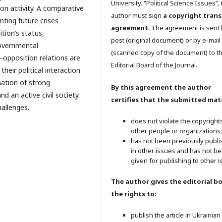
University. “Political Science Issues”,
ion activity. A comparative
author must sign
a copyright trans
nting future crises
agreement
. The agreement is sent
ition’s status,
post (original document) or by e-mail
governmental
(scanned copy of the document) to t
pposition relations are
Editorial Board of the Journal.
heir political interaction
ation of strong
By this agreement the author
nd an active civil society
certifies that the submitted mate
hallenges.
does not violate the copyright
other people or organizations;
has not been previously publ
in other issues and has not b
given for publishing to other i
The author gives the editorial b
the rights to:
publish the article in Ukrainian