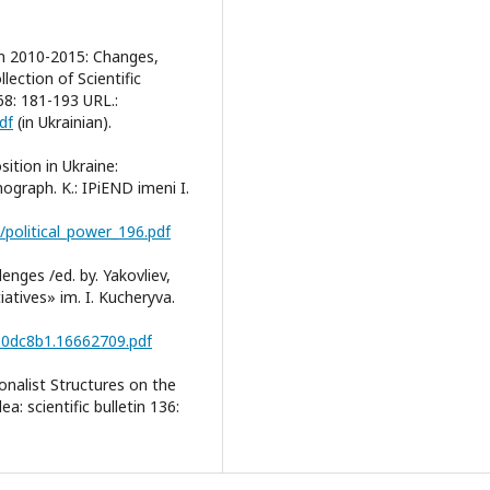
in 2010-2015: Changes,
lection of Scientific
 68: 181-193 URL.:
df
(in Ukrainian).
sition in Ukraine:
ograph. K.: IPiEND imeni I.
/political_power_196.pdf
nges /ed. by. Yakovliev,
iatives» im. I. Kucheryva.
ab0dc8b1.16662709.pdf
onalist Structures on the
a: scientific bulletin 136: