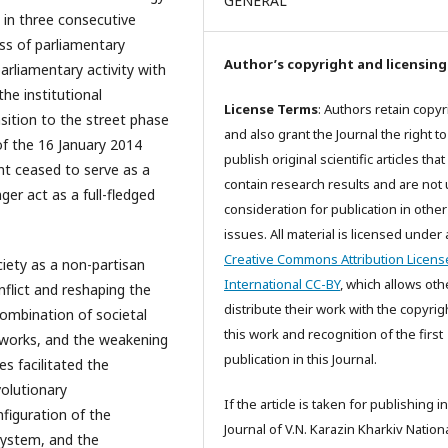
GENERAL
 in three consecutive
ss of parliamentary
Author’s copyright and licensing
arliamentary activity with
he institutional
License Terms
: Authors retain copyr
sition to the street phase
and also grant the Journal the right to
of the 16 January 2014
publish original scientific articles that
nt ceased to serve as a
contain research results and are not
er act as a full-fledged
consideration for publication in other
issues. All material is licensed under 
Creative Commons Attribution Licens
ociety as a non-partisan
International CC-BY
, which allows oth
nflict and reshaping the
distribute their work with the copyrig
 combination of societal
this work and recognition of the first
etworks, and the weakening
publication in this Journal.
s facilitated the
volutionary
If the article is taken for publishing i
figuration of the
Journal of V.N. Karazin Kharkiv Nation
system, and the