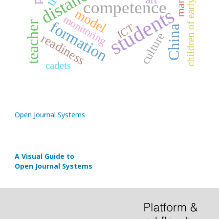
children of early age
competence
students
model
monitoring
formation
teacher
ICT
China
culture
readiness
cadets
Open Journal Systems
A Visual Guide to
Open Journal Systems