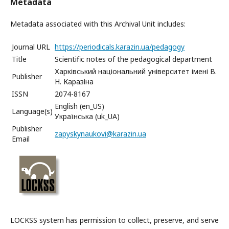
Metadata
Metadata associated with this Archival Unit includes:
Journal URL
https://periodicals.karazin.ua/pedagogy
Title
Scientific notes of the pedagogical department
Харківський національний університет імені В.
Publisher
Н. Каразіна
ISSN
2074-8167
English (en_US)
Language(s)
Українська (uk_UA)
Publisher
zapyskynaukovi@karazin.ua
Email
LOCKSS system has permission to collect, preserve, and serve