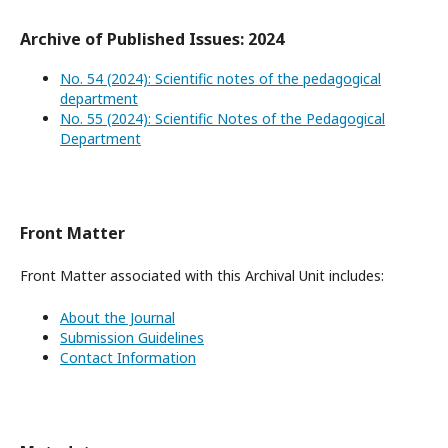
Archive of Published Issues: 2024
No. 54 (2024): Scientific notes of the pedagogical
department
No. 55 (2024): Scientific Notes of the Pedagogical
Department
Front Matter
Front Matter associated with this Archival Unit includes:
About the Journal
Submission Guidelines
Contact Information