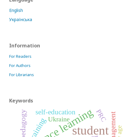
English
Українська
Information
For Readers
For Authors
For Librarians
Keywords
distance learning
self-education
PRC
pedagogy
management
Ukraine
training
student
art