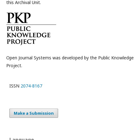
this Archival Unit.
Open Journal Systems was developed by the Public Knowledge
Project.
ISSN
2074-8167
Make a Submission
Language