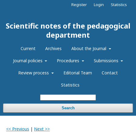
Register
Login
Statistics
Scientific notes of the pedagogical
department
Current
Archives
About the Journal
Journal policies
Procedures
Submissions
Review process
Editorial Team
Contact
Statistics
Search
<< Previous
|
Next >>