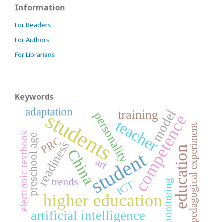
Information
For Readers
For Authors
For Librarians
Keywords
adaptation
model
training
students
personality
competence
teacher
pedagogical experiment
electronic textbook
preschool age
PRC
readiness
education
China
student
art
trends
ICT
monitoring
higher education
artificial intelligence