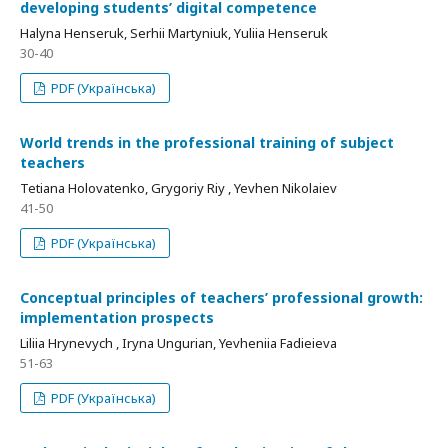
developing students’ digital competence
Halyna Henseruk, Serhii Martyniuk, Yuliia Henseruk
30-40
PDF (Українська)
World trends in the professional training of subject
teachers
Tetiana Holovatenko, Grygoriy Riy , Yevhen Nikolaiev
41-50
PDF (Українська)
Conceptual principles of teachers’ professional growth:
implementation prospects
Liliia Hrynevych , Iryna Ungurian, Yevheniia Fadieieva
51-63
PDF (Українська)