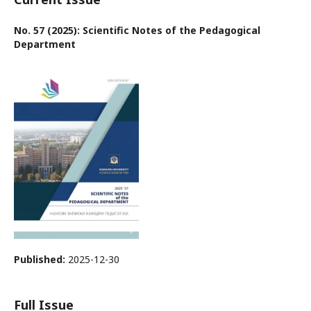
No. 57 (2025): Scientific Notes of the Pedagogical
Department
Published:
2025-12-30
Full Issue