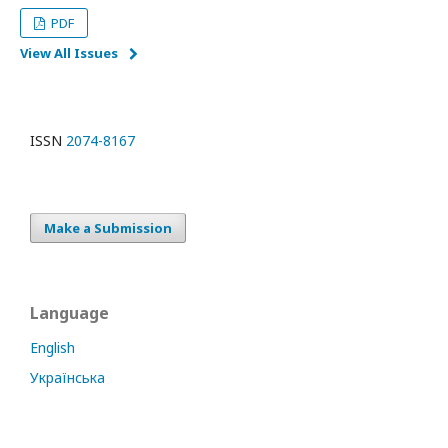
PDF
View All Issues
ISSN
2074-8167
Make a Submission
Language
English
Українська