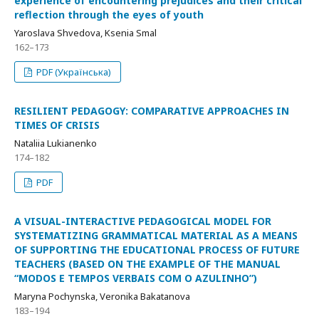
experience of encountering prejudices and their critical
reflection through the eyes of youth
Yaroslava Shvedova, Ksenia Smal
162–173
PDF (Українська)
RESILIENT PEDAGOGY: COMPARATIVE APPROACHES IN
TIMES OF CRISIS
Nataliia Lukianenko
174–182
PDF
A VISUAL-INTERACTIVE PEDAGOGICAL MODEL FOR
SYSTEMATIZING GRAMMATICAL MATERIAL AS A MEANS
OF SUPPORTING THE EDUCATIONAL PROCESS OF FUTURE
TEACHERS (BASED ON THE EXAMPLE OF THE MANUAL
“MODOS E TEMPOS VERBAIS COM O AZULINHO”)
Maryna Pochynska, Veronika Bakatanova
183–194