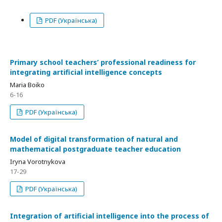
PDF (Українська)
Primary school teachers’ professional readiness for
integrating artificial intelligence concepts
Maria Boiko
6-16
PDF (Українська)
Model of digital transformation of natural and
mathematical postgraduate teacher education
Iryna Vorotnykova
17-29
PDF (Українська)
Integration of artificial intelligence into the process of