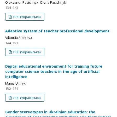
Oleksandr Pasichnyk, Olena Pasichnyk
134–143
PDF (Українська)
Adaptive system of teacher professional development
Viktoriia Stoikova
144–151
PDF (Українська)
Digital educational environment for training future
computer science teachers in the age of artificial
intelligence
Mariia Umryk
152–161
PDF (Українська)
Gender stereotypes in Ukrainian education: the