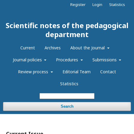
Register
Login
Statistics
Scientific notes of the pedagogical
department
Current
Archives
About the Journal
Journal policies
Procedures
Submissions
Review process
Editorial Team
Contact
Statistics
Search
Current Issue