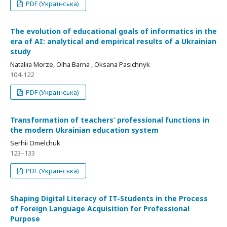
PDF (Українська)
The evolution of educational goals of informatics in the
era of AI: analytical and empirical results of a Ukrainian
study
Nataliia Morze, Olha Barna , Oksana Pasichnyk
104-122
PDF (Українська)
Transformation of teachers’ professional functions in
the modern Ukrainian education system
Serhii Omelchuk
123–133
PDF (Українська)
Shaping Digital Literacy of IT-Students in the Process
of Foreign Language Acquisition for Professional
Purpose