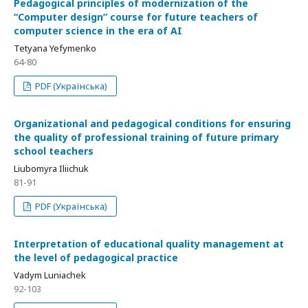
Pedagogical principles of modernization of the
“Computer design” course for future teachers of
computer science in the era of AI
Tetyana Yefymenko
64-80
PDF (Українська)
Organizational and pedagogical conditions for ensuring
the quality of professional training of future primary
school teachers
Liubomyra Iliichuk
81-91
PDF (Українська)
Interpretation of educational quality management at
the level of pedagogical practice
Vadym Luniachek
92-103