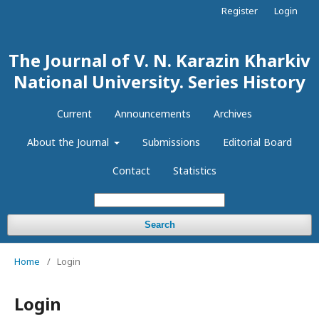
Register
Login
The Journal of V. N. Karazin Kharkiv
National University. Series History
Current
Announcements
Archives
About the Journal
Submissions
Editorial Board
Contact
Statistics
Search
Home
/
Login
Login