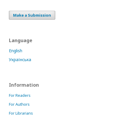
Make a Submission
Language
English
Українська
Information
For Readers
For Authors
For Librarians