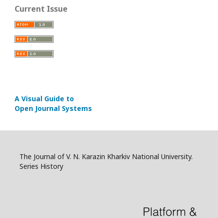
Current Issue
A Visual Guide to
Open Journal Systems
The Journal of V. N. Karazin Kharkiv National University.
Series History