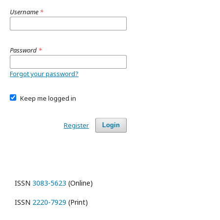
Username
*
Password
*
Forgot your password?
Keep me logged in
Register
Login
ISSN
3083-5623
(Online)
ISSN
2220-7929
(Print)