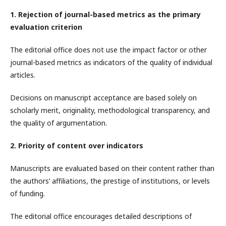
1. Rejection of journal-based metrics as the primary
evaluation criterion
The editorial office does not use the impact factor or other
journal-based metrics as indicators of the quality of individual
articles.
Decisions on manuscript acceptance are based solely on
scholarly merit, originality, methodological transparency, and
the quality of argumentation.
2. Priority of content over indicators
Manuscripts are evaluated based on their content rather than
the authors’ affiliations, the prestige of institutions, or levels
of funding.
The editorial office encourages detailed descriptions of