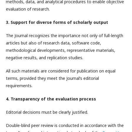
methods, data, and analytical procedures to enable objective
evaluation of research.
3. Support for diverse forms of scholarly output
The Journal recognizes the importance not only of full-length
articles but also of research data, software code,
methodological developments, representative materials,
negative results, and replication studies.
All such materials are considered for publication on equal
terms, provided they meet the Journal’s editorial
requirements.
4. Transparency of the evaluation process
Editorial decisions must be clearly justified.
Double-blind peer review is conducted in accordance with the