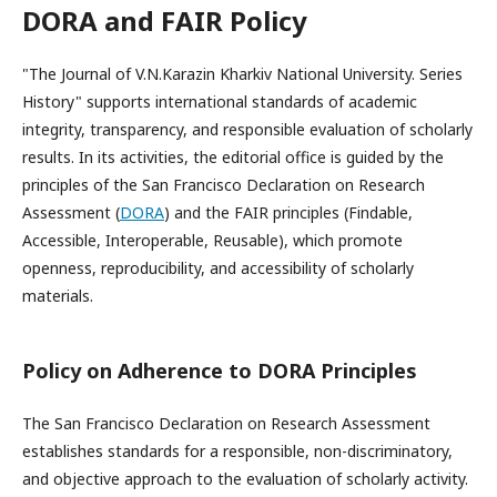
DORA and FAIR Policy
"The Journal of V.N.Karazin Kharkiv National University. Series
History" supports international standards of academic
integrity, transparency, and responsible evaluation of scholarly
results. In its activities, the editorial office is guided by the
principles of the San Francisco Declaration on Research
Assessment (
DORA
) and the FAIR principles (Findable,
Accessible, Interoperable, Reusable), which promote
openness, reproducibility, and accessibility of scholarly
materials.
Policy on Adherence to DORA Principles
The San Francisco Declaration on Research Assessment
establishes standards for a responsible, non-discriminatory,
and objective approach to the evaluation of scholarly activity.