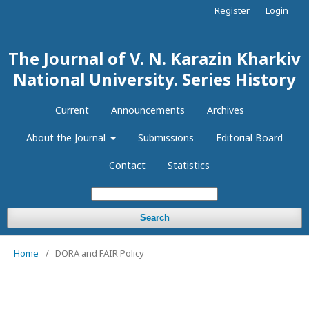
Register
Login
The Journal of V. N. Karazin Kharkiv
National University. Series History
Current
Announcements
Archives
About the Journal
Submissions
Editorial Board
Contact
Statistics
Search
Home
/
DORA and FAIR Policy