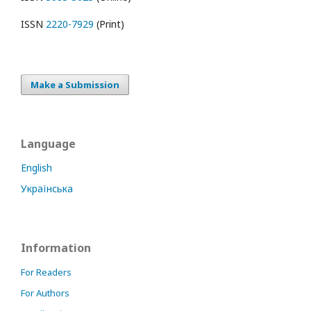
ISSN
2220-7929
(Print)
Make a Submission
Language
English
Українська
Information
For Readers
For Authors