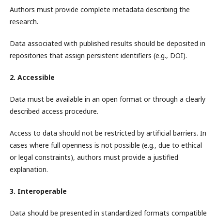
Authors must provide complete metadata describing the
research.
Data associated with published results should be deposited in
repositories that assign persistent identifiers (e.g., DOI).
2. Accessible
Data must be available in an open format or through a clearly
described access procedure.
Access to data should not be restricted by artificial barriers. In
cases where full openness is not possible (e.g., due to ethical
or legal constraints), authors must provide a justified
explanation.
3. Interoperable
Data should be presented in standardized formats compatible