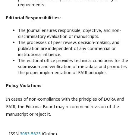
requirements.
Editorial Responsibilities:
The Journal ensures responsible, objective, and non-
discriminatory evaluation of manuscripts.
The processes of peer review, decision-making, and
publication are independent of any commercial or
institutional influence.
The editorial office provides technical conditions for the
submission and verification of metadata and promotes
the proper implementation of FAIR principles.
Policy Violations
In cases of non-compliance with the principles of DORA and
FAIR, the Editorial Board may recommend revision of the
manuscript or reject it.
ISSN
3083-5623
(Online)