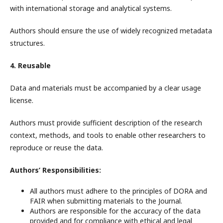
with international storage and analytical systems.
Authors should ensure the use of widely recognized metadata
structures.
4. Reusable
Data and materials must be accompanied by a clear usage
license.
Authors must provide sufficient description of the research
context, methods, and tools to enable other researchers to
reproduce or reuse the data.
Authors’ Responsibilities:
All authors must adhere to the principles of DORA and
FAIR when submitting materials to the Journal.
Authors are responsible for the accuracy of the data
provided and for compliance with ethical and legal