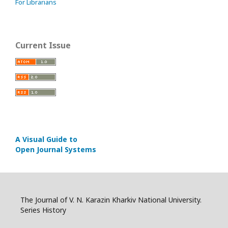
For Librarians
Current Issue
A Visual Guide to
Open Journal Systems
The Journal of V. N. Karazin Kharkiv National University.
Series History