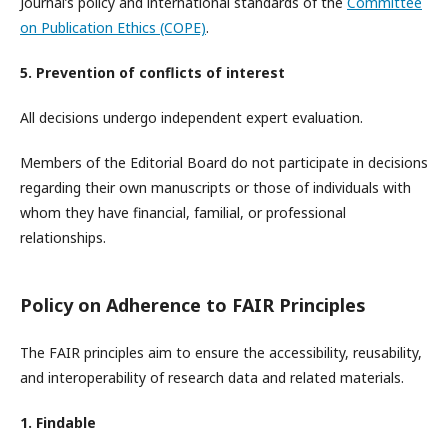
Journal’s policy and international standards of the
Committee
on Publication Ethics (COPE)
.
5. Prevention of conflicts of interest
All decisions undergo independent expert evaluation.
Members of the Editorial Board do not participate in decisions
regarding their own manuscripts or those of individuals with
whom they have financial, familial, or professional
relationships.
Policy on Adherence to FAIR Principles
The FAIR principles aim to ensure the accessibility, reusability,
and interoperability of research data and related materials.
1. Findable