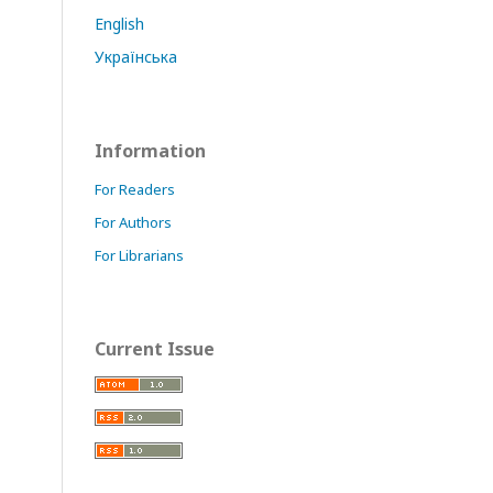
English
Українська
Information
For Readers
For Authors
For Librarians
Current Issue