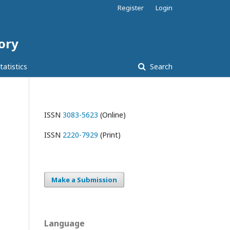
Register
Login
tory
tatistics
Search
ISSN
3083-5623
(Online)
ISSN
2220-7929
(Print)
Make a Submission
Language