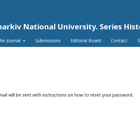
harkiv National University. Series His
he Journal
Submissions
Editorial Board
Contact
S
ail will be sent with instructions on how to reset your password.