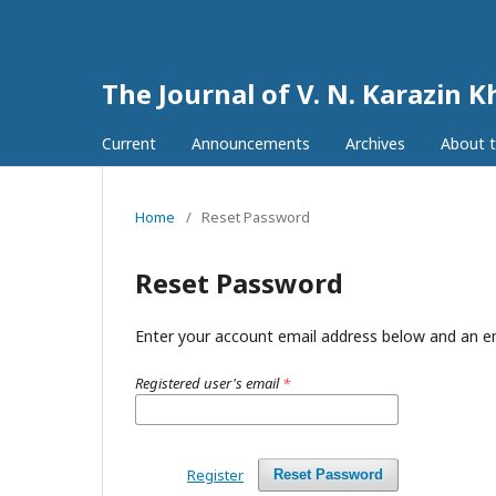
The Journal of V. N. Karazin K
Current
Announcements
Archives
About t
Home
/
Reset Password
Reset Password
Enter your account email address below and an em
Registered user's email
*
Register
Reset Password