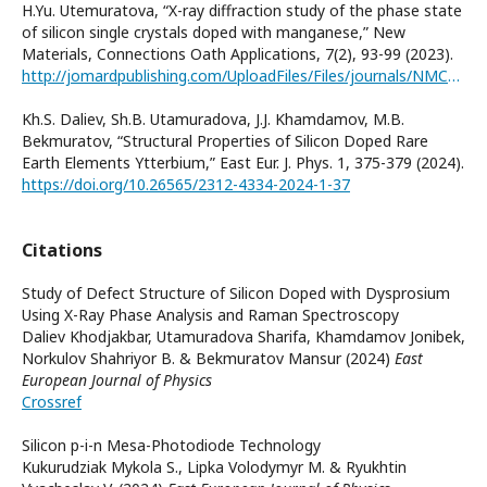
H.Yu. Utemuratova, “X-ray diffraction study of the phase state
of silicon single crystals doped with manganese,” New
Materials, Connections Oath Applications, 7(2), 93-99 (2023).
http://jomardpublishing.com/UploadFiles/Files/journals/NMCA/v7n2/Utamuradova_et_al.pdf
Kh.S. Daliev, Sh.B. Utamuradova, J.J. Khamdamov, M.B.
Bekmuratov, “Structural Properties of Silicon Doped Rare
Earth Elements Ytterbium,” East Eur. J. Phys. 1, 375-379 (2024).
https://doi.org/10.26565/2312-4334-2024-1-37
Citations
Study of Defect Structure of Silicon Doped with Dysprosium
Using X-Ray Phase Analysis and Raman Spectroscopy
Daliev Khodjakbar, Utamuradova Sharifa, Khamdamov Jonibek,
Norkulov Shahriyor B. & Bekmuratov Mansur (2024)
East
European Journal of Physics
Crossref
Silicon p-i-n Mesa-Photodiode Technology
Kukurudziak Mykola S., Lipka Volodymyr M. & Ryukhtin