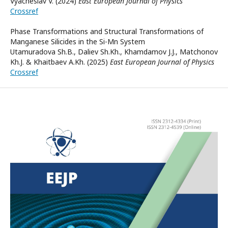
Vyacheslav V. (2024)
East European Journal of Physics
Crossref
Phase Transformations and Structural Transformations of
Manganese Silicides in the Si-Mn System
Utamuradova Sh.B., Daliev Sh.Kh., Khamdamov J.J., Matchonov
Kh.J. & Khaitbaev A.Kh. (2025)
East European Journal of Physics
Crossref