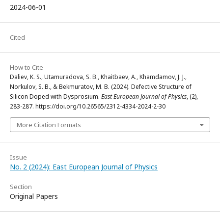
2024-06-01
Cited
How to Cite
Daliev, K. S., Utamuradova, S. B., Khaitbaev, A., Khamdamov, J. J.,
Norkulov, S. B., & Bekmuratov, M. B. (2024). Defective Structure of
Silicon Doped with Dysprosium.
East European Journal of Physics
, (2),
283-287. https://doi.org/10.26565/2312-4334-2024-2-30
More Citation Formats
Issue
No. 2 (2024): East European Journal of Physics
Section
Original Papers