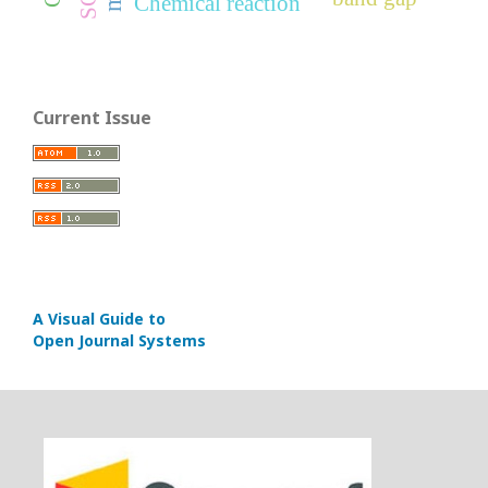
Chemical reaction
Current Issue
A Visual Guide to
Open Journal Systems