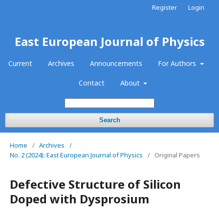
Register
Login
East European Journal of Physics
Current
Archives
Announcements
For Authors
Contact
About
Search
Home
/
Archives
/
No. 2 (2024): East European Journal of Physics
/
Original Papers
Defective Structure of Silicon
Doped with Dysprosium