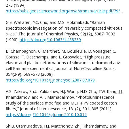
273 (1994).
https://pubs.geoscienceworld.org/msa/ammin/article-pdf/79/3-4/269/4209223/am79_269.pdf
G.E. Walrafen, Y.C. Chu, and M.S. Hokmabadi, “Raman
spectroscopic investigation of irreversibly compacted vitreous
silica,” The Journal of Chemical Physics, 92(12), 6987–7002
(1990).
https://doi.org/10.1063/1.458239
B. Champagnon, C. Martinet, M. Boudeulle, D. Vouagner, C.
Coussa, T. Deschamps, and L. Grosvalet, “High pressure
elastic and plastic deformations of silica: in situ diamond anvil
cell Raman experiments,” Journal of Non-Crystalline Solids,
354(2-9), 569–573 (2008).
https://doi.org/10.1016/j.jnoncrysol.2007.07.079
A.S. Zakirov, Sh.U. Yuldashev, H.J. Wang, H.D. Cho, T.W. Kang, J.J.
Khamdamov, and A.T. Mamadalimov, “Photoluminescence
study of the surface modified and MEH-PPV coated cotton
fibers,” Journal of Luminescence, 131(2), 301–305 (2011).
https://doi.org/10.1016/j.jlumin.2010.10.019
Sh.B. Utamuradova, H.J. Matchonov, Zh.J. Khamdamov, and