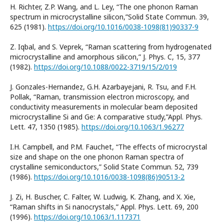
H. Richter, Z.P. Wang, and L. Ley, “The one phonon Raman
spectrum in microcrystalline silicon,”Solid State Commun. 39,
625 (1981).
https://doi.org/10.1016/0038-1098(81)90337-9
Z. Iqbal, and S. Veprek, “Raman scattering from hydrogenated
microcrystalline and amorphous silicon,” J. Phys. C, 15, 377
(1982).
https://doi.org/10.1088/0022-3719/15/2/019
J. Gonzales-Hernandez, G.H. Azarbayejani, R. Tsu, and F.H.
Pollak, “Raman, transmission electron microscopy, and
conductivity measurements in molecular beam deposited
microcrystalline Si and Ge: A comparative study,”Appl. Phys.
Lett. 47, 1350 (1985).
https://doi.org/10.1063/1.96277
I.H. Campbell, and P.M. Fauchet, “The effects of microcrystal
size and shape on the one phonon Raman spectra of
crystalline semiconductors,” Solid State Commun. 52, 739
(1986).
https://doi.org/10.1016/0038-1098(86)90513-2
J. Zi, H. Buscher, C. Falter, W. Ludwig, K. Zhang, and X. Xie,
“Raman shifts in Si nanocrystals,” Appl. Phys. Lett. 69, 200
(1996).
https://doi.org/10.1063/1.117371