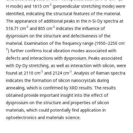
-1
H mode) and 1615 cm
(perpendicular stretching mode) were
identified, indicating the structural features of the material.
The appearance of additional peaks in the n-Si-Dy spectra at
-1
-1
516.71 cm
and 805 cm
indicates the influence of
dysprosium on the structure and defectiveness of the
-
material. Examination of the frequency range (1950–2250 cm
1
) further confirms local vibration modes associated with
defects and interactions with dysprosium. Peaks associated
with Dy-Dy stretching, as well as interaction with silicon, were
-1
-1
found at 2110 cm
and 2124 cm
. Analysis of Raman spectra
indicates the formation of silicon nanocrystals during
annealing, which is confirmed by XRD results. The results
obtained provide important insight into the effect of
dysprosium on the structure and properties of silicon
materials, which could potentially find application in
optoelectronics and materials science.