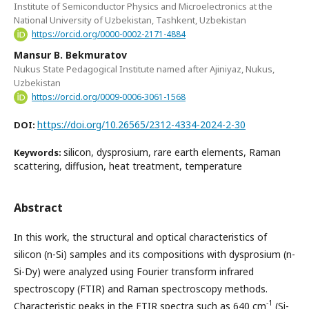
Institute of Semiconductor Physics and Microelectronics at the
National University of Uzbekistan, Tashkent, Uzbekistan
https://orcid.org/0000-0002-2171-4884
Mansur B. Bekmuratov
Nukus State Pedagogical Institute named after Ajiniyaz, Nukus,
Uzbekistan
https://orcid.org/0009-0006-3061-1568
https://doi.org/10.26565/2312-4334-2024-2-30
DOI:
silicon, dysprosium, rare earth elements, Raman
Keywords:
scattering, diffusion, heat treatment, temperature
Abstract
In this work, the structural and optical characteristics of
silicon (n-Si) samples and its compositions with dysprosium (n-
Si-Dy) were analyzed using Fourier transform infrared
spectroscopy (FTIR) and Raman spectroscopy methods.
-1
Characteristic peaks in the FTIR spectra such as 640 cm
(Si-