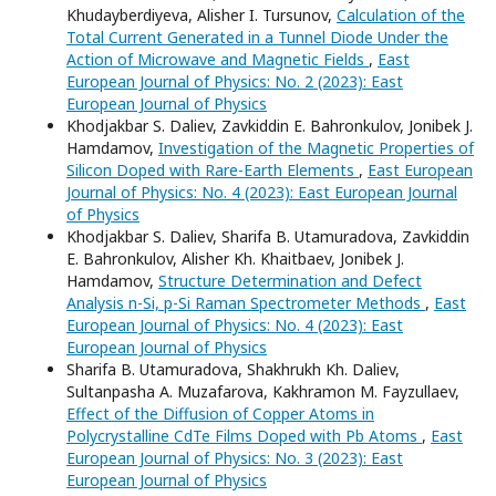
Khudayberdiyeva, Alisher I. Tursunov,
Calculation of the
Total Current Generated in a Tunnel Diode Under the
Action of Microwave and Magnetic Fields
,
East
European Journal of Physics: No. 2 (2023): East
European Journal of Physics
Khodjakbar S. Daliev, Zavkiddin E. Bahronkulov, Jonibek J.
Hamdamov,
Investigation of the Magnetic Properties of
Silicon Doped with Rare-Earth Elements
,
East European
Journal of Physics: No. 4 (2023): East European Journal
of Physics
Khodjakbar S. Daliev, Sharifa B. Utamuradova, Zavkiddin
E. Bahronkulov, Alisher Kh. Khaitbaev, Jonibek J.
Hamdamov,
Structure Determination and Defect
Analysis n-Si, p-Si Raman Spectrometer Methods
,
East
European Journal of Physics: No. 4 (2023): East
European Journal of Physics
Sharifa B. Utamuradova, Shakhrukh Kh. Daliev,
Sultanpasha A. Muzafarova, Kakhramon M. Fayzullaev,
Effect of the Diffusion of Copper Atoms in
Polycrystalline CdTe Films Doped with Pb Atoms
,
East
European Journal of Physics: No. 3 (2023): East
European Journal of Physics