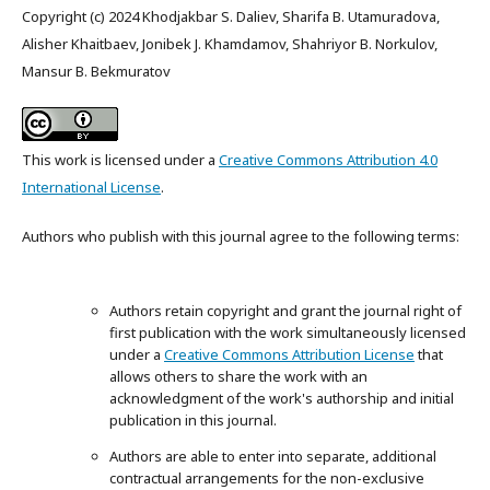
Copyright (c) 2024 Khodjakbar S. Daliev, Sharifa B. Utamuradova,
Alisher Khaitbaev, Jonibek J. Khamdamov, Shahriyor B. Norkulov,
Mansur B. Bekmuratov
This work is licensed under a
Creative Commons Attribution 4.0
International License
.
Authors who publish with this journal agree to the following terms:
Authors retain copyright and grant the journal right of
first publication with the work simultaneously licensed
under a
Creative Commons Attribution License
that
allows others to share the work with an
acknowledgment of the work's authorship and initial
publication in this journal.
Authors are able to enter into separate, additional
contractual arrangements for the non-exclusive