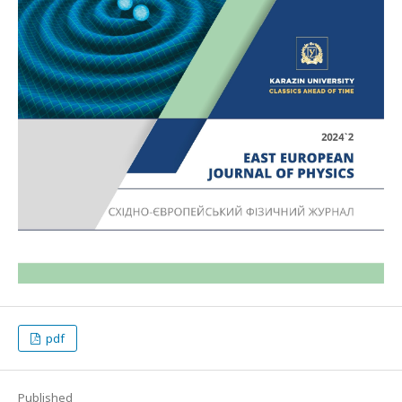
pdf
Published