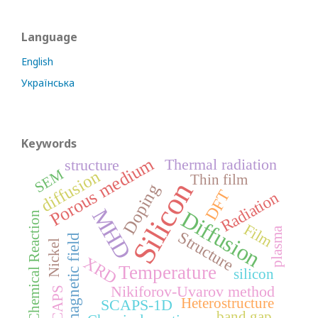
Language
English
Українська
Keywords
Porous medium
Thermal radiation
structure
SEM
diffusion
Thin film
Silicon
Doping
DFT
Radiation
MHD
Diffusion
Chemical Reaction
Film
plasma
Structure
magnetic field
Nickel
XRD
Temperature
silicon
Nikiforov-Uvarov method
SCAPS
Heterostructure
SCAPS-1D
band gap