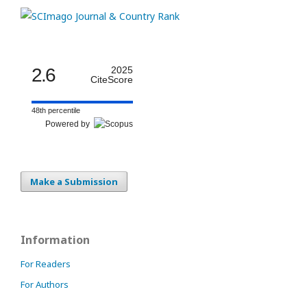
2.6
2025
CiteScore
48th percentile
Powered by
Make a Submission
Information
For Readers
For Authors