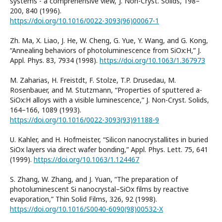
systems - a comprehensive view,”J. Non-Cryst. Solids, 198–
200, 840 (1996).
https://doi.org/10.1016/0022-3093(96)00067-1
Zh. Ma, X. Liao, J. He, W. Cheng, G. Yue, Y. Wang, and G. Kong,
“Annealing behaviors of photoluminescence from SiOx:H,” J.
Appl. Phys. 83, 7934 (1998).
https://doi.org/10.1063/1.367973
M. Zaharias, H. Freistdt, F. Stolze, T.P. Drusedau, M.
Rosenbauer, and M. Stutzmann, “Properties of sputtered a-
SiOx:H alloys with a visible luminescence,” J. Non-Cryst. Solids,
164–166, 1089 (1993).
https://doi.org/10.1016/0022-3093(93)91188-9
U. Kahler, and H. Hofmeister, “Silicon nanocrystallites in buried
SiOx layers via direct wafer bonding,” Appl. Phys. Lett. 75, 641
(1999).
https://doi.org/10.1063/1.124467
S. Zhang, W. Zhang, and J. Yuan, “The preparation of
photoluminescent Si nanocrystal–SiOx films by reactive
evaporation,” Thin Solid Films, 326, 92 (1998).
https://doi.org/10.1016/S0040-6090(98)00532-X