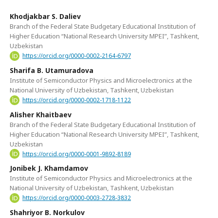
Khodjakbar S. Daliev
Branch of the Federal State Budgetary Educational Institution of
Higher Education “National Research University MPEI”, Tashkent,
Uzbekistan
https://orcid.org/0000-0002-2164-6797
Sharifa B. Utamuradova
Institute of Semiconductor Physics and Microelectronics at the
National University of Uzbekistan, Tashkent, Uzbekistan
https://orcid.org/0000-0002-1718-1122
Alisher Khaitbaev
Branch of the Federal State Budgetary Educational Institution of
Higher Education “National Research University MPEI”, Tashkent,
Uzbekistan
https://orcid.org/0000-0001-9892-8189
Jonibek J. Khamdamov
Institute of Semiconductor Physics and Microelectronics at the
National University of Uzbekistan, Tashkent, Uzbekistan
https://orcid.org/0000-0003-2728-3832
Shahriyor B. Norkulov