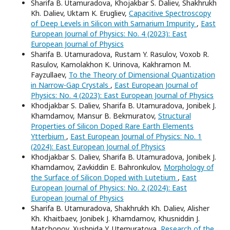
Sharifa B. Utamuradova, Khojakbar S. Daliev, Shakhrukh
Kh. Daliev, Uktam K. Erugliev,
Capacitive Spectroscopy
of Deep Levels in Silicon with Samarium Impurity
,
East
European Journal of Physics: No. 4 (2023): East
European Journal of Physics
Sharifa B. Utamuradova, Rustam Y. Rasulov, Voxob R.
Rasulov, Kamolakhon K. Urinova, Kakhramon M.
Fayzullaev,
To the Theory of Dimensional Quantization
in Narrow-Gap Crystals
,
East European Journal of
Physics: No. 4 (2023): East European Journal of Physics
Khodjakbar S. Daliev, Sharifa B. Utamuradova, Jonibek J.
Khamdamov, Mansur B. Bekmuratov,
Structural
Properties of Silicon Doped Rare Earth Elements
Ytterbium
,
East European Journal of Physics: No. 1
(2024): East European Journal of Physics
Khodjakbar S. Daliev, Sharifa B. Utamuradova, Jonibek J.
Khamdamov, Zavkiddin E. Bahronkulov,
Morphology of
the Surface of Silicon Doped with Lutetium
,
East
European Journal of Physics: No. 2 (2024): East
European Journal of Physics
Sharifa B. Utamuradova, Shakhrukh Kh. Daliev, Alisher
Kh. Khaitbaev, Jonibek J. Khamdamov, Khusniddin J.
Matchonov, Xushnida Y. Utemuratova,
Research of the