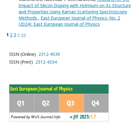
Impact of Silicon Doping with Holmium on its Structure
and Properties Using Raman Scattering Spectroscopy
Methods
,
East European Journal of Physics: No. 2
(2024): East European Journal of Physics
1
2
3
>
>>
ISSN (Online)
2312-4539
ISSN (Print)
2312-4334