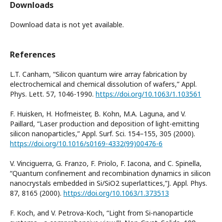
Downloads
Download data is not yet available.
References
L.T. Canham, “Silicon quantum wire array fabrication by
electrochemical and chemical dissolution of wafers,” Appl.
Phys. Lett. 57, 1046-1990.
https://doi.org/10.1063/1.103561
F. Huisken, H. Hofmeister, B. Kohn, M.A. Laguna, and V.
Paillard, “Laser production and deposition of light-emitting
silicon nanoparticles,” Appl. Surf. Sci. 154–155, 305 (2000).
https://doi.org/10.1016/s0169-4332(99)00476-6
V. Vinciguerra, G. Franzo, F. Priolo, F. Iacona, and C. Spinella,
“Quantum confinement and recombination dynamics in silicon
nanocrystals embedded in Si/SiO2 superlattices,”J. Appl. Phys.
87, 8165 (2000).
https://doi.org/10.1063/1.373513
F. Koch, and V. Petrova-Koch, “Light from Si-nanoparticle