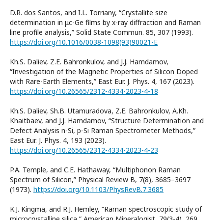
D.R. dos Santos, and I.L. Torriany, “Crystallite size
determination in μc-Ge films by x-ray diffraction and Raman
line profile analysis,” Solid State Commun. 85, 307 (1993).
https://doi.org/10.1016/0038-1098(93)90021-E
Kh.S. Daliev, Z.E. Bahronkulov, and J.J. Hamdamov,
“Investigation of the Magnetic Properties of Silicon Doped
with Rare-Earth Elements,” East Eur. J. Phys. 4, 167 (2023).
https://doi.org/10.26565/2312-4334-2023-4-18
Kh.S. Daliev, Sh.B. Utamuradova, Z.E. Bahronkulov, A.Kh.
Khaitbaev, and J.J. Hamdamov, “Structure Determination and
Defect Analysis n-Si, p-Si Raman Spectrometer Methods,”
East Eur. J. Phys. 4, 193 (2023).
https://doi.org/10.26565/2312-4334-2023-4-23
P.A. Temple, and C.E. Hathaway, “Multiphonon Raman
Spectrum of Silicon,” Physical Review B, 7(8), 3685–3697
(1973).
https://doi.org/10.1103/PhysRevB.7.3685
K.J. Kingma, and R.J. Hemley, “Raman spectroscopic study of
microcrystalline silica,” American Mineralogist, 79(3-4), 269