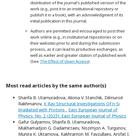
distribution of the journal's published version of the
work (e.g., post it to an institutional repository or
publish it in a book), with an acknowledgment of its
initial publication in this journal.
Authors are permitted and encouraged to post their
work online (e.g., in institutional repositories or on
their website) prior to and during the submission
process, as it can lead to productive exchanges, as
well as earlier and greater citation of published work
(See
The Effect of Open Access
).
Most read articles by the same author(s)
Sharifa B. Utamuradova, Aliona V. Stanchik, Dilmurod
Rakhmanov,
X-Ray Structural Investigations Of n-Si
Irradiated with Protons
,
East European Journal of
Physics: No. 2 (2023): East European Journal of Physics
Gafur Gulyamov, Sharifa B. Utamuradova,
Mukhamadjon G. Dadamirzaev, Nozimjon A. Turgunov,
Munira K. Uktamova, Kakhramon M. Fayzullaev, Arofat I.