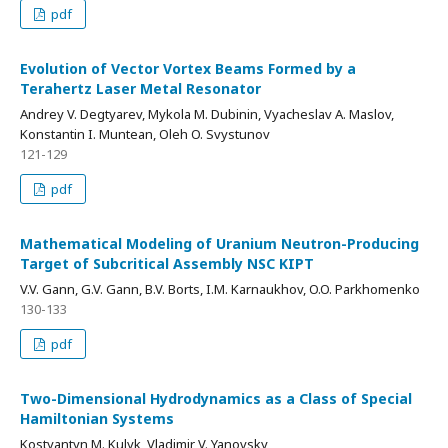
pdf
Evolution of Vector Vortex Beams Formed by a
Terahertz Laser Metal Resonator
Andrey V. Degtyarev, Mykola M. Dubinin, Vyacheslav A. Maslov,
Konstantin I. Muntean, Oleh O. Svystunov
121-129
pdf
Mathematical Modeling of Uranium Neutron-Producing
Target of Subcritical Assembly NSC KIPT
V.V. Gann, G.V. Gann, B.V. Borts, I.M. Karnaukhov, O.O. Parkhomenko
130-133
pdf
Two-Dimensional Hydrodynamics as a Class of Special
Hamiltonian Systems
Kostyantyn M. Kulyk, Vladimir V. Yanovsky