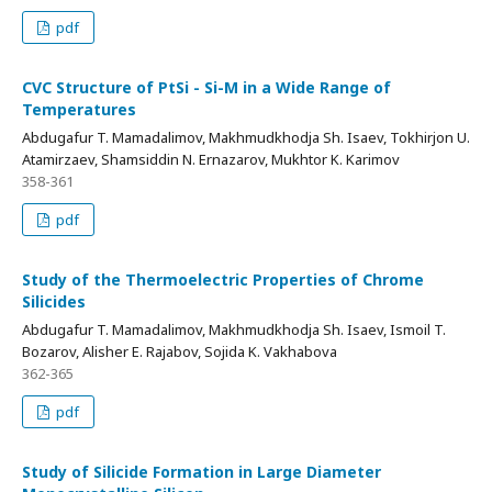
pdf
CVC Structure of PtSi - Si-M in a Wide Range of
Temperatures
Abdugafur T. Mamadalimov, Makhmudkhodja Sh. Isaev, Tokhirjon U.
Atamirzaev, Shamsiddin N. Ernazarov, Mukhtor K. Karimov
358-361
pdf
Study of the Thermoelectric Properties of Chrome
Silicides
Abdugafur T. Mamadalimov, Makhmudkhodja Sh. Isaev, Ismoil T.
Bozarov, Alisher E. Rajabov, Sojida K. Vakhabova
362-365
pdf
Study of Silicide Formation in Large Diameter