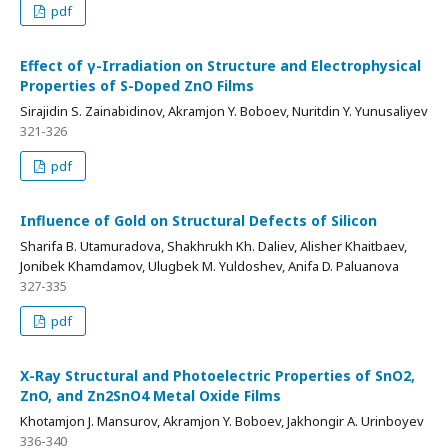
pdf
Effect of γ-Irradiation on Structure and Electrophysical
Properties of S-Doped ZnO Films
Sirajidin S. Zainabidinov, Akramjon Y. Boboev, Nuritdin Y. Yunusaliyev
321-326
pdf
Influence of Gold on Structural Defects of Silicon
Sharifa B. Utamuradova, Shakhrukh Kh. Daliev, Alisher Khaitbaev,
Jonibek Khamdamov, Ulugbek M. Yuldoshev, Anifa D. Paluanova
327-335
pdf
X-Ray Structural and Photoelectric Properties of SnO2,
ZnO, and Zn2SnO4 Metal Oxide Films
Khotamjon J. Mansurov, Akramjon Y. Boboev, Jakhongir A. Urinboyev
336-340