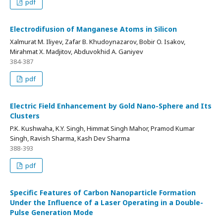
pdf
Electrodifusion of Manganese Atoms in Silicon
Xalmurat M. Iliyev, Zafar B. Khudoynazarov, Bobir O. Isakov,
Mirahmat X. Madjitov, Abduvokhid A. Ganiyev
384-387
pdf
Electric Field Enhancement by Gold Nano-Sphere and Its
Clusters
P.K. Kushwaha, K.Y. Singh, Himmat Singh Mahor, Pramod Kumar
Singh, Ravish Sharma, Kash Dev Sharma
388-393
pdf
Specific Features of Carbon Nanoparticle Formation
Under the Influence of a Laser Operating in a Double-
Pulse Generation Mode