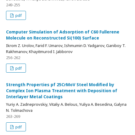
249-255
pdf
Computer Simulation of Adsorption of C60 Fullerene
Molecule on Reconstructed Si(100) Surface
Ikrom Z. Urolov, Farid F. Umarov, Ishmumin D. Yadgarov, Ganiboy T.
Rakhmanov, Khayitmurod I. Jabborov
256-262
pdf
Strength Properties pf 25CrMoV Steel Modified by
Complex Ion Plasma Treatment with Deposition of
Interlayer Metal Coatings
Yuriy A. Zadneprovskiy, Vitaliy A. Belous, Yuliya A. Besedina, Galyna
N. Tolmachova
263-269
pdf