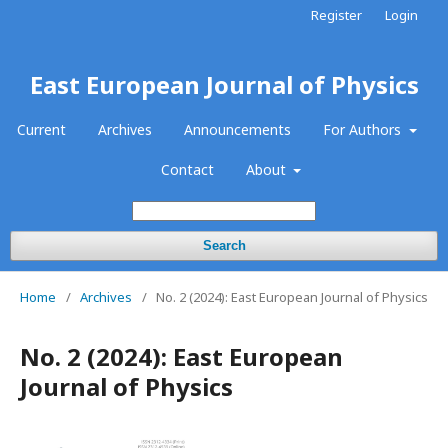
Register
Login
East European Journal of Physics
Current
Archives
Announcements
For Authors
Contact
About
Search
Home
/
Archives
/
No. 2 (2024): East European Journal of Physics
No. 2 (2024): East European
Journal of Physics