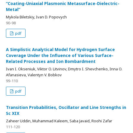
“Coating-Uniaxial Plasmonic Metasurface-Dielectric-
Metal”
Mykola Biletskiy, Ivan D. Popovych
90-98
pdf
A Simplistic Analytical Model for Hydrogen Surface
Coverage Under the Influence of Various Surface-
Related Processes and Ion Bombardment
Ivan I. Okseniuk, Viktor O. Litvinov, Dmytro I. Shevchenko, Inna O.
Afanasieva, Valentyn V. Bobkov
99-110
pdf
Transition Probabilities, Oscillator and Line Strengths in
Sc XIX
Zaheer Uddin, Muhammad Kaleem, Saba Javaid, Roohi Zafar
111-120