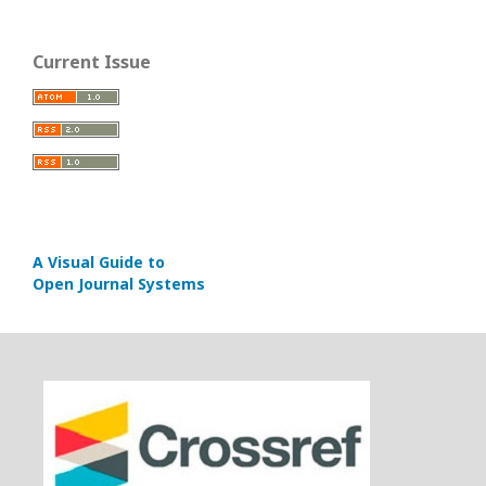
Current Issue
A Visual Guide to
Open Journal Systems