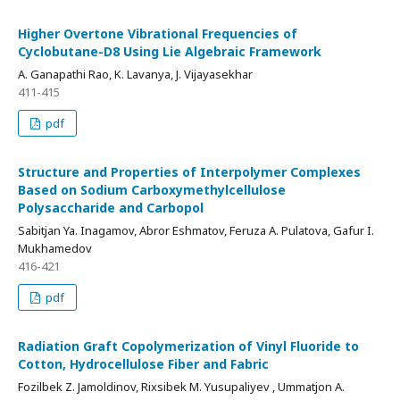
Higher Overtone Vibrational Frequencies of
Cyclobutane-D8 Using Lie Algebraic Framework
A. Ganapathi Rao, K. Lavanya, J. Vijayasekhar
411-415
pdf
Structure and Properties of Interpolymer Complexes
Based on Sodium Carboxymethylcellulose
Polysaccharide and Carbopol
Sabitjan Ya. Inagamov, Abror Eshmatov, Feruza A. Pulatova, Gafur I.
Mukhamedov
416-421
pdf
Radiation Graft Copolymerization of Vinyl Fluoride to
Cotton, Hydrocellulose Fiber and Fabric
Fozilbek Z. Jamoldinov, Rixsibek M. Yusupaliyev , Ummatjon A.