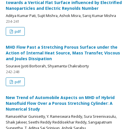
towards a Vertical Flat Surface influenced by Electrified
Nanoparticles and Electric Reynolds Number
Aditya Kumar Pati, Sujit Mishra, Ashok Misra, Saroj Kumar Mishra
234-241
pdf
MHD Flow Past a Stretching Porous Surface under the
Action of Internal Heat Source, Mass Transfer, Viscous
and Joules Dissipation
Sourave Jyoti Borborah, Shyamanta Chakraborty
242-248
pdf
New Trend of Automobile Aspects on MHD of Hybrid
Nanofluid Flow Over a Porous Stretching Cylinder: A
Numerical Study
Ramasekhar Gunisetty, Y. Rameswara Reddy, Sura Sreenivasulu,
Shaik Jakeer, Seethi Reddy Reddisekhar Reddy, Sangapatnam
Suneetha, T. Aditya Sai Srinivas, Ashok Sarabu