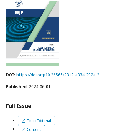
DOI:
https://doi.org/10.26565/2312-4334-2024-2
Published:
2024-06-01
Full Issue
Title+Editorial
Content