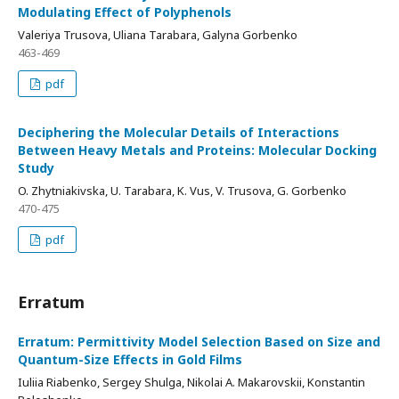
Modulating Effect of Polyphenols
Valeriya Trusova, Uliana Tarabara, Galyna Gorbenko
463-469
pdf
Deciphering the Molecular Details of Interactions
Between Heavy Metals and Proteins: Molecular Docking
Study
O. Zhytniakivska, U. Tarabara, K. Vus, V. Trusova, G. Gorbenko
470-475
pdf
Erratum
Erratum: Permittivity Model Selection Based on Size and
Quantum-Size Effects in Gold Films
Iuliia Riabenko, Sergey Shulga, Nikolai А. Makarovskii, Konstantin