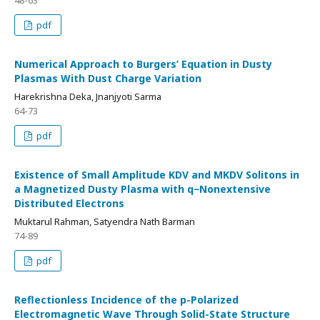
48-63
pdf
Numerical Approach to Burgers’ Equation in Dusty
Plasmas With Dust Charge Variation
Harekrishna Deka, Jnanjyoti Sarma
64-73
pdf
Existence of Small Amplitude KDV and MKDV Solitons in
a Magnetized Dusty Plasma with q−Nonextensive
Distributed Electrons
Muktarul Rahman, Satyendra Nath Barman
74-89
pdf
Reflectionless Incidence of the p-Polarized
Electromagnetic Wave Through Solid-State Structure