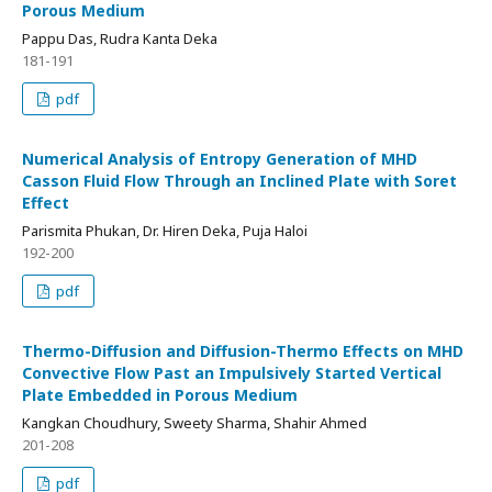
Porous Medium
Pappu Das, Rudra Kanta Deka
181-191
pdf
Numerical Analysis of Entropy Generation of MHD
Casson Fluid Flow Through an Inclined Plate with Soret
Effect
Parismita Phukan, Dr. Hiren Deka, Puja Haloi
192-200
pdf
Thermo-Diffusion and Diffusion-Thermo Effects on MHD
Convective Flow Past an Impulsively Started Vertical
Plate Embedded in Porous Medium
Kangkan Choudhury, Sweety Sharma, Shahir Ahmed
201-208
pdf