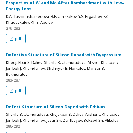
Properties of W and Mo After Bombardment with Low-
Energy Ions
D.А. Tashmukhamedova, B.E. Umirzakov, Y.S. Ergashov, F.Y.
Khudaykulov, Kh.E. Abdiev
279-282
pdf
Defective Structure of Silicon Doped with Dysprosium
Khodjakbar S. Daliev, Sharifa B. Utamuradova, Alisher Khaitbaev,
Jonibek J. Khamdamov, Shahriyor B. Norkulov, Mansur B.
Bekmuratov
283-287
pdf
Defect Structure of Silicon Doped with Erbium
Sharifa B. Utamuradova, Khojakbar S. Daliev, Alisher I. Khaitbaev,
Jonibek J. Khamdamov, Jasur Sh. Zarifbayev, Bekzod Sh. Alikulov
288-292