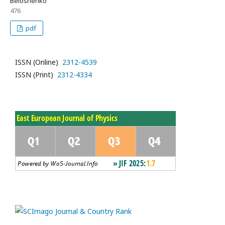
Beloshenko
476
pdf
ISSN (Online)
2312-4539
ISSN (Print)
2312-4334