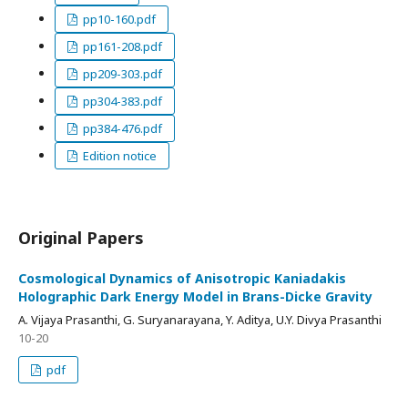
pp10-160.pdf
pp161-208.pdf
pp209-303.pdf
pp304-383.pdf
pp384-476.pdf
Edition notice
Original Papers
Cosmological Dynamics of Anisotropic Kaniadakis
Holographic Dark Energy Model in Brans-Dicke Gravity
A. Vijaya Prasanthi, G. Suryanarayana, Y. Aditya, U.Y. Divya Prasanthi
10-20
pdf