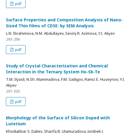
pdf
Surface Properties and Composition Analysis of Nano-
Sized Thin Films of CDSE: by SEM Analysis
L.N. Ibrahimova, N.M. Abdullayev, Sevinj R. Azimova, Y.I. Aliyev
293-296
pdf
Study of Crystal Characterization and Chemical
Interaction in the Ternary System Ho-Sb-Te
T.M. Ilyasli, N.Sh. Mammadova, F.M. Sadigov, Ramiz E. Huseynov, Y.I.
Aliyev
297-303
pdf
Morphology of the Surface of Silicon Doped with
Lutetium
Khodjakbar S. Daliev, Sharifa B. Utamuradova, Jonibek J.