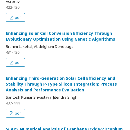
Asrorov
422-430
pdf
Enhancing Solar Cell Conversion Efficiency Through
Evolutionary Optimization Using Genetic Algorithms
Brahim Lakehal, Abdelghani Dendouga
431-436
pdf
Enhancing Third-Generation Solar Cell Efficiency and
Stability Through P-Type Silicon Integration: Process
Analysis and Performance Evaluation
Santosh Kumar Srivastava, Jitendra Singh
437-444
pdf
SCAPS Numerical Analysis of Graphene Oxide/Zirconium