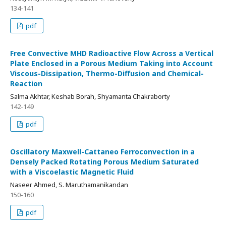
134-141
pdf
Free Convective MHD Radioactive Flow Across a Vertical
Plate Enclosed in a Porous Medium Taking into Account
Viscous-Dissipation, Thermo-Diffusion and Chemical-
Reaction
Salma Akhtar, Keshab Borah, Shyamanta Chakraborty
142-149
pdf
Oscillatory Maxwell-Cattaneo Ferroconvection in a
Densely Packed Rotating Porous Medium Saturated
with a Viscoelastic Magnetic Fluid
Naseer Ahmed, S. Maruthamanikandan
150-160
pdf