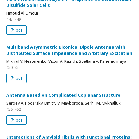
Disulfide Solar Cells
Hmoud Al-Dmour
445-449
pdf
Multiband Asymmetric Biconical Dipole Antenna with
Distributed Surface Impedance and Arbitrary Excitation
Mikhail V. Nesterenko, Victor A. Katrich, Svetlana V. Pshenichnaya
450-455
pdf
Antenna Based on Complicated Coplanar Structure
Sergey A. Pogarsky, Dmitry V. Mayboroda, Serhii M. Mykhaliuk
456-462
pdf
Interactions of Amyloid Fibrils with Functional Proteins: