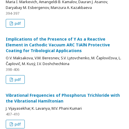
Maria I. Markevich, Amangeldi B. Kamalov, Dauran J. Asanov,
Daryabay M. Esbergenov, Manzura A. Kazakbaeva
394-397
pdf
Implications of the Presence of Y As a Reactive
Element in Cathodic Vacuum ARC TiAlN Protective
Coating for Tribological Applications
О.V. Maksakova, V.M. Beresnev, S.V. Lytovchenko, M. Čaplovičova, L.
Čaplovič, M. Kusý, I.V. Doshchechkina
398-406
pdf
Vibrational Frequencies of Phosphorus Trichloride with
the Vibrational Hamiltonian
J. Vijayasekhar, K. Lavanya, M.V. Phani Kumari
407-410
pdf