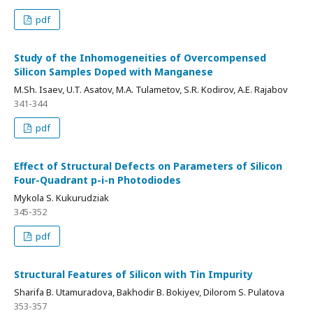
pdf
Study of the Inhomogeneities of Overcompensed
Silicon Samples Doped with Manganese
M.Sh. Isaev, U.T. Asatov, M.A. Tulametov, S.R. Kodirov, A.E. Rajabov
341-344
pdf
Effect of Structural Defects on Parameters of Silicon
Four-Quadrant p-i-n Photodiodes
Mykola S. Kukurudziak
345-352
pdf
Structural Features of Silicon with Tin Impurity
Sharifa B. Utamuradova, Bakhodir B. Bokiyev, Dilorom S. Pulatova
353-357