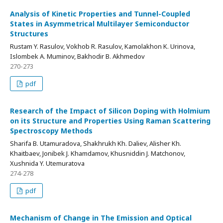
Analysis of Kinetic Properties and Tunnel-Coupled
States in Asymmetrical Multilayer Semiconductor
Structures
Rustam Y. Rasulov, Vokhob R. Rasulov, Kamolakhon K. Urinova,
Islombek A. Muminov, Bakhodir B. Akhmedov
270-273
pdf
Research of the Impact of Silicon Doping with Holmium
on its Structure and Properties Using Raman Scattering
Spectroscopy Methods
Sharifa B. Utamuradova, Shakhrukh Kh. Daliev, Alisher Kh.
Khaitbaev, Jonibek J. Khamdamov, Khusniddin J. Matchonov,
Xushnida Y. Utemuratova
274-278
pdf
Mechanism of Change in The Emission and Optical