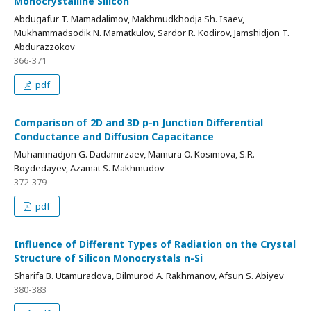
Monocrystalline Silicon
Abdugafur T. Mamadalimov, Makhmudkhodja Sh. Isaev,
Mukhammadsodik N. Mamatkulov, Sardor R. Kodirov, Jamshidjon T.
Abdurazzokov
366-371
pdf
Comparison of 2D and 3D p-n Junction Differential
Conductance and Diffusion Capacitance
Muhammadjon G. Dadamirzaev, Mamura O. Kosimova, S.R.
Boydedayev, Azamat S. Makhmudov
372-379
pdf
Influence of Different Types of Radiation on the Crystal
Structure of Silicon Monocrystals n-Si
Sharifa B. Utamuradova, Dilmurod A. Rakhmanov, Afsun S. Abiyev
380-383