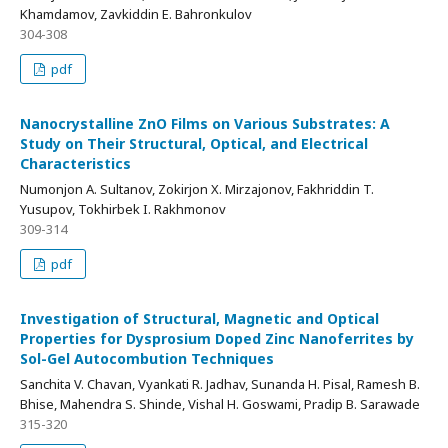
Khamdamov, Zavkiddin E. Bahronkulov
304-308
pdf
Nanocrystalline ZnO Films on Various Substrates: A
Study on Their Structural, Optical, and Electrical
Characteristics
Numonjon A. Sultanov, Zokirjon X. Mirzajonov, Fakhriddin T.
Yusupov, Tokhirbek I. Rakhmonov
309-314
pdf
Investigation of Structural, Magnetic and Optical
Properties for Dysprosium Doped Zinc Nanoferrites by
Sol-Gel Autocombution Techniques
Sanchita V. Chavan, Vyankati R. Jadhav, Sunanda H. Pisal, Ramesh B.
Bhise, Mahendra S. Shinde, Vishal H. Goswami, Pradip B. Sarawade
315-320