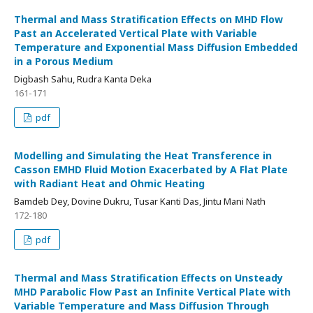
Thermal and Mass Stratification Effects on MHD Flow
Past an Accelerated Vertical Plate with Variable
Temperature and Exponential Mass Diffusion Embedded
in a Porous Medium
Digbash Sahu, Rudra Kanta Deka
161-171
pdf
Modelling and Simulating the Heat Transference in
Casson EMHD Fluid Motion Exacerbated by A Flat Plate
with Radiant Heat and Ohmic Heating
Bamdeb Dey, Dovine Dukru, Tusar Kanti Das, Jintu Mani Nath
172-180
pdf
Thermal and Mass Stratification Effects on Unsteady
MHD Parabolic Flow Past an Infinite Vertical Plate with
Variable Temperature and Mass Diffusion Through