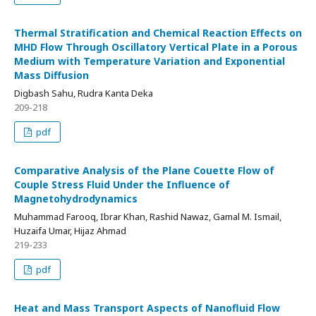
Thermal Stratification and Chemical Reaction Effects on
MHD Flow Through Oscillatory Vertical Plate in a Porous
Medium with Temperature Variation and Exponential
Mass Diffusion
Digbash Sahu, Rudra Kanta Deka
209-218
pdf
Comparative Analysis of the Plane Couette Flow of
Couple Stress Fluid Under the Influence of
Magnetohydrodynamics
Muhammad Farooq, Ibrar Khan, Rashid Nawaz, Gamal M. Ismail,
Huzaifa Umar, Hijaz Ahmad
219-233
pdf
Heat and Mass Transport Aspects of Nanofluid Flow