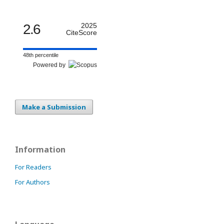
2.6
2025
CiteScore
48th percentile
Powered by
Make a Submission
Information
For Readers
For Authors