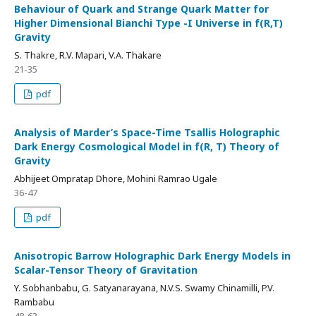
Behaviour of Quark and Strange Quark Matter for
Higher Dimensional Bianchi Type -I Universe in f(R,T)
Gravity
S. Thakre, R.V. Mapari, V.A. Thakare
21-35
pdf
Analysis of Marder’s Space-Time Tsallis Holographic
Dark Energy Cosmological Model in f(R, T) Theory of
Gravity
Abhijeet Ompratap Dhore, Mohini Ramrao Ugale
36-47
pdf
Anisotropic Barrow Holographic Dark Energy Models in
Scalar-Tensor Theory of Gravitation
Y. Sobhanbabu, G. Satyanarayana, N.V.S. Swamy Chinamilli, P.V.
Rambabu