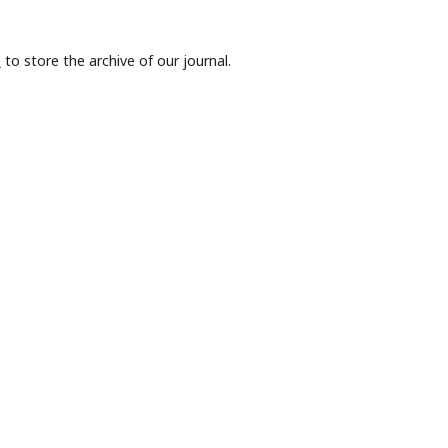
e
to store the archive of our journal.