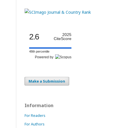
2.6
2025
CiteScore
48th percentile
Powered by
Make a Submission
Information
For Readers
For Authors