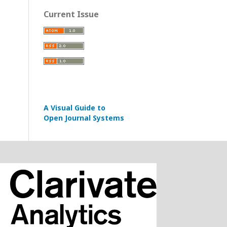
Current Issue
A Visual Guide to
Open Journal Systems