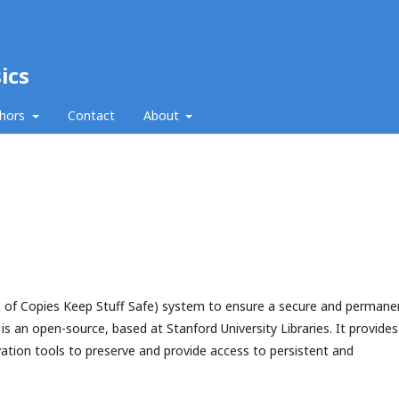
ics
thors
Contact
About
 of Copies Keep Stuff Safe) system to ensure a secure and permane
s an open-source, based at Stanford University Libraries. It provides
rvation tools to preserve and provide access to persistent and