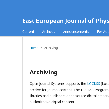
East European Journal of Phys
Current
Archives
Announcements
For Au
Home
/
Archiving
Archiving
Open Journal Systems supports the
LOCKSS
(Lots
archive for journal content. The LOCKSS Program i
libraries and publishers open source digital prese
authoritative digital content.