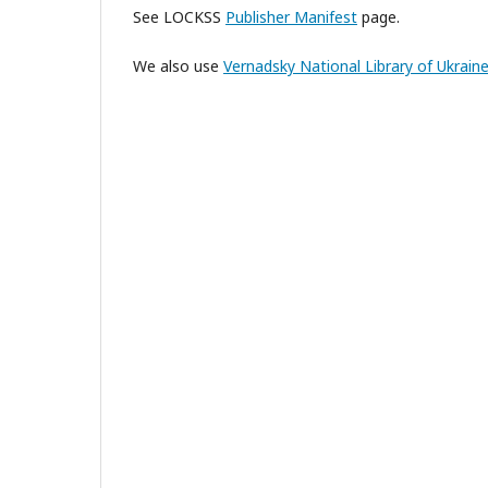
See LOCKSS
Publisher Manifest
page.
We also use
Vernadsky National Library of Ukrain