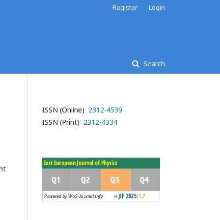
Register
Login
Search
ISSN (Online)
2312-4539
ISSN (Print)
2312-4334
nt