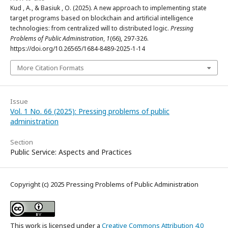
Kud , A., & Basiuk , O. (2025). A new approach to implementing state
target programs based on blockchain and artificial intelligence
technologies: from centralized will to distributed logic.
Pressing
Problems of Public Administration
,
1
(66), 297-326.
https://doi.org/10.26565/1684-8489-2025-1-14
More Citation Formats
Issue
Vol. 1 No. 66 (2025): Pressing problems of public
administration
Section
Public Service: Aspects and Practices
Copyright (c) 2025 Pressing Problems of Public Administration
This work is licensed under a
Creative Commons Attribution 4.0