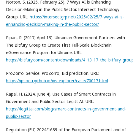
Norton, S. (2025, February 25). 7 Ways AI is Enhancing
Decision-Making in the Public Sector. Intersect Technology
Group. URL:
https://intersectgrp.net/2025/02/25/7-ways-ai-is-
enhancing-decision-making-in-the-public-sector/
Pipan, R. (2017, April 13). Ukrainian Government Partners with
The Bitfury Group to Create First Full-Scale Blockchain
eGovernance Program for Ukraine. URL:
https://bitfury.com/content/downloads/4_13_17_the_bitfury_grou
ProZorro. Service: ProZorro, Bid prediction. URL:
https://ipsoeu.github.io/ips-explorer/case/70017.html
Rapal, H. (2024, June 4). Use Cases of Smart Contracts in
Government and Public Sector. Legitt AI. URL:
https://legittai.com/blog/smart-contracts-in-government-and-
public-sector
Regulation (EU) 2024/1689 of the European Parliament and of