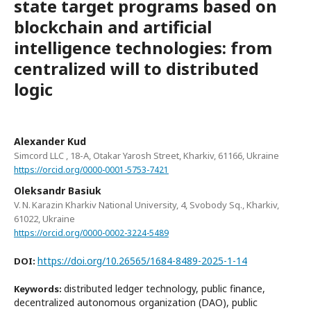
state target programs based on
blockchain and artificial
intelligence technologies: from
centralized will to distributed
logic
Alexander Kud
Simcord LLC , 18-A, Otakar Yarosh Street, Kharkiv, 61166, Ukraine
https://orcid.org/0000-0001-5753-7421
Oleksandr Basiuk
V. N. Karazin Kharkiv National University, 4, Svobody Sq., Kharkiv,
61022, Ukraine
https://orcid.org/0000-0002-3224-5489
https://doi.org/10.26565/1684-8489-2025-1-14
DOI:
distributed ledger technology, public finance,
Keywords:
decentralized autonomous organization (DAO), public