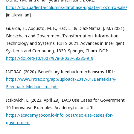
https://dou.ua/lenta/columns/database-update-prozorro-sale/
[in Ukrainian].
Guarda, T., Augusto, M. F., Haz, L., & Díaz-Nafría, J. M. (2021).
Blockchain and Government Transformation. Information
Technology and Systems. ICITS 2021. Advances in Intelligent
Systems and Computing, 1330. Springer, Cham. DOI:
https://doi.org/10.1007/978-3-030-68285-9_9
INTRAC. (2020). Beneficiary feedback mechanisms. URL:
https://www.intrac.org/app/uploads/2017/01/Beneficiary-
Feedback-Mechanisms.pdf
Itskovich, L. (2023, April 28). DAO Use Cases for Government:
10 Innovative Examples. Academy.tocon. URL:
https://academy.tocon.io/info_post/dao-use-cases-for-
government