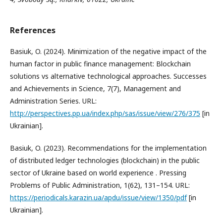
References
Basiuk, O. (2024). Minimization of the negative impact of the
human factor in public finance management: Blockchain
solutions vs alternative technological approaches. Successes
and Achievements in Science, 7(7), Management and
Administration Series. URL:
http://perspectives.pp.ua/index.php/sas/issue/view/276/375
[in
Ukrainian].
Basiuk, O. (2023). Recommendations for the implementation
of distributed ledger technologies (blockchain) in the public
sector of Ukraine based on world experience . Pressing
Problems of Public Administration, 1(62), 131–154. URL:
https://periodicals.karazin.ua/apdu/issue/view/1350/pdf
[in
Ukrainian].