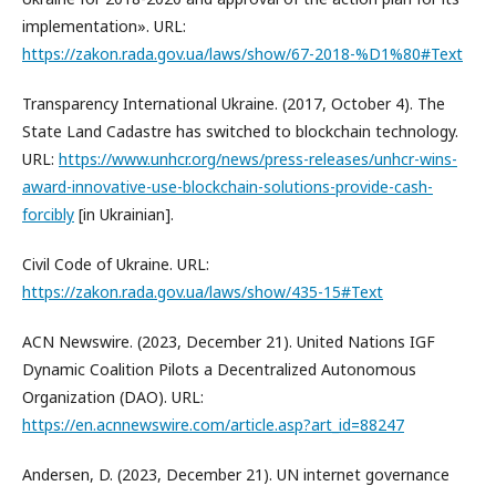
implementation». URL:
https://zakon.rada.gov.ua/laws/show/67-2018-%D1%80#Text
Transparency International Ukraine. (2017, October 4). The
State Land Cadastre has switched to blockchain technology.
URL:
https://www.unhcr.org/news/press-releases/unhcr-wins-
award-innovative-use-blockchain-solutions-provide-cash-
forcibly
[in Ukrainian].
Civil Code of Ukraine. URL:
https://zakon.rada.gov.ua/laws/show/435-15#Text
ACN Newswire. (2023, December 21). United Nations IGF
Dynamic Coalition Pilots a Decentralized Autonomous
Organization (DAO). URL:
https://en.acnnewswire.com/article.asp?art_id=88247
Andersen, D. (2023, December 21). UN internet governance