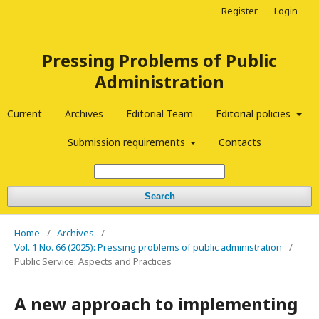
Register
Login
Pressing Problems of Public
Administration
Current
Archives
Editorial Team
Editorial policies
Submission requirements
Contacts
Search
Home
/
Archives
/
Vol. 1 No. 66 (2025): Pressing problems of public administration
/
Public Service: Aspects and Practices
A new approach to implementing