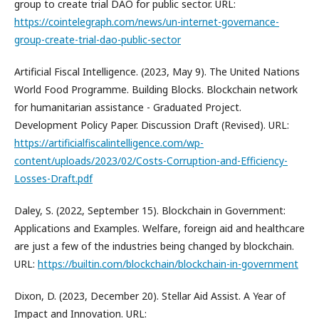
group to create trial DAO for public sector. URL:
https://cointelegraph.com/news/un-internet-governance-
group-create-trial-dao-public-sector
Artificial Fiscal Intelligence. (2023, May 9). The United Nations
World Food Programme. Building Blocks. Blockchain network
for humanitarian assistance - Graduated Project.
Development Policy Paper. Discussion Draft (Revised). URL:
https://artificialfiscalintelligence.com/wp-
content/uploads/2023/02/Costs-Corruption-and-Efficiency-
Losses-Draft.pdf
Daley, S. (2022, September 15). Blockchain in Government:
Applications and Examples. Welfare, foreign aid and healthcare
are just a few of the industries being changed by blockchain.
URL:
https://builtin.com/blockchain/blockchain-in-government
Dixon, D. (2023, December 20). Stellar Aid Assist. A Year of
Impact and Innovation. URL: