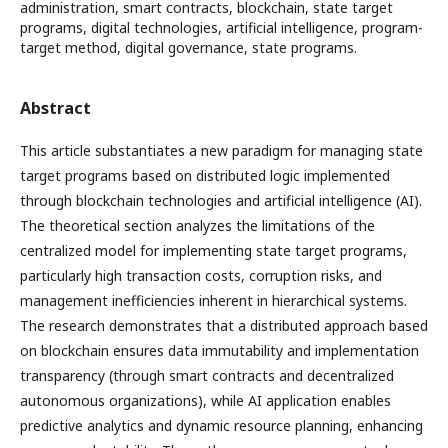
administration, smart contracts, blockchain, state target
programs, digital technologies, artificial intelligence, program-
target method, digital governance, state programs.
Abstract
This article substantiates a new paradigm for managing state
target programs based on distributed logic implemented
through blockchain technologies and artificial intelligence (AI).
The theoretical section analyzes the limitations of the
centralized model for implementing state target programs,
particularly high transaction costs, corruption risks, and
management inefficiencies inherent in hierarchical systems.
The research demonstrates that a distributed approach based
on blockchain ensures data immutability and implementation
transparency (through smart contracts and decentralized
autonomous organizations), while AI application enables
predictive analytics and dynamic resource planning, enhancing