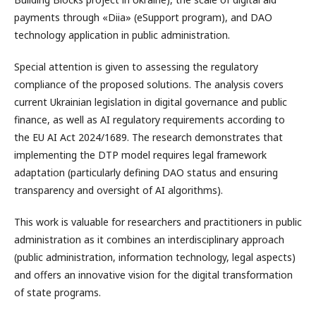
payments through «Diia» (eSupport program), and DAO
technology application in public administration.
Special attention is given to assessing the regulatory
compliance of the proposed solutions. The analysis covers
current Ukrainian legislation in digital governance and public
finance, as well as AI regulatory requirements according to
the EU AI Act 2024/1689. The research demonstrates that
implementing the DTP model requires legal framework
adaptation (particularly defining DAO status and ensuring
transparency and oversight of AI algorithms).
This work is valuable for researchers and practitioners in public
administration as it combines an interdisciplinary approach
(public administration, information technology, legal aspects)
and offers an innovative vision for the digital transformation
of state programs.