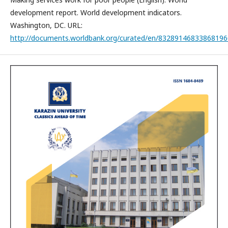
development report. World development indicators.
Washington, DC. URL:
http://documents.worldbank.org/curated/en/83289146833868196