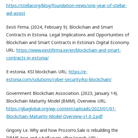
https://stellar.org/blog/foundation-news/one-year-of-stellar-
aid-assist
Eesti Firma. (2024, February 9). Blockchain and Smart
Contracts in Estonia. Legal Implications and Opportunities of
Blockchain and Smart Contracts in Estonia’s Digital Economy.
URL:
https://www.eestifirma.ee/en/blockchain-and-smart-
contracts-in-estonia/
E-estonia. KSI blockchain. URL:
https://e-
estonia.com/solutions/cyber-security/ksi-blockchain/
Government Blockchain Association. (2023, January 14).
Blockchain Maturity Model (BMM). Overview. URL:
https://gbaglobal.org/wp-content/uploads/2023/01/01-
Blockchain-Matuirity-Model-Overview-v1.0-2.pdf
Grigoriy Le. Why and how Prozorro.Sale is rebuilding the
DBMS two and a half years after launch. URL: