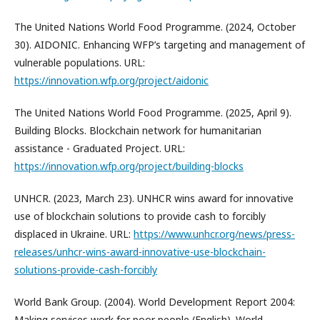
The United Nations World Food Programme. (2024, October
30). AIDONIC. Enhancing WFP’s targeting and management of
vulnerable populations. URL:
https://innovation.wfp.org/project/aidonic
The United Nations World Food Programme. (2025, April 9).
Building Blocks. Blockchain network for humanitarian
assistance - Graduated Project. URL:
https://innovation.wfp.org/project/building-blocks
UNHCR. (2023, March 23). UNHCR wins award for innovative
use of blockchain solutions to provide cash to forcibly
displaced in Ukraine. URL:
https://www.unhcr.org/news/press-
releases/unhcr-wins-award-innovative-use-blockchain-
solutions-provide-cash-forcibly
World Bank Group. (2004). World Development Report 2004:
Making services work for poor people (English). World