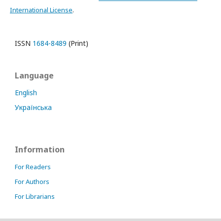
International License
.
ISSN
1684-8489
(Print)
Language
English
Українська
Information
For Readers
For Authors
For Librarians