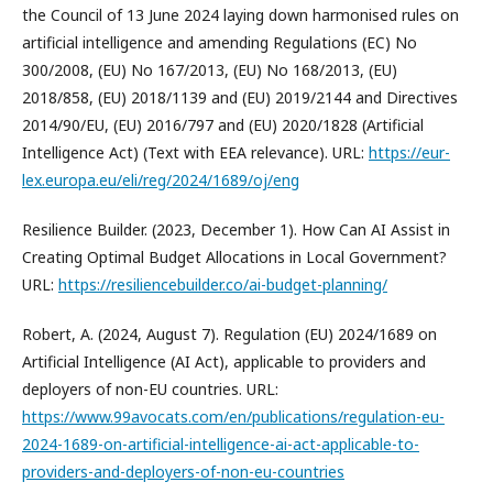
the Council of 13 June 2024 laying down harmonised rules on
artificial intelligence and amending Regulations (EC) No
300/2008, (EU) No 167/2013, (EU) No 168/2013, (EU)
2018/858, (EU) 2018/1139 and (EU) 2019/2144 and Directives
2014/90/EU, (EU) 2016/797 and (EU) 2020/1828 (Artificial
Intelligence Act) (Text with EEA relevance). URL:
https://eur-
lex.europa.eu/eli/reg/2024/1689/oj/eng
Resilience Builder. (2023, December 1). How Can AI Assist in
Creating Optimal Budget Allocations in Local Government?
URL:
https://resiliencebuilder.co/ai-budget-planning/
Robert, A. (2024, August 7). Regulation (EU) 2024/1689 on
Artificial Intelligence (AI Act), applicable to providers and
deployers of non-EU countries. URL:
https://www.99avocats.com/en/publications/regulation-eu-
2024-1689-on-artificial-intelligence-ai-act-applicable-to-
providers-and-deployers-of-non-eu-countries