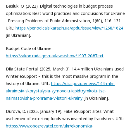
Basiuk, O. (2022). Digital technologies in budget process
optimization: Best world practices and conclusions for Ukraine
. Pressing Problems of Public Administration, 1(60), 116–131.
URL:
https://periodicals.karazin.ua/apdu/issue/view/1268/1624
[in Ukrainian].
Budget Code of Ukraine .
https://zakon.rada.gov.ua/laws/show/1907-20#Text
Diia State Portal. (2025, March 3). 14.4 million Ukrainians used
Winter eSupport – this is the most massive program in the
history of Ukraine. URL:
https://diia.gov.ua/news/144-mln-
ukraintsiv-skorystalysia-zymovoiu-iepidtrymkoiu-tse-
naimasovisha-prohrama-v-istorii-ukrainy
[in Ukrainian].
Durova, D. (2025, January 19). Fake eSupport sites: What
«scheme» of extorting funds was invented by fraudsters. URL:
https://www.obozrevatel.com/ukr/ekonomika-