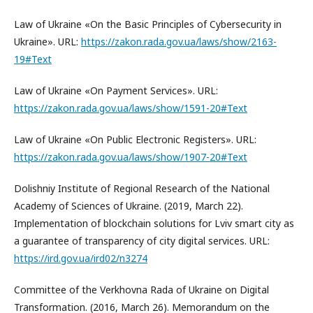
Law of Ukraine «On the Basic Principles of Cybersecurity in
Ukraine». URL:
https://zakon.rada.gov.ua/laws/show/2163-
19#Text
Law of Ukraine «On Payment Services». URL:
https://zakon.rada.gov.ua/laws/show/1591-20#Text
Law of Ukraine «On Public Electronic Registers». URL:
https://zakon.rada.gov.ua/laws/show/1907-20#Text
Dolishniy Institute of Regional Research of the National
Academy of Sciences of Ukraine. (2019, March 22).
Implementation of blockchain solutions for Lviv smart city as
a guarantee of transparency of city digital services. URL:
https://ird.gov.ua/ird02/n3274
Committee of the Verkhovna Rada of Ukraine on Digital
Transformation. (2016, March 26). Memorandum on the