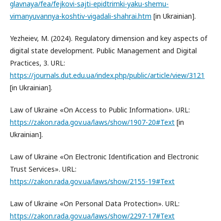
glavnaya/fea/fejkovi-sajti-epidtrimki-yaku-shemu-
vimanyuvannya-koshtiv-vigadali-shahrai.htm
[in Ukrainian].
Yezheiev, M. (2024). Regulatory dimension and key aspects of
digital state development. Public Management and Digital
Practices, 3. URL:
https://journals.dut.edu.ua/index.php/public/article/view/3121
[in Ukrainian].
Law of Ukraine «On Access to Public Information». URL:
https://zakon.rada.gov.ua/laws/show/1907-20#Text
[in
Ukrainian].
Law of Ukraine «On Electronic Identification and Electronic
Trust Services». URL:
https://zakon.rada.gov.ua/laws/show/2155-19#Text
Law of Ukraine «On Personal Data Protection». URL:
https://zakon.rada.gov.ua/laws/show/2297-17#Text