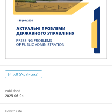
pdf (Українська)
Published
2025-06-04
How to Cite