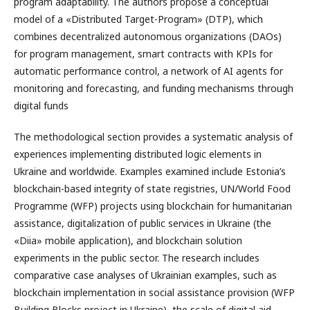
program adaptability. The authors propose a conceptual
model of a «Distributed Target-Program» (DTP), which
combines decentralized autonomous organizations (DAOs)
for program management, smart contracts with KPIs for
automatic performance control, a network of AI agents for
monitoring and forecasting, and funding mechanisms through
digital funds
The methodological section provides a systematic analysis of
experiences implementing distributed logic elements in
Ukraine and worldwide. Examples examined include Estonia’s
blockchain-based integrity of state registries, UN/World Food
Programme (WFP) projects using blockchain for humanitarian
assistance, digitalization of public services in Ukraine (the
«Diia» mobile application), and blockchain solution
experiments in the public sector. The research includes
comparative case analyses of Ukrainian examples, such as
blockchain implementation in social assistance provision (WFP
Building Blocks project in Ukraine), the scale of digital aid