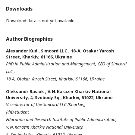
Downloads
Download data is not yet available.
Author Biographies
Alexander Kud ,
Simcord LLC , 18-A, Otakar Yarosh
Street, Kharkiv, 61166, Ukraine
PhD in Public Administration and Management, CEO of Simcord
LLC ,
18-A, Otakar Yarosh Street, Kharkiv, 61166, Ukraine
Oleksandr Basiuk ,
V. N. Karazin Kharkiv National
University, 4, Svobody Sq., Kharkiv, 61022, Ukraine
Vice-director of the Simcord LLC (Kharkiv),
PhD-student
Education and Research Institute of Public Administration,
V. N. Karazin Kharkiv National University,
4, Svobody Sq., Kharkiv, 61022, Ukraine