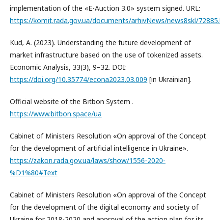
implementation of the «E-Auction 3.0» system signed. URL:
https://komit.rada.gov.ua/documents/arhivNews/news8skl/72885
Kud, A. (2023). Understanding the future development of
market infrastructure based on the use of tokenized assets.
Economic Analysis, 33(3), 9–32. DOI:
https://doi.org/10.35774/econa2023.03.009
[in Ukrainian].
Official website of the Bitbon System .
https://www.bitbon.space/ua
Cabinet of Ministers Resolution «On approval of the Concept
for the development of artificial intelligence in Ukraine».
https://zakon.rada.gov.ua/laws/show/1556-2020-
%D1%80#Text
Cabinet of Ministers Resolution «On approval of the Concept
for the development of the digital economy and society of
Ukraine for 2018-2020 and approval of the action plan for its