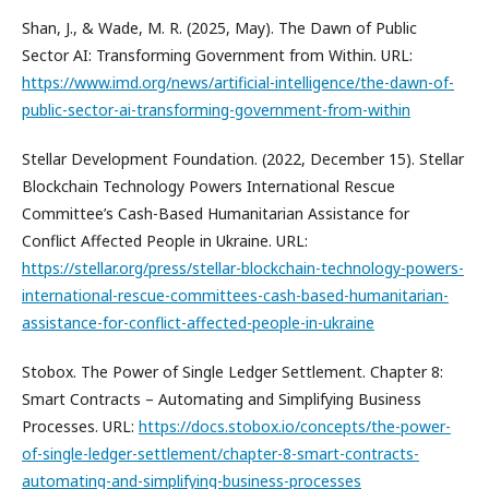
Shan, J., & Wade, M. R. (2025, May). The Dawn of Public
Sector AI: Transforming Government from Within. URL:
https://www.imd.org/news/artificial-intelligence/the-dawn-of-
public-sector-ai-transforming-government-from-within
Stellar Development Foundation. (2022, December 15). Stellar
Blockchain Technology Powers International Rescue
Committee’s Cash-Based Humanitarian Assistance for
Conflict Affected People in Ukraine. URL:
https://stellar.org/press/stellar-blockchain-technology-powers-
international-rescue-committees-cash-based-humanitarian-
assistance-for-conflict-affected-people-in-ukraine
Stobox. The Power of Single Ledger Settlement. Chapter 8:
Smart Contracts – Automating and Simplifying Business
Processes. URL:
https://docs.stobox.io/concepts/the-power-
of-single-ledger-settlement/chapter-8-smart-contracts-
automating-and-simplifying-business-processes