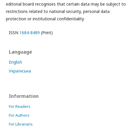
editorial board recognises that certain data may be subject to
restrictions related to national security, personal data
protection or institutional confidentiality.
ISSN
1684-8489
(Print)
Language
English
Українська
Information
For Readers
For Authors
For Librarians