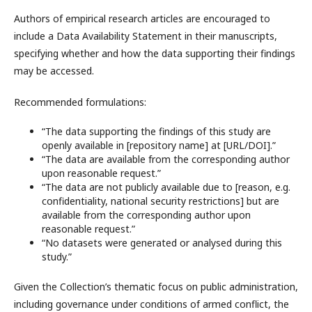
Authors of empirical research articles are encouraged to
include a Data Availability Statement in their manuscripts,
specifying whether and how the data supporting their findings
may be accessed.
Recommended formulations:
“The data supporting the findings of this study are
openly available in [repository name] at [URL/DOI].”
“The data are available from the corresponding author
upon reasonable request.”
“The data are not publicly available due to [reason, e.g.
confidentiality, national security restrictions] but are
available from the corresponding author upon
reasonable request.”
“No datasets were generated or analysed during this
study.”
Given the Collection’s thematic focus on public administration,
including governance under conditions of armed conflict, the