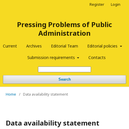
Register
Login
Pressing Problems of Public
Administration
Current
Archives
Editorial Team
Editorial policies
Submission requirements
Contacts
Search
Home
/
Data availability statement
Data availability statement