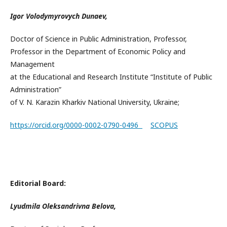
Igor Volodymyrovych Dunaev,
Doctor of Science in Public Administration, Professor,
Professor in the Department of Economic Policy and
Management
at the Educational and Research Institute “Institute of Public
Administration”
of V. N. Karazin Kharkiv National University, Ukraine;
https://orcid.org/0000-0002-0790-0496
SCOPUS
Editorial Board:
Lyudmila Oleksandrivna Belova,