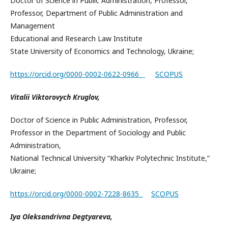
Doctor of Science in Public Administration, Professor,
Professor, Department of Public Administration and
Management
Educational and Research Law Institute
State University of Economics and Technology, Ukraine;
https://orcid.org/0000-0002-0622-0966
SCOPUS
Vitalii Viktorovych Kruglov,
Doctor of Science in Public Administration, Professor,
Professor in the Department of Sociology and Public
Administration,
National Technical University “Kharkiv Polytechnic Institute,”
Ukraine;
https://orcid.org/0000-0002-7228-8635
SCOPUS
Iya Oleksandrivna Degtyareva,