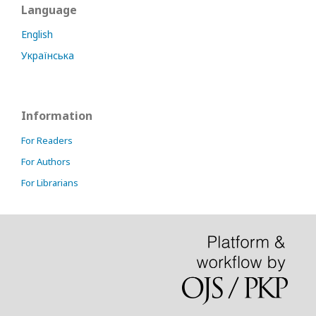
Language
English
Українська
Information
For Readers
For Authors
For Librarians