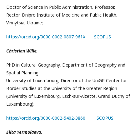
Doctor of Science in Public Administration, Professor,
Rector, Dnipro Institute of Medicine and Public Health,
Vinnytsia, Ukraine;
https://orcid.org/0000-0002-0807-961X
SCOPUS
Christian Wille,
PhD in Cultural Geography, Department of Geography and
Spatial Planning,
University of Luxembourg; Director of the UniGR Center for
Border Studies at the University of the Greater Region
(University of Luxembourg, Esch-sur-Alzette, Grand Duchy of
Luxembourg);
https://orcid.org/0000-0002-5402-3860
SCOPUS
Elita Yermolaeva,