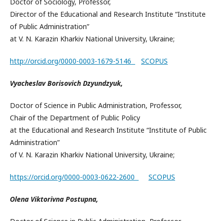
Doctor of Sociology, Professor,
Director of the Educational and Research Institute “Institute
of Public Administration”
at V. N. Karazin Kharkiv National University, Ukraine;
http://orcid.org/0000-0003-1679-5146
SCOPUS
Vyacheslav Borisovich Dzyundzyuk,
Doctor of Science in Public Administration, Professor,
Chair of the Department of Public Policy
at the Educational and Research Institute “Institute of Public
Administration”
of V. N. Karazin Kharkiv National University, Ukraine;
https://orcid.org/0000-0003-0622-2600
SCOPUS
Olena Viktorivna Postupna,