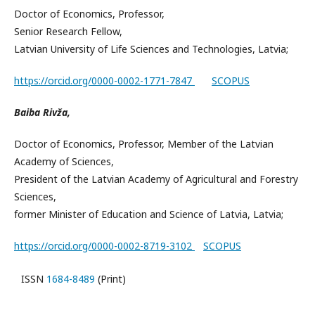
Doctor of Economics, Professor,
Senior Research Fellow,
Latvian University of Life Sciences and Technologies, Latvia;
https://orcid.org/0000-0002-1771-7847
SCOPUS
Baiba Rivža,
Doctor of Economics, Professor, Member of the Latvian
Academy of Sciences,
President of the Latvian Academy of Agricultural and Forestry
Sciences,
former Minister of Education and Science of Latvia, Latvia;
https://orcid.org/0000-0002-8719-3102
SCOPUS
ISSN
1684-8489
(Print)