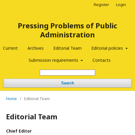
Register
Login
Pressing Problems of Public
Administration
Current
Archives
Editorial Team
Editorial policies
Submission requirements
Contacts
Search
Home
/
Editorial Team
Editorial Team
Chief Editor