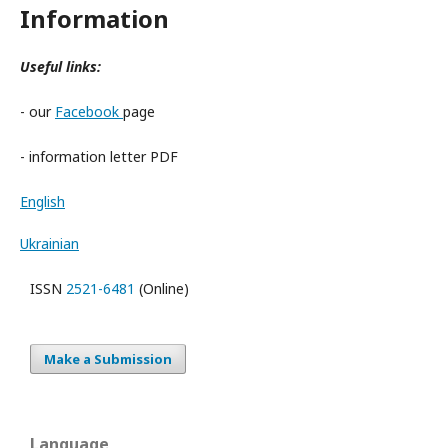
Information
Useful links:
- our
Facebook
page
- information letter PDF
English
Ukrainian
ISSN
2521-6481
(Online)
Make a Submission
Language