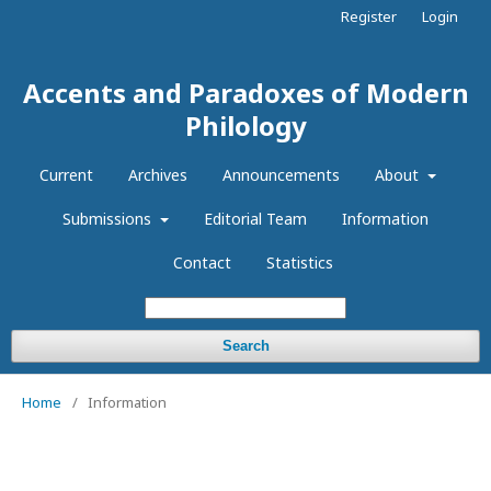
Register
Login
Accents and Paradoxes of Modern
Philology
Current
Archives
Announcements
About
Submissions
Editorial Team
Information
Contact
Statistics
Search
Home
/
Information