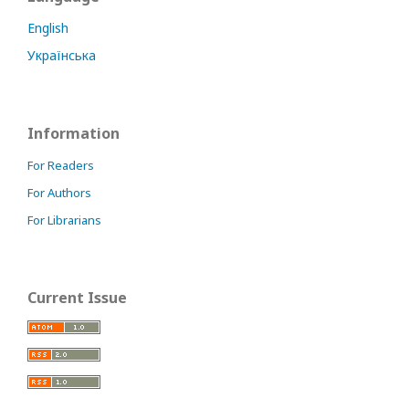
English
Українська
Information
For Readers
For Authors
For Librarians
Current Issue