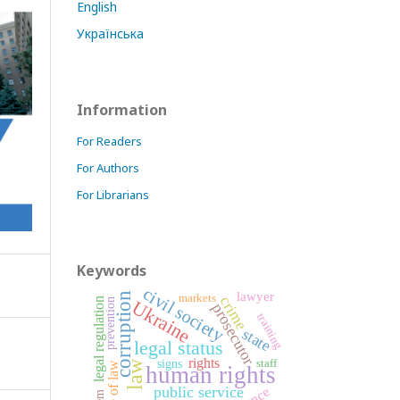
English
Українська
Information
For Readers
For Authors
For Librarians
Keywords
civil society
lawyer
corruption
markets
crime
legal regulation
prevention
Ukraine
prosecutor
training
state
legal status
rights
signs
staff
law
rule of law
human rights
public service