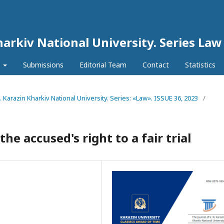
harkiv National University. Series Law
l
Submissions
Editorial Team
Contact
Statistics
N. Karazin Kharkiv National University. Series: «Law». ISSUE 36, 2023
/
 accused's right to a fair trial