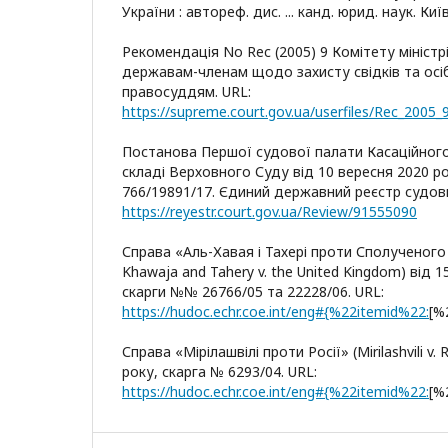
України : автореф. дис. ... канд. юрид. наук. Київ
Рекомендація No Rec (2005) 9 Комітету мініст
державам-членам щодо захисту свідків та осіб
правосуддям. URL:
https://supreme.court.gov.ua/userfiles/Rec_2005_
Постанова Першої судової палати Касаційного
складі Верховного Суду від 10 вересня 2020 р
766/19891/17. Єдиний державний реєстр судови
https://reyestr.court.gov.ua/Review/91555090
Справа «Аль-Хавая і Тахері проти Сполученого 
Khawaja and Tahery v. the United Kingdom) від 1
скарги №№ 26766/05 та 22228/06. URL:
https://hudoc.echr.coe.int/eng#{%22itemid%22:
[%
Справа «Мірілашвілі проти Росії» (Mirilashvili v.
року, скарга № 6293/04. URL:
https://hudoc.echr.coe.int/eng#{%22itemid%22:
[%