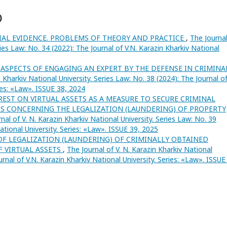
)
IAL EVIDENCE. PROBLEMS OF THEORY AND PRACTICE
,
The Journal
ries Law: No. 34 (2022): The Journal of V.N. Karazin Kharkiv National
ASPECTS OF ENGAGING AN EXPERT BY THE DEFENSE IN CRIMINA
n Kharkiv National University. Series Law: No. 38 (2024): The Journal o
ries: «Law». ISSUE 38, 2024
EST ON VIRTUAL ASSETS AS A MEASURE TO SECURE CRIMINAL
S CONCERNING THE LEGALIZATION (LAUNDERING) OF PROPERTY
nal of V. N. Karazin Kharkiv National University. Series Law: No. 39
National University. Series: «Law». ISSUE 39, 2025
OF LEGALIZATION (LAUNDERING) OF CRIMINALLY OBTAINED
F VIRTUAL ASSETS
,
The Journal of V. N. Karazin Kharkiv National
urnal of V.N. Karazin Kharkiv National University. Series: «Law». ISSUE