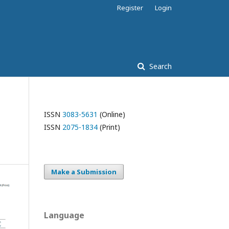
Register
Login
Search
ISSN
3083-5631
(Online)
ISSN
2075-1834
(Print)
Make a Submission
Language