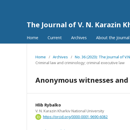
The Journal of V. N. Karazin K
Home
Current
Archives
About the Journa
Home
/
Archives
/
No. 36 (2023): The Journal of V.
Criminal law and criminology; criminal executive law
Anonymous witnesses and the
Hlib Rybalko
V. N. Karazin Kharkiv National University
https://orcid.org/0000-0001-9690-6082