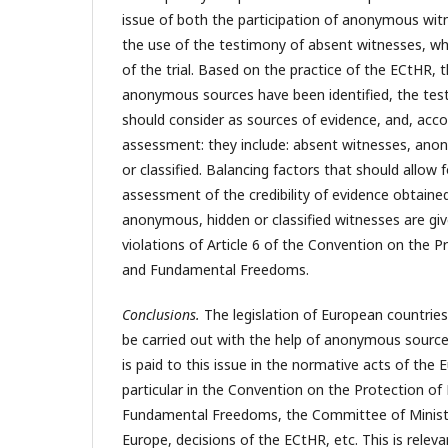
issue of both the participation of anonymous witn
the use of the testimony of absent witnesses, whi
of the trial. Based on the practice of the ECtHR, 
anonymous sources have been identified, the tes
should consider as sources of evidence, and, acco
assessment: they include: absent witnesses, ano
or classified. Balancing factors that should allow f
assessment of the credibility of evidence obtaine
anonymous, hidden or classified witnesses are giv
violations of Article 6 of the Convention on the 
and Fundamental Freedoms.
Conclusions.
The legislation of European countries
be carried out with the help of anonymous source
is paid to this issue in the normative acts of the 
particular in the Convention on the Protection o
Fundamental Freedoms, the Committee of Ministe
Europe, decisions of the ECtHR, etc. This is relev