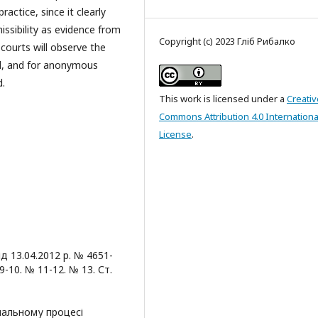
actice, since it clearly
issibility as evidence from
Copyright (c) 2023 Гліб Рибалко
courts will observe the
and, and for anonymous
d.
This work is licensed under a
Creativ
Commons Attribution 4.0 Internationa
License
.
 13.04.2012 р. № 4651-
-10. № 11-12. № 13. Ст.
інальному процесі