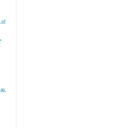
 of
L
f
 40,