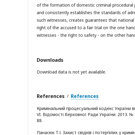
of the formation of domestic criminal procedural pr
and consistently establishes the standards of adm
such witnesses, creates guarantees that national 
right of the accused to a fair trial on the one h
witnesses - the right to safety - on the other han
Downloads
Download data is not yet available.
References
References
/
Кримінальний процесуальний кодекс України від
VI. Відомості Верховної Ради України. 2013. № 9
88.
Панасюк Т.І. Захист свідків і потерпілих у крим