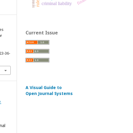
finance
system
criminal liability
es
Current Issue
e
23-36-
A Visual Guide to
Open Journal Systems
.
nal