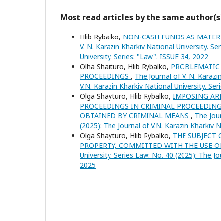
Most read articles by the same author(s
Hlib Rybalko,
NON-CASH FUNDS AS MATER
V. N. Karazin Kharkiv National University. Se
University. Series: "Law". ISSUE 34, 2022
Olha Shaituro, Hlib Rybalko,
PROBLEMATIC 
PROCEEDINGS
,
The Journal of V. N. Karazi
V.N. Karazin Kharkiv National University. Se
Olga Shayturo, Hlib Rybalko,
IMPOSING ARR
PROCEEDINGS IN CRIMINAL PROCEEDING
OBTAINED BY CRIMINAL MEANS
,
The Jour
(2025): The Journal of V.N. Karazin Kharkiv 
Olga Shayturo, Hlib Rybalko,
THE SUBJECT 
PROPERTY, COMMITTED WITH THE USE O
University. Series Law: No. 40 (2025): The Jo
2025