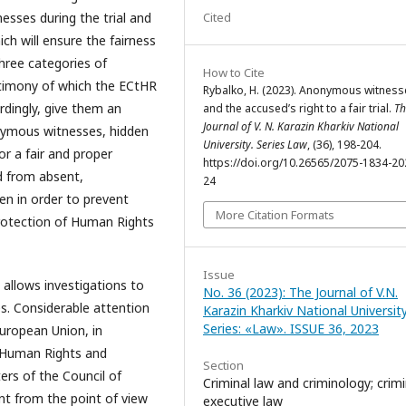
Cited
esses during the trial and
ch will ensure the fairness
three categories of
How to Cite
timony of which the ECtHR
Rybalko, H. (2023). Anonymous witness
rdingly, give them an
and the accused’s right to a fair trial.
Th
Journal of V. N. Karazin Kharkiv National
nymous witnesses, hidden
University. Series Law
, (36), 198-204.
or a fair and proper
https://doi.org/10.26565/2075-1834-20
d from absent,
24
en in order to prevent
More Citation Formats
Protection of Human Rights
Issue
 allows investigations to
No. 36 (2023): The Journal of V.N.
s. Considerable attention
Karazin Kharkiv National University
Series: «Law». ISSUE 36, 2023
European Union, in
f Human Rights and
Section
rs of the Council of
Criminal law and criminology; crimi
ant from the point of view
executive law