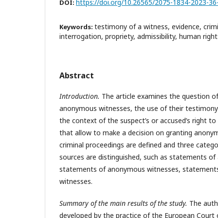
https://doi.org/10.26565/2075-1834-2023-36
DOI:
testimony of a witness, evidence, crim
Keywords:
interrogation, propriety, admissibility, human rights
Abstract
Introduction.
The article examines the question of
anonymous witnesses, the use of their testimony a
the context of the suspect’s or accused’s right to a 
that allow to make a decision on granting anonym
criminal proceedings are defined and three cate
sources are distinguished, such as statements of
statements of anonymous witnesses, statements o
witnesses.
Summary of the main results of the study.
The autho
developed by the practice of the European Court