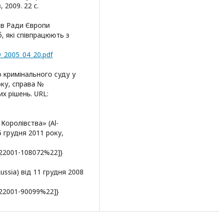
, 2009. 22 с.
рів Ради Європи
, які співпрацюють з
9_2005_04_20.pdf
 кримінального суду у
оку, справа №
х рішень. URL:
Королівства» (Al-
5 грудня 2011 року,
22001-108072%22]}
 Russia) від 11 грудня 2008
22001-90099%22]}