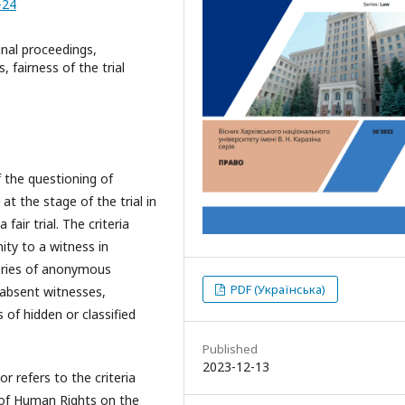
-24
inal proceedings,
, fairness of the trial
 the questioning of
t the stage of the trial in
fair trial. The criteria
ity to a witness in
gories of anonymous
PDF (Українська)
 absent witnesses,
f hidden or classified
Published
2023-12-13
r refers to the criteria
 of Human Rights on the