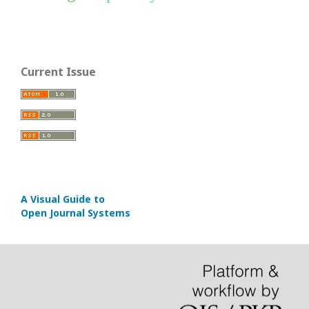
Current Issue
A Visual Guide to
Open Journal Systems