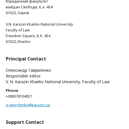
Юридичний факультет
майдан Свободи, 6, к. 434
61022, Харків
V.N. Karazin Kharkiv National University
Faculty of Law
Freedom Square, 6, k. 434
61022, Kharkiv
Principal Contact
Олександр Гавриленко
Responsible editor
V. N. Karazin Kharkiv National University, Faculty of Law
Phone
+380678104037
o.gavrylenko@karazin.ua
Support Contact