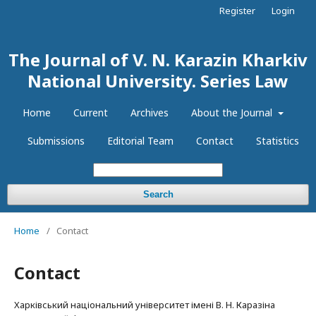
Register
Login
The Journal of V. N. Karazin Kharkiv
National University. Series Law
Home
Current
Archives
About the Journal
Submissions
Editorial Team
Contact
Statistics
Search
Home
/
Contact
Contact
Харківський національний університет імені В. Н. Каразіна