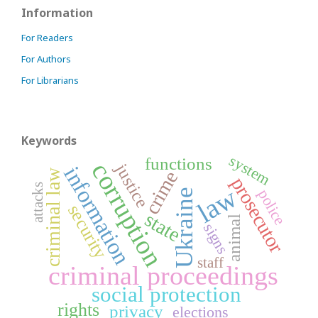
Information
For Readers
For Authors
For Librarians
Keywords
system
functions
corruption
justice
information
criminal law
crime
prosecutor
attacks
law
police
Ukraine
security
state
animal
signs
staff
criminal proceedings
social protection
rights
privacy
elections