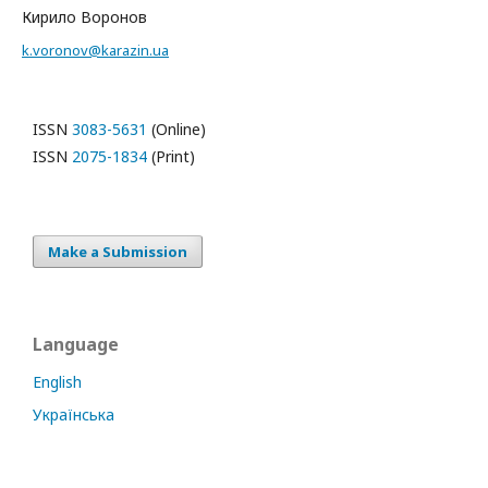
Кирило Воронов
k.voronov@karazin.ua
ISSN
3083-5631
(Online)
ISSN
2075-1834
(Print)
Make a Submission
Language
English
Українська