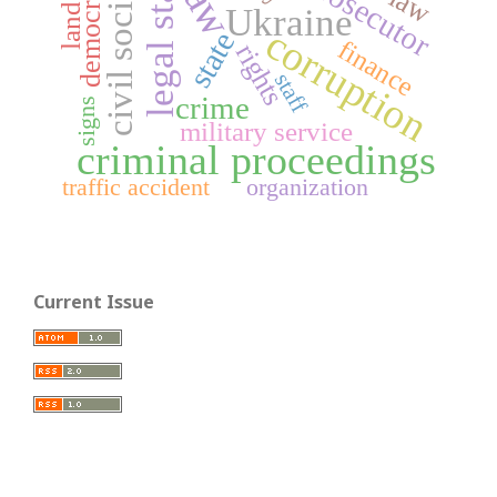
legal status
civil society
democracy
prosecutor
land lot
law
Ukraine
corruption
state
finance
rights
staff
crime
signs
military service
criminal proceedings
traffic accident
organization
Current Issue