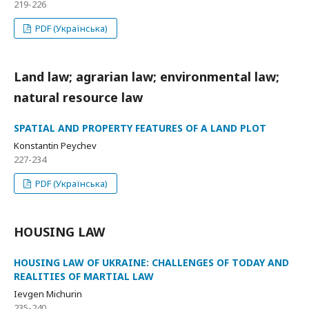
219-226
PDF (Українська)
Land law; agrarian law; environmental law;
natural resource law
SPATIAL AND PROPERTY FEATURES OF A LAND PLOT
Konstantin Peychev
227-234
PDF (Українська)
HOUSING LAW
HOUSING LAW OF UKRAINE: CHALLENGES OF TODAY AND
REALITIES OF MARTIAL LAW
Ievgen Michurin
235-240