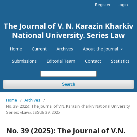
Register
Login
The Journal of V. N. Karazin Kharkiv
National University. Series Law
Home
Current
Archives
About the Journal
Submissions
Editorial Team
Contact
Statistics
Search
Home
/
Archives
/
No. 39 (2025): The Journal of V.N. Karazin Kharkiv National University.
Series: «Law». ISSUE 39, 2025
No. 39 (2025): The Journal of V.N.