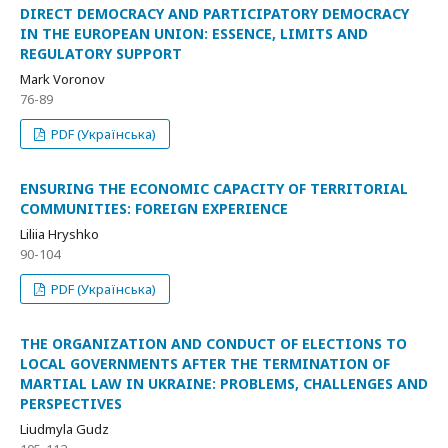
DIRECT DEMOCRACY AND PARTICIPATORY DEMOCRACY
IN THE EUROPEAN UNION: ESSENCE, LIMITS AND
REGULATORY SUPPORT
Mark Voronov
76-89
PDF (Українська)
ENSURING THE ECONOMIC CAPACITY OF TERRITORIAL
COMMUNITIES: FOREIGN EXPERIENCE
Liliia Hryshko
90-104
PDF (Українська)
THE ORGANIZATION AND CONDUCT OF ELECTIONS TO
LOCAL GOVERNMENTS AFTER THE TERMINATION OF
MARTIAL LAW IN UKRAINE: PROBLEMS, CHALLENGES AND
PERSPECTIVES
Liudmyla Gudz