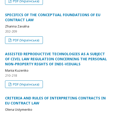
PDF (Українська)
SPECIFICS OF THE CONCEPTUAL FOUNDATIONS OF EU
CONTRACT LAW
Zhanna Zavalna
202-209
PDF (Українська)
ASSISTED REPRODUCTIVE TECHNOLOGIES AS A SUBJECT
OF CIVIL LAW REGULATION CONCERNING THE PERSONAL
NON-PROPERTY RIGHTS OF INDI-VIDUALS
Mariia Kuzenko
210-218
PDF (Українська)
CRITERIA AND RULES OF INTERPRETING CONTRACTS IN
EU CONTRACT LAW
Olena Ustymenko