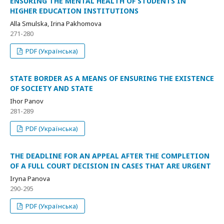
ENSURING THE MENTAL HEALTH OF STUDENTS IN
HIGHER EDUCATION INSTITUTIONS
Alla Smulska, Irina Pakhomova
271-280
PDF (Українська)
STATE BORDER AS A MEANS OF ENSURING THE EXISTENCE
OF SOCIETY AND STATE
Ihor Panov
281-289
PDF (Українська)
THE DEADLINE FOR AN APPEAL AFTER THE COMPLETION
OF A FULL COURT DECISION IN CASES THAT ARE URGENT
Iryna Panova
290-295
PDF (Українська)