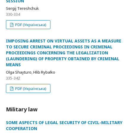
SESSION
Sergij Tereshchuk
330-334
PDF (Українська)
IMPOSING ARREST ON VIRTUAL ASSETS AS A MEASURE
TO SECURE CRIMINAL PROCEEDINGS IN CRIMINAL
PROCEEDINGS CONCERNING THE LEGALIZATION
(LAUNDERING) OF PROPERTY OBTAINED BY CRIMINAL
MEANS
Olga Shayturo, Hlib Rybalko
335-342
PDF (Українська)
Military law
SOME ASPECTS OF LEGAL SECURITY OF CIVIL-MILITARY
COOPERATION