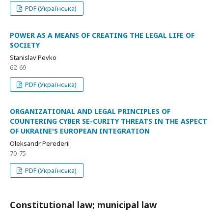
PDF (Українська)
POWER AS A MEANS OF CREATING THE LEGAL LIFE OF
SOCIETY
Stanislav Pevko
62-69
PDF (Українська)
ORGANIZATIONAL AND LEGAL PRINCIPLES OF
COUNTERING CYBER SE-CURITY THREATS IN THE ASPECT
OF UKRAINE'S EUROPEAN INTEGRATION
Oleksandr Perederii
70-75
PDF (Українська)
Constitutional law; municipal law