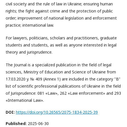
civil society and the rule of law in Ukraine; ensuring human
rights; the fight against crime and the protection of public
order; improvement of national legislation and enforcement
practice; international law.
For lawyers, politicians, scholars and practitioners, graduate
students and students, as well as anyone interested in legal
theory and jurisprudence.
The Journal is a specialized publication in the field of legal
sciences, Ministry of Education and Science of Ukraine from
17.03.2020 y. № 409 (Annex 1) are included in the category "B"
list of scientific professional publications of Ukraine in the field
of Jurisprudence: 081 «Law», 262 «Law enforcement» and 293
«International Law».
DOI:
https://doi.org/10.26565/2075-1834-2025-39
Published:
2025-06-30