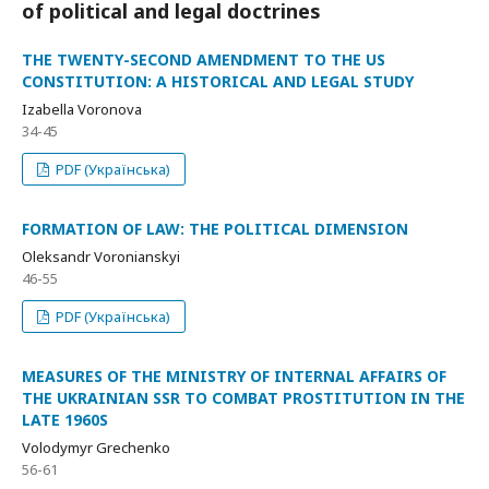
of political and legal doctrines
THE TWENTY-SECOND AMENDMENT TO THE US
CONSTITUTION: A HISTORICAL AND LEGAL STUDY
Izabella Voronova
34-45
PDF (Українська)
FORMATION OF LAW: THE POLITICAL DIMENSION
Oleksandr Voronianskyi
46-55
PDF (Українська)
MEASURES OF THE MINISTRY OF INTERNAL AFFAIRS OF
THE UKRAINIAN SSR TO COMBAT PROSTITUTION IN THE
LATE 1960S
Volodymyr Grechenko
56-61