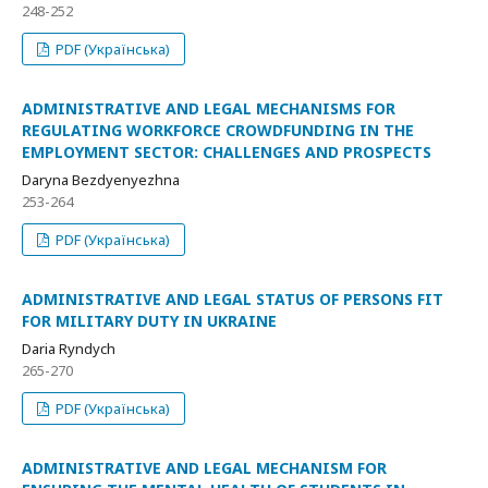
248-252
PDF (Українська)
ADMINISTRATIVE AND LEGAL MECHANISMS FOR
REGULATING WORKFORCE CROWDFUNDING IN THE
EMPLOYMENT SECTOR: CHALLENGES AND PROSPECTS
Daryna Bezdyenyezhna
253-264
PDF (Українська)
ADMINISTRATIVE AND LEGAL STATUS OF PERSONS FIT
FOR MILITARY DUTY IN UKRAINE
Daria Ryndych
265-270
PDF (Українська)
ADMINISTRATIVE AND LEGAL MECHANISM FOR