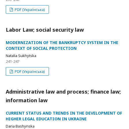
PDF (Українська)
Labor Law; social security law
MODERNIZATION OF THE BANKRUPTCY SYSTEM IN THE
CONTEXT OF SOCIAL PROTECTION
Natalia Sukhytska
241-247
PDF (Українська)
Administrative law and process; finance law;
information law
CURRENT STATUS AND TRENDS IN THE DEVELOPMENT OF
HIGHER LEGAL EDUCATION IN UKRAINE
Daria Bashynska