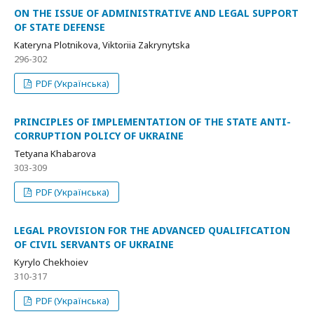
ON THE ISSUE OF ADMINISTRATIVE AND LEGAL SUPPORT
OF STATE DEFENSE
Kateryna Plotnikova, Viktoriia Zakrynytska
296-302
PDF (Українська)
PRINCIPLES OF IMPLEMENTATION OF THE STATE ANTI-
CORRUPTION POLICY OF UKRAINE
Tetyana Khabarova
303-309
PDF (Українська)
LEGAL PROVISION FOR THE ADVANCED QUALIFICATION
OF CIVIL SERVANTS OF UKRAINE
Kyrylo Chekhoiev
310-317
PDF (Українська)