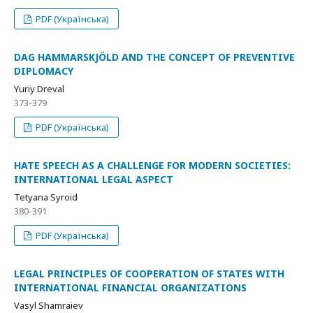
PDF (Українська)
DAG HAMMARSKJÖLD AND THE CONCEPT OF PREVENTIVE
DIPLOMACY
Yuriy Dreval
373-379
PDF (Українська)
HATE SPEECH AS A CHALLENGE FOR MODERN SOCIETIES:
INTERNATIONAL LEGAL ASPECT
Tetyana Syroid
380-391
PDF (Українська)
LEGAL PRINCIPLES OF COOPERATION OF STATES WITH
INTERNATIONAL FINANCIAL ORGANIZATIONS
Vasyl Shamraiev