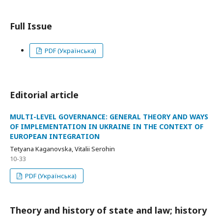
Full Issue
PDF (Українська)
Editorial article
MULTI-LEVEL GOVERNANCE: GENERAL THEORY AND WAYS
OF IMPLEMENTATION IN UKRAINE IN THE CONTEXT OF
EUROPEAN INTEGRATION
Tetyana Kaganovska, Vitalii Serohin
10-33
PDF (Українська)
Theory and history of state and law; history