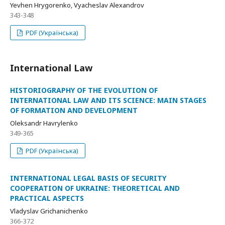
Yevhen Hrygorenko, Vyacheslav Alexandrov
343-348
PDF (Українська)
International Law
HISTORIOGRAPHY OF THE EVOLUTION OF
INTERNATIONAL LAW AND ITS SCIENCE: MAIN STAGES
OF FORMATION AND DEVELOPMENT
Oleksandr Havrylenko
349-365
PDF (Українська)
INTERNATIONAL LEGAL BASIS OF SECURITY
COOPERATION OF UKRAINE: THEORETICAL AND
PRACTICAL ASPECTS
Vladyslav Grichanichenko
366-372