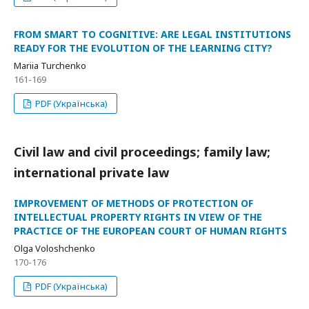
FROM SMART TO COGNITIVE: ARE LEGAL INSTITUTIONS
READY FOR THE EVOLUTION OF THE LEARNING CITY?
Mariia Turchenko
161-169
PDF (Українська)
Civil law and civil proceedings; family law;
international private law
IMPROVEMENT OF METHODS OF PROTECTION OF
INTELLECTUAL PROPERTY RIGHTS IN VIEW OF THE
PRACTICE OF THE EUROPEAN COURT OF HUMAN RIGHTS
Olga Voloshchenko
170-176
PDF (Українська)