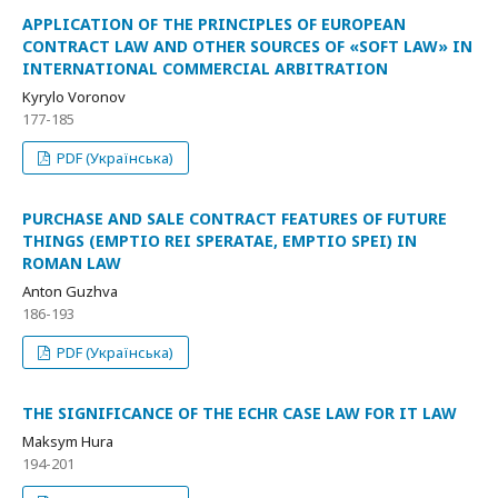
APPLICATION OF THE PRINCIPLES OF EUROPEAN
CONTRACT LAW AND OTHER SOURCES OF «SOFT LAW» IN
INTERNATIONAL COMMERCIAL ARBITRATION
Kyrylo Voronov
177-185
PDF (Українська)
PURCHASE AND SALE CONTRACT FEATURES OF FUTURE
THINGS (EMPTIO REI SPERATAE, EMPTIO SPEI) IN
ROMAN LAW
Anton Guzhva
186-193
PDF (Українська)
THE SIGNIFICANCE OF THE ECHR CASE LAW FOR IT LAW
Maksym Hura
194-201