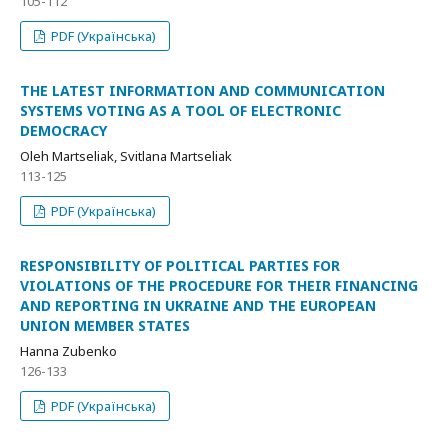
105-112
PDF (Українська)
THE LATEST INFORMATION AND COMMUNICATION
SYSTEMS VOTING AS A TOOL OF ELECTRONIC
DEMOCRACY
Oleh Martseliak, Svitlana Martseliak
113-125
PDF (Українська)
RESPONSIBILITY OF POLITICAL PARTIES FOR
VIOLATIONS OF THE PROCEDURE FOR THEIR FINANCING
AND REPORTING IN UKRAINE AND THE EUROPEAN
UNION MEMBER STATES
Hanna Zubenko
126-133
PDF (Українська)