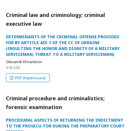
Criminal law and criminology; criminal
executive law
DETERMINANTS OF THE CRIMINAL OFFENSE PROVIDED
FOR BY ARTICLE 435-1 OF THE CC OF UKRAINE
(INSULTING THE HONOR AND DIGNITY OF A MILITARY
SERVICEMAN, THREAT TO A MILITARY SERVICEMAN)
Olexandr Khramtsov
318-329
PDF (Українська)
Criminal procedure and criminalistics;
forensic examination
PROCEDURAL ASPECTS OF RETURNING THE INDICTMENT
TO THE PROSECU-TOR DURING THE PREPARATORY COURT