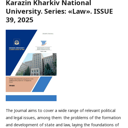
Karazin Kharkiv National
University. Series: «Law». ISSUE
39, 2025
The Journal aims to cover a wide range of relevant political
and legal issues, among them: the problems of the formation
and development of state and law, laying the foundations of