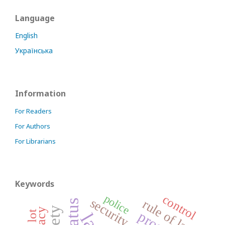
Language
English
Українська
Information
For Readers
For Authors
For Librarians
Keywords
police
control
security
rule of law