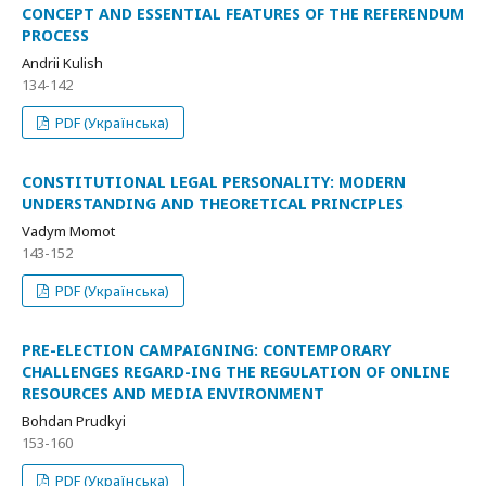
CONCEPT AND ESSENTIAL FEATURES OF THE REFERENDUM
PROCESS
Andrii Kulish
134-142
PDF (Українська)
CONSTITUTIONAL LEGAL PERSONALITY: MODERN
UNDERSTANDING AND THEORETICAL PRINCIPLES
Vadym Momot
143-152
PDF (Українська)
PRE-ELECTION CAMPAIGNING: CONTEMPORARY
CHALLENGES REGARD-ING THE REGULATION OF ONLINE
RESOURCES AND MEDIA ENVIRONMENT
Bohdan Prudkyi
153-160
PDF (Українська)