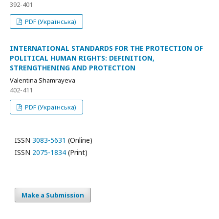
392-401
PDF (Українська)
INTERNATIONAL STANDARDS FOR THE PROTECTION OF
POLITICAL HUMAN RIGHTS: DEFINITION,
STRENGTHENING AND PROTECTION
Valentina Shamrayeva
402-411
PDF (Українська)
ISSN
3083-5631
(Online)
ISSN
2075-1834
(Print)
Make a Submission