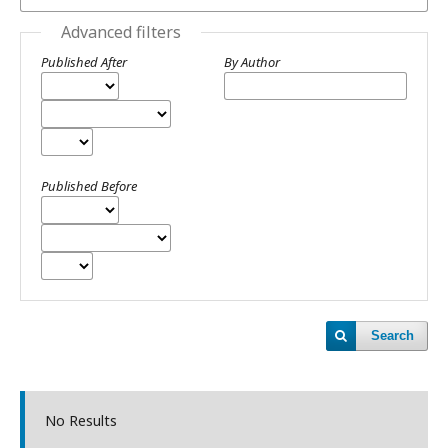
Advanced filters
Published After
By Author
Published Before
Search
No Results