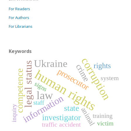
For Readers
For Authors
For Librarians
Keywords
corruption
Ukraine
legal status
rights
crime
prosecutor
human rights
competence
system
signs
law
information
staff
state
inquiry
animal
training
investigator
victim
traffic accident