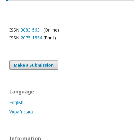
ISSN
3083-5631
(Online)
ISSN
2075-1834
(Print)
Make a Submission
Language
English
Українська
Information