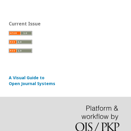
Current Issue
A Visual Guide to
Open Journal Systems