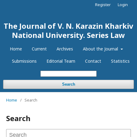
Register
Login
The Journal of V. N. Karazin Kharkiv
National University. Series Law
Home
Current
Archives
About the Journal
Submissions
Editorial Team
Contact
Statistics
Search
Home
/
Search
Search