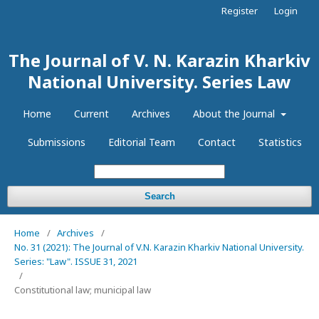
Register
Login
The Journal of V. N. Karazin Kharkiv
National University. Series Law
Home
Current
Archives
About the Journal
Submissions
Editorial Team
Contact
Statistics
Search
Home
/
Archives
/
No. 31 (2021): The Journal of V.N. Karazin Kharkiv National University.
Series: "Law". ISSUE 31, 2021
/
Constitutional law; municipal law