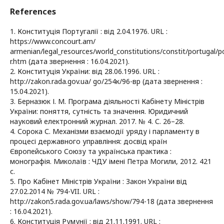
References
1. Конституція Португалії : від 2.04.1976. URL :
https://www.concourt.am/
armenian/legal_resources/world_constitutions/constit/portugal/p
r.htm (дата звернення : 16.04.2021).
2. Конституція України: від 28.06.1996. URL :
http://zakon.rada.gov.ua/ go/254к/96-вр (дата звернення :
15.04.2021).
3. Берназюк І. М. Програма діяльності Кабінету Міністрів
України: поняття, сутність та значення. Юридичний
науковий електронний журнал. 2017. № 4. С. 26–28.
4. Сорока С. Механізми взаємодії уряду і парламенту в
процесі державного управління: досвід країн
Європейського Союзу та українська практика :
монографія. Миколаїв : ЧДУ імені Петра Могили, 2012. 421
с.
5. Про Кабінет Міністрів України : Закон України від
27.02.2014 № 794-VII. URL :
http://zakon5.rada.gov.ua/laws/show/794-18 (дата звернення
: 16.04.2021).
6. Конституція Румунії : від 21.11.1991. URL :