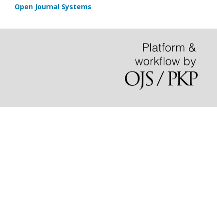
Open Journal Systems