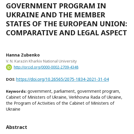
GOVERNMENT PROGRAM IN
UKRAINE AND THE MEMBER
STATES OF THE EUROPEAN UNION:
COMPARATIVE AND LEGAL ASPECT
Hanna Zubenko
V. N. Karazin Kharkiv National University
http://orcid.org/0000-0002-2709-4348
https://doi.org/10.26565/2075-1834-2021-31-04
DOI:
government, parliament, government program,
Keywords:
Cabinet of Ministers of Ukraine, Verkhovna Rada of Ukraine,
the Program of Activities of the Cabinet of Ministers of
Ukraine
Abstract