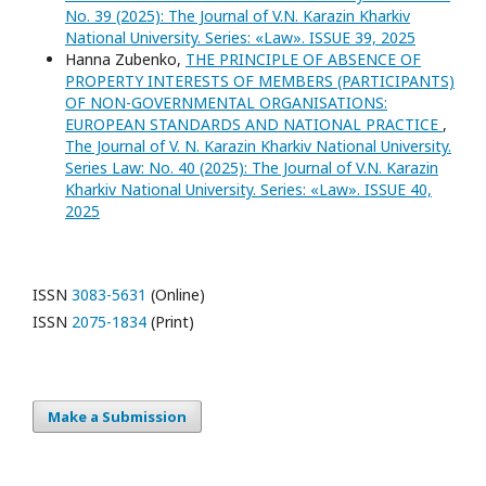
No. 39 (2025): The Journal of V.N. Karazin Kharkiv
National University. Series: «Law». ISSUE 39, 2025
Hanna Zubenko,
THE PRINCIPLE OF ABSENCE OF
PROPERTY INTERESTS OF MEMBERS (PARTICIPANTS)
OF NON-GOVERNMENTAL ORGANISATIONS:
EUROPEAN STANDARDS AND NATIONAL PRACTICE
,
The Journal of V. N. Karazin Kharkiv National University.
Series Law: No. 40 (2025): The Journal of V.N. Karazin
Kharkiv National University. Series: «Law». ISSUE 40,
2025
ISSN
3083-5631
(Online)
ISSN
2075-1834
(Print)
Make a Submission