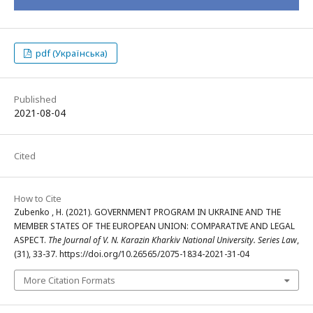
pdf (Українська)
Published
2021-08-04
Cited
How to Cite
Zubenko , H. (2021). GOVERNMENT PROGRAM IN UKRAINE AND THE
MEMBER STATES OF THE EUROPEAN UNION: COMPARATIVE AND LEGAL
ASPECT.
The Journal of V. N. Karazin Kharkiv National University. Series Law
,
(31), 33-37. https://doi.org/10.26565/2075-1834-2021-31-04
More Citation Formats