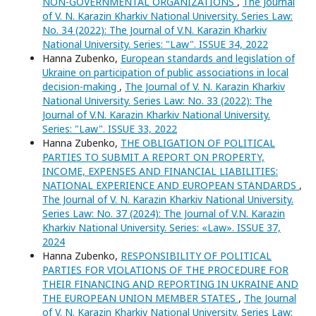
NON-GOVERNMENTAL ORGANIZATIONS
,
The Journal
of V. N. Karazin Kharkiv National University. Series Law:
No. 34 (2022): The Journal of V.N. Karazin Kharkiv
National University. Series: "Law". ISSUE 34, 2022
Hanna Zubenko,
European standards and legislation of
Ukraine on participation of public associations in local
decision-making
,
The Journal of V. N. Karazin Kharkiv
National University. Series Law: No. 33 (2022): The
Journal of V.N. Karazin Kharkiv National University.
Series: "Law". ISSUE 33, 2022
Hanna Zubenko,
THE OBLIGATION OF POLITICAL
PARTIES TO SUBMIT A REPORT ON PROPERTY,
INCOME, EXPENSES AND FINANCIAL LIABILITIES:
NATIONAL EXPERIENCE AND EUROPEAN STANDARDS
,
The Journal of V. N. Karazin Kharkiv National University.
Series Law: No. 37 (2024): The Journal of V.N. Karazin
Kharkiv National University. Series: «Law». ISSUE 37,
2024
Hanna Zubenko,
RESPONSIBILITY OF POLITICAL
PARTIES FOR VIOLATIONS OF THE PROCEDURE FOR
THEIR FINANCING AND REPORTING IN UKRAINE AND
THE EUROPEAN UNION MEMBER STATES
,
The Journal
of V. N. Karazin Kharkiv National University. Series Law: