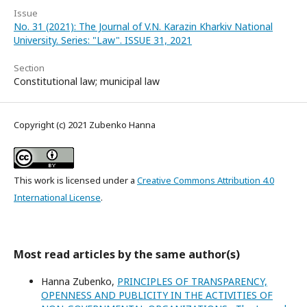
Issue
No. 31 (2021): The Journal of V.N. Karazin Kharkiv National
University. Series: "Law". ISSUE 31, 2021
Section
Constitutional law; municipal law
Copyright (c) 2021 Zubenko Hanna
This work is licensed under a
Creative Commons Attribution 4.0
International License
.
Most read articles by the same author(s)
Hanna Zubenko,
PRINCIPLES OF TRANSPARENCY,
OPENNESS AND PUBLICITY IN THE ACTIVITIES OF