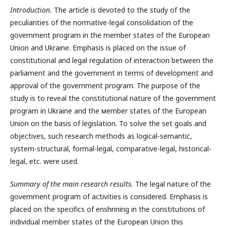
Introduction.
The article is devoted to the study of the
peculiarities of the normative-legal consolidation of the
government program in the member states of the European
Union and Ukraine. Emphasis is placed on the issue of
constitutional and legal regulation of interaction between the
parliament and the government in terms of development and
approval of the government program. The purpose of the
study is to reveal the constitutional nature of the government
program in Ukraine and the мember states of the European
Union on the basis of legislation. To solve the set goals and
objectives, such research methods as logical-semantic,
system-structural, formal-legal, comparative-legal, historical-
legal, etc. were used.
Summary of the main research results.
The legal nature of the
government program of activities is considered. Emphasis is
placed on the specifics of enshrining in the constitutions of
individual member states of the European Union this