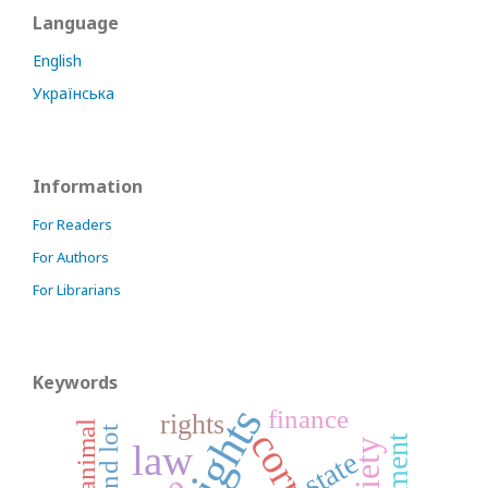
Language
English
Українська
Information
For Readers
For Authors
For Librarians
Keywords
finance
rights
animal
land lot
law
state