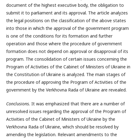
document of the highest executive body, the obligation to
submit it to parliament and its approval. The article analyzes
the legal positions on the classification of the above states
into those in which the approval of the government program
is one of the conditions for its formation and further
operation and those where the procedure of government
formation does not depend on approval or disapproval of its
program. The consolidation of certain issues concerning the
Program of Activities of the Cabinet of Ministers of Ukraine in
the Constitution of Ukraine is analyzed. The main stages of
the procedure of approving the Program of Activities of the
government by the Verkhovna Rada of Ukraine are revealed.
Conclusions.
It was emphasized that there are a number of
unresolved issues regarding the approval of the Program of
Activities of the Cabinet of Ministers of Ukraine by the
Verkhovna Rada of Ukraine, which should be resolved by
amending the legislation. Relevant amendments to the