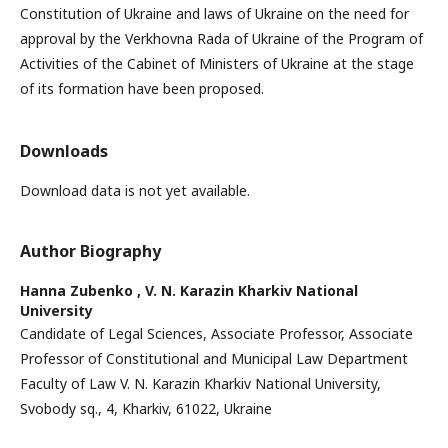
Constitution of Ukraine and laws of Ukraine on the need for
approval by the Verkhovna Rada of Ukraine of the Program of
Activities of the Cabinet of Ministers of Ukraine at the stage
of its formation have been proposed.
Downloads
Download data is not yet available.
Author Biography
Hanna Zubenko ,
V. N. Karazin Kharkiv National
University
Candidate of Legal Sciences, Associate Professor, Associate
Professor of Constitutional and Municipal Law Department
Faculty of Law V. N. Karazin Kharkiv National University,
Svobody sq., 4, Kharkiv, 61022, Ukraine