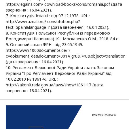
https://legalns.com/ download/books/cons/romania.pdf (дата
звернення : 16.04.2021).
7. Конституція Іспанії : від 07.12.1978. URL :
http://www.uznal.org/ constitution.php?
text=Spain&language=r (дата звернення : 16.04.2021).
8. Конституція Польської Республіки (з передмовою
Володимира Шаповала). К. : Москаленко О.М., 2018. 84 с.
9. Основний закон ФРН : від 23.05.1949.
https://www.1000dokumente.de/ ?
c=dokument_de&dokument=0014_gru&l=ru&object=translation
(дата звернення : 16.04.2021).
10. Регламент Верховної Ради України : затв. Законом
України “Про Регламент Верховної Ради України” від
10.02.2010 № 1861-VI. URL :
http://zakon0.rada.gov.ua/laws/show/1861-17 (дата
звернення : 18.04.2021).