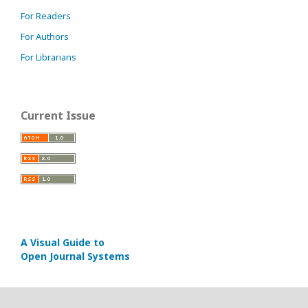
For Readers
For Authors
For Librarians
Current Issue
A Visual Guide to
Open Journal Systems