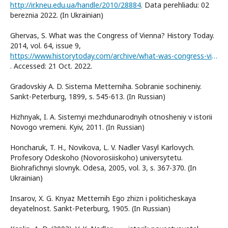
http://ir.kneu.edu.ua/handle/2010/28884
. Data perehliadu: 02
bereznia 2022. (In Ukrainian)
Ghervas, S. What was the Congress of Vienna? History Today.
2014, vol. 64, issue 9,
https://www.historytoday.com/archive/what-was-congress-vienna
. Accessed: 21 Oct. 2022.
Gradovskiy A. D. Sistema Metterniha. Sobranie sochineniy.
Sankt-Peterburg, 1899, s. 545-613. (In Russian)
Hizhnyak, I. A. Sistemyi mezhdunarodnyih otnosheniy v istorii
Novogo vremeni. Kyiv, 2011. (In Russian)
Honcharuk, T. H., Novikova, L. V. Nadler Vasyl Karlovych.
Profesory Odeskoho (Novorosiiskoho) universytetu.
Biohrafichnyi slovnyk. Odesa, 2005, vol. 3, s. 367-370. (In
Ukrainian)
Insarov, X. G. Knyaz Metternih Ego zhizn i politicheskaya
deyatelnost. Sankt-Peterburg, 1905. (In Russian)