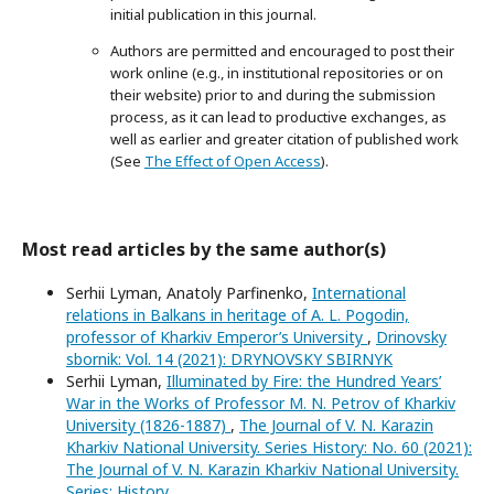
initial publication in this journal.
Authors are permitted and encouraged to post their
work online (e.g., in institutional repositories or on
their website) prior to and during the submission
process, as it can lead to productive exchanges, as
well as earlier and greater citation of published work
(See
The Effect of Open Access
).
Most read articles by the same author(s)
Serhii Lyman, Anatoly Parfinenko,
International
relations in Balkans in heritage of A. L. Pogodin,
professor of Kharkiv Emperor’s University
,
Drinovsky
sbornik: Vol. 14 (2021): DRYNOVSKY SBIRNYK
Serhii Lyman,
Illuminated by Fire: the Hundred Years’
War in the Works of Professor M. N. Petrov of Kharkiv
University (1826-1887)
,
The Journal of V. N. Karazin
Kharkiv National University. Series History: No. 60 (2021):
The Journal of V. N. Karazin Kharkiv National University.
Series: History