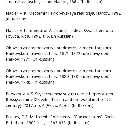
k nauke vsebschey istorii. Harkov, 1864. (In Russian)
Nadler, V. K. Metternih i evropeyskaya reaktsiya. Harkov, 1882.
(In Russian)
Nadler, V. K. Imperator Aleksandr I i ideya Svyaschennogo
soyuza. Riga, 1892, t. 5. (In Russian)
Obozreniya prepodavaniya predmetov v imperatorskom
Harkovskom universitete na 1871–1872 uchebnyiy god.
Harkov, 1871. (In Russian)
Obozreniya prepodavaniya predmetov v imperatorskom
Harkovskom universitete na 1880–1881 uchebnyiy god.
Harkov, 1880. (In Russian)
Parsamov, V. S. Svyaschennyiy soyuz i ego interpretatoryi.
Rossiya i mir v XIX veke [Russia and the world in the 19th
century], 2017, no. 4 (97), s. 45-60. (In Russian)
Pisarev, D. I. Metternih. Sochineniya [Compositions]. Sankt-
Peterburg. 1909, t. 1, s. 562-636. (In Russian)