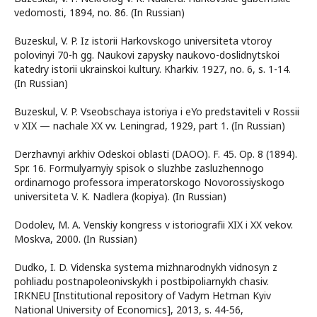
vedomosti, 1894, no. 86. (In Russian)
Buzeskul, V. P. Iz istorii Harkovskogo universiteta vtoroy
polovinyi 70-h gg. Naukovi zapysky naukovo-doslidnytskoi
katedry istorii ukrainskoi kultury. Kharkiv. 1927, no. 6, s. 1-14.
(In Russian)
Buzeskul, V. P. Vseobschaya istoriya i eYo predstaviteli v Rossii
v XIX — nachale XX vv. Leningrad, 1929, рart 1. (In Russian)
Derzhavnyi arkhiv Odeskoi oblasti (DAOO). F. 45. Op. 8 (1894).
Spr. 16. Formulyarnyiy spisok o sluzhbe zasluzhennogo
ordinarnogo professora imperatorskogo Novorossiyskogo
universiteta V. K. Nadlera (kopiya). (In Russian)
Dodolev, M. A. Venskiy kongress v istoriografii XIX i XX vekov.
Moskva, 2000. (In Russian)
Dudko, I. D. Videnska systema mizhnarodnykh vidnosyn z
pohliadu postnapoleonivskykh i postbipoliarnykh chasiv.
IRKNEU [Institutional repository of Vadym Hetman Kyiv
National University of Economics], 2013, s. 44-56,