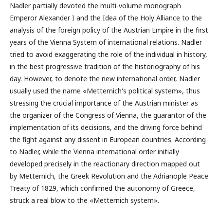
Nadler partially devoted the multi-volume monograph
Emperor Alexander I and the Idea of the Holy Alliance to the
analysis of the foreign policy of the Austrian Empire in the first
years of the Vienna System of international relations. Nadler
tried to avoid exaggerating the role of the individual in history,
in the best progressive tradition of the historiography of his
day. However, to denote the new international order, Nadler
usually used the name «Metternich's political system», thus
stressing the crucial importance of the Austrian minister as
the organizer of the Congress of Vienna, the guarantor of the
implementation of its decisions, and the driving force behind
the fight against any dissent in European countries. According
to Nadler, while the Vienna international order initially
developed precisely in the reactionary direction mapped out
by Metternich, the Greek Revolution and the Adrianople Peace
Treaty of 1829, which confirmed the autonomy of Greece,
struck a real blow to the «Metternich system».