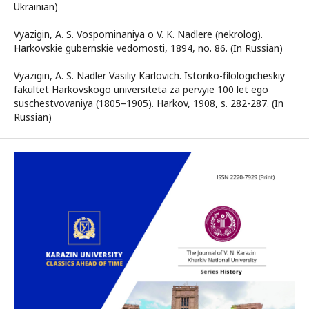
Ukrainian)
Vyazigin, A. S. Vospominaniya o V. K. Nadlere (nekrolog).
Harkovskie gubernskie vedomosti, 1894, no. 86. (In Russian)
Vyazigin, A. S. Nadler Vasiliy Karlovich. Istoriko-filologicheskiy
fakultet Harkovskogo universiteta za pervyie 100 let ego
suschestvovaniya (1805–1905). Harkov, 1908, s. 282-287. (In
Russian)