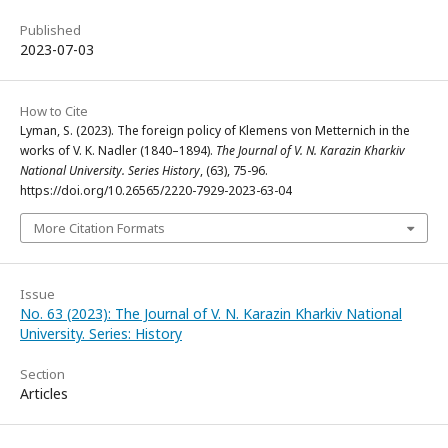
Published
2023-07-03
How to Cite
Lyman, S. (2023). The foreign policy of Klemens von Metternich in the
works of V. K. Nadler (1840–1894).
The Journal of V. N. Karazin Kharkiv
National University. Series History
, (63), 75-96.
https://doi.org/10.26565/2220-7929-2023-63-04
More Citation Formats
Issue
No. 63 (2023): The Journal of V. N. Karazin Kharkiv National
University. Series: History
Section
Articles