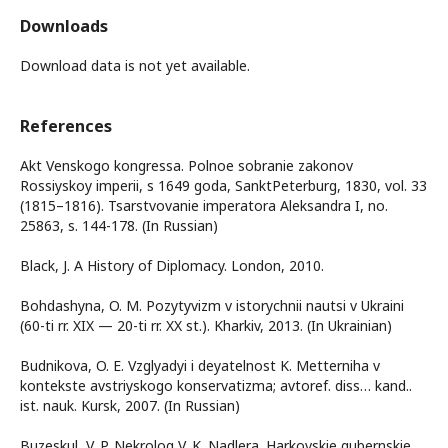
Downloads
Download data is not yet available.
References
Akt Venskogo kongressa. Polnoe sobranie zakonov
Rossiyskoy imperii, s 1649 goda, SanktPeterburg, 1830, vol. 33
(1815–1816). Tsarstvovanie imperatora Aleksandra I, no.
25863, s. 144-178. (In Russian)
Black, J. A History of Diplomacy. London, 2010.
Bohdashyna, O. M. Pozytyvizm v istorychnii nautsi v Ukraini
(60-ti rr. XIX — 20-ti rr. XX st.). Kharkiv, 2013. (In Ukrainian)
Budnikova, O. E. Vzglyadyi i deyatelnost K. Metterniha v
kontekste avstriyskogo konservatizma; avtoref. diss… kand..
ist. nauk. Kursk, 2007. (In Russian)
Buzeskul, V. P. Nekrolog V. K. Nadlera. Harkovskie gubernskie