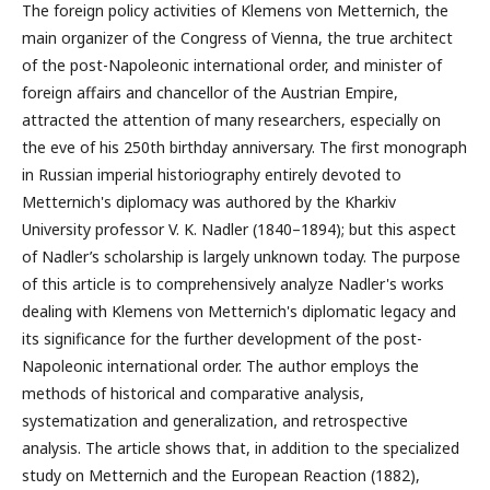
The foreign policy activities of Klemens von Metternich, the
main organizer of the Congress of Vienna, the true architect
of the post-Napoleonic international order, and minister of
foreign affairs and chancellor of the Austrian Empire,
attracted the attention of many researchers, especially on
the eve of his 250th birthday anniversary. The first monograph
in Russian imperial historiography entirely devoted to
Metternich's diplomacy was authored by the Kharkiv
University professor V. K. Nadler (1840–1894); but this aspect
of Nadler’s scholarship is largely unknown today. The purpose
of this article is to comprehensively analyze Nadler's works
dealing with Klemens von Metternich's diplomatic legacy and
its significance for the further development of the post-
Napoleonic international order. The author employs the
methods of historical and comparative analysis,
systematization and generalization, and retrospective
analysis. The article shows that, in addition to the specialized
study on Metternich and the European Reaction (1882),