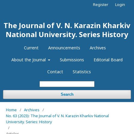
Register
Login
The Journal of V. N. Karazin Kharkiv
National University. Series History
Current
Announcements
Archives
About the Journal
Submissions
Editorial Board
Contact
Statistics
Search
Home
/
Archives
/
No. 63 (2023): The Journal of V. N. Karazin Kharkiv National
University. Series: History
/
Articles