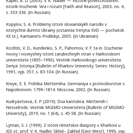
Kaplin, A. D. (2003). V. K. Nadler — «istorik-povestvovatel»,
istorik-truzhenik. Vira i rozum [Faith and Reason], 2003, no. 4,
s. 333-336. (In Russian)
Kopylov, S. A. Problemy istorii slovianskykh narodiv v
istorychnii dumtsi Ukrainy (ostannia tretyna XVII — pochatok
XX st.). Kamianets-Podilskyi, 2005. (In Ukrainian)
Kozlitin, V. D., Kundenko, S. P., Pahomov, V. F. ta in. Izuchenie
novoy i noveyshey istorii zarubezhnyih stran v Harkovskom
universitete (1805–1990). Vestnik Harkovskogo universiteta.
Seriya: Istoriya [Bulletin of Kharkov University. Series: History],
1991, vyp. 357, s. 83-104. (In Russian)
Kreye, E. E. Politika Metterniha. Germaniya v protivoborstve s
Napoleonom. 1799–1814. Moscow, 2002. (In Russian)
Kudryavtseva, E. P. (2019). Dva kantslera: Metternih i
Nesselrode. Vestnik MGIMO-Universiteta [Bulletin of MGIMO-
University], 2019, no. 1 (64), s. 45-58. (In Russian)
Lyman, S. I. (1999). Z istorii nimetskoi diaspory v Kharkovi u
XIX st.: prof. V. K. Nadler. Skhid– Zakhid [East-West], 1999, vyp.