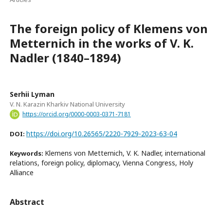
The foreign policy of Klemens von
Metternich in the works of V. K.
Nadler (1840–1894)
Serhii Lyman
V. N. Karazin Kharkiv National University
https://orcid.org/0000-0003-0371-7181
https://doi.org/10.26565/2220-7929-2023-63-04
DOI:
Klemens von Metternich, V. K. Nadler, international
Keywords:
relations, foreign policy, diplomacy, Vienna Congress, Holy
Alliance
Abstract