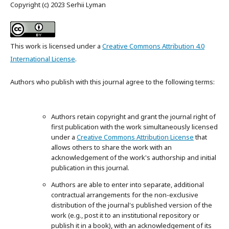
Copyright (c) 2023 Serhii Lyman
This work is licensed under a
Creative Commons Attribution 4.0
International License
.
Authors who publish with this journal agree to the following terms:
Authors retain copyright and grant the journal right of
first publication with the work simultaneously licensed
under a
Creative Commons Attribution License
that
allows others to share the work with an
acknowledgement of the work's authorship and initial
publication in this journal.
Authors are able to enter into separate, additional
contractual arrangements for the non-exclusive
distribution of the journal's published version of the
work (e.g., post it to an institutional repository or
publish it in a book), with an acknowledgement of its