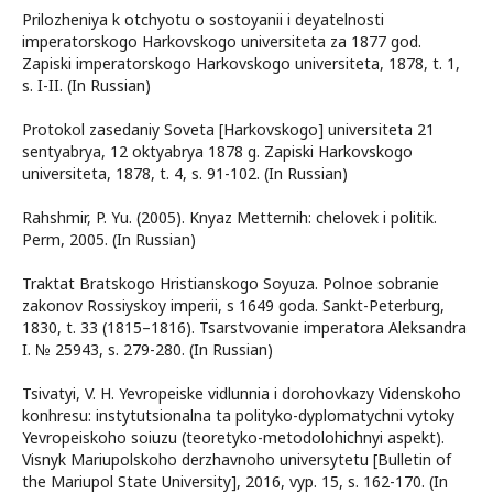
Prilozheniya k otchyotu o sostoyanii i deyatelnosti
imperatorskogo Harkovskogo universiteta za 1877 god.
Zapiski imperatorskogo Harkovskogo universiteta, 1878, t. 1,
s. I-II. (In Russian)
Protokol zasedaniy Soveta [Harkovskogo] universiteta 21
sentyabrya, 12 oktyabrya 1878 g. Zapiski Harkovskogo
universiteta, 1878, t. 4, s. 91-102. (In Russian)
Rahshmir, P. Yu. (2005). Knyaz Metternih: chelovek i politik.
Perm, 2005. (In Russian)
Traktat Bratskogo Hristianskogo Soyuza. Polnoe sobranie
zakonov Rossiyskoy imperii, s 1649 goda. Sankt-Peterburg,
1830, t. 33 (1815–1816). Tsarstvovanie imperatora Aleksandra
I. № 25943, s. 279-280. (In Russian)
Tsivatyi, V. H. Yevropeiske vidlunnia i dorohovkazy Videnskoho
konhresu: instytutsionalna ta polityko-dyplomatychni vytoky
Yevropeiskoho soiuzu (teoretyko-metodolohichnyi aspekt).
Visnyk Mariupolskoho derzhavnoho universytetu [Bulletin of
the Mariupol State University], 2016, vyp. 15, s. 162-170. (In