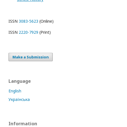
ISSN
3083-5623
(Online)
ISSN
2220-7929
(Print)
Make a Submission
Language
English
Українська
Information