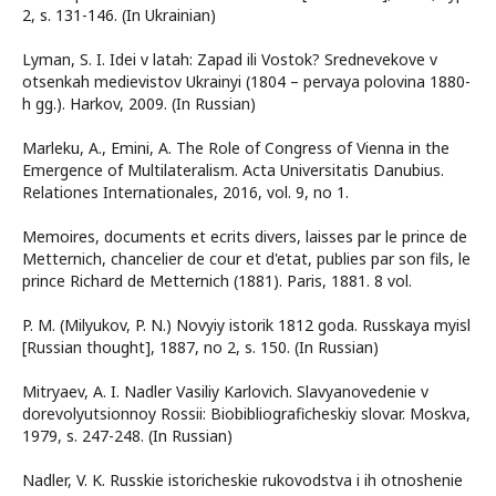
2, s. 131-146. (In Ukrainian)
Lyman, S. I. Idei v latah: Zapad ili Vostok? Srednevekove v
otsenkah medievistov Ukrainyi (1804 – pervaya polovina 1880-
h gg.). Harkov, 2009. (In Russian)
Marleku, А., Emini, А. The Role of Congress of Vienna in the
Emergence of Multilateralism. Acta Universitatis Danubius.
Relationes Internationales, 2016, vol. 9, no 1.
Memoires, documents et ecrits divers, laisses par le prince de
Metternich, chancelier de cour et d'etat, publies par son fils, le
prince Richard de Metternich (1881). Paris, 1881. 8 vol.
P. M. (Milyukov, P. N.) Novyiy istorik 1812 goda. Russkaya myisl
[Russian thought], 1887, no 2, s. 150. (In Russian)
Mitryaev, A. I. Nadler Vasiliy Karlovich. Slavyanovedenie v
dorevolyutsionnoy Rossii: Biobibliograficheskiy slovar. Moskva,
1979, s. 247-248. (In Russian)
Nadler, V. K. Russkie istoricheskie rukovodstva i ih otnoshenie