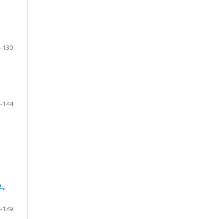
-130
-144
.,
-149