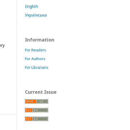
English
Українська
Information
ory
For Readers
For Authors
For Librarians
Current Issue