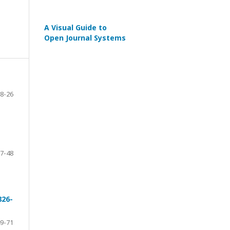
A Visual Guide to
Open Journal Systems
8-26
7-48
826-
9-71