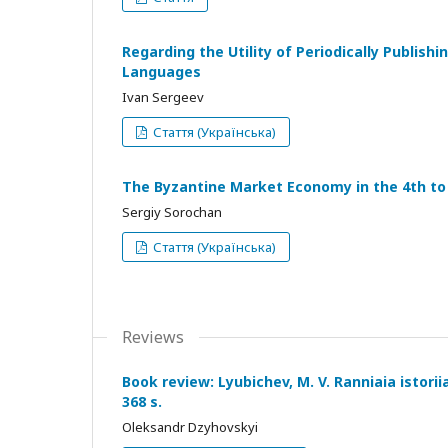
Regarding the Utility of Periodically Publis
Languages
Ivan Sergeev
Стаття (Українська)
The Byzantine Market Economy in the 4th to 
Sergiy Sorochan
Стаття (Українська)
Reviews
Book review: Lyubichev, M. V. Ranniaia istoriia
368 s.
Oleksandr Dzyhovskyi