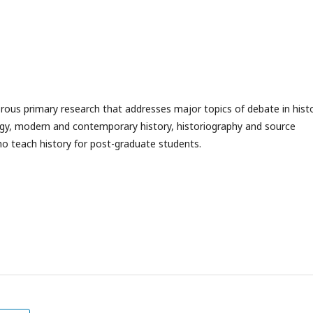
gorous primary research that addresses major topics of debate in hist
logy, modern and contemporary history, historiography and source
who teach history for post-graduate students.