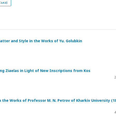
ська)
tter and Style in the Works of Yu. Golubkin
ing Ziaelas in Light of New Inscriptions from Kos
2
n the Works of Professor M. N. Petrov of Kharkiv University (1
4