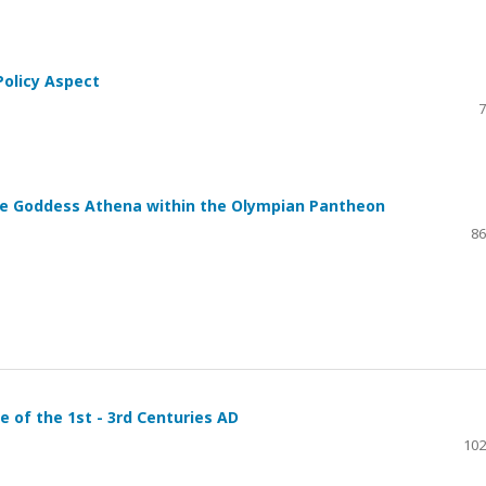
 Policy Aspect
7
he Goddess Athena within the Olympian Pantheon
86
 of the 1st - 3rd Centuries AD
102