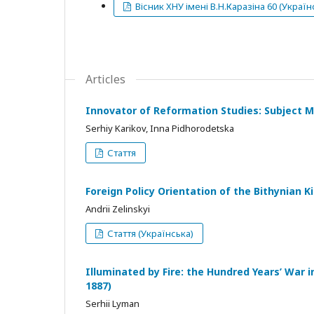
Вісник ХНУ імені В.Н.Каразіна 60 (Україн
Articles
Innovator of Reformation Studies: Subject Ma
Serhiy Karikov, Inna Pidhorodetska
Стаття
Foreign Policy Orientation of the Bithynian K
Andrii Zelinskyi
Стаття (Українська)
Illuminated by Fire: the Hundred Years’ War i
1887)
Serhii Lyman