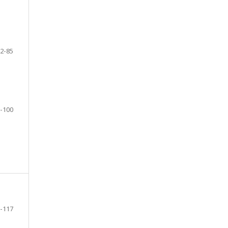
2-85
-100
-117