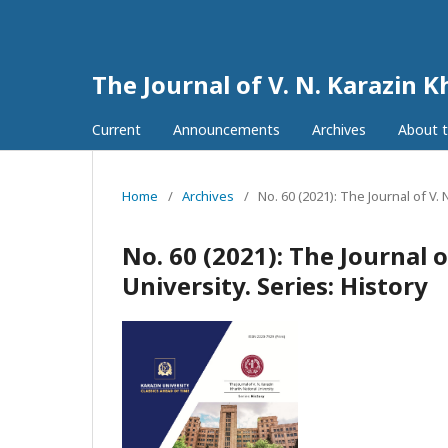
The Journal of V. N. Karazin K
Current
Announcements
Archives
About t
Home
/
Archives
/
No. 60 (2021): The Journal of V. 
No. 60 (2021): The Journal 
University. Series: History