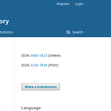
Register
Login
tory
tatistics
Search
ISSN
3083-5623
(Online)
ISSN
2220-7929
(Print)
Make a Submission
Language