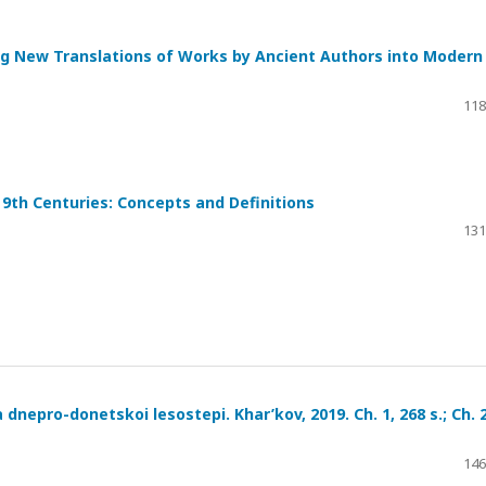
hing New Translations of Works by Ancient Authors into Modern
118
9th Centuries: Concepts and Definitions
131
 dnepro-donetskoi lesostepi. Khar’kov, 2019. Ch. 1, 268 s.; Ch. 2
146