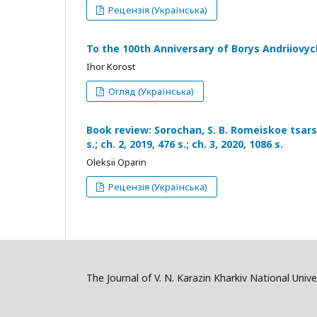
Рецензія (Українська)
To the 100th Anniversary of Borys Andriiovy
Ihor Korost
Огляд (Українська)
Book review: Sorochan, S. B. Romeiskoe tsarstvo
s.; ch. 2, 2019, 476 s.; ch. 3, 2020, 1086 s.
Oleksii Oparin
Рецензія (Українська)
The Journal of V. N. Karazin Kharkiv National Univer