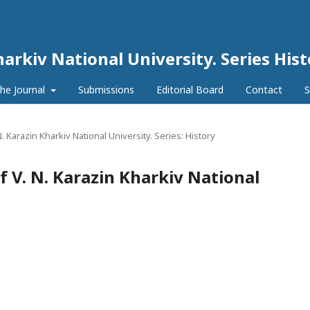
harkiv National University. Series His
he Journal
Submissions
Editorial Board
Contact
S
N. Karazin Kharkiv National University. Series: History
of V. N. Karazin Kharkiv National