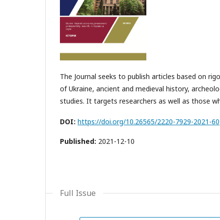
The Journal seeks to publish articles based on ri
of Ukraine, ancient and medieval history, archeo
studies. It targets researchers as well as those 
DOI:
https://doi.org/10.26565/2220-7929-2021-60
Published:
2021-12-10
Full Issue