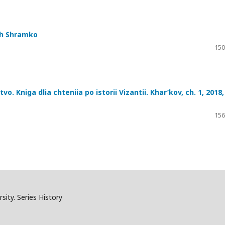
ch Shramko
150
. Kniga dlia chteniia po istorii Vizantii. Khar’kov, ch. 1, 2018,
156
sity. Series History