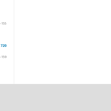
-155
 720
-159