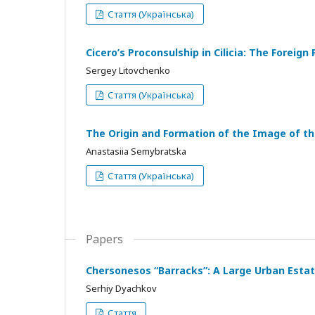
Стаття (Українська)
Cicero’s Proconsulship in Cilicia: The Foreign
Sergey Litovchenko
Стаття (Українська)
The Origin and Formation of the Image of t
Anastasiia Semybratska
Стаття (Українська)
Papers
Chersonesos “Barracks”: A Large Urban Estate
Serhiy Dyachkov
Стаття