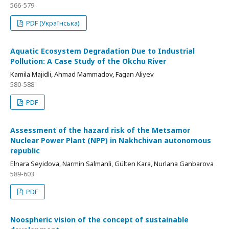
566-579
PDF (Українська)
Aquatic Ecosystem Degradation Due to Industrial
Pollution: A Case Study of the Okchu River
Kamila Majidli, Ahmad Mammadov, Fagan Aliyev
580-588
PDF
Assessment of the hazard risk of the Metsamor
Nuclear Power Plant (NPP) in Nakhchivan autonomous
republic
Elnara Seyidova, Narmin Salmanli, Gülten Kara, Nurlana Ganbarova
589-603
PDF
Noospheric vision of the concept of sustainable