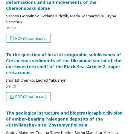
deformations and salt movements of the
Chervonooskil dome
Sergey Goryainov, Svitlana Kirichik, Maria Kosmachova , Iryna
Samchuk
35-50
PDF (Українська)
To the question of local stratigraphic subdivisions of
Cretaceous sediments of the Ukrainian sector of the
northwestern shelf of the Black Sea. Article 2. Upper
cretaceous
Ihor Ishchenko, Leonid Yakushyn
51-70
PDF (Українська)
Тhe geological structure and biostratigraphic division
of amber-bearing Paleogene deposits of the
«Drevlianska» site, Zhytomyr Polissia
Andriy Matveev, Tetiana Shevchenko, Serhii Mamchur, Yaroslav