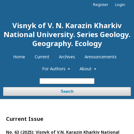
Register
Login
Visnyk of V. N. Karazin Kharkiv
National University. Series Geology.
Geography. Ecology
Home
Current
Archives
Announcements
For Authors
About
Search
Current Issue
No. 63 (2025): Visnyk of V.N. Karazin Kharkiv National