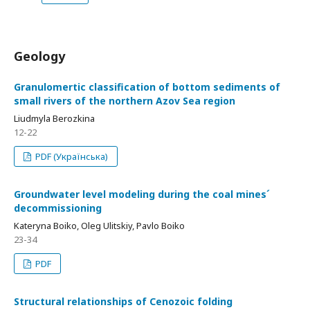
Geology
Granulomertic classification of bottom sediments of
small rivers of the northern Azov Sea region
Liudmyla Berozkina
12-22
PDF (Українська)
Groundwater level modeling during the coal mines´
decommissioning
Kateryna Boiko, Oleg Ulitskiy, Pavlo Boiko
23-34
PDF
Structural relationships of Cenozoic folding