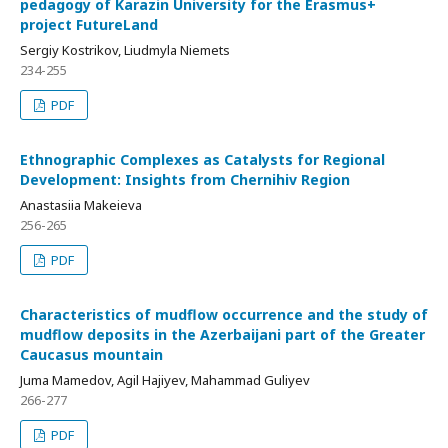
pedagogy of Karazin University for the Erasmus+
project FutureLand
Sergiy Kostrikov, Liudmyla Niemets
234-255
PDF
Ethnographic Complexes as Catalysts for Regional
Development: Insights from Chernihiv Region
Anastasiia Makeieva
256-265
PDF
Characteristics of mudflow occurrence and the study of
mudflow deposits in the Azerbaijani part of the Greater
Caucasus mountain
Juma Mamedov, Agil Hajiyev, Mahammad Guliyev
266-277
PDF