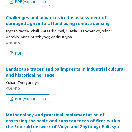
PDF (Українська)
Challenges and advances in the assessment of
damaged agricultural land using remote sensing
Iryna Stakhiv, Vitalii Zatserkovnyi, Olesia Liashchenko, Viktor
Vorokh, Anna Minzhyner, Andrii Klypa
426-438
PDF
Landscape traces and palimpsests in industrial cultural
and historical heritage
Yulian Tyutyunnyk
439-450
PDF (Українська)
Methodology and practical implementation of
assessing the scale and consequences of fires within
the Emerald network of Volyn and Zhytomyr Polissya