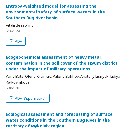
Entropy-weighted model for assessing the
environmental safety of surface waters in the
Southern Bug river basin
Vitalii Bezsonnyi
516-529
PDF
Ecogeochemical assessment of heavy metal
contamination in the soil cover of the Izyum district
under the impact of military operations
Yuriy Buts, Olena Krainiuk, Valeriy Sukhov, Anatoliy Lisnyak, Lidiya
Katkovnikova
530-541
PDF (Українська)
Ecological assessment and forecasting of surface
water conditions in the Southern Bug River in the
territory of Mykolaiv region