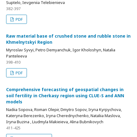
Suptelo, Ievgeniia Telebienieva
382-397
PDF
Raw material base of crushed stone and rubble stone in
Khmelnytskyi Region
Myroslav Syvyi, Petro Demyanchuk, Igor Kholoshyn, Natalia
Panteleeva
398-410
PDF
Comprehensive forecasting of geospatial changes in
soil fertility in Cherkasy region using CLUE-S and ANN
models
Nadiia Sopova, Roman Olepir, Dmytro Sopov, Iryna Kyrpychova,
Kateryna Berezenko, Iryna Cherеdnychenko, Nataliia Maslova,
Iryna Buzina , Liudmyla Makieieva, Alina Bubnikovych
411-425