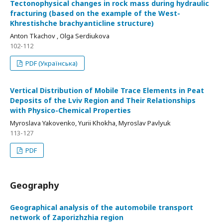
Tectonophysical changes in rock mass during hydraulic
fracturing (based on the example of the West-
Khrestishche brachyanticline structure)
Anton Tkachov , Olga Serdiukova
102-112
PDF (Українська)
Vertical Distribution of Mobile Trace Elements in Peat
Deposits of the Lviv Region and Their Relationships
with Physico-Chemical Properties
Myroslava Yakovenko, Yurii Khokha, Myroslav Pavlyuk
113-127
PDF
Geography
Geographical analysis of the automobile transport
network of Zaporizhzhia region