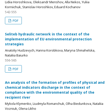
Lidiia Horoshkovа, Oleksandr Menshov, Alla Nekos, Yuliia
Korniichuk, Stanislav Horoshkov, Eduard Kochanov
542-555
PDF
Seliteb hydraulic network in the context of the
implementation of EU environmental protection
strategies
Anatoliy Hudzevych, Hanna Korobkova, Maryna Shmahelska,
Nataliia Baiurko
556-565
PDF
An analysis of the formation of profiles of physical and
chemical indicators discharge in the context of
compliance with the environmental quality of the
recipient river
Mykola Klymenko, Liudmyla Romanchuk, Olha Biedunkova, Nataliia
Vozniuk, Olena Likho