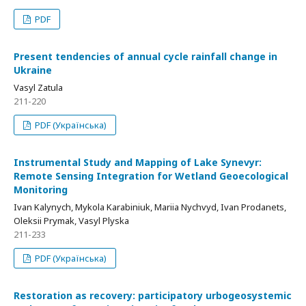
PDF
Present tendencies of annual cycle rainfall change in
Ukraine
Vasyl Zatula
211-220
PDF (Українська)
Instrumental Study and Mapping of Lake Synevyr:
Remote Sensing Integration for Wetland Geoecological
Monitoring
Ivan Kalynych, Mykola Karabiniuk, Mariia Nychvyd, Ivan Prodanets,
Oleksii Prymak, Vasyl Plyska
211-233
PDF (Українська)
Restoration as recovery: participatory urbogeosystemic