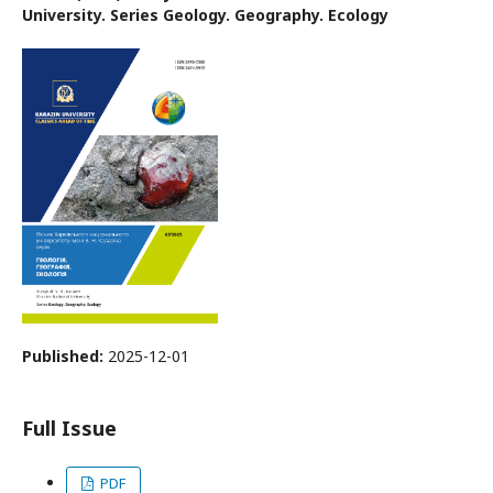
University. Series Geology. Geography. Ecology
Published:
2025-12-01
Full Issue
PDF