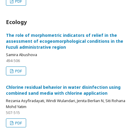
PDF
Ecology
The role of morphometric indicators of relief in the
assessment of ecogeomorphological conditions in the
Fuzuli administrative region
Samira Abushova
494-506
PDF
Chlorine residual behavior in water disinfection using
combined sand media with chlorine application
Rezania Asyfiradayati, Windi Wulandari, Jenita Berlian N, Siti Rohana
Mohd Yatim
507-515
PDF