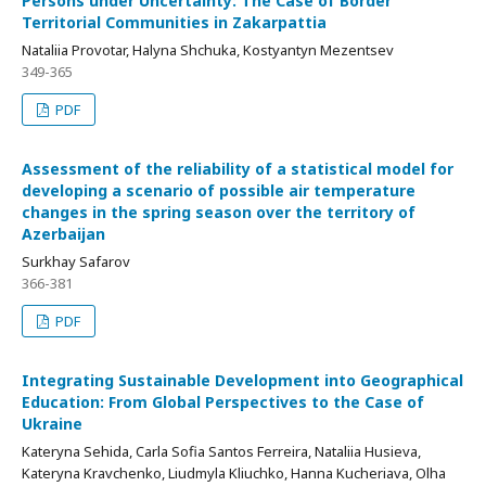
Persons under Uncertainty: The Case of Border
Territorial Communities in Zakarpattia
Nataliia Provotar, Halyna Shchuka, Kostyantyn Mezentsev
349-365
PDF
Assessment of the reliability of a statistical model for
developing a scenario of possible air temperature
changes in the spring season over the territory of
Azerbaijan
Surkhay Safarov
366-381
PDF
Integrating Sustainable Development into Geographical
Education: From Global Perspectives to the Case of
Ukraine
Kateryna Sehida, Carla Sofia Santos Ferreira, Nataliia Husieva,
Kateryna Kravchenko, Liudmyla Kliuchko, Hanna Kucheriava, Olha