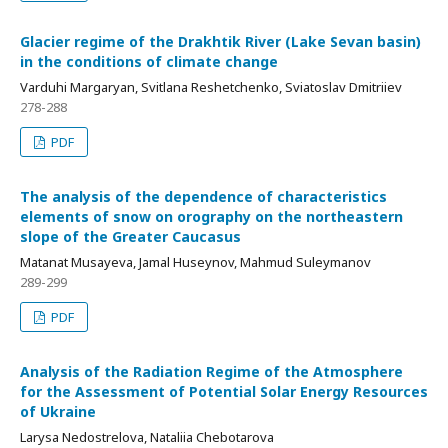
Glacier regime of the Drakhtik River (Lake Sevan basin)
in the conditions of climate change
Varduhi Margaryan, Svitlana Reshetchenko, Sviatoslav Dmitriiev
278-288
PDF
The analysis of the dependence of characteristics
elements of snow on orography on the northeastern
slope of the Greater Caucasus
Matanat Musayeva, Jamal Huseynov, Mahmud Suleymanov
289-299
PDF
Analysis of the Radiation Regime of the Atmosphere
for the Assessment of Potential Solar Energy Resources
of Ukraine
Larysa Nedostrelova, Nataliia Chebotarova