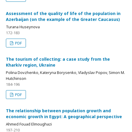
Assessment of the quality of life of the population in
Azerbaijan (on the example of the Greater Caucasus)
Turana Huseynova
172-183
PDF
The tourism of collecting: a case study from the
Kharkiv region, Ukraine
Polina Dovzhenko, Kateryna Borysenko, Vladyslav Popov, Simon M.
Hutchinson
184-196
PDF
The relationship between population growth and
economic growth in Egypt: A geographical perspective
Ahmed Fouad Elmoughazi
197-210