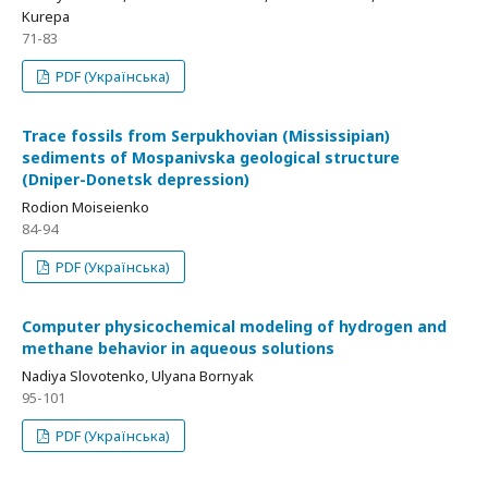
Kurepa
71-83
PDF (Українська)
Trace fossils from Serpukhovian (Mississipian)
sediments of Mospanivska geological structure
(Dniper-Donetsk depression)
Rodion Moiseienko
84-94
PDF (Українська)
Computer physicochemical modeling of hydrogen and
methane behavior in aqueous solutions
Nadiya Slovotenko, Ulyana Bornyak
95-101
PDF (Українська)