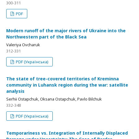
300-311
PDF
Modern runoff of the major rivers of Ukraine into the
Northwestern part of the Black Sea
Valeriya Ovcharuk
312-331
PDF (Українська)
The state of tree-covered territories of Kreminna
community in Luhansk region during the war: satellite
analysis
Serhii Ostapchuk, Oksana Ostapchuk, Pavlo Bilchuk
332-348
PDF (Українська)
Temporariness vs. Integration of Internally Displaced