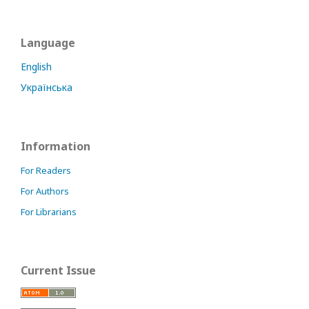
Language
English
Українська
Information
For Readers
For Authors
For Librarians
Current Issue