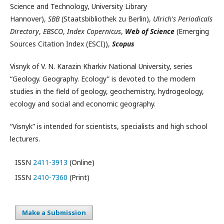
Science and Technology, University Library
Hannover),
SBB
(Staatsbibliothek zu Berlin),
Ulrich's Periodicals
Directory
,
EBSCO
,
Index Copernicus
,
Web of Science
(Emerging
Sources Citation Index (ESCI)),
Scopus
Visnyk of V. N. Karazin Kharkiv National University, series
“Geology. Geography. Ecology” is devoted to the modern
studies in the field of geology, geochemistry, hydrogeology,
ecology and social and economic geography.
“Visnyk” is intended for scientists, specialists and high school
lecturers.
ISSN
2411-3913
(Online)
ISSN
2410-7360
(Print)
Make a Submission