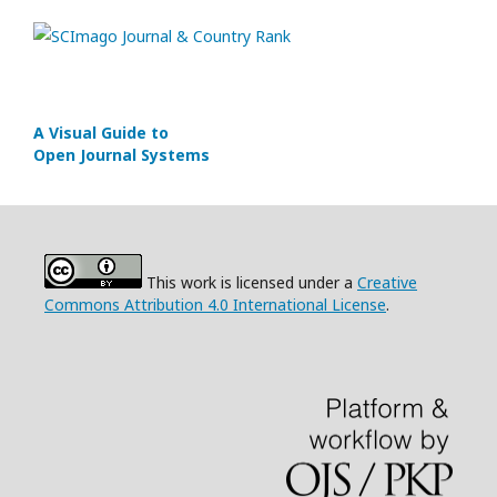
A Visual Guide to
Open Journal Systems
This work is licensed under a
Creative
Commons Attribution 4.0 International License
.