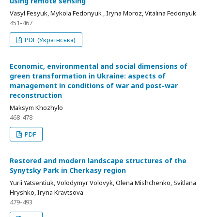
using remote sensing
Vasyl Fesyuk, Mykola Fedonyuk , Iryna Moroz, Vitalina Fedonyuk
451-467
PDF (Українська)
Economic, environmental and social dimensions of
green transformation in Ukraine: aspects of
management in conditions of war and post-war
reconstruction
Maksym Khozhylo
468-478
PDF
Restored and modern landscape structures of the
Synytsky Park in Cherkasy region
Yurii Yatsentiuk, Volodymyr Volovyk, Olena Mishchenko, Svitlana
Hryshko, Iryna Kravtsova
479-493