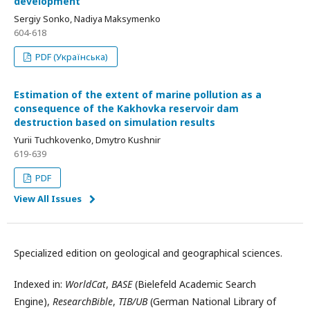
development
Sergiy Sonko, Nadiya Maksymenko
604-618
PDF (Українська)
Estimation of the extent of marine pollution as a
consequence of the Kakhovka reservoir dam
destruction based on simulation results
Yurii Tuchkovenkо, Dmytro Kushnir
619-639
PDF
View All Issues
Specialized edition on geological and geographical sciences.
Indexed in:
WorldCat
,
BASE
(Bielefeld Academic Search
Engine),
ResearchBible
,
TIB/UB
(German National Library of