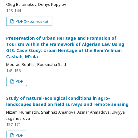
Oleg Baiteriakov, Denys Kopylov
128-144
PDF (Українська)
Preservation of Urban Heritage and Promotion of
Tourism within the Framework of Algerian Law Using
GIS. Case Study: Urban Heritage of the Beni Yellman
Casbah, M'sila
Mourad Bouhlal, Bousmaha Said
145-156
PDF
Study of natural-ecological conditions in agro-
landscapes based on field surveys and remote sensing
Nizami Hummatov, Shahnaz Amanova, Asmar Ahmadova, Ulviyya
Isgandarova
157-171
PDF