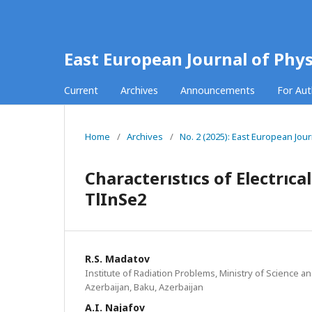
East European Journal of Phys
Current
Archives
Announcements
For Au
Home
/
Archives
/
No. 2 (2025): East European Jour
Characterıstıcs of Electrıc
TlInSe2
R.S. Madatov
Institute of Radiation Problems, Ministry of Science a
Azerbaijan, Baku, Azerbaijan
A.I. Najafov