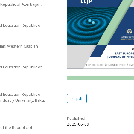
 Republic of Azerbaijan,
nd Education Republic of
ijan; Western Caspian
nd Education Republic of
nd Education Republic of
pdf
Industry University, Baku,
Published
2025-06-09
 of the Republic of