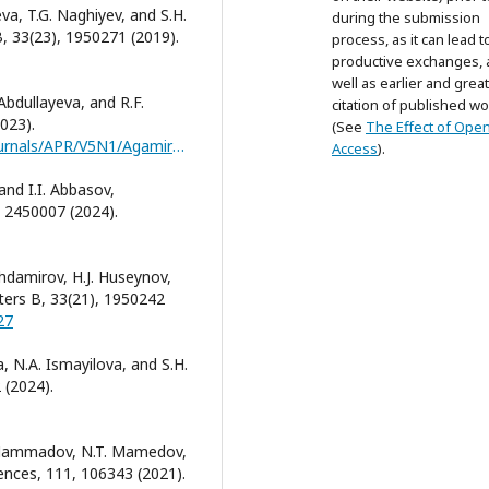
eva, T.G. Naghiyev, and S.H.
during the submission
B, 33(23), 1950271 (2019).
process, as it can lead t
productive exchanges, 
well as earlier and grea
 Abdullayeva, and R.F.
citation of published wo
023).
(See
The Effect of Ope
https://jomardpublishing.com/UploadFiles/Files/journals/APR/V5N1/Agamirzayeva_et_al.pdf
Access
).
and I.I. Abbasov,
, 2450007 (2024).
ashdamirov, H.J. Huseynov,
ters B, 33(21), 1950242
27
 N.A. Ismayilova, and S.H.
 (2024).
G. Mammadov, N.T. Mamedov,
ciences, 111, 106343 (2021).