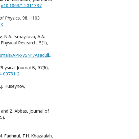
org/10.1063/1.5011337
 of Physics, 98, 1103
-x
, N.A. Ismayilova, A.A.
Physical Research, 5(1),
https://jomardpublishing.com/UploadFiles/Files/journals/APR/V5N1/Asadullayeva_et_al.pdf
Physical Journal B, 97(6),
24-00731-2
.J. Huseynov,
 and Z. Abbas, Journal of
5).
M. Fadhirul, T.H. Khazaalah,