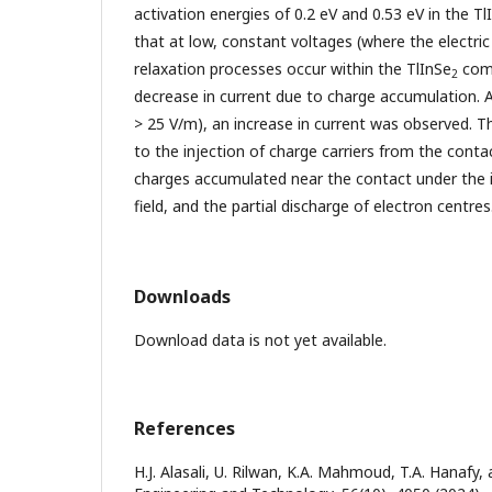
activation energies of 0.2 eV and 0.53 eV in the Tl
that at low, constant voltages (where the electric 
relaxation processes occur within the TlInSe
comp
2
decrease in current due to charge accumulation. 
> 25 V/m), an increase in current was observed. T
to the injection of charge carriers from the conta
charges accumulated near the contact under the in
field, and the partial discharge of electron centres
Downloads
Download data is not yet available.
References
H.J. Alasali, U. Rilwan, K.A. Mahmoud, T.A. Hanafy,