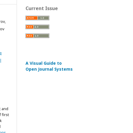
Current Issue
rov,
nov
e
l
A Visual Guide to
Open Journal Systems
t and
 first
k
d
ons