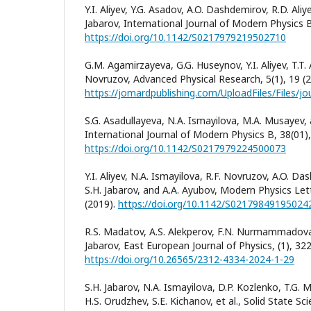
Y.I. Aliyev, Y.G. Asadov, A.O. Dashdemirov, R.D. Aliy
Jabarov, International Journal of Modern Physics 
https://doi.org/10.1142/S0217979219502710
G.М. Аgamirzayeva, G.G. Huseynov, Y.I. Aliyev, T.T.
Novruzov, Advanced Physical Research, 5(1), 19 (2
S.G. Asadullayeva, N.A. Ismayilova, M.A. Musayev, 
International Journal of Modern Physics B, 38(01)
https://doi.org/10.1142/S0217979224500073
Y.I. Aliyev, N.A. Ismayilova, R.F. Novruzov, A.O. D
S.H. Jabarov, and A.A. Ayubov, Modern Physics Let
(2019).
https://doi.org/10.1142/S02179849195024
R.S. Madatov, A.S. Alekperov, F.N. Nurmammadova,
Jabarov, East European Journal of Physics, (1), 322
https://doi.org/10.26565/2312-4334-2024-1-29
S.H. Jabarov, N.A. Ismayilova, D.P. Kozlenko, T.
H.S. Orudzhev, S.E. Kichanov, et al., Solid State S