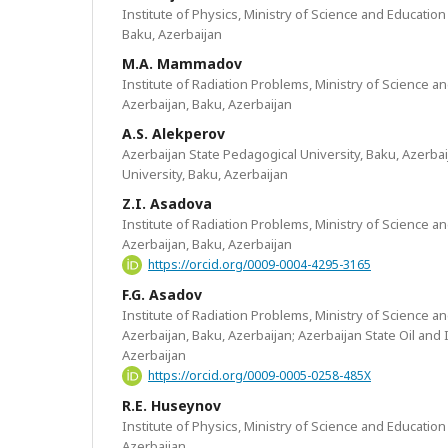
Institute of Physics, Ministry of Science and Education
Baku, Azerbaijan
M.A. Mammadov
Institute of Radiation Problems, Ministry of Science a
Azerbaijan, Baku, Azerbaijan
A.S. Alekperov
Azerbaijan State Pedagogical University, Baku, Azerba
University, Baku, Azerbaijan
Z.I. Asadova
Institute of Radiation Problems, Ministry of Science a
Azerbaijan, Baku, Azerbaijan
https://orcid.org/0009-0004-4295-3165
F.G. Asadov
Institute of Radiation Problems, Ministry of Science a
Azerbaijan, Baku, Azerbaijan; Azerbaijan State Oil and 
Azerbaijan
https://orcid.org/0009-0005-0258-485X
R.E. Huseynov
Institute of Physics, Ministry of Science and Education
Azerbaijan