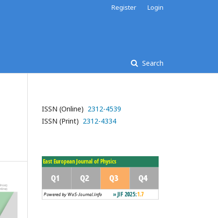
Register
Login
Search
ISSN (Online)
2312-4539
ISSN (Print)
2312-4334