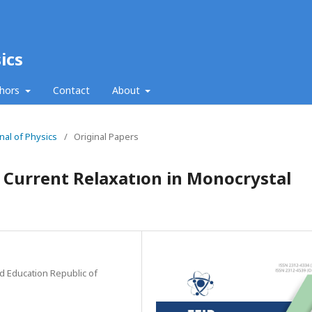
ics
thors
Contact
About
nal of Physics
/
Original Papers
al Current Relaxatıon in Monocrystal
nd Education Republic of