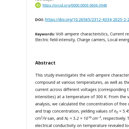
https://orcid.org/0000-0003-0636-3948
https://doi.org/10.26565/2312-4334-2025-2-
DOI:
Volt-ampere characteristics, Current re
Keywords:
Electric field intensity, Charge carriers, Local energ
Abstract
This study investigates the volt-ampere characteri
compound at various temperatures, as well as the 
current across different voltages (corresponding to
intensities) at a temperature of 300 K. From the 
analysis, we calculated the concentration of free c
and trap concentration, yielding values of
n
= 5.4
0
2
сm
/V∙san, and
Nₜ = 5.2 × 10¹⁰ cm⁻³
, respectively
electrical conductivity on temperature revealed lo