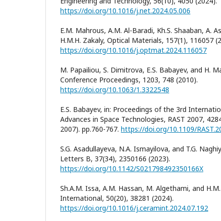
Engineering and Technology, 56(10), 4050 (2024).
https://doi.org/10.1016/j.net.2024.05.006
E.M. Mahrous, A.M. Al-Baradi, Kh.S. Shaaban, A. As
H.M.H. Zakaly, Optical Materials, 157(1), 116057 (
https://doi.org/10.1016/j.optmat.2024.116057
M. Papailiou, S. Dimitrova, E.S. Babayev, and H. M
Conference Proceedings, 1203, 748 (2010).
https://doi.org/10.1063/1.3322548
E.S. Babayev, in: Proceedings of the 3rd Internat
Advances in Space Technologies, RAST 2007, 42840
2007). pp.760-767.
https://doi.org/10.1109/RAST.
S.G. Asadullayeva, N.A. Ismayilova, and T.G. Nagh
Letters B, 37(34), 2350166 (2023).
https://doi.org/10.1142/S021798492350166X
Sh.A.M. Issa, A.M. Hassan, M. Algethami, and H.M.
International, 50(20), 38281 (2024).
https://doi.org/10.1016/j.ceramint.2024.07.192