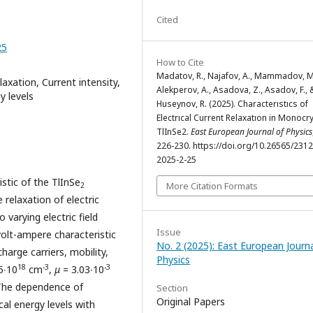
Cited
25
How to Cite
Madatov, R., Najafov, A., Mammadov, M
laxation, Current intensity,
Alekperov, A., Asadova, Z., Asadov, F., 
y levels
Huseynov, R. (2025). Characterıstıcs of
Electrıcal Current Relaxatıon in Monocry
TlInSe2.
East European Journal of Physics
226-230. https://doi.org/10.26565/231
2025-2-25
stic of the TlInSe
More Citation Formats
2
relaxation of electric
 varying electric field
Issue
volt-ampere characteristic
No. 2 (2025): East European Journa
harge carriers, mobility,
Physics
18
-3
-3
5‧10
сm
,
μ
= 3.03∙10
. The dependence of
Section
Original Papers
cal energy levels with