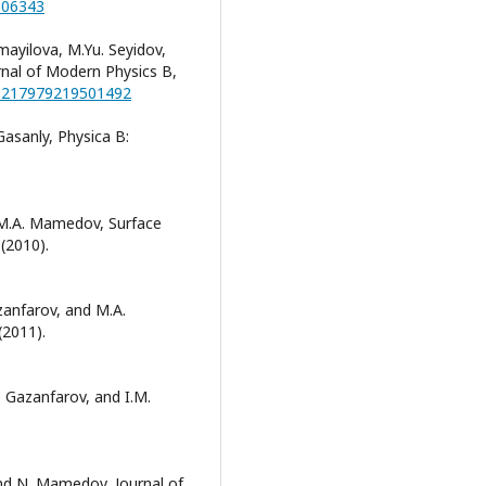
.106343
mayilova, M.Yu. Seyidov,
nal of Modern Physics B,
/S0217979219501492
Gasanly, Physica B:
 M.A. Mamedov, Surface
(2010).
zanfarov, and M.A.
(2011).
. Gazanfarov, and I.M.
and N. Mamedov, Journal of