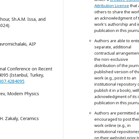
Attribution License
that 
others to share the wor
an acknowledgment of 
hour, Sh.A.M. Issa, and
work's authorship and in
2024).
publication in this journa
Authors are able to ente
avromichalaki, AIP
separate, additional
contractual arrangemen
the non-exclusive
distribution of the journ
ional Conference on Recent
published version of th
95 (Istanbul, Turkey,
work (e.g., post it to an
2007.4284095
institutional repository 
publish it in a book), wit
iyev, Modern Physics
acknowledgment of its in
publication in this journa
Authors are permitted 
H. Zakaly, Ceramics
encouraged to post thei
work online (e.g., in
institutional repositorie
on their website) prior 