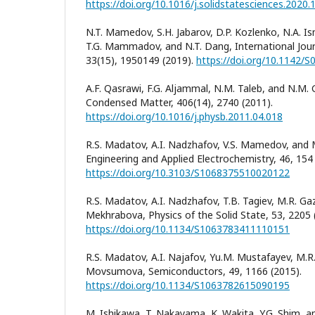
https://doi.org/10.1016/j.solidstatesciences.2020
N.T. Mamedov, S.H. Jabarov, D.P. Kozlenko, N.A. Is
T.G. Mammadov, and N.T. Dang, International Jour
33(15), 1950149 (2019).
https://doi.org/10.1142
A.F. Qasrawi, F.G. Aljammal, N.M. Taleb, and N.M. 
Condensed Matter, 406(14), 2740 (2011).
https://doi.org/10.1016/j.physb.2011.04.018
R.S. Madatov, A.I. Nadzhafov, V.S. Mamedov, and
Engineering and Applied Electrochemistry, 46, 154 
https://doi.org/10.3103/S1068375510020122
R.S. Madatov, A.I. Nadzhafov, T.B. Tagiev, M.R. Ga
Mekhrabova, Physics of the Solid State, 53, 2205 
https://doi.org/10.1134/S1063783411110151
R.S. Madatov, A.I. Najafov, Yu.M. Mustafayev, M.R
Movsumova, Semiconductors, 49, 1166 (2015).
https://doi.org/10.1134/S1063782615090195
M. Ishikawa, T. Nakayama, K. Wakita, Y.G. Shim, 