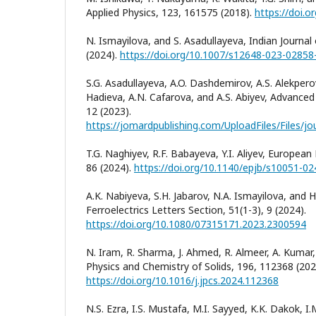
Applied Physics, 123, 161575 (2018).
https://doi.
N. Ismayilova, and S. Asadullayeva, Indian Journal
(2024).
https://doi.org/10.1007/s12648-023-02858
S.G. Asadullayeva, A.O. Dashdemirov, A.S. Alekperov
Hadieva, A.N. Cafarova, and A.S. Abiyev, Advanced 
12 (2023).
T.G. Naghiyev, R.F. Babayeva, Y.I. Aliyev, European 
86 (2024).
https://doi.org/10.1140/epjb/s10051-0
A.K. Nabiyeva, S.H. Jabarov, N.A. Ismayilova, and H
Ferroelectrics Letters Section, 51(1-3), 9 (2024).
https://doi.org/10.1080/07315171.2023.2300594
N. Iram, R. Sharma, J. Ahmed, R. Almeer, A. Kumar,
Physics and Chemistry of Solids, 196, 112368 (202
https://doi.org/10.1016/j.jpcs.2024.112368
N.S. Ezra, I.S. Mustafa, M.I. Sayyed, K.K. Dakok, I.