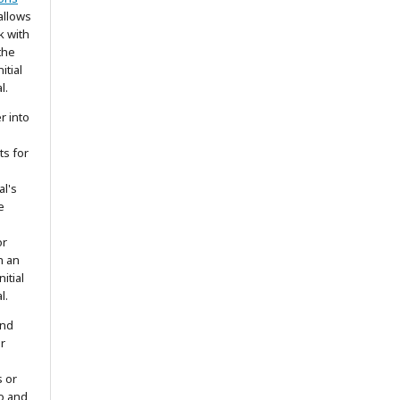
allows
k with
the
itial
l.
r into
ts for
al's
e
or
h an
itial
l.
and
r
s or
to and