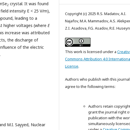
InSe
crystal. It was found
2
field intensity E < 25 V/m),
Copyright (c) 2025 R.S. Madatov, A.I.
ound, leading to a
Najafov, M.A. Mammadov, A.S. Alekpe
At higher voltages (where
E
Z.I. Asadova, F.G. Asadov, R.E. Husey
his increase was attributed
cts, the discharge of
fluence of the electric
This work is licensed under a
Creativ
.
Commons Attribution 4.0 Internationa
License
.
Authors who publish with this journal
agree to the following terms:
Authors retain copyrigh
grant the journal right of
publication with the wor
simultaneously license
 and M.I. Sayyed, Nuclear
under a
Creative Comm