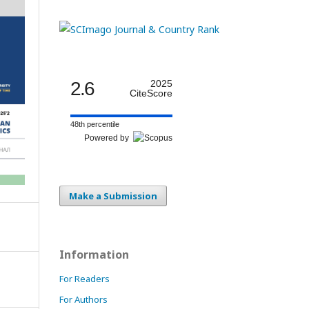
2.6
2025
CiteScore
48th percentile
Powered by
Make a Submission
Information
For Readers
For Authors