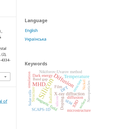
Language
English
.,
&
Українська
stal
, (2),
2-4334-
Keywords
Nikiforov-Uvarov method
simulation
Diffusion
Dark energy
Temperature
Silicon
Band gap
structure
Nickel
Nanoparticles
MHD
Film
DFT
Structure
Radiation
Solar cells
X-ray diffraction
diffusion
silicon
magnetic field
Doping
surface
l of
SEM
XRD
SCAPS-1D
microstructure