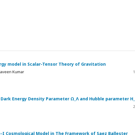
rgy model in Scalar-Tensor Theory of Gravitation
 Praveen Kumar
1
ng Dark Energy Density Parameter Ω_Λ and Hubble parameter H
2
-I Cosmological Model in The Framework of Saez Ballester