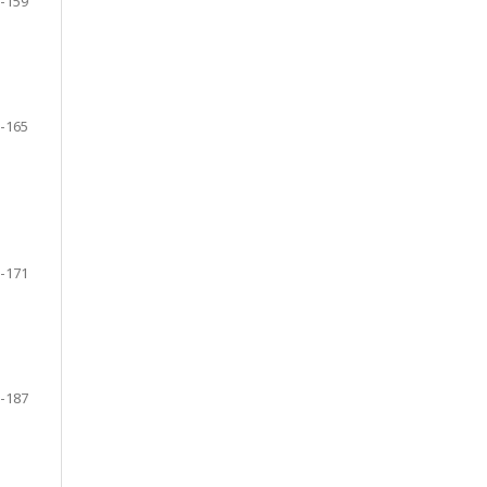
-159
-165
-171
-187