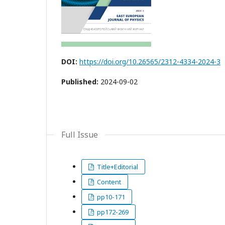
DOI:
https://doi.org/10.26565/2312-4334-2024-3
Published:
2024-09-02
Full Issue
Title+Editorial
Content
pp10-171
pp172-269