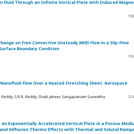
 Fluid Through an Infinite Vertical Plate with Induced Magne
188
Change on Free Convective Unsteady MHD Flow in a Slip-Flow
 Surface Boundary Condition
195
 Nanofluid Flow Over a Heated Stretching Sheet: Aerospace
 Reddy, S.R.R. Reddy, Shaik Jakeer, Sangapatnam Suneetha
204
 an Exponentially Accelerated Vertical Plate in a Porous Med
 and Diffusion-Thermo Effects with Thermal and Solutal Ramp