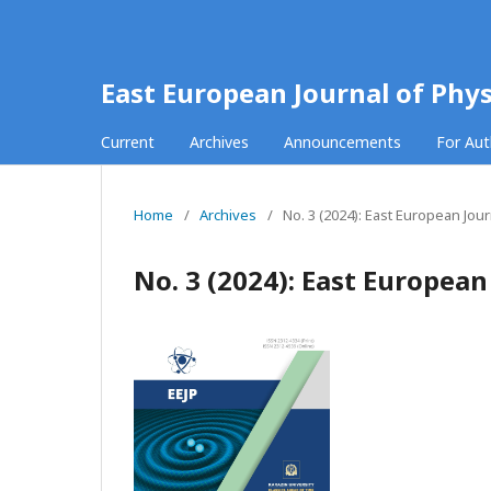
East European Journal of Phys
Current
Archives
Announcements
For Au
Home
/
Archives
/
No. 3 (2024): East European Jour
No. 3 (2024): East European