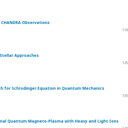
th CHANDRA Observations
116
 Stellar Approaches
125
ach for Schrodinger Equation in Quantum Mechanics
135
sional Quantum Magneto-Plasma with Heavy and Light Ions