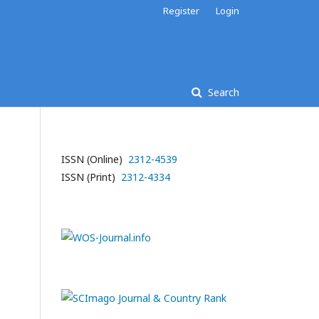
Register
Login
Search
ISSN (Online)
2312-4539
ISSN (Print)
2312-4334