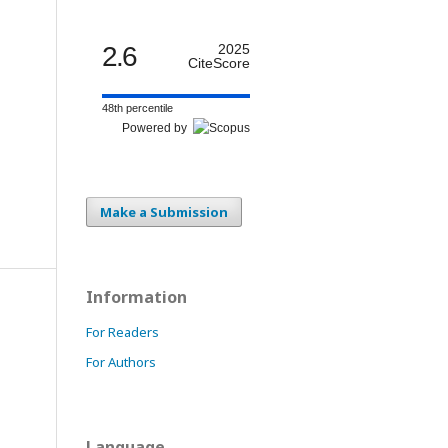
2.6
2025
CiteScore
48th percentile
Powered by
Make a Submission
Information
For Readers
For Authors
Language