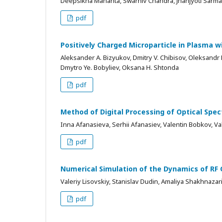
Deepsikha Mahanta, Swarniv Chandra, Jnanjyoti Sarma
pdf
Positively Charged Microparticle in Plasma 
Aleksander A. Bizyukov, Dmitry V. Chibisov, Oleksandr
Dmytro Ye. Bobyliev, Oksana H. Shtonda
pdf
Method of Digital Processing of Optical Spe
Inna Afanasieva, Serhii Afanasiev, Valentin Bobkov, Va
pdf
Numerical Simulation of the Dynamics of RF 
Valeriy Lisovskiy, Stanislav Dudin, Amaliya Shakhnazar
pdf