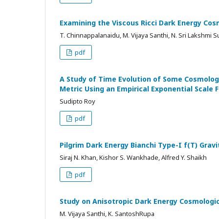
Examining the Viscous Ricci Dark Energy Cos
T. Chinnappalanaidu, M. Vijaya Santhi, N. Sri Lakshmi 
pdf
A Study of Time Evolution of Some Cosmolog
Metric Using an Empirical Exponential Scale 
Sudipto Roy
pdf
Pilgrim Dark Energy Bianchi Type-I f(T) Grav
Siraj N. Khan, Kishor S. Wankhade, Alfred Y. Shaikh
pdf
Study on Anisotropic Dark Energy Cosmologic
M. Vijaya Santhi, K. SantoshRupa