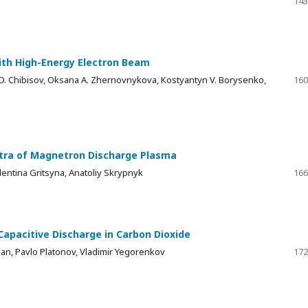
143
with High-Energy Electron Beam
 D. Chibisov, Oksana A. Zhernovnykova, Kostyantyn V. Borysenko,
160
ctra of Magnetron Discharge Plasma
lentina Gritsyna, Anatoliy Skrypnyk
166
Capacitive Discharge in Carbon Dioxide
ian, Pavlo Platonov, Vladimir Yegorenkov
172