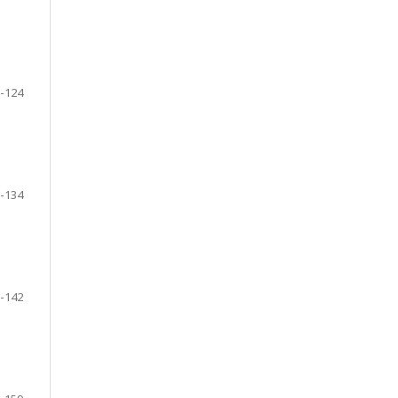
-124
-134
-142