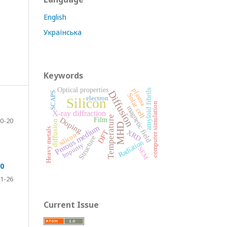
English
Українська
Keywords
Optical properties
plasma
amyloid fibrils
Diffusion
SCAPS
Solar cell
electron
Silicon
computer simulation
magnetic field
X-ray diffraction
Temperature
Doping
0-20
Film
diffusion
MHD
Porous medium
Heavy metals
XRD
DFT
silicon
Structure
Radiation
Impurity
SEM
_0
1-26
Current Issue