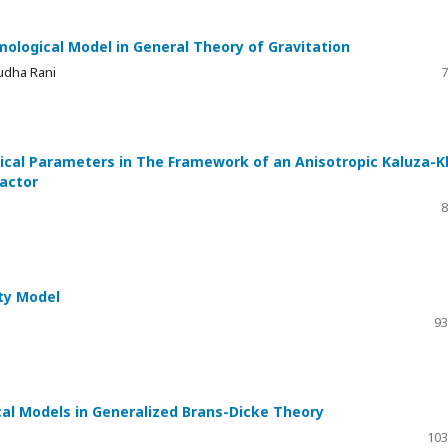
mological Model in General Theory of Gravitation
Sudha Rani
7
ical Parameters in The Framework of an Anisotropic Kaluza-K
Factor
8
ity Model
93
al Models in Generalized Brans-Dicke Theory
103