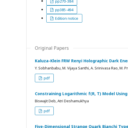
pp270-384
pp385-494
Edition notice
Original Papers
Kaluza-Klein FRW Renyi Holographic Dark Ene
Y. Sobhanbabu, M. Vijaya Santhi, A. Srinivasa Rao, M.
pdf
Constraining Logarithmic f(R, T) Model Usi
Biswajit Deb, Atri Deshamukhya
pdf
Five-Dimensional Strange Quark Bianchi Type