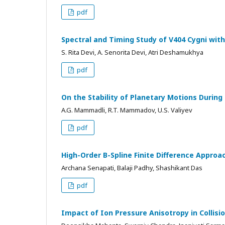
pdf
Spectral and Timing Study of V404 Cygni wi
S. Rita Devi, A. Senorita Devi, Atri Deshamukhya
pdf
On the Stability of Planetary Motions During
A.G. Mammadli, R.T. Mammadov, U.S. Valiyev
pdf
High-Order B-Spline Finite Difference Appro
Archana Senapati, Balaji Padhy, Shashikant Das
pdf
Impact of Ion Pressure Anisotropy in Colli