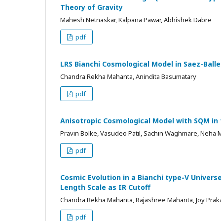
Theory of Gravity
Mahesh Netnaskar, Kalpana Pawar, Abhishek Dabre
pdf
LRS Bianchi Cosmological Model in Saez-Ball
Chandra Rekha Mahanta, Anindita Basumatary
pdf
Anisotropic Cosmological Model with SQM in f
Pravin Bolke, Vasudeo Patil, Sachin Waghmare, Neha 
pdf
Cosmic Evolution in a Bianchi type-V Univer
Length Scale as IR Cutoff
Chandra Rekha Mahanta, Rajashree Mahanta, Joy Pra
pdf