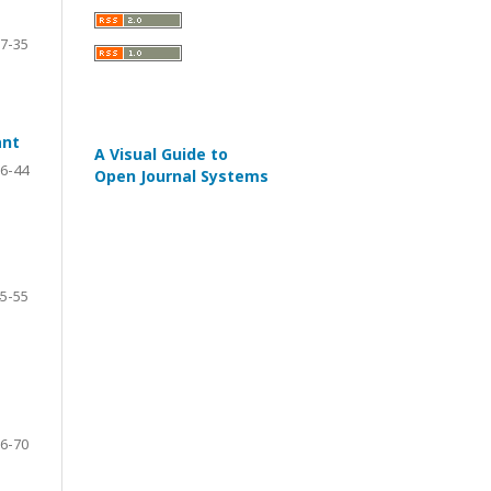
7-35
ant
A Visual Guide to
6-44
Open Journal Systems
5-55
6-70