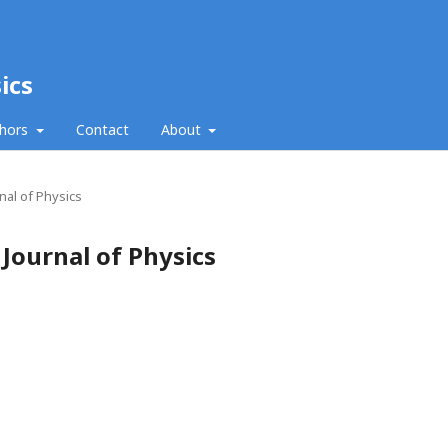
ics
thors
Contact
About
nal of Physics
 Journal of Physics