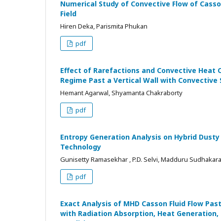
Numerical Study of Convective Flow of Casson
Field
Hiren Deka, Parismita Phukan
pdf
Effect of Rarefactions and Convective Heat 
Regime Past a Vertical Wall with Convective
Hemant Agarwal, Shyamanta Chakraborty
pdf
Entropy Generation Analysis on Hybrid Dusty
Technology
Gunisetty Ramasekhar , P.D. Selvi, Madduru Sudhakara
pdf
Exact Analysis of MHD Casson Fluid Flow Past
with Radiation Absorption, Heat Generation,