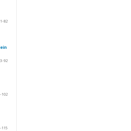
1-82
lein
3-92
-102
-115