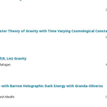
2
ester Theory of Gravity with Time Varying Cosmological Const
3
(R, Lm) Gravity
Mahajan
4
se with Barrow Holographic Dark Energy with Granda-Oliveros
kash Medhi
5