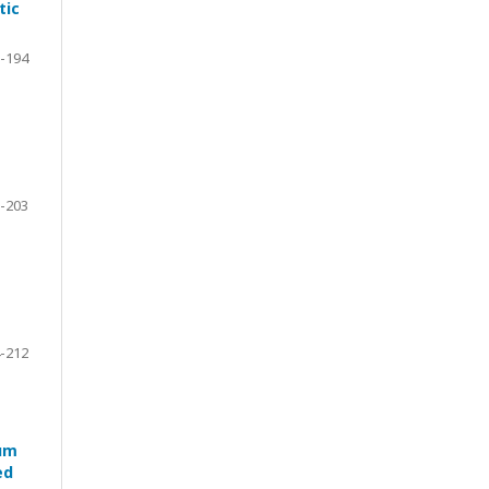
tic
-194
-203
-212
ium
ed