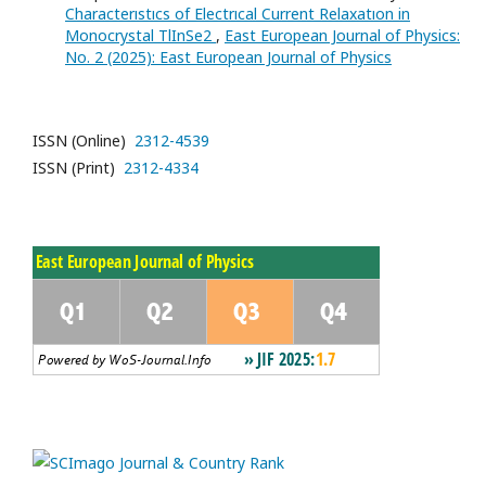
Characterıstıcs of Electrıcal Current Relaxatıon in
Monocrystal TlInSe2
,
East European Journal of Physics:
No. 2 (2025): East European Journal of Physics
ISSN (Online)
2312-4539
ISSN (Print)
2312-4334