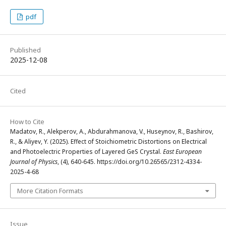
pdf
Published
2025-12-08
Cited
How to Cite
Madatov, R., Alekperov, A., Abdurahmanova, V., Huseynov, R., Bashirov,
R., & Aliyev, Y. (2025). Effect of Stoichiometric Distortions on Electrical
and Photoelectric Properties of Layered GeS Crystal.
East European
Journal of Physics
, (4), 640-645. https://doi.org/10.26565/2312-4334-
2025-4-68
More Citation Formats
Issue