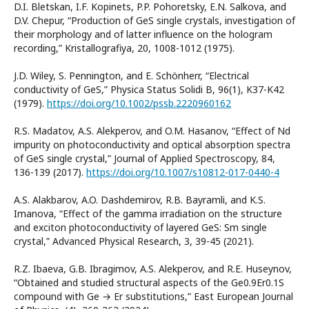
D.I. Bletskan, I.F. Kopinets, P.P. Pohoretsky, E.N. Salkova, and
D.V. Chepur, “Production of GeS single crystals, investigation of
their morphology and of latter influence on the hologram
recording,” Kristallografiya, 20, 1008-1012 (1975).
J.D. Wiley, S. Pennington, and E. Schönherr, “Electrical
conductivity of GeS,” Physica Status Solidi B, 96(1), K37-K42
(1979).
https://doi.org/10.1002/pssb.2220960162
R.S. Madatov, A.S. Alekperov, and O.M. Hasanov, “Effect of Nd
impurity on photoconductivity and optical absorption spectra
of GeS single crystal,” Journal of Applied Spectroscopy, 84,
136-139 (2017).
https://doi.org/10.1007/s10812-017-0440-4
A.S. Alakbarov, A.O. Dashdemirov, R.B. Bayramli, and K.S.
Imanova, “Effect of the gamma irradiation on the structure
and exciton photoconductivity of layered GeS: Sm single
crystal,” Advanced Physical Research, 3, 39-45 (2021).
R.Z. Ibaeva, G.B. Ibragimov, A.S. Alekperov, and R.E. Huseynov,
“Obtained and studied structural aspects of the Ge0.9Er0.1S
compound with Ge → Er substitutions,” East European Journal