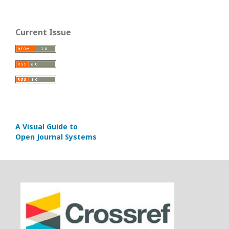
Current Issue
A Visual Guide to
Open Journal Systems