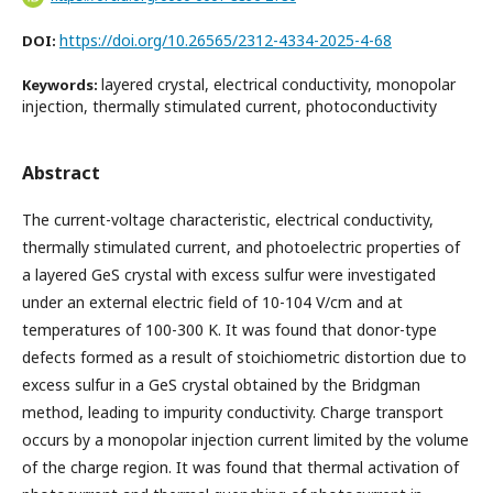
https://doi.org/10.26565/2312-4334-2025-4-68
DOI:
layered crystal, electrical conductivity, monopolar
Keywords:
injection, thermally stimulated current, photoconductivity
Abstract
The current-voltage characteristic, electrical conductivity,
thermally stimulated current, and photoelectric properties of
a layered GeS crystal with excess sulfur were investigated
under an external electric field of 10-104 V/cm and at
temperatures of 100-300 K. It was found that donor-type
defects formed as a result of stoichiometric distortion due to
excess sulfur in a GeS crystal obtained by the Bridgman
method, leading to impurity conductivity. Charge transport
occurs by a monopolar injection current limited by the volume
of the charge region. It was found that thermal activation of