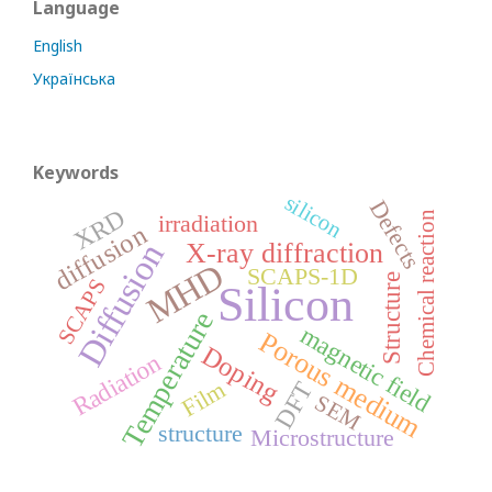
Language
English
Українська
Keywords
silicon
Defects
XRD
Chemical reaction
irradiation
diffusion
Diffusion
X-ray diffraction
MHD
SCAPS-1D
Structure
SCAPS
Silicon
Temperature
magnetic field
Porous medium
Doping
Radiation
Film
DFT
SEM
structure
Microstructure