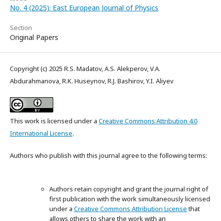
No. 4 (2025): East European Journal of Physics
Section
Original Papers
Copyright (c) 2025 R.S. Madatov, A.S. Alekperov, V.A.
Abdurahmanova, R.K. Huseynov, R.J. Bashirov, Y.I. Aliyev
This work is licensed under a
Creative Commons Attribution 4.0
International License
.
Authors who publish with this journal agree to the following terms:
Authors retain copyright and grant the journal right of
first publication with the work simultaneously licensed
under a
Creative Commons Attribution License
that
allows others to share the work with an