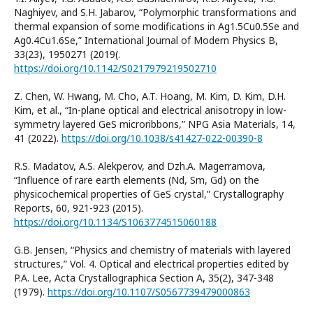
Naghiyev, and S.H. Jabarov, “Polymorphic transformations and
thermal expansion of some modifications in Ag1.5Cu0.5Se and
Ag0.4Cu1.6Se,” International Journal of Modern Physics B,
33(23), 1950271 (2019(.
https://doi.org/10.1142/S0217979219502710
Z. Chen, W. Hwang, M. Cho, A.T. Hoang, M. Kim, D. Kim, D.H.
Kim, et al., “In-plane optical and electrical anisotropy in low-
symmetry layered GeS microribbons,” NPG Asia Materials, 14,
41 (2022).
https://doi.org/10.1038/s41427-022-00390-8
R.S. Madatov, A.S. Alekperov, and Dzh.A. Magerramova,
“Influence of rare earth elements (Nd, Sm, Gd) on the
physicochemical properties of GeS crystal,” Crystallography
Reports, 60, 921-923 (2015).
https://doi.org/10.1134/S1063774515060188
G.B. Jensen, “Physics and chemistry of materials with layered
structures,” Vol. 4. Optical and electrical properties edited by
P.A. Lee, Acta Crystallographica Section A, 35(2), 347-348
(1979).
https://doi.org/10.1107/S0567739479000863