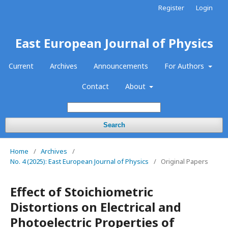
Register
Login
East European Journal of Physics
Current
Archives
Announcements
For Authors
Contact
About
Search
Home
/
Archives
/
No. 4 (2025): East European Journal of Physics
/
Original Papers
Effect of Stoichiometric
Distortions on Electrical and
Photoelectric Properties of