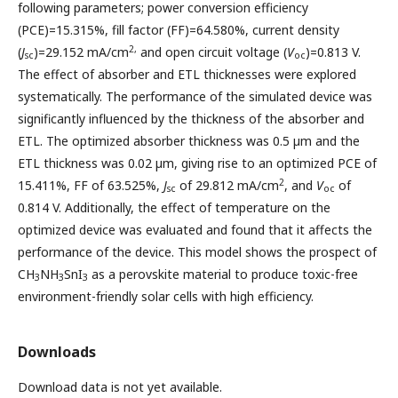
following parameters; power conversion efficiency
(PCE)=15.315%, fill factor (FF)=64.580%, current density
2,
(
J
)=29.152 mA/cm
and open circuit voltage (
V
)=0.813 V.
sc
oc
The effect of absorber and ETL thicknesses were explored
systematically. The performance of the simulated device was
significantly influenced by the thickness of the absorber and
ETL. The optimized absorber thickness was 0.5 µm and the
ETL thickness was 0.02 µm, giving rise to an optimized PCE of
2
15.411%, FF of 63.525%,
J
of 29.812 mA/cm
, and
V
of
sc
oc
0.814 V. Additionally, the effect of temperature on the
optimized device was evaluated and found that it affects the
performance of the device. This model shows the prospect of
CH
NH
SnI
as a perovskite material to produce toxic-free
3
3
3
environment-friendly solar cells with high efficiency.
Downloads
Download data is not yet available.