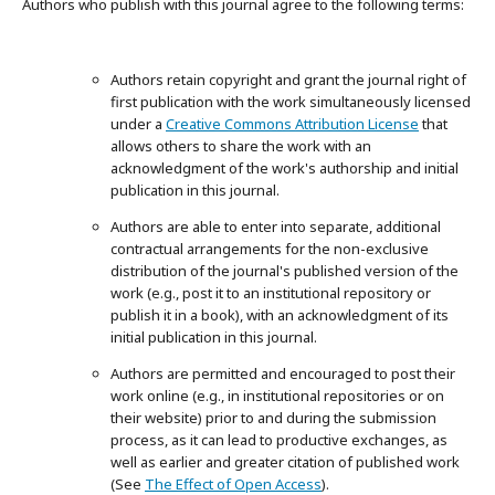
Authors who publish with this journal agree to the following terms:
Authors retain copyright and grant the journal right of
first publication with the work simultaneously licensed
under a
Creative Commons Attribution License
that
allows others to share the work with an
acknowledgment of the work's authorship and initial
publication in this journal.
Authors are able to enter into separate, additional
contractual arrangements for the non-exclusive
distribution of the journal's published version of the
work (e.g., post it to an institutional repository or
publish it in a book), with an acknowledgment of its
initial publication in this journal.
Authors are permitted and encouraged to post their
work online (e.g., in institutional repositories or on
their website) prior to and during the submission
process, as it can lead to productive exchanges, as
well as earlier and greater citation of published work
(See
The Effect of Open Access
).