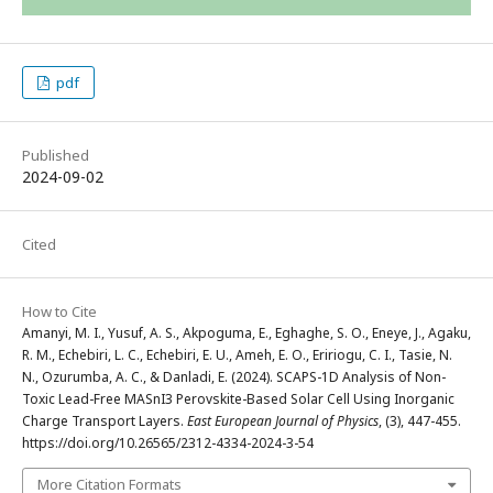
pdf
Published
2024-09-02
Cited
How to Cite
Amanyi, M. I., Yusuf, A. S., Akpoguma, E., Eghaghe, S. O., Eneye, J., Agaku,
R. M., Echebiri, L. C., Echebiri, E. U., Ameh, E. O., Eririogu, C. I., Tasie, N.
N., Ozurumba, A. C., & Danladi, E. (2024). SCAPS-1D Analysis of Non-
Toxic Lead-Free MASnI3 Perovskite-Based Solar Cell Using Inorganic
Charge Transport Layers.
East European Journal of Physics
, (3), 447-455.
https://doi.org/10.26565/2312-4334-2024-3-54
More Citation Formats