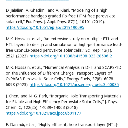
D. Jalalian, A. Ghadimi, and A. Kiani, “Modeling of a high
performance bandgap graded Pb-free HTM-free perovskite
solar cell,” Eur. Phys. J. Appl. Phys. 87(1), 10101 (2019).
https://doi.org/10.1051/epjap/2019190095
M.K. Hossain, et al., “An extensive study on multiple ETL and
HTL layers to design and simulation of high-performance lead-
free CsSnCl3-based perovskite solar cells,” Sci. Rep. 13(1),
2521 (2023).
https://doi.org/10.1038/s41598-023-28506-2
M.K. Hossain, et al., “Numerical Analysis in DFT and SCAPS-1D
on the Influence of Different Charge Transport Layers of
CsPbBr3 Perovskite Solar Cells,” Energy Fuels, 37(8), 6078–
6098 (2023).
https://doi.org/10.1021/acs.energyfuels.3c00035
J. Chen, and N.-G. Park, “Inorganic Hole Transporting Materials
for Stable and High Efficiency Perovskite Solar Cells,” J. Phys.
Chem. C, 122(25), 14039–14063 (2018).
https://doi.org/10.1021/acs.jpcc.8b01177
E. Danladi, et al., “Highly efficient, hole transport layer (HTL)-