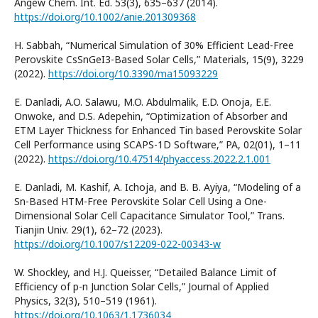
Angew Chem. Int. Ed. 53(3), 635–637 (2014).
https://doi.org/10.1002/anie.201309368
H. Sabbah, “Numerical Simulation of 30% Efficient Lead-Free
Perovskite CsSnGeI3-Based Solar Cells,” Materials, 15(9), 3229
(2022).
https://doi.org/10.3390/ma15093229
E. Danladi, A.O. Salawu, M.O. Abdulmalik, E.D. Onoja, E.E.
Onwoke, and D.S. Adepehin, “Optimization of Absorber and
ETM Layer Thickness for Enhanced Tin based Perovskite Solar
Cell Performance using SCAPS-1D Software,” PA, 02(01), 1–11
(2022).
https://doi.org/10.47514/phyaccess.2022.2.1.001
E. Danladi, M. Kashif, A. Ichoja, and B. B. Ayiya, “Modeling of a
Sn-Based HTM-Free Perovskite Solar Cell Using a One-
Dimensional Solar Cell Capacitance Simulator Tool,” Trans.
Tianjin Univ. 29(1), 62–72 (2023).
https://doi.org/10.1007/s12209-022-00343-w
W. Shockley, and H.J. Queisser, “Detailed Balance Limit of
Efficiency of p-n Junction Solar Cells,” Journal of Applied
Physics, 32(3), 510–519 (1961).
https://doi.org/10.1063/1.1736034