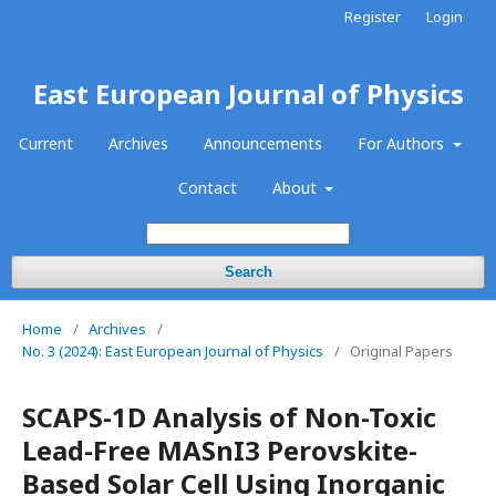
Register
Login
East European Journal of Physics
Current
Archives
Announcements
For Authors
Contact
About
Search
Home
/
Archives
/
No. 3 (2024): East European Journal of Physics
/
Original Papers
SCAPS-1D Analysis of Non-Toxic
Lead-Free MASnI3 Perovskite-
Based Solar Cell Using Inorganic