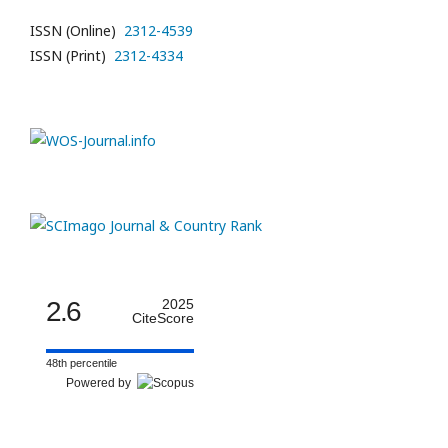
ISSN (Online)
2312-4539
ISSN (Print)
2312-4334
2.6
2025
CiteScore
48th percentile
Powered by