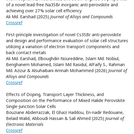
of a novel lead-free Na3SBr inorganic anti-perovskite and
achieving over 27 % solar cell efficiency
Ali Md. Earshad (2025)
Journal of Alloys and Compounds
Crossref
First-principle investigation of novel Cs3SBr anti-perovskite
and design and performance evaluation of solar cell structures
utilizing a variation of electron transport components and
back contact metals
Ali Md. Earshad, Elboughdiri Noureddine, Islam Md. Nobiul,
Benghanem Mohamed, Islam Md Rasidul, AlFaify S., Rahman
Md. Azizur & Alsuhaibani Amnah Mohammed (2026)
Journal of
Alloys and Compounds
Crossref
Effects of Doping, Transport Layer Thickness, and
Composition on the Performance of Mixed Halide Perovskite
Single-Junction Solar Cells
Bouziane Abderrazzak, El Ghazi Haddou, En-nadir Redouane,
Belaid Walid, Abboudi Hassan & Sali Ahmed (2025)
Journal of
Electronic Materials
Crossref