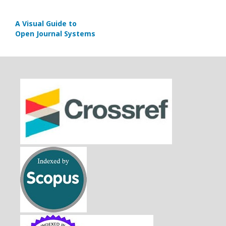
A Visual Guide to
Open Journal Systems