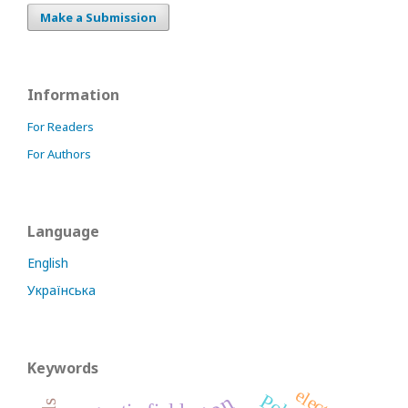
Make a Submission
Information
For Readers
For Authors
Language
English
Українська
Keywords