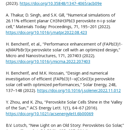
(2023).
https://doi.org/10.35848/1347-4065/acb09e
A. Thakur, D. Singh, and S.K. Gill, “Numerical simulations of
26.11% efficient planar CH3NH3PbI3 perovskite n-i-p solar
cell,” Materials Today: Proceedings, 71, 195–201 (2022).
https://doi.org/10.1016/j.matpr.2022.08.423
H. Bencherif, et al., “Performance enhancement of (FAPbI3)1-
x(MAPbBr3)x perovskite solar cell with an optimized design,”
Micro and Nanostructures, 171, 207403 (2022).
https://doi.org/10.1016/j.micrna.2022.207403
H. Bencherif, and M.K. Hossain, “Design and numerical
investigation of efficient (FAPbI3)1−x(CsSnI3)x perovskite
solar cell with optimized performances,” Solar Energy, 248,
137–148 (2022).
https://doi.org/10.1016/j.solener.2022.11.012
Y. Zhou, and K. Zhu, “Perovskite Solar Cells Shine in the ‘Valley
of the Sun,’” ACS Energy Lett. 1(1), 64–67 (2016).
https://doi.org/10.1021/acsenergylett.6b00069
B.V. Lotsch, “New Light on an Old Story: Perovskites Go Solar,”