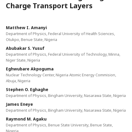
Charge Transport Layers
Matthew I. Amanyi
Department of Physics, Federal University of Health Sciences,
Otukpo, Benue State, Nigeria
Abubakar S. Yusuf
Department of Physics, Federal University of Technology, Minna,
Niger State, Nigeria
Eghwubare Akpoguma
Nuclear Technology Center, Nigeria Atomic Energy Commision,
Abuja, Nigeria
Stephen O. Eghaghe
Department of Physics, Bingham University, Nasarawa State, Nigeria
James Eneye
Department of Physics, Bingham University, Nasarawa State, Nigeria
Raymond M. Agaku
Department of Physics, Benue State University, Benue State,
Nigeria