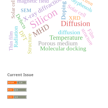
electron
Polyphenols
X-ray diffraction
Solar cells
magnetic field
Doping
Solar cell
Silicon
SEM
Defects
XRD
Diffusion
MHD
Radiation
structure
Film
diffusion
DFT
Thin film
Structure
Temperature
Porous medium
Molecular docking
Current Issue