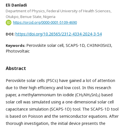
Eli Danladi
Department of Physics, Federal University of Health Sciences,
Otukpo, Benue State, Nigeria
https://orcid.org/0000-0001-5109-4690
https://doi.org/10.26565/2312-4334-2024-3-54
DOI:
Perovskite solar cell, SCAPS-1D, CH3NH3SnI3,
Keywords:
Photovoltaic
Abstract
Perovskite solar cells (PSCs) have gained a lot of attention
due to their high efficiency and low cost. In this research
paper, a methylammonium tin iodide (CH
NH
SnI
) based
3
3
3
solar cell was simulated using a one-dimensional solar cell
capacitance simulation (SCAPS-1D) tool. The SCAPS-1D tool
is based on Poisson and the semiconductor equations. After
thorough investigation, the initial device presents the