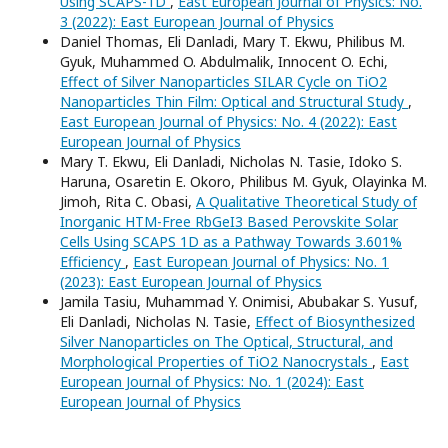
Using SCAPS-1D
,
East European Journal of Physics: No.
3 (2022): East European Journal of Physics
Daniel Thomas, Eli Danladi, Mary T. Ekwu, Philibus M.
Gyuk, Muhammed O. Abdulmalik, Innocent O. Echi,
Effect of Silver Nanoparticles SILAR Cycle on TiO2
Nanoparticles Thin Film: Optical and Structural Study
,
East European Journal of Physics: No. 4 (2022): East
European Journal of Physics
Mary T. Ekwu, Eli Danladi, Nicholas N. Tasie, Idoko S.
Haruna, Osaretin E. Okoro, Philibus M. Gyuk, Olayinka M.
Jimoh, Rita C. Obasi,
A Qualitative Theoretical Study of
Inorganic HTM-Free RbGeI3 Based Perovskite Solar
Cells Using SCAPS 1D as a Pathway Towards 3.601%
Efficiency
,
East European Journal of Physics: No. 1
(2023): East European Journal of Physics
Jamila Tasiu, Muhammad Y. Onimisi, Abubakar S. Yusuf,
Eli Danladi, Nicholas N. Tasie,
Effect of Biosynthesized
Silver Nanoparticles on The Optical, Structural, and
Morphological Properties of TiO2 Nanocrystals
,
East
European Journal of Physics: No. 1 (2024): East
European Journal of Physics