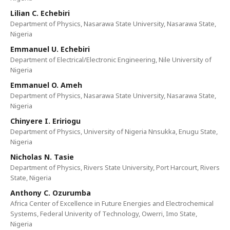
Lilian C. Echebiri
Department of Physics, Nasarawa State University, Nasarawa State,
Nigeria
Emmanuel U. Echebiri
Department of Electrical/Electronic Engineering, Nile University of
Nigeria
Emmanuel O. Ameh
Department of Physics, Nasarawa State University, Nasarawa State,
Nigeria
Chinyere I. Eririogu
Department of Physics, University of Nigeria Nnsukka, Enugu State,
Nigeria
Nicholas N. Tasie
Department of Physics, Rivers State University, Port Harcourt, Rivers
State, Nigeria
Anthony C. Ozurumba
Africa Center of Excellence in Future Energies and Electrochemical
Systems, Federal Univerity of Technology, Owerri, Imo State,
Nigeria