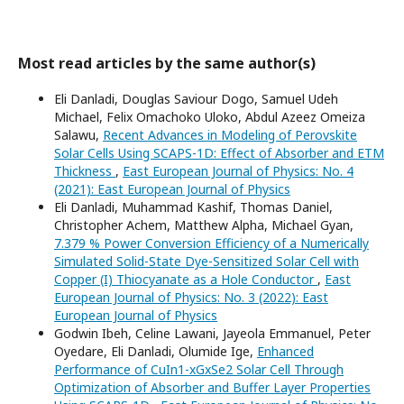
Most read articles by the same author(s)
Eli Danladi, Douglas Saviour Dogo, Samuel Udeh
Michael, Felix Omachoko Uloko, Abdul Azeez Omeiza
Salawu,
Recent Advances in Modeling of Perovskite
Solar Cells Using SCAPS-1D: Effect of Absorber and ETM
Thickness
,
East European Journal of Physics: No. 4
(2021): East European Journal of Physics
Eli Danladi, Muhammad Kashif, Thomas Daniel,
Christopher Achem, Matthew Alpha, Michael Gyan,
7.379 % Power Conversion Efficiency of a Numerically
Simulated Solid-State Dye-Sensitized Solar Cell with
Copper (I) Thiocyanate as a Hole Conductor
,
East
European Journal of Physics: No. 3 (2022): East
European Journal of Physics
Godwin Ibeh, Celine Lawani, Jayeola Emmanuel, Peter
Oyedare, Eli Danladi, Olumide Ige,
Enhanced
Performance of CuIn1-xGxSe2 Solar Cell Through
Optimization of Absorber and Buffer Layer Properties