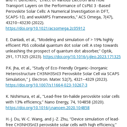
Transport Layers on the Performance of CsPbI 3 -Based
Perovskite Solar Cells: A Numerical Investigation in DFT,
SCAPS-1D, and wxAMPS Frameworks,” ACS Omega, 7(47),
43210–43230 (2022).
https://doi.org/10.1021/acsomega.2c05912
E. Danladi, et al., “Modeling and simulation of > 19% highly
efficient PbS colloidal quantum dot solar cell: A step towards
unleashing the prospect of quantum dot absorber,” Optik,
291, 171325 (2023).
https://doi.org/10.1016/j.ijleo.2023.171325
P.K. Jha, et al., “Study of Eco-Friendly Organic–Inorganic
Heterostructure CH3NH3SnI3 Perovskite Solar Cell via SCAPS
Simulation,” J. Electron. Mater. 52(7), 4321–4329 (2023).
https://doi.org/10.1007/s11664-023-10267-3
K. Nishimura, et al., “Lead-free tin-halide perovskite solar cells
with 13% efficiency,” Nano Energy, 74, 104858 (2020).
https://doi.org/10.1016/j.nanoen.2020.104858
H.-J. Du, W.-C. Wang, and J.-Z. Zhu, “Device simulation of lead-
free CH3NH3SnI3 perovskite solar cells with high efficiency,”