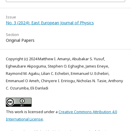
Issue
No. 3 (2024): East European Journal of Physics
Section
Original Papers
Copyright (c) 2024 Matthew I. Amanyi, Abubakar S. Yusuf,
Eghwubare Akpoguma, Stephen O. Eghaghe, James Eneye,
Raymond M. Agaku, Lilian C. Echebiri, Emmanuel U. Echebiri,
Emmanuel O Ameh, Chinyere I. Eririogu, Nicholas N. Tasie, Anthony
C. Ozurumba, Eli Danladi
This work is licensed under a
Creative Commons Attribution 4.0
International License
.