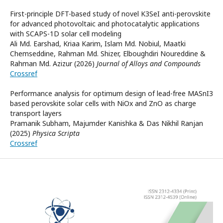
First-principle DFT-based study of novel K3SeI anti-perovskite
for advanced photovoltaic and photocatalytic applications
with SCAPS-1D solar cell modeling
Ali Md. Earshad, Kriaa Karim, Islam Md. Nobiul, Maatki
Chemseddine, Rahman Md. Shizer, Elboughdiri Noureddine &
Rahman Md. Azizur (2026)
Journal of Alloys and Compounds
Crossref
Performance analysis for optimum design of lead-free MASnI3
based perovskite solar cells with NiOx and ZnO as charge
transport layers
Pramanik Subham, Majumder Kanishka & Das Nikhil Ranjan
(2025)
Physica Scripta
Crossref