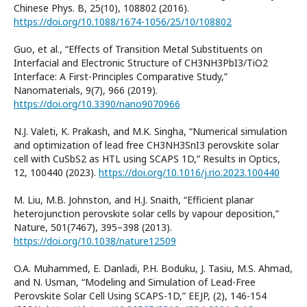
Chinese Phys. B, 25(10), 108802 (2016).
https://doi.org/10.1088/1674-1056/25/10/108802
Guo, et al., “Effects of Transition Metal Substituents on
Interfacial and Electronic Structure of CH3NH3PbI3/TiO2
Interface: A First-Principles Comparative Study,”
Nanomaterials, 9(7), 966 (2019).
https://doi.org/10.3390/nano9070966
N.J. Valeti, K. Prakash, and M.K. Singha, “Numerical simulation
and optimization of lead free CH3NH3SnI3 perovskite solar
cell with CuSbS2 as HTL using SCAPS 1D,” Results in Optics,
12, 100440 (2023).
https://doi.org/10.1016/j.rio.2023.100440
M. Liu, M.B. Johnston, and H.J. Snaith, “Efficient planar
heterojunction perovskite solar cells by vapour deposition,”
Nature, 501(7467), 395–398 (2013).
https://doi.org/10.1038/nature12509
O.A. Muhammed, E. Danladi, P.H. Boduku, J. Tasiu, M.S. Ahmad,
and N. Usman, “Modeling and Simulation of Lead-Free
Perovskite Solar Cell Using SCAPS-1D,” EEJP, (2), 146-154