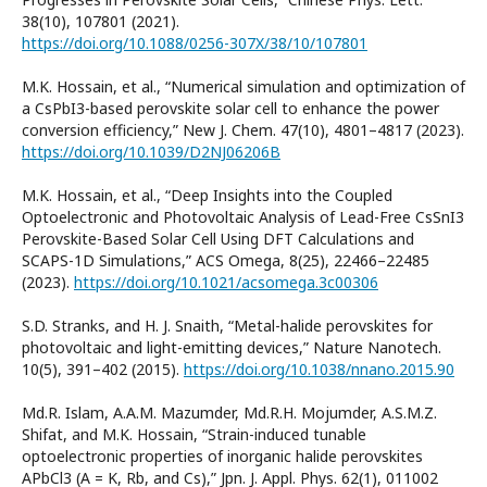
38(10), 107801 (2021).
https://doi.org/10.1088/0256-307X/38/10/107801
M.K. Hossain, et al., “Numerical simulation and optimization of
a CsPbI3-based perovskite solar cell to enhance the power
conversion efficiency,” New J. Chem. 47(10), 4801–4817 (2023).
https://doi.org/10.1039/D2NJ06206B
M.K. Hossain, et al., “Deep Insights into the Coupled
Optoelectronic and Photovoltaic Analysis of Lead-Free CsSnI3
Perovskite-Based Solar Cell Using DFT Calculations and
SCAPS-1D Simulations,” ACS Omega, 8(25), 22466–22485
(2023).
https://doi.org/10.1021/acsomega.3c00306
S.D. Stranks, and H. J. Snaith, “Metal-halide perovskites for
photovoltaic and light-emitting devices,” Nature Nanotech.
10(5), 391–402 (2015).
https://doi.org/10.1038/nnano.2015.90
Md.R. Islam, A.A.M. Mazumder, Md.R.H. Mojumder, A.S.M.Z.
Shifat, and M.K. Hossain, “Strain-induced tunable
optoelectronic properties of inorganic halide perovskites
APbCl3 (A = K, Rb, and Cs),” Jpn. J. Appl. Phys. 62(1), 011002