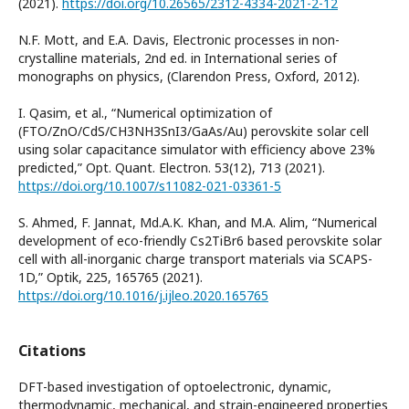
(2021).
https://doi.org/10.26565/2312-4334-2021-2-12
N.F. Mott, and E.A. Davis, Electronic processes in non-
crystalline materials, 2nd ed. in International series of
monographs on physics, (Clarendon Press, Oxford, 2012).
I. Qasim, et al., “Numerical optimization of
(FTO/ZnO/CdS/CH3NH3SnI3/GaAs/Au) perovskite solar cell
using solar capacitance simulator with efficiency above 23%
predicted,” Opt. Quant. Electron. 53(12), 713 (2021).
https://doi.org/10.1007/s11082-021-03361-5
S. Ahmed, F. Jannat, Md.A.K. Khan, and M.A. Alim, “Numerical
development of eco-friendly Cs2TiBr6 based perovskite solar
cell with all-inorganic charge transport materials via SCAPS-
1D,” Optik, 225, 165765 (2021).
https://doi.org/10.1016/j.ijleo.2020.165765
Citations
DFT-based investigation of optoelectronic, dynamic,
thermodynamic, mechanical, and strain-engineered properties