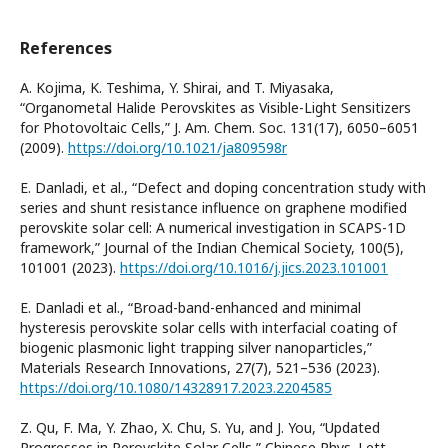
References
A. Kojima, K. Teshima, Y. Shirai, and T. Miyasaka,
“Organometal Halide Perovskites as Visible-Light Sensitizers
for Photovoltaic Cells,” J. Am. Chem. Soc. 131(17), 6050–6051
(2009).
https://doi.org/10.1021/ja809598r
E. Danladi, et al., “Defect and doping concentration study with
series and shunt resistance influence on graphene modified
perovskite solar cell: A numerical investigation in SCAPS-1D
framework,” Journal of the Indian Chemical Society, 100(5),
101001 (2023).
https://doi.org/10.1016/j.jics.2023.101001
E. Danladi et al., “Broad-band-enhanced and minimal
hysteresis perovskite solar cells with interfacial coating of
biogenic plasmonic light trapping silver nanoparticles,”
Materials Research Innovations, 27(7), 521–536 (2023).
https://doi.org/10.1080/14328917.2023.2204585
Z. Qu, F. Ma, Y. Zhao, X. Chu, S. Yu, and J. You, “Updated
Progresses in Perovskite Solar Cells,” Chinese Phys. Lett.