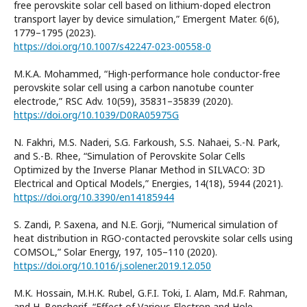
free perovskite solar cell based on lithium-doped electron
transport layer by device simulation,” Emergent Mater. 6(6),
1779–1795 (2023).
https://doi.org/10.1007/s42247-023-00558-0
M.K.A. Mohammed, “High-performance hole conductor-free
perovskite solar cell using a carbon nanotube counter
electrode,” RSC Adv. 10(59), 35831–35839 (2020).
https://doi.org/10.1039/D0RA05975G
N. Fakhri, M.S. Naderi, S.G. Farkoush, S.S. Nahaei, S.-N. Park,
and S.-B. Rhee, “Simulation of Perovskite Solar Cells
Optimized by the Inverse Planar Method in SILVACO: 3D
Electrical and Optical Models,” Energies, 14(18), 5944 (2021).
https://doi.org/10.3390/en14185944
S. Zandi, P. Saxena, and N.E. Gorji, “Numerical simulation of
heat distribution in RGO-contacted perovskite solar cells using
COMSOL,” Solar Energy, 197, 105–110 (2020).
https://doi.org/10.1016/j.solener.2019.12.050
M.K. Hossain, M.H.K. Rubel, G.F.I. Toki, I. Alam, Md.F. Rahman,
and H. Bencherif, “Effect of Various Electron and Hole