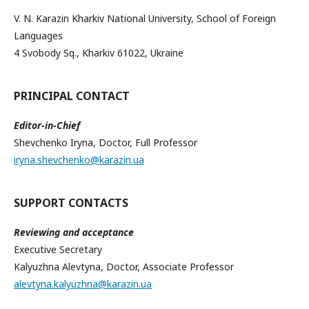
V. N. Karazin Kharkiv National University, School of Foreign
Languages
4 Svobody Sq., Kharkiv 61022, Ukraine
PRINCIPAL CONTACT
Editor-in-Chief
Shevchenko Iryna, Doctor, Full Professor
iryna.shevchenko@karazin.ua
SUPPORT CONTACTS
Reviewing and acceptance
Executive Secretary
Kalyuzhna Alevtyna, Doctor, Associate Professor
alevtyna.kalyuzhna@karazin.ua