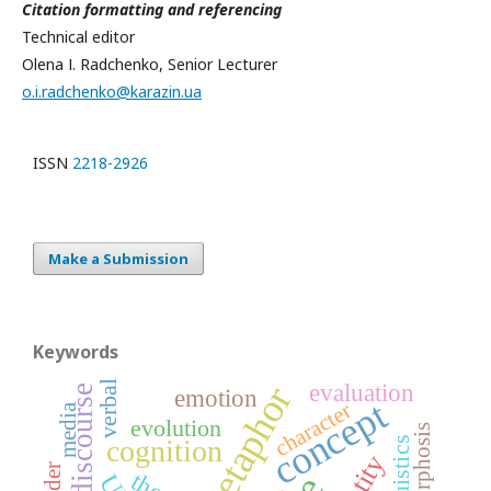
Citation formatting and referencing
Technical editor
Olena І. Radchenko, Senior Lecturer
o.i.radchenko@karazin.ua
ISSN
2218-2926
Make a Submission
Keywords
verbal
evaluation
metaphor
emotion
concept
character
media
evolution
cognition