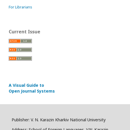
For Librarians
Current Issue
A Visual Guide to
Open Journal Systems
Publisher: V. N. Karazin Kharkiv National University
Address: School of Foreign Languages, V.N. Karazin