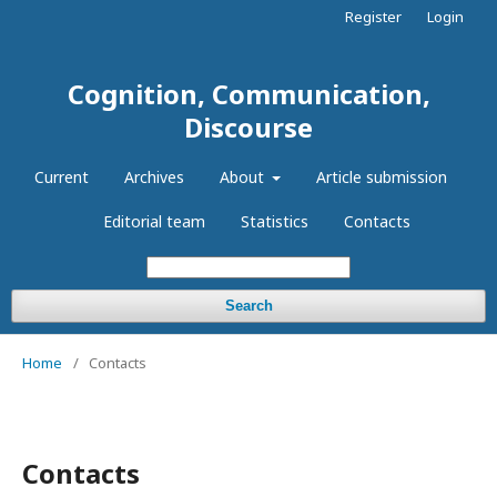
Register
Login
Cognition, Communication,
Discourse
Current
Archives
About
Article submission
Editorial team
Statistics
Contacts
Search
Home
/
Contacts
Contacts