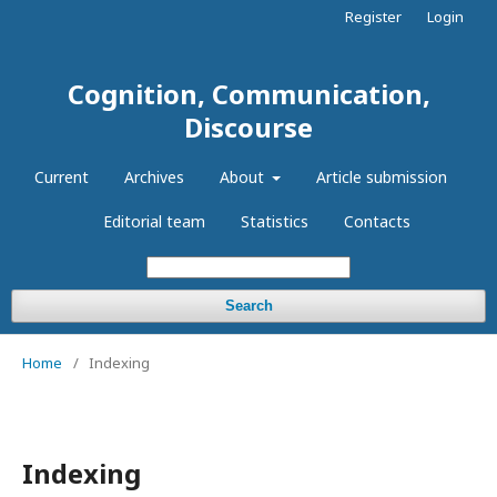
Register
Login
Cognition, Communication,
Discourse
Current
Archives
About
Article submission
Editorial team
Statistics
Contacts
Search
Home
/
Indexing
Indexing