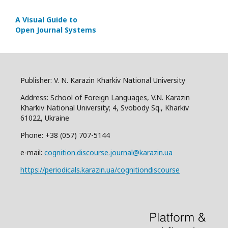
A Visual Guide to
Open Journal Systems
Publisher: V. N. Karazin Kharkiv National University
Address: School of Foreign Languages, V.N. Karazin
Kharkiv National University; 4, Svobody Sq., Kharkiv
61022, Ukraine
Phone: +38 (057) 707-5144
e-mail:
cognition.discourse.journal@karazin.ua
https://periodicals.karazin.ua/cognitiondiscourse