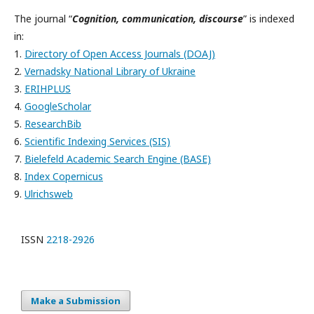
The journal “
Cognition, communication, discourse
” is indexed
in:
1.
Directory of Open Access Journals (DOAJ)
2.
Vernadsky National Library of Ukraine
3.
ERIHPLUS
4.
GoogleScholar
5.
ResearchBib
6.
Scientific Indexing Services (SIS)
7.
Bielefeld Academic Search Engine (BASE)
8.
Index Copernicus
9.
Ulrichsweb
ISSN
2218-2926
Make a Submission