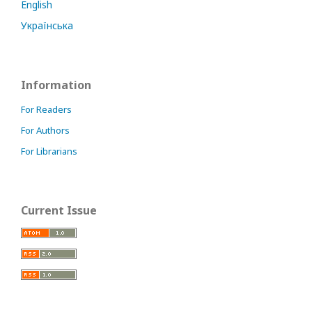
English
Українська
Information
For Readers
For Authors
For Librarians
Current Issue