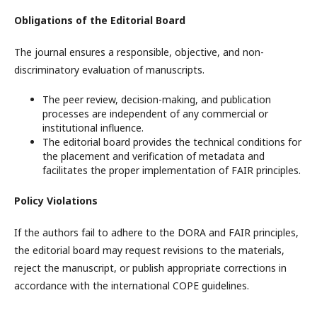
Obligations of the Editorial Board
The journal ensures a responsible, objective, and non-
discriminatory evaluation of manuscripts.
The peer review, decision-making, and publication
processes are independent of any commercial or
institutional influence.
The editorial board provides the technical conditions for
the placement and verification of metadata and
facilitates the proper implementation of FAIR principles.
Policy Violations
If the authors fail to adhere to the DORA and FAIR principles,
the editorial board may request revisions to the materials,
reject the manuscript, or publish appropriate corrections in
accordance with the international COPE guidelines.