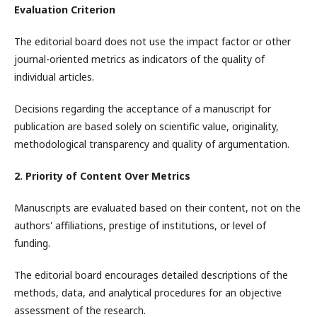
Evaluation Criterion
The editorial board does not use the impact factor or other
journal-oriented metrics as indicators of the quality of
individual articles.
Decisions regarding the acceptance of a manuscript for
publication are based solely on scientific value, originality,
methodological transparency and quality of argumentation.
2. Priority of Content Over Metrics
Manuscripts are evaluated based on their content, not on the
authors' affiliations, prestige of institutions, or level of
funding.
The editorial board encourages detailed descriptions of the
methods, data, and analytical procedures for an objective
assessment of the research.