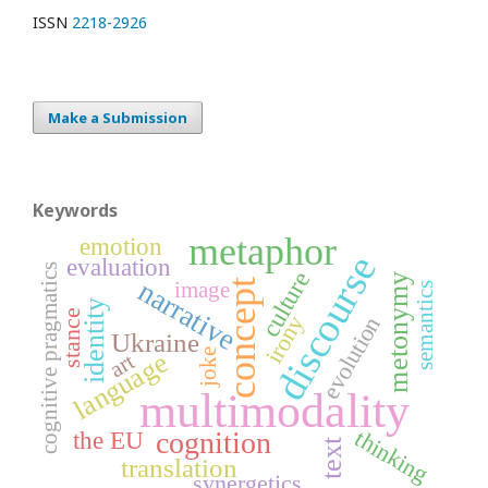
ISSN
2218-2926
Make a Submission
Keywords
metaphor
emotion
discourse
evaluation
cognitive pragmatics
culture
metonymy
narrative
concept
image
semantics
identity
stance
irony
evolution
Ukraine
joke
language
art
multimodality
thinking
cognition
the EU
text
translation
synergetics