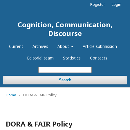
Register
Login
Cognition, Communication,
Discourse
Current
Archives
About
Article submission
Editorial team
Statistics
Contacts
Search
Home
/
DORA & FAIR Policy
DORA & FAIR Policy