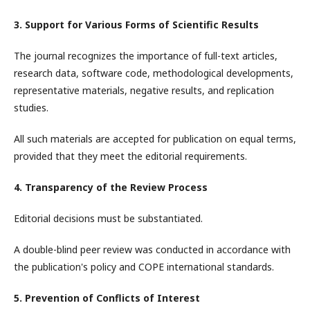
3. Support for Various Forms of Scientific Results
The journal recognizes the importance of full-text articles,
research data, software code, methodological developments,
representative materials, negative results, and replication
studies.
All such materials are accepted for publication on equal terms,
provided that they meet the editorial requirements.
4. Transparency of the Review Process
Editorial decisions must be substantiated.
A double-blind peer review was conducted in accordance with
the publication's policy and COPE international standards.
5. Prevention of Conflicts of Interest