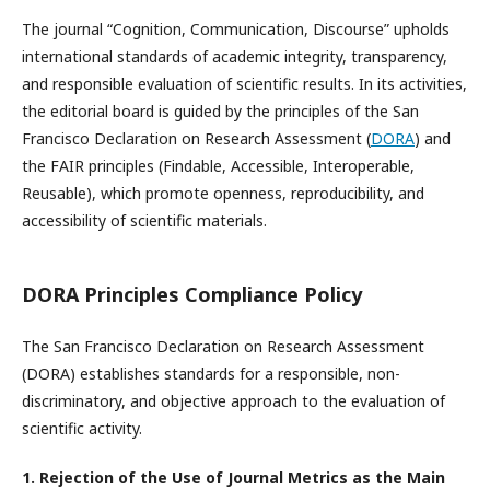
The journal “Cognition, Communication, Discourse” upholds
international standards of academic integrity, transparency,
and responsible evaluation of scientific results. In its activities,
the editorial board is guided by the principles of the San
Francisco Declaration on Research Assessment (
DORA
) and
the FAIR principles (Findable, Accessible, Interoperable,
Reusable), which promote openness, reproducibility, and
accessibility of scientific materials.
DORA Principles Compliance Policy
The San Francisco Declaration on Research Assessment
(DORA) establishes standards for a responsible, non-
discriminatory, and objective approach to the evaluation of
scientific activity.
1. Rejection of the Use of Journal Metrics as the Main