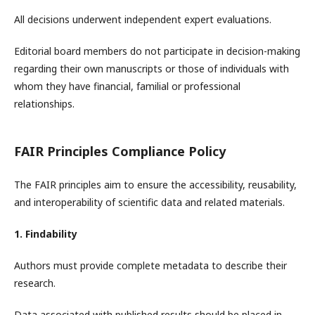
All decisions underwent independent expert evaluations.
Editorial board members do not participate in decision-making
regarding their own manuscripts or those of individuals with
whom they have financial, familial or professional
relationships.
FAIR Principles Compliance Policy
The FAIR principles aim to ensure the accessibility, reusability,
and interoperability of scientific data and related materials.
1. Findability
Authors must provide complete metadata to describe their
research.
Data associated with published results should be placed in