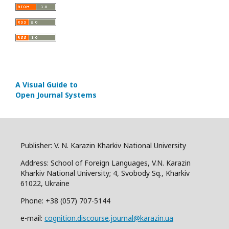
A Visual Guide to
Open Journal Systems
Publisher: V. N. Karazin Kharkiv National University
Address: School of Foreign Languages, V.N. Karazin
Kharkiv National University; 4, Svobody Sq., Kharkiv
61022, Ukraine
Phone: +38 (057) 707-5144
e-mail:
cognition.discourse.journal@karazin.ua