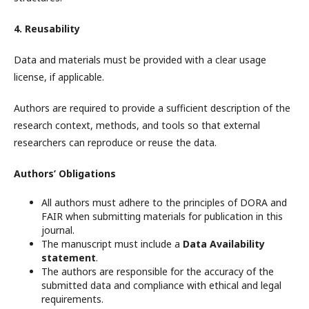
4. Reusability
Data and materials must be provided with a clear usage
license, if applicable.
Authors are required to provide a sufficient description of the
research context, methods, and tools so that external
researchers can reproduce or reuse the data.
Authors’ Obligations
All authors must adhere to the principles of DORA and
FAIR when submitting materials for publication in this
journal.
The manuscript must include a
Data Availability
statement
.
The authors are responsible for the accuracy of the
submitted data and compliance with ethical and legal
requirements.