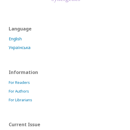
Language
English
Українська
Information
For Readers
For Authors
For Librarians
Current Issue