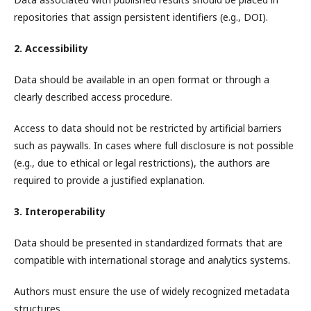
repositories that assign persistent identifiers (e.g., DOI).
2. Accessibility
Data should be available in an open format or through a
clearly described access procedure.
Access to data should not be restricted by artificial barriers
such as paywalls. In cases where full disclosure is not possible
(e.g., due to ethical or legal restrictions), the authors are
required to provide a justified explanation.
3. Interoperability
Data should be presented in standardized formats that are
compatible with international storage and analytics systems.
Authors must ensure the use of widely recognized metadata
structures.