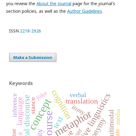
you review the
About the Journal
page for the journal's
section policies, as well as the
Author Guidelines
.
ISSN
2218-2926
Make a Submission
Keywords
cognition
joke
cognitive linguistics
verbal
inference
political discourse
concept
language
translation
stance
irony
metaphor
media
multimodal
discourse
text
metonymy