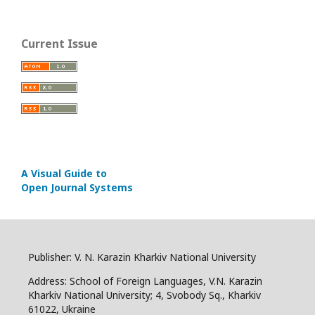
Current Issue
A Visual Guide to
Open Journal Systems
Publisher: V. N. Karazin Kharkiv National University
Address: School of Foreign Languages, V.N. Karazin
Kharkiv National University; 4, Svobody Sq., Kharkiv
61022, Ukraine