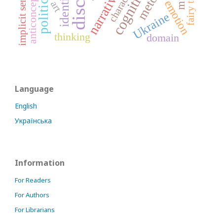
character
narrative
identity
fairy tale
implicit sense
anticoncept
emotion
art
Ukraine
thinking
domain
Language
English
Українська
Information
For Readers
For Authors
For Librarians