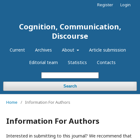
Register
Login
Cognition, Communication,
Discourse
Current
Archives
About
Article submission
Editorial team
Statistics
Contacts
Search
Home
/
Information For Authors
Information For Authors
Interested in submitting to this journal? We recommend that