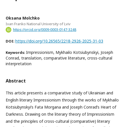
Oksana Molchko
Ivan Franko National University of Lviv
https://orcid.org/0009-0003-0147-3248
https://doi.org/10.26565/2218-2926-2025-31-03
DOI:
Impressionism, Mykhailo Kotsiubynskyi, Joseph
Keywords:
Conrad, translation, comparative literature, cross-cultural
interpretation
Abstract
This article presents a comparative study of Ukrainian and
English literary Impressionism through the works of Mykhailo
Kotsiubynskyi’s Fata Morgana and Joseph Conrad’s Heart of
Darkness. Drawing on the literary theory of Impressionism
and the principles of cross-cultural (comparative) literary