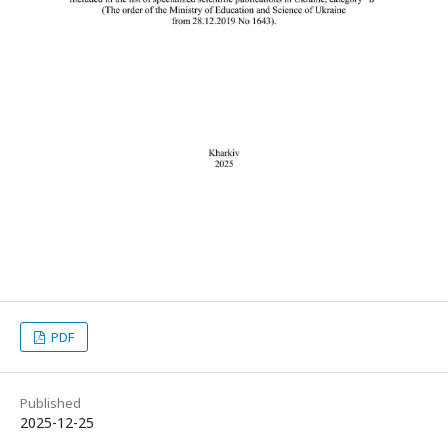
PDF
Published
2025-12-25