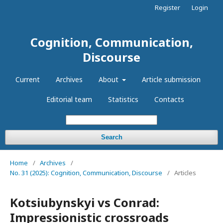
Register
Login
Cognition, Communication,
Discourse
Current
Archives
About
Article submission
Editorial team
Statistics
Contacts
Search
Home
/
Archives
/
No. 31 (2025): Cognition, Communication, Discourse
/
Articles
Kotsiubynskyi vs Conrad:
Impressionistic crossroads