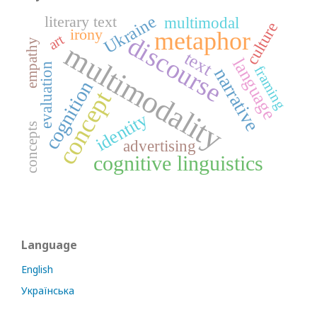
Ukraine
literary text
multimodal
culture
irony
metaphor
art
discourse
empathy
multimodality
text
language
evaluation
framing
narrative
cognition
concept
identity
concepts
advertising
cognitive linguistics
Language
English
Українська