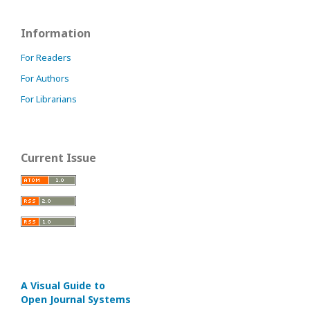
Information
For Readers
For Authors
For Librarians
Current Issue
A Visual Guide to
Open Journal Systems