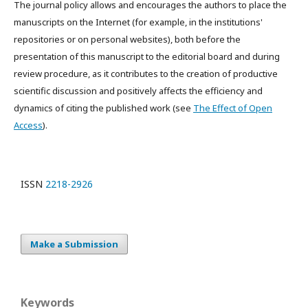
The journal policy allows and encourages the authors to place the
manuscripts on the Internet (for example, in the institutions'
repositories or on personal websites), both before the
presentation of this manuscript to the editorial board and during
review procedure, as it contributes to the creation of productive
scientific discussion and positively affects the efficiency and
dynamics of citing the published work (see
The Effect of Open
Access
).
ISSN
2218-2926
Make a Submission
Keywords