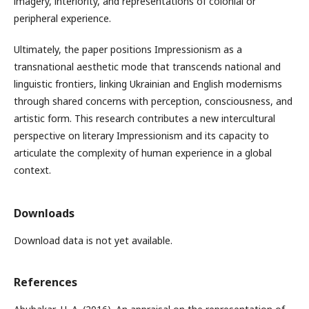
imagery, interiority, and representations of colonial or
peripheral experience.
Ultimately, the paper positions Impressionism as a
transnational aesthetic mode that transcends national and
linguistic frontiers, linking Ukrainian and English modernisms
through shared concerns with perception, consciousness, and
artistic form. This research contributes a new intercultural
perspective on literary Impressionism and its capacity to
articulate the complexity of human experience in a global
context.
Downloads
Download data is not yet available.
References