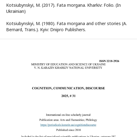
Kotsiubynskyi, M. (2017). Fata morgana. Kharkiv: Folio. (In
Ukrainian)
Kotsiubynskyi, M. (1980). Fata morgana and other stories (A.
Bernard, Trans.). Kyiv: Dnipro Publishers.