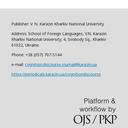
Publisher: V. N. Karazin Kharkiv National University
Address: School of Foreign Languages, V.N. Karazin
Kharkiv National University; 4, Svobody Sq., Kharkiv
61022, Ukraine
Phone: +38 (057) 707-5144
e-mail:
cognition.discourse.journal@karazin.ua
https://periodicals.karazin.ua/cognitiondiscourse