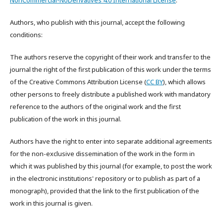
NonCommercial-NoDerivatives 4.0 International License
.
Authors, who publish with this journal, accept the following
conditions:
The authors reserve the copyright of their work and transfer to the
journal the right of the first publication of this work under the terms
of the Creative Commons Attribution License (
CC BY
), which allows
other persons to freely distribute a published work with mandatory
reference to the authors of the original work and the first
publication of the work in this journal.
Authors have the right to enter into separate additional agreements
for the non-exclusive dissemination of the work in the form in
which it was published by this journal (for example, to post the work
in the electronic institutions' repository or to publish as part of a
monograph), provided that the link to the first publication of the
work in this journal is given.