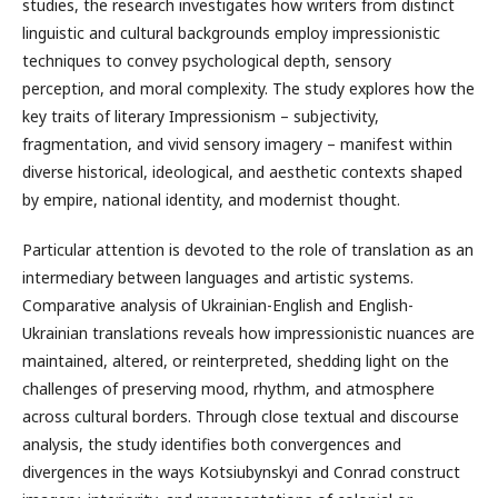
studies, the research investigates how writers from distinct
linguistic and cultural backgrounds employ impressionistic
techniques to convey psychological depth, sensory
perception, and moral complexity. The study explores how the
key traits of literary Impressionism – subjectivity,
fragmentation, and vivid sensory imagery – manifest within
diverse historical, ideological, and aesthetic contexts shaped
by empire, national identity, and modernist thought.
Particular attention is devoted to the role of translation as an
intermediary between languages and artistic systems.
Comparative analysis of Ukrainian-English and English-
Ukrainian translations reveals how impressionistic nuances are
maintained, altered, or reinterpreted, shedding light on the
challenges of preserving mood, rhythm, and atmosphere
across cultural borders. Through close textual and discourse
analysis, the study identifies both convergences and
divergences in the ways Kotsiubynskyi and Conrad construct