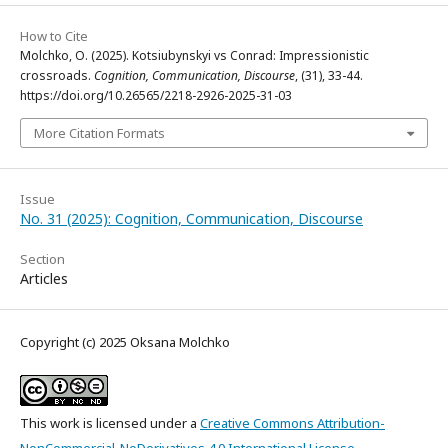
How to Cite
Molchko, O. (2025). Kotsiubynskyi vs Conrad: Impressionistic
crossroads.
Cognition, Communication, Discourse
, (31), 33-44.
https://doi.org/10.26565/2218-2926-2025-31-03
More Citation Formats
Issue
No. 31 (2025): Cognition, Communication, Discourse
Section
Articles
Copyright (c) 2025 Oksana Molchko
This work is licensed under a
Creative Commons Attribution-