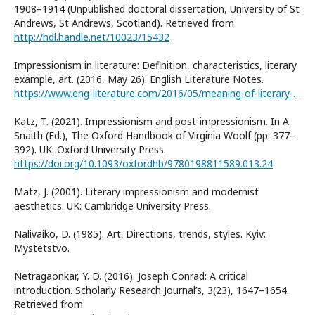
1908–1914 (Unpublished doctoral dissertation, University of St
Andrews, St Andrews, Scotland). Retrieved from
http://hdl.handle.net/10023/15432
Impressionism in literature: Definition, characteristics, literary
example, art. (2016, May 26). English Literature Notes.
https://www.eng-literature.com/2016/05/meaning-of-literary-termimpressionism.html
Katz, T. (2021). Impressionism and post-impressionism. In A.
Snaith (Ed.), The Oxford Handbook of Virginia Woolf (pp. 377–
392). UK: Oxford University Press.
https://doi.org/10.1093/oxfordhb/9780198811589.013.24
Matz, J. (2001). Literary impressionism and modernist
aesthetics. UK: Cambridge University Press.
Nalivaiko, D. (1985). Art: Directions, trends, styles. Kyiv:
Mystetstvo.
Netragaonkar, Y. D. (2016). Joseph Conrad: A critical
introduction. Scholarly Research Journal’s, 3(23), 1647–1654.
Retrieved from