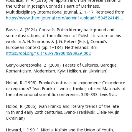
Abubakar, H. A. (2016). An appraisal on the representation of
the ‘Other’ in Joseph Conrad’s Heart of Darkness.
Multidisciplinary International Journal, 2, 1–17. Retrieved from
https://www.themijournal.com/admin1/upload/1504524149_HABIB_AWAIS_ABUBAKAR_2.pdf
Busza, A. (2024). Conrad’s Polish literary background and
some illustrations of the influence of Polish literature on his
work. In A. H. Simmons & J. G. Peters (Eds.), Conrad’s
European context (pp. 1–184). Netherlands: Brill.
https://doi.org/10.1163/9789004690929_002
Genyk-Berezovska, Z. (2000). Facets of Cultures. Baroque.
Romanticism. Modernism. Kyiv: Helikon. (in Ukrainian).
Holod, R. (1998). Franko's naturalistic experiment: Coincidence
or regularity? Ivan Franko – writer, thinker, citizen: Materials of
the international scientific conference, 328–333. Lviv: Svit.
Holod, R. (2005). Ivan Franko and literary trends of the late
19th and early 20th centuries. Ivano-Frankivsk: Lileia-NV. (in
Ukrainian).
Howard, J. (1991). Nikolai Kul'bin and the Union of Youth,