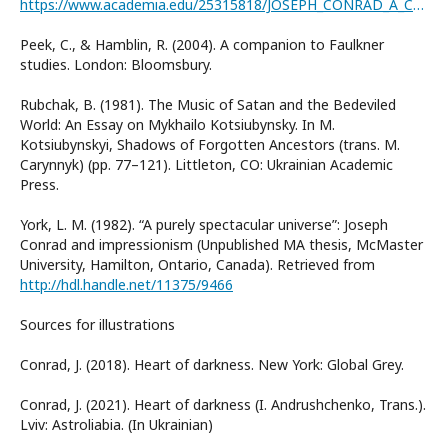
https://www.academia.edu/25315818/JOSEPH_CONRAD_A_CRITICAL_INTRODUCTION
Peek, C., & Hamblin, R. (2004). A companion to Faulkner
studies. London: Bloomsbury.
Rubchak, B. (1981). The Music of Satan and the Bedeviled
World: An Essay on Mykhailo Kotsiubynsky. In M.
Kotsiubynskyi, Shadows of Forgotten Ancestors (trans. M.
Carynnyk) (pp. 77–121). Littleton, CO: Ukrainian Academic
Press.
York, L. M. (1982). “A purely spectacular universe”: Joseph
Conrad and impressionism (Unpublished MA thesis, McMaster
University, Hamilton, Ontario, Canada). Retrieved from
http://hdl.handle.net/11375/9466
Sources for illustrations
Conrad, J. (2018). Heart of darkness. New York: Global Grey.
Conrad, J. (2021). Heart of darkness (I. Andrushchenko, Trans.).
Lviv: Astroliabia. (In Ukrainian)