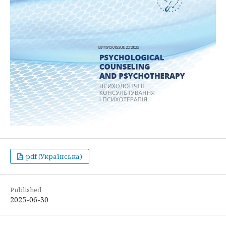
pdf (Українська)
Published
2025-06-30