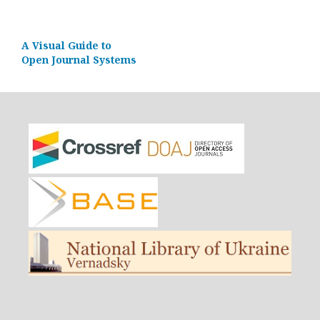
A Visual Guide to
Open Journal Systems