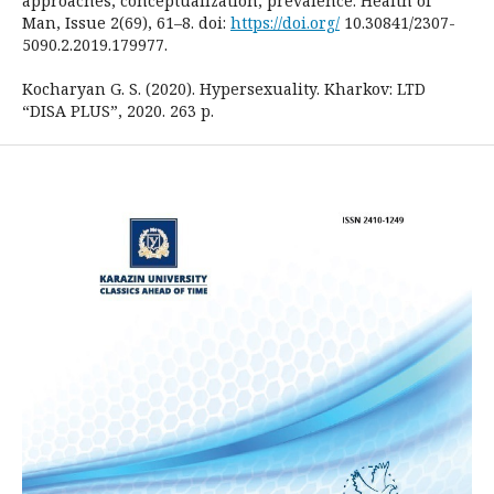
approaches, conceptualization, prevalence. Health of
Man, Issue 2(69), 61–8. doi:
https://doi.org/
10.30841/2307-
5090.2.2019.179977.
Kocharyan G. S. (2020). Hypersexuality. Kharkov: LTD
“DISA PLUS”, 2020. 263 p.