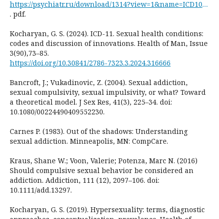
https://psychiatr.ru/download/1314?view=1&name=ICD10+for+research
. pdf.
Kocharyan, G. S. (2024). ICD-11. Sexual health conditions:
codes and discussion of innovations. Health of Man, Issue
3(90),73–85.
https://doi.org/10.30841/2786-7323.3.2024.316666
Bancroft, J.; Vukadinovic, Z. (2004). Sexual addiction,
sexual compulsivity, sexual impulsivity, or what? Toward
a theoretical model. J Sex Res, 41(3), 225–34. doi:
10.1080/00224490409552230.
Carnes P. (1983). Out of the shadows: Understanding
sexual addiction. Minneapolis, MN: CompCare.
Kraus, Shane W.; Voon, Valerie; Potenza, Marc N. (2016)
Should compulsive sexual behavior be considered an
addiction. Addiction, 111 (12), 2097–106. doi:
10.1111/add.13297.
Kocharyan, G. S. (2019). Hypersexuality: terms, diagnostic