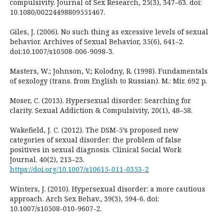
compulsivity. Journal of Sex Research, 25(3), 347–63. doi:
10.1080/00224498809551467.
Giles, J. (2006). No such thing as excessive levels of sexual
behavior. Archives of Sexual Behavior, 35(6), 641–2.
doi:10.1007/s10508-006-9098-3.
Masters, W.; Johnson, V.; Kolodny, R. (1998). Fundamentals
of sexology (trans. from English to Russian). M.: Mir. 692 p.
Moser, C. (2013). Hypersexual disorder: Searching for
clarity. Sexual Addiction & Compulsivity, 20(1), 48–58.
Wakefield, J. C. (2012). The DSM-5’s proposed new
categories of sexual disorder: the problem of false
positives in sexual diagnosis. Clinical Social Work
Journal. 40(2), 213–23.
https://doi.org/10.1007/s10615-011-0353-2
Winters, J. (2010). Hypersexual disorder: a more cautious
approach. Arch Sex Behav., 39(3), 594-6. doi:
10.1007/s10508-010-9607-2.