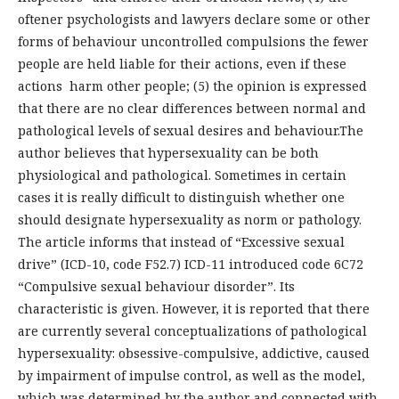
oftener psychologists and lawyers declare some or other
forms of behaviour uncontrolled compulsions the fewer
people are held liable for their actions, even if these
actions harm other people; (5) the opinion is expressed
that there are no clear differences between normal and
pathological levels of sexual desires and behaviour.The
author believes that hypersexuality can be both
physiological and pathological. Sometimes in certain
cases it is really difficult to distinguish whether one
should designate hypersexuality as norm or pathology.
The article informs that instead of “Excessive sexual
drive” (ICD-10, code F52.7) ICD-11 introduced code 6C72
“Compulsive sexual behaviour disorder”. Its
characteristic is given. However, it is reported that there
are currently several conceptualizations of pathological
hypersexuality: obsessive-compulsive, addictive, caused
by impairment of impulse control, as well as the model,
which was determined by the author and connected with