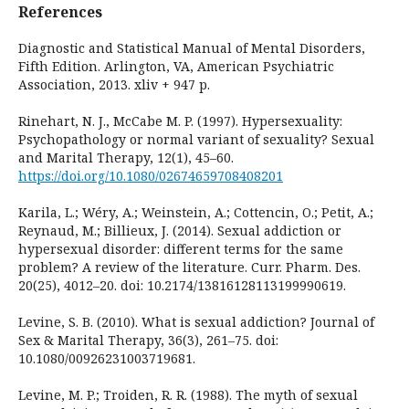
References
Diagnostic and Statistical Manual of Mental Disorders,
Fifth Edition. Arlington, VA, American Psychiatric
Association, 2013. xliv + 947 p.
Rinehart, N. J., McCabe M. P. (1997). Hypersexuality:
Psychopathology or normal variant of sexuality? Sexual
and Marital Therapy, 12(1), 45–60.
https://doi.org/10.1080/02674659708408201
Karila, L.; Wéry, A.; Weinstein, A.; Cottencin, O.; Petit, A.;
Reynaud, M.; Billieux, J. (2014). Sexual addiction or
hypersexual disorder: different terms for the same
problem? A review of the literature. Curr. Pharm. Des.
20(25), 4012–20. doi: 10.2174/13816128113199990619.
Levine, S. B. (2010). What is sexual addiction? Journal of
Sex & Marital Therapy, 36(3), 261–75. doi:
10.1080/00926231003719681.
Levine, M. P.; Troiden, R. R. (1988). The myth of sexual