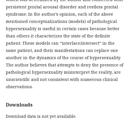
persistent genital arousal disorder and restless genital
syndrome. In the author’s opinion, each of the above
mentioned conceptualizations (models) of pathological
hypersexuality is useful in certain cases because better
than others it characterizes the state of the definite
patient. These models can “interlace/intersect” in the
same patient, and their manifestations can replace one
another in the dynamics of the course of hypersexuality.
The author believes that attempts to deny the presence of
pathological hypersexuality misinterpret the reality, are
unscientific and not consistent with numerous clinical
observations.
Downloads
Download data is not yet available.