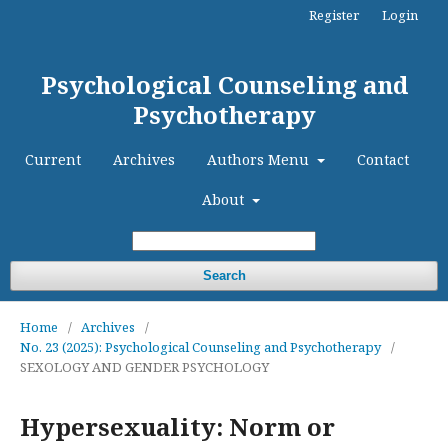
Register
Login
Psychological Counseling and
Psychotherapy
Current
Archives
Authors Menu
Contact
About
Search
Home
/
Archives
/
No. 23 (2025): Psychological Counseling and Psychotherapy
/
SEXOLOGY AND GENDER PSYCHOLOGY
Hypersexuality: Norm or