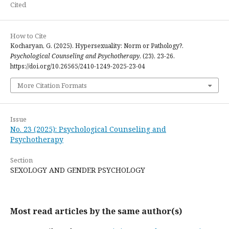
Cited
How to Cite
Kocharyan, G. (2025). Hypersexuality: Norm or Pathology?.
Psychological Counseling and Psychotherapy
, (23), 23-26.
https://doi.org/10.26565/2410-1249-2025-23-04
More Citation Formats
Issue
No. 23 (2025): Psychological Counseling and
Psychotherapy
Section
SEXOLOGY AND GENDER PSYCHOLOGY
Most read articles by the same author(s)