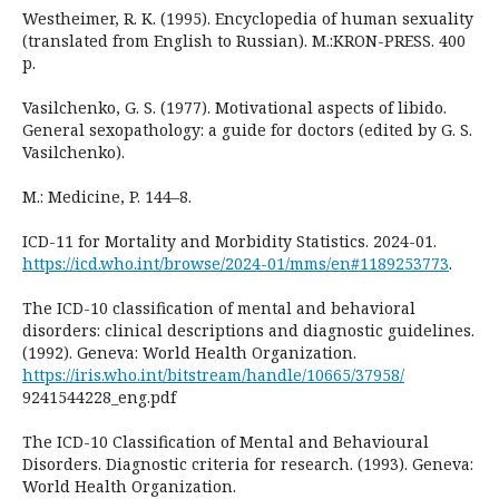
Westheimer, R. K. (1995). Encyclopedia of human sexuality
(translated from English to Russian). M.:KRON-PRESS. 400
p.
Vasilchenko, G. S. (1977). Motivational aspects of libido.
General sexopathology: a guide for doctors (edited by G. S.
Vasilchenko).
M.: Medicine, P. 144–8.
ICD-11 for Mortality and Morbidity Statistics. 2024-01.
https://icd.who.int/browse/2024-01/mms/en#1189253773
.
The ICD-10 classification of mental and behavioral
disorders: clinical descriptions and diagnostic guidelines.
(1992). Geneva: World Health Organization.
https://iris.who.int/bitstream/handle/10665/37958/
9241544228_eng.pdf
The ICD-10 Classification of Mental and Behavioural
Disorders. Diagnostic criteria for research. (1993). Geneva:
World Health Organization.