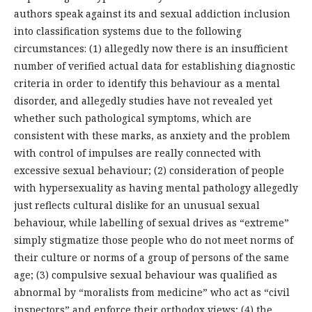
authors speak against its and sexual addiction inclusion
into classification systems due to the following
circumstances: (1) allegedly now there is an insufficient
number of verified actual data for establishing diagnostic
criteria in order to identify this behaviour as a mental
disorder, and allegedly studies have not revealed yet
whether such pathological symptoms, which are
consistent with these marks, as anxiety and the problem
with control of impulses are really connected with
excessive sexual behaviour; (2) consideration of people
with hypersexuality as having mental pathology allegedly
just reflects cultural dislike for an unusual sexual
behaviour, while labelling of sexual drives as “extreme”
simply stigmatize those people who do not meet norms of
their culture or norms of a group of persons of the same
age; (3) compulsive sexual behaviour was qualified as
abnormal by “moralists from medicine” who act as “civil
inspectors” and enforce their orthodox views; (4) the