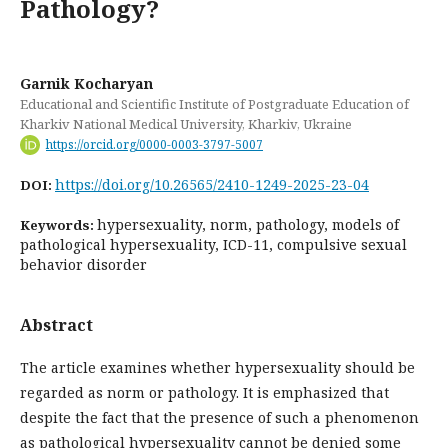
Pathology?
Garnik Kocharyan
Educational and Scientific Institute of Postgraduate Education of
Kharkiv National Medical University, Kharkiv, Ukraine
https://orcid.org/0000-0003-3797-5007
https://doi.org/10.26565/2410-1249-2025-23-04
DOI:
hypersexuality, norm, pathology, models of
Keywords:
pathological hypersexuality, ICD-11, compulsive sexual
behavior disorder
Abstract
The article examines whether hypersexuality should be
regarded as norm or pathology. It is emphasized that
despite the fact that the presence of such a phenomenon
as pathological hypersexuality cannot be denied some