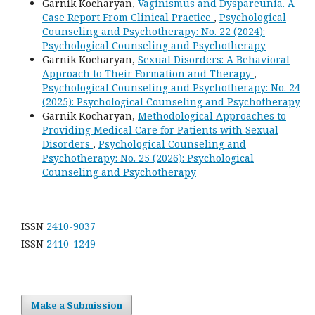
Garnik Kocharyan,
Vaginismus and Dyspareunia. A
Case Report From Clinical Practice
,
Psychological
Counseling and Psychotherapy: No. 22 (2024):
Psychological Counseling and Psychotherapy
Garnik Kocharyan,
Sexual Disorders: A Behavioral
Approach to Their Formation and Therapy
,
Psychological Counseling and Psychotherapy: No. 24
(2025): Psychological Counseling and Psychotherapy
Garnik Kocharyan,
Methodological Approaches to
Providing Medical Care for Patients with Sexual
Disorders
,
Psychological Counseling and
Psychotherapy: No. 25 (2026): Psychological
Counseling and Psychotherapy
ISSN
2410-9037
ISSN
2410-1249
Make a Submission