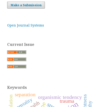
Make a Submission
Open Journal Systems
Current Issue
Keywords
separation
organismic tendency
mentality
trauma