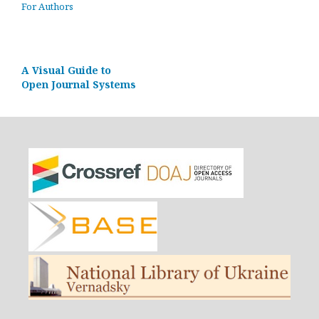
For Authors
A Visual Guide to
Open Journal Systems