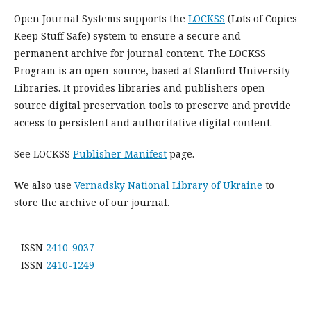
Open Journal Systems supports the
LOCKSS
(Lots of Copies
Keep Stuff Safe) system to ensure a secure and
permanent archive for journal content. The LOCKSS
Program is an open-source, based at Stanford University
Libraries. It provides libraries and publishers open
source digital preservation tools to preserve and provide
access to persistent and authoritative digital content.
See LOCKSS
Publisher Manifest
page.
We also use
Vernadsky National Library of Ukraine
to
store the archive of our journal.
ISSN
2410-9037
ISSN
2410-1249