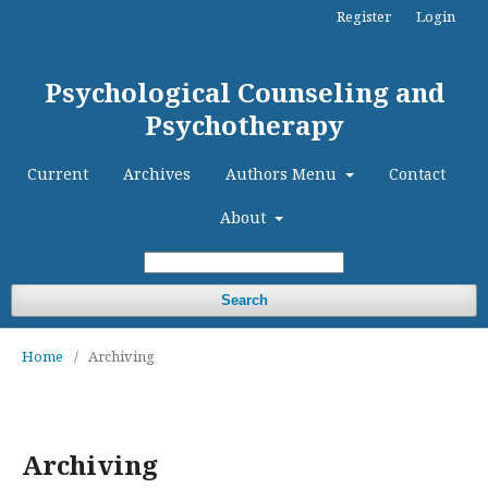
Register
Login
Psychological Counseling and
Psychotherapy
Current
Archives
Authors Menu
Contact
About
Search
Home
/
Archiving
Archiving